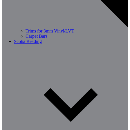
Trims for 3mm Vinyl/LVT
Carpet Bars
Scotia Beading