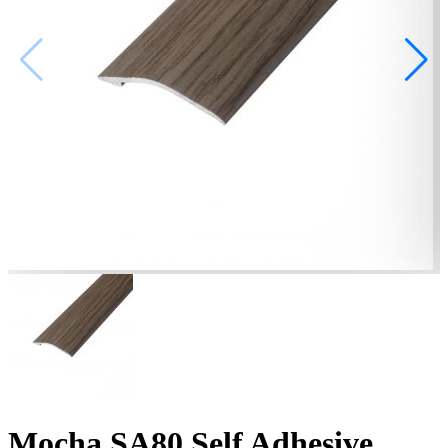
Mocha SA80 Self Adhesive