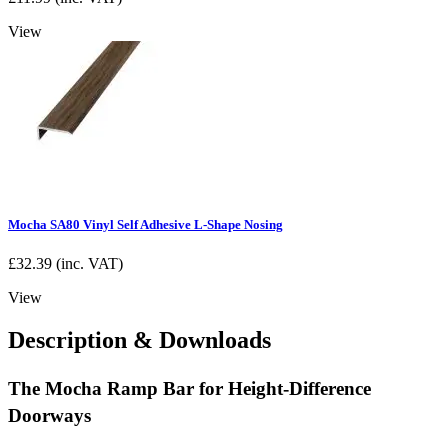
View
Mocha SA80 Vinyl Self Adhesive L-Shape Nosing
£
32.39
(inc. VAT)
View
Description & Downloads
The Mocha Ramp Bar for Height-Difference
Doorways