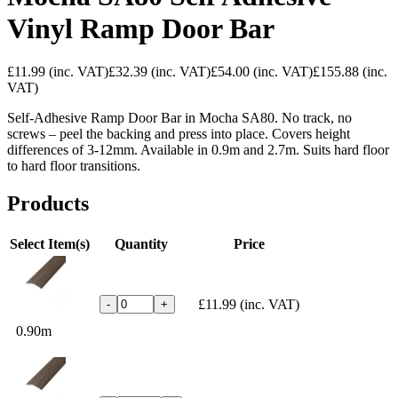
Vinyl Ramp Door Bar
£11.99
(inc. VAT)
£32.39
(inc. VAT)
£54.00
(inc. VAT)
£155.88
(inc.
VAT)
Self-Adhesive Ramp Door Bar in Mocha SA80. No track, no
screws – peel the backing and press into place. Covers height
differences of 3-12mm. Available in 0.9m and 2.7m. Suits hard floor
to hard floor transitions.
Products
Select Item(s)
Quantity
Price
£11.99
(inc. VAT)
-
+
0.90m