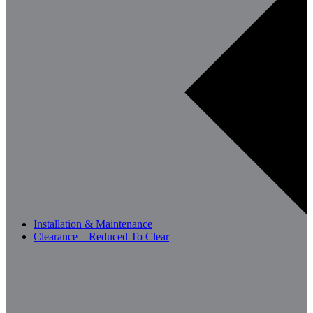
Installation & Maintenance
Clearance – Reduced To Clear