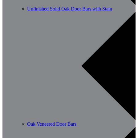
Unfinished Solid Oak Door Bars with Stain
Oak Veneered Door Bars