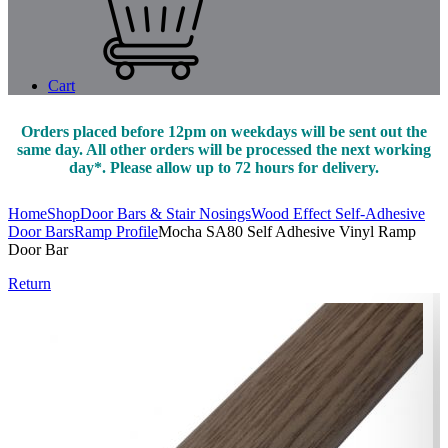
Cart
Orders placed before 12pm on weekdays will be sent out the
same day. All other orders will be processed the next working
day*. Please allow up to 72 hours for delivery.
Home
Shop
Door Bars & Stair Nosings
Wood Effect Self-Adhesive
Door Bars
Ramp Profile
Mocha SA80 Self Adhesive Vinyl Ramp
Door Bar
Return