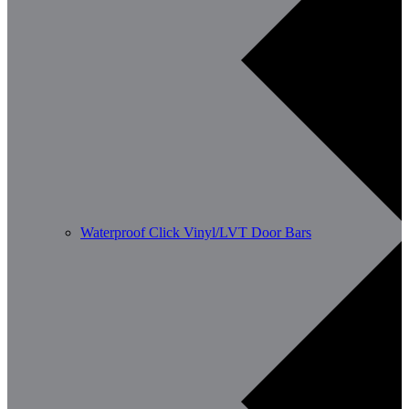
Waterproof Click Vinyl/LVT Door Bars