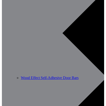
Wood Effect Self-Adhesive Door Bars