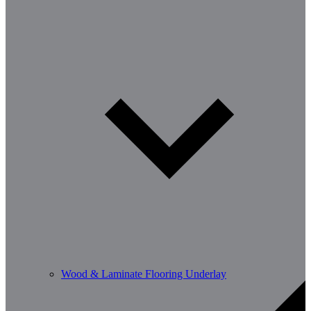
Wood & Laminate Flooring Underlay