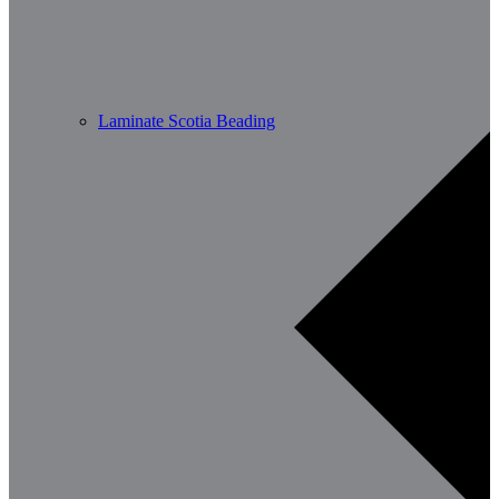
Laminate Scotia Beading