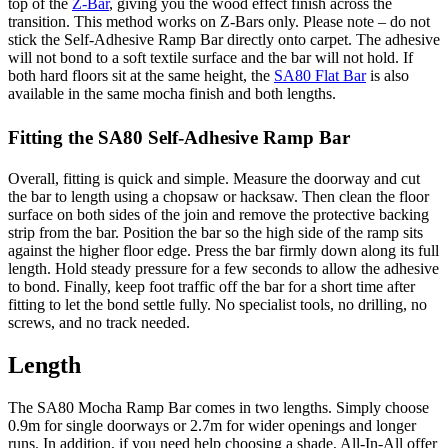
top of the
Z-Bar
, giving you the wood effect finish across the
transition. This method works on Z-Bars only. Please note – do not
stick the Self-Adhesive Ramp Bar directly onto carpet. The adhesive
will not bond to a soft textile surface and the bar will not hold. If
both hard floors sit at the same height, the
SA80 Flat Bar
is also
available in the same mocha finish and both lengths.
Fitting the SA80 Self-Adhesive Ramp Bar
Overall, fitting is quick and simple. Measure the doorway and cut
the bar to length using a chopsaw or hacksaw. Then clean the floor
surface on both sides of the join and remove the protective backing
strip from the bar. Position the bar so the high side of the ramp sits
against the higher floor edge. Press the bar firmly down along its full
length. Hold steady pressure for a few seconds to allow the adhesive
to bond. Finally, keep foot traffic off the bar for a short time after
fitting to let the bond settle fully. No specialist tools, no drilling, no
screws, and no track needed.
Length
The SA80 Mocha Ramp Bar comes in two lengths. Simply choose
0.9m for single doorways or 2.7m for wider openings and longer
runs. In addition, if you need help choosing a shade, All-In-All offer