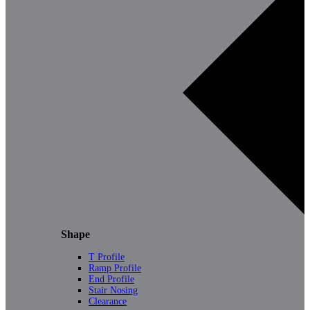
Shape
T Profile
Ramp Profile
End Profile
Stair Nosing
Clearance