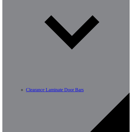
Clearance Laminate Door Bars