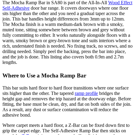
The Mocha Ramp Bar in SA80 is part of the All-In-All
Wood Effect
Self-Adhesive
door bar range. It covers doorways where one floor
sits higher than the other and you need a gradual taper across the
join. This bar handles height differences from 3mm up to 12mm.
The Mocha finish is a warm medium-dark brown with a smoky,
muted tone, sitting somewhere between brown and grey without
fully committing to either. It works naturally alongside floors with a
warm, smoky brown or grey-brown tone and suits interiors where a
rich, understated finish is needed. No fixing track, no screws, and no
drilling needed. Simply peel the backing, press the bar into place,
and the job is done. This listing also covers both 0.9m and 2.7m
lengths.
Where to Use a Mocha Ramp Bar
This bar suits hard floor to hard floor transitions where one surface
sits higher than the other. The tapered
ramp profile
bridges the
height gap and removes the trip hazard at the doorway edge. Before
fitting, the base must be clean, dry, and flat on both sides of the join.
As a result, any dust or surface contamination will reduce the
adhesive bond.
Where carpet meets a hard floor, a Z-Bar can be fixed down first to
grip the carpet edge. The Self-Adhesive Ramp Bar then sticks on