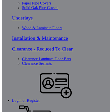
Paper Pipe Covers
Solid Oak Pipe Covers
Underlays
Wood & Laminate Floors
Installation & Maintenance
Clearance - Reduced To Clear
Clearance Laminate Door Bars
Clearance Sealants
Login or Register