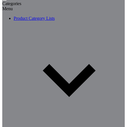
Categories
Menu
Product Category Lists