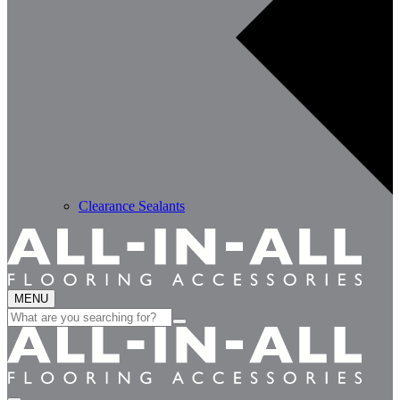
Clearance Sealants
MENU
Search
for: