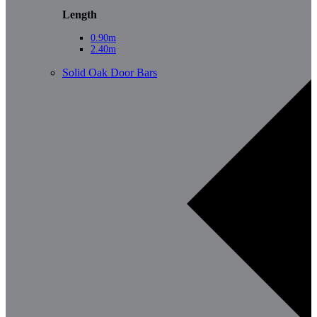
Length
0.90m
2.40m
Solid Oak Door Bars