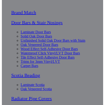
Brand Match
Door Bars & Stair Nosings
Laminate Door Bars
Solid Oak Door Bars
Unfinished Solid Oak Door Bars with Stain
Oak Veneered Door Bars
Wood Effect Self-Adhesive Door Bars
Waterproof Click Vinyl/LVT Door Bars
Tile Effect Self-Adhesive Door Bars
Trims for 3mm Vinyl/LVT
Carpet Bars
Scotia Beading
Laminate Scotia
Oak Veneered Scotia
Radiator Pipe Covers