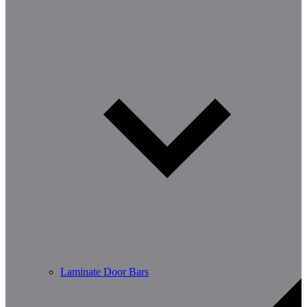
Laminate Door Bars