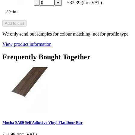
£32.39
(inc. VAT)
-
+
2.70m
Add to cart
We only send out samples for colour matching, not for profile type
View product information
Frequently Bought Together
Mocha SA80 Self Adhesive Vinyl Flat Door Bar
£
11.99
(inc. VAT)