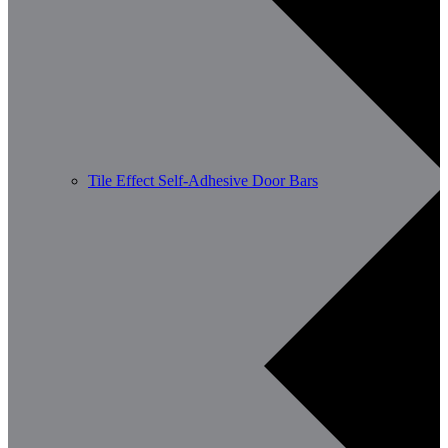
Tile Effect Self-Adhesive Door Bars