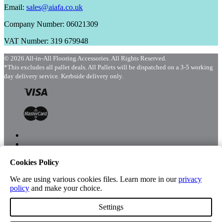
Email:
sales@aiafa.co.uk
Company Number: 06021309
VAT Number: 319 679948
© 2026 All-in-All Flooring Accessories. All Rights Reserved.
*This excludes all pallet deals. All Pallets will be dispatched on a 3-5 working
day delivery service. Kerbside delivery only.
Cookies Policy
Menu
Shop
We are using various cookies files. Learn more in our
privacy
policy
and make your choice.
Settings
Account