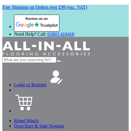
Free Shipping on Orders over £99 (exc. VAT)
Review us on
Need Help? Call:
01803 416410
Search
for:
Login or Register
Brand Match
Door Bars & Stair Nosings