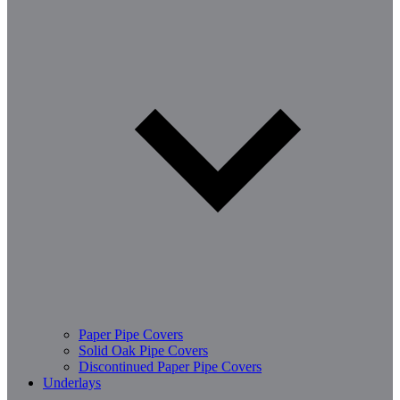
Paper Pipe Covers
Solid Oak Pipe Covers
Discontinued Paper Pipe Covers
Underlays