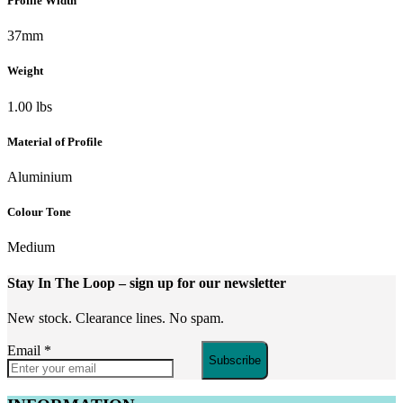
Profile Width
37mm
Weight
1.00 lbs
Material of Profile
Aluminium
Colour Tone
Medium
Stay In The Loop
– sign up for our newsletter
New stock. Clearance lines. No spam.
Email
*
Subscribe