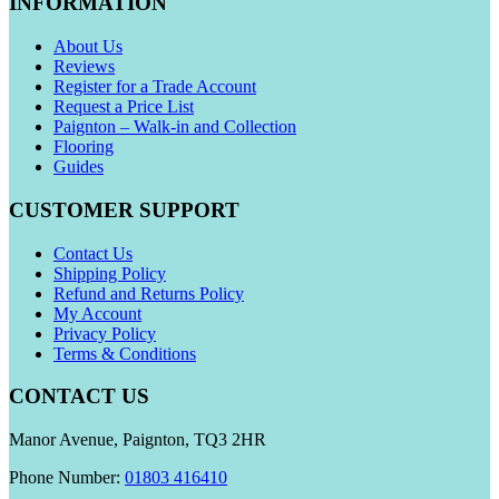
INFORMATION
About Us
Reviews
Register for a Trade Account
Request a Price List
Paignton – Walk-in and Collection
Flooring
Guides
CUSTOMER SUPPORT
Contact Us
Shipping Policy
Refund and Returns Policy
My Account
Privacy Policy
Terms & Conditions
CONTACT US
Manor Avenue, Paignton, TQ3 2HR
Phone Number:
01803 416410