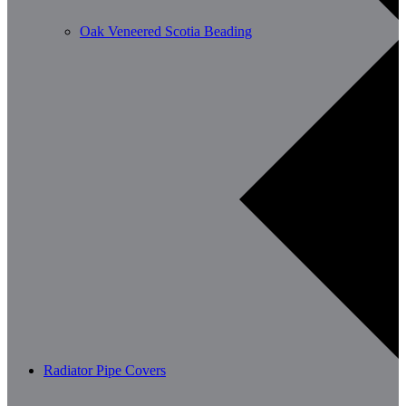
Oak Veneered Scotia Beading
Radiator Pipe Covers