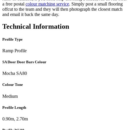
a free postal
colour matching service
. Simply post a small flooring
offcut to the team and they will then photograph the closest match
and email it back the same day.
Technical Information
Profile Type
Ramp Profile
SA Door Door Bars Colour
Mocha SA80
Colour Tone
Medium
Profile Length
0.90m, 2.70m