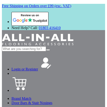
Free Shipping on Orders over £99 (exc. VAT)
Review us on
Need Help? Call:
01803 416410
Search
for:
Login or Register
Brand Match
Door Bars & Stair Nosings