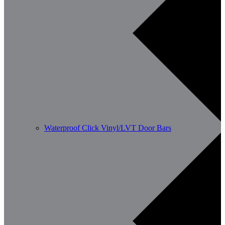
Waterproof Click Vinyl/LVT Door Bars