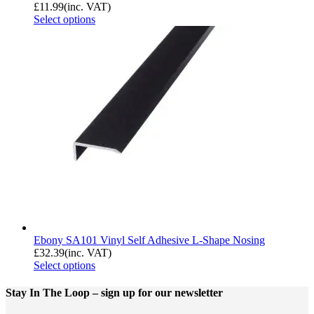
£
11.99
(inc. VAT)
Select options
Ebony SA101 Vinyl Self Adhesive L-Shape Nosing
£
32.39
(inc. VAT)
Select options
Stay In The Loop
– sign up for our newsletter