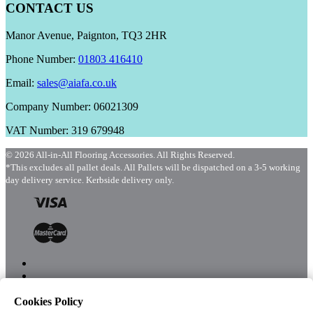
CONTACT US
Manor Avenue, Paignton, TQ3 2HR
Phone Number:
01803 416410
Email:
sales@aiafa.co.uk
Company Number: 06021309
VAT Number: 319 679948
© 2026 All-in-All Flooring Accessories. All Rights Reserved.
*This excludes all pallet deals. All Pallets will be dispatched on a 3-5 working
day delivery service. Kerbside delivery only.
Cookies Policy
Menu