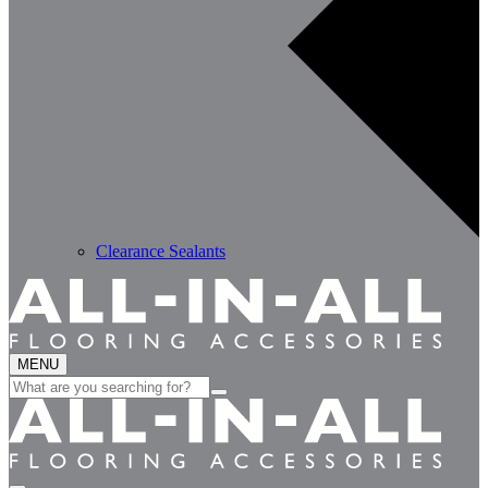
Clearance Sealants
MENU
Search
for: