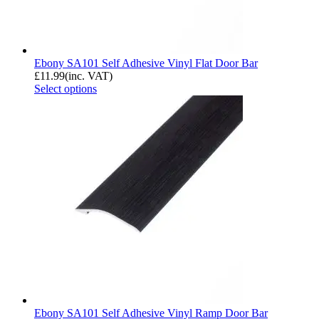
Ebony SA101 Self Adhesive Vinyl Flat Door Bar
£
11.99
(inc. VAT)
Select options
Ebony SA101 Self Adhesive Vinyl Ramp Door Bar