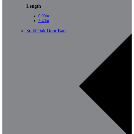
Length
0.90m
2.40m
Solid Oak Door Bars