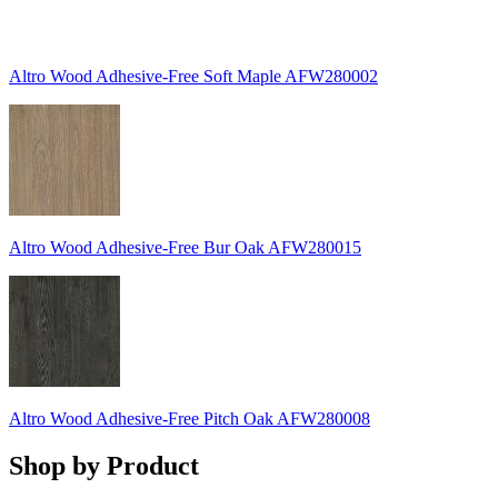
Altro Wood Adhesive-Free Soft Maple AFW280002
Altro Wood Adhesive-Free Bur Oak AFW280015
Altro Wood Adhesive-Free Pitch Oak AFW280008
Shop by Product