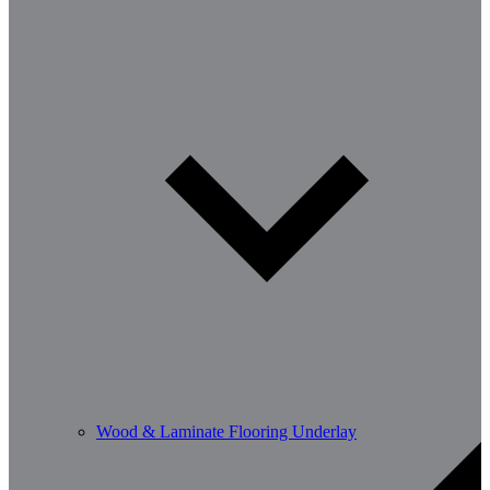
Wood & Laminate Flooring Underlay