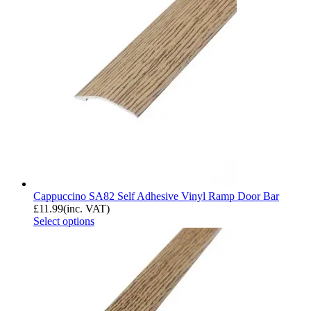
Cappuccino SA82 Self Adhesive Vinyl Ramp Door Bar
£
11.99
(inc. VAT)
Select options