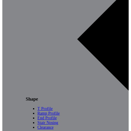
Shape
T Profile
Ramp Profile
End Profile
Stair Nosing
Clearance