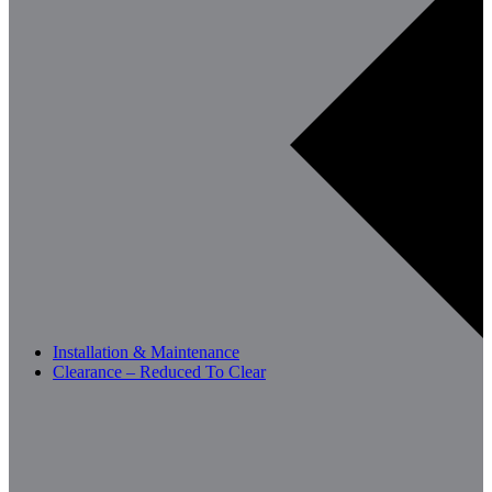
Installation & Maintenance
Clearance – Reduced To Clear