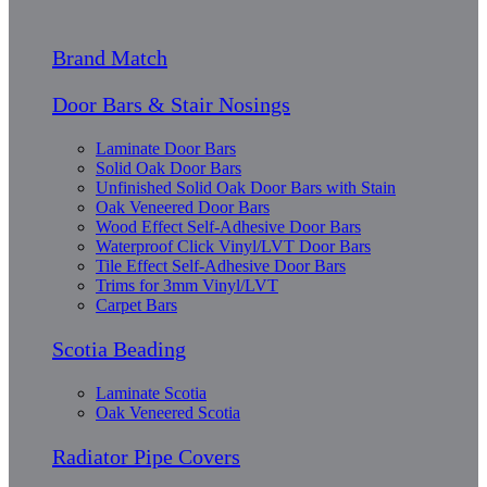
Brand Match
Door Bars & Stair Nosings
Laminate Door Bars
Solid Oak Door Bars
Unfinished Solid Oak Door Bars with Stain
Oak Veneered Door Bars
Wood Effect Self-Adhesive Door Bars
Waterproof Click Vinyl/LVT Door Bars
Tile Effect Self-Adhesive Door Bars
Trims for 3mm Vinyl/LVT
Carpet Bars
Scotia Beading
Laminate Scotia
Oak Veneered Scotia
Radiator Pipe Covers