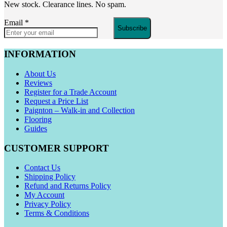
New stock. Clearance lines. No spam.
Email
*
Subscribe
INFORMATION
About Us
Reviews
Register for a Trade Account
Request a Price List
Paignton – Walk-in and Collection
Flooring
Guides
CUSTOMER SUPPORT
Contact Us
Shipping Policy
Refund and Returns Policy
My Account
Privacy Policy
Terms & Conditions