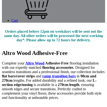
Cart
Orders placed before 12pm on weekdays will be sent out the
same day. All other orders will be processed the next working
day*. Please allow up to 72 hours for delivery.
Altro Wood Adhesive-Free
Complete your
Altro Wood
Adhesive-Free
flooring installation
with our expertly matched
flooring accessories
. Designed for
seamless transitions and a professional finish, our collection includes
flat bars/cover strips
and
ramp transition bars
in
90cm and
270cm
lengths. For added durability and a refined look, our
L-
section edge/nosing
is available in a
270cm length
, ensuring
smooth edges and secure transitions. Perfectly crafted to
complement your vinyl floors, these accessories provide both style
and functionality at unbeatable prices.