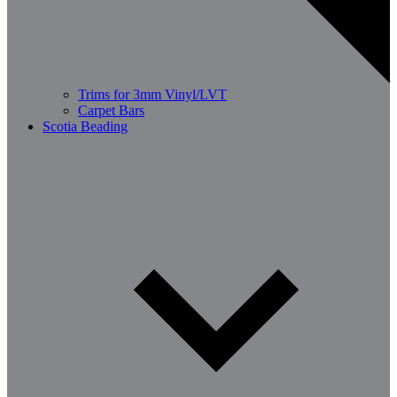
Trims for 3mm Vinyl/LVT
Carpet Bars
Scotia Beading