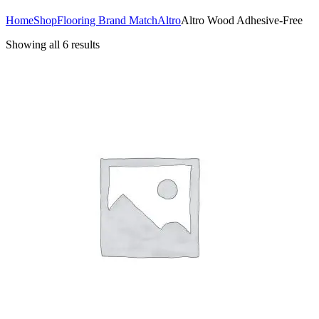
Home
Shop
Flooring Brand Match
Altro
Altro Wood Adhesive-Free
Showing all 6 results