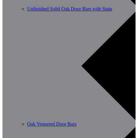
Unfinished Solid Oak Door Bars with Stain
Oak Veneered Door Bars