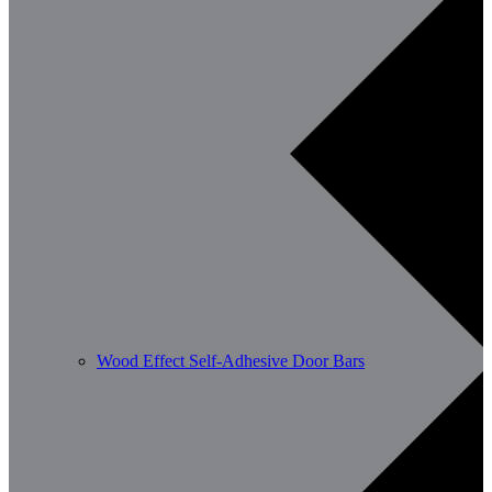
Wood Effect Self-Adhesive Door Bars