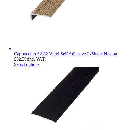
Cappuccino SA82 Vinyl Self Adhesive L-Shape Nosing
£
32.39
(inc. VAT)
Select options