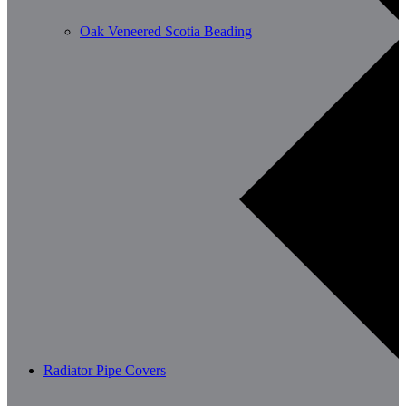
Oak Veneered Scotia Beading
Radiator Pipe Covers