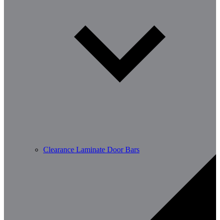
Clearance Laminate Door Bars