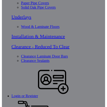
Paper Pipe Covers
Solid Oak Pipe Covers
Underlays
Wood & Laminate Floors
Installation & Maintenance
Clearance - Reduced To Clear
Clearance Laminate Door Bars
Clearance Sealants
Login or Register