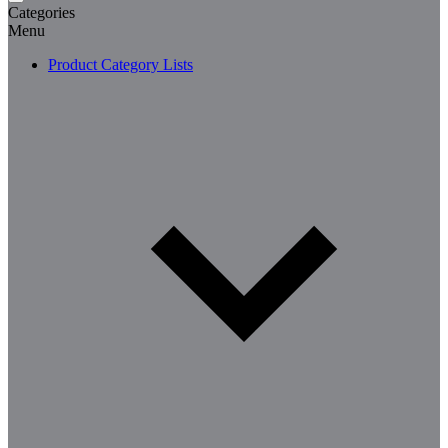
Categories
Menu
Product Category Lists