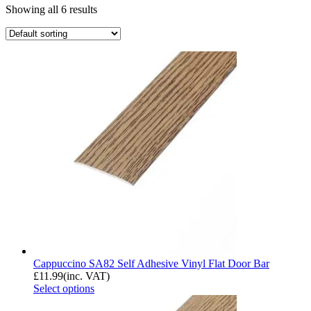
Showing all 6 results
Cappuccino SA82 Self Adhesive Vinyl Flat Door Bar
£
11.99
(inc. VAT)
Select options