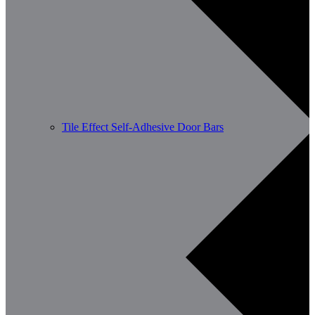
Tile Effect Self-Adhesive Door Bars