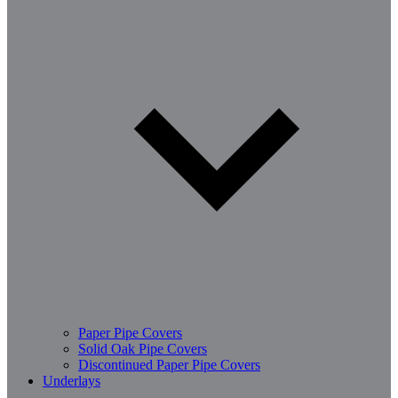
Paper Pipe Covers
Solid Oak Pipe Covers
Discontinued Paper Pipe Covers
Underlays