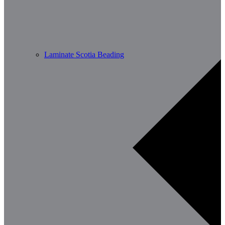
Laminate Scotia Beading