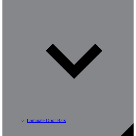
Laminate Door Bars