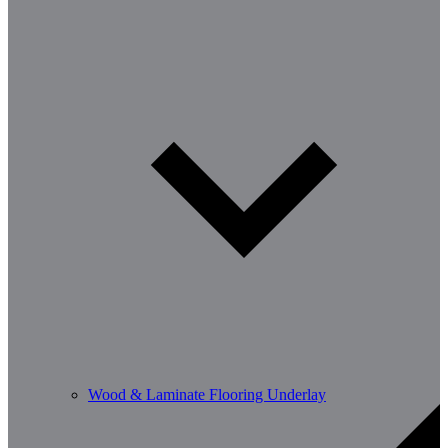
Wood & Laminate Flooring Underlay