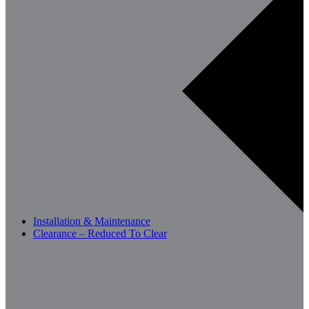
Installation & Maintenance
Clearance – Reduced To Clear