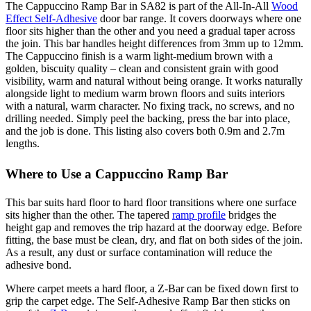
The Cappuccino Ramp Bar in SA82 is part of the All-In-All
Wood
Effect Self-Adhesive
door bar range. It covers doorways where one
floor sits higher than the other and you need a gradual taper across
the join. This bar handles height differences from 3mm up to 12mm.
The Cappuccino finish is a warm light-medium brown with a
golden, biscuity quality – clean and consistent grain with good
visibility, warm and natural without being orange. It works naturally
alongside light to medium warm brown floors and suits interiors
with a natural, warm character. No fixing track, no screws, and no
drilling needed. Simply peel the backing, press the bar into place,
and the job is done. This listing also covers both 0.9m and 2.7m
lengths.
Where to Use a Cappuccino Ramp Bar
This bar suits hard floor to hard floor transitions where one surface
sits higher than the other. The tapered
ramp profile
bridges the
height gap and removes the trip hazard at the doorway edge. Before
fitting, the base must be clean, dry, and flat on both sides of the join.
As a result, any dust or surface contamination will reduce the
adhesive bond.
Where carpet meets a hard floor, a Z-Bar can be fixed down first to
grip the carpet edge. The Self-Adhesive Ramp Bar then sticks on