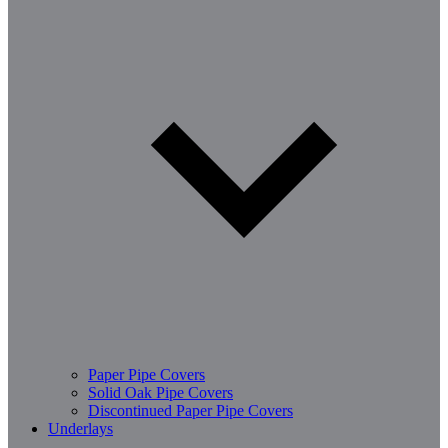
Paper Pipe Covers
Solid Oak Pipe Covers
Discontinued Paper Pipe Covers
Underlays