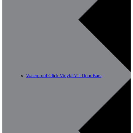
Waterproof Click Vinyl/LVT Door Bars