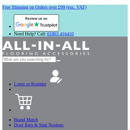
Free Shipping on Orders over £99 (exc. VAT)
Review us on
Need Help? Call:
01803 416410
Search
for:
Login or Register
Brand Match
Door Bars & Stair Nosings