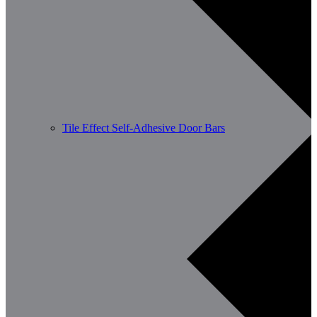
Tile Effect Self-Adhesive Door Bars