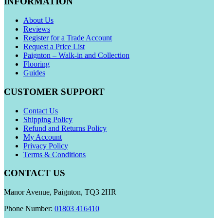
INFORMATION
About Us
Reviews
Register for a Trade Account
Request a Price List
Paignton – Walk-in and Collection
Flooring
Guides
CUSTOMER SUPPORT
Contact Us
Shipping Policy
Refund and Returns Policy
My Account
Privacy Policy
Terms & Conditions
CONTACT US
Manor Avenue, Paignton, TQ3 2HR
Phone Number:
01803 416410