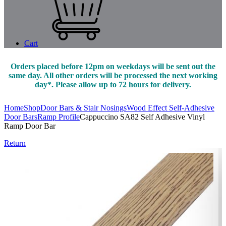
Cart
Orders placed before 12pm on weekdays will be sent out the
same day. All other orders will be processed the next working
day*. Please allow up to 72 hours for delivery.
Home
Shop
Door Bars & Stair Nosings
Wood Effect Self-Adhesive
Door Bars
Ramp Profile
Cappuccino SA82 Self Adhesive Vinyl
Ramp Door Bar
Return