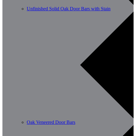
Unfinished Solid Oak Door Bars with Stain
Oak Veneered Door Bars