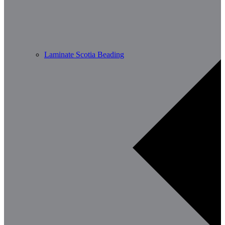
Laminate Scotia Beading