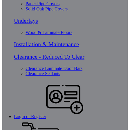
Paper Pipe Covers
Solid Oak Pipe Covers
Underlays
Wood & Laminate Floors
Installation & Maintenance
Clearance - Reduced To Clear
Clearance Laminate Door Bars
Clearance Sealants
Login or Register