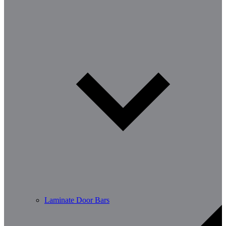
Laminate Door Bars