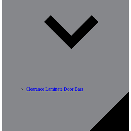
Clearance Laminate Door Bars