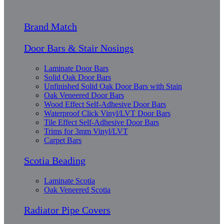
Brand Match
Door Bars & Stair Nosings
Laminate Door Bars
Solid Oak Door Bars
Unfinished Solid Oak Door Bars with Stain
Oak Veneered Door Bars
Wood Effect Self-Adhesive Door Bars
Waterproof Click Vinyl/LVT Door Bars
Tile Effect Self-Adhesive Door Bars
Trims for 3mm Vinyl/LVT
Carpet Bars
Scotia Beading
Laminate Scotia
Oak Veneered Scotia
Radiator Pipe Covers