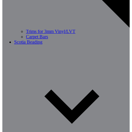
Trims for 3mm Vinyl/LVT
Carpet Bars
Scotia Beading