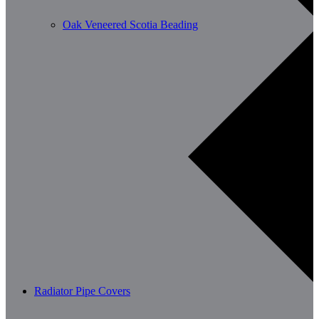
Oak Veneered Scotia Beading
Radiator Pipe Covers