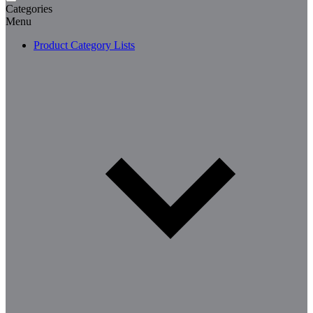
Categories
Menu
Product Category Lists