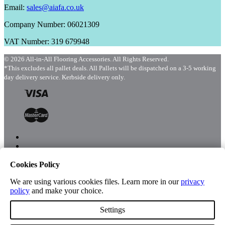
Email:
sales@aiafa.co.uk
Company Number: 06021309
VAT Number: 319 679948
© 2026 All-in-All Flooring Accessories. All Rights Reserved.
*This excludes all pallet deals. All Pallets will be dispatched on a 3-5 working
day delivery service. Kerbside delivery only.
Cookies Policy
Menu
Shop
We are using various cookies files. Learn more in our
privacy
policy
and make your choice.
Settings
Account