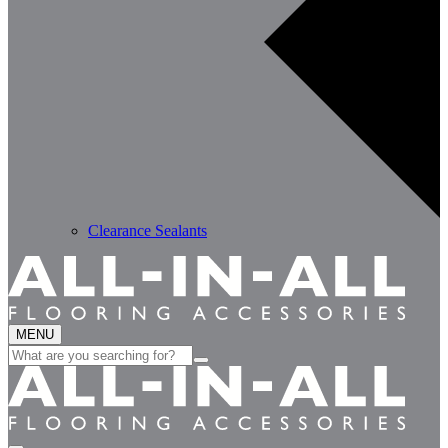
Clearance Sealants
MENU
Search
for: