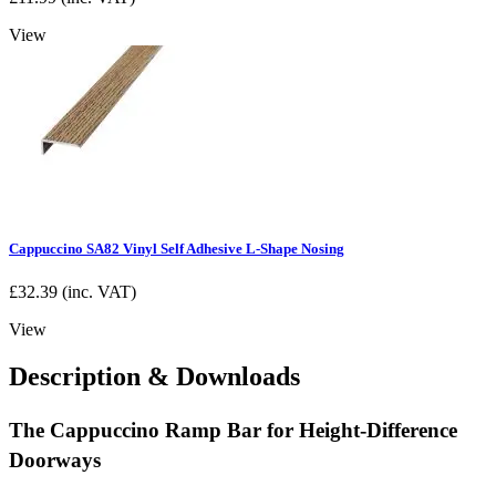
View
Cappuccino SA82 Vinyl Self Adhesive L-Shape Nosing
£
32.39
(inc. VAT)
View
Description & Downloads
The Cappuccino Ramp Bar for Height-Difference
Doorways