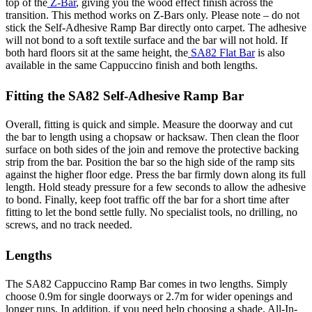
top of the
Z-Bar
, giving you the wood effect finish across the
transition. This method works on Z-Bars only. Please note – do not
stick the Self-Adhesive Ramp Bar directly onto carpet. The adhesive
will not bond to a soft textile surface and the bar will not hold. If
both hard floors sit at the same height, the
SA82 Flat Bar
is also
available in the same Cappuccino finish and both lengths.
Fitting the SA82 Self-Adhesive Ramp Bar
Overall, fitting is quick and simple. Measure the doorway and cut
the bar to length using a chopsaw or hacksaw. Then clean the floor
surface on both sides of the join and remove the protective backing
strip from the bar. Position the bar so the high side of the ramp sits
against the higher floor edge. Press the bar firmly down along its full
length. Hold steady pressure for a few seconds to allow the adhesive
to bond. Finally, keep foot traffic off the bar for a short time after
fitting to let the bond settle fully. No specialist tools, no drilling, no
screws, and no track needed.
Lengths
The SA82 Cappuccino Ramp Bar comes in two lengths. Simply
choose 0.9m for single doorways or 2.7m for wider openings and
longer runs. In addition, if you need help choosing a shade, All-In-