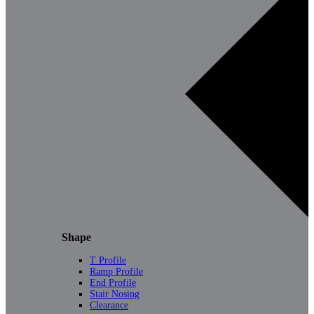
Shape
T Profile
Ramp Profile
End Profile
Stair Nosing
Clearance