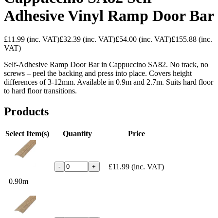
Adhesive Vinyl Ramp Door Bar
£11.99
(inc. VAT)
£32.39
(inc. VAT)
£54.00
(inc. VAT)
£155.88
(inc.
VAT)
Self-Adhesive Ramp Door Bar in Cappuccino SA82. No track, no
screws – peel the backing and press into place. Covers height
differences of 3-12mm. Available in 0.9m and 2.7m. Suits hard floor
to hard floor transitions.
Products
Select Item(s)
Quantity
Price
£11.99
(inc. VAT)
-
+
0.90m