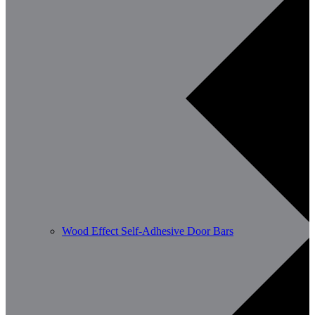
Wood Effect Self-Adhesive Door Bars