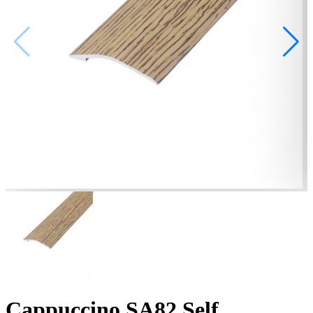
Cappuccino SA82 Self