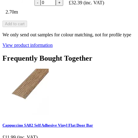
£32.39
(inc. VAT)
-
+
2.70m
Add to cart
We only send out samples for colour matching, not for profile type
View product information
Frequently Bought Together
Cappuccino SA82 Self Adhesive Vinyl Flat Door Bar
£
11.99
(inc. VAT)