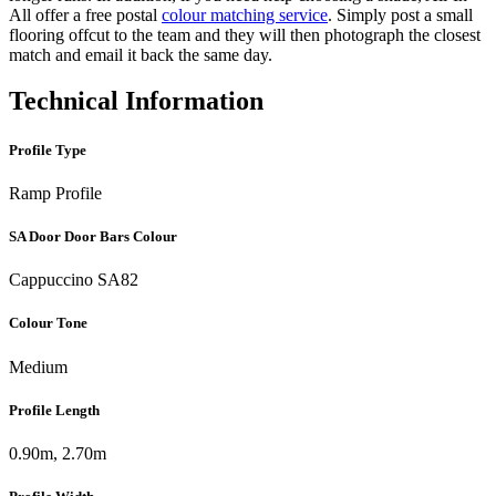
All offer a free postal
colour matching service
. Simply post a small
flooring offcut to the team and they will then photograph the closest
match and email it back the same day.
Technical Information
Profile Type
Ramp Profile
SA Door Door Bars Colour
Cappuccino SA82
Colour Tone
Medium
Profile Length
0.90m, 2.70m