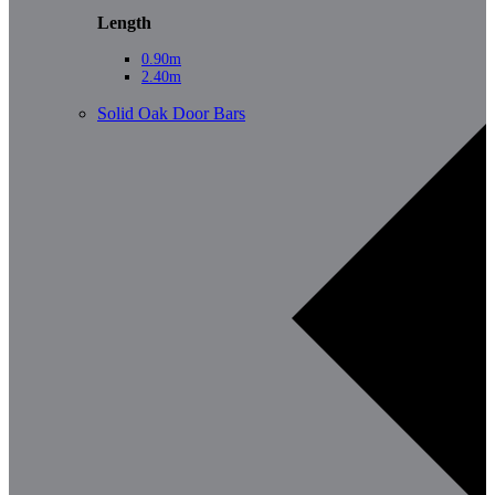
Length
0.90m
2.40m
Solid Oak Door Bars