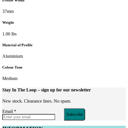
Profile Width
37mm
Weight
1.00 lbs
Material of Profile
Aluminium
Colour Tone
Medium
Stay In The Loop
– sign up for our newsletter
New stock. Clearance lines. No spam.
Email
*
Subscribe