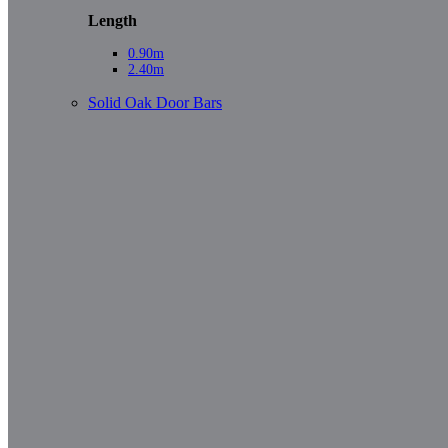
Length
0.90m
2.40m
Solid Oak Door Bars