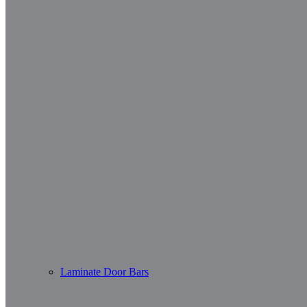
Laminate Door Bars