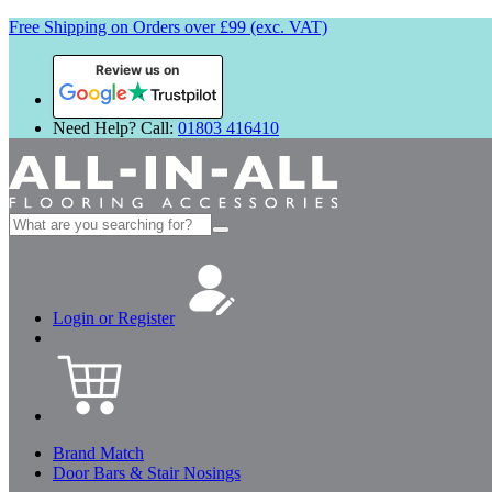
Free Shipping on Orders over £99 (exc. VAT)
Review us on
Need Help? Call:
01803 416410
Search
for:
Login or Register
Brand Match
Door Bars & Stair Nosings