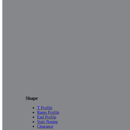
Shape
T Profile
Ramp Profile
End Profile
Stair Nosing
Clearance