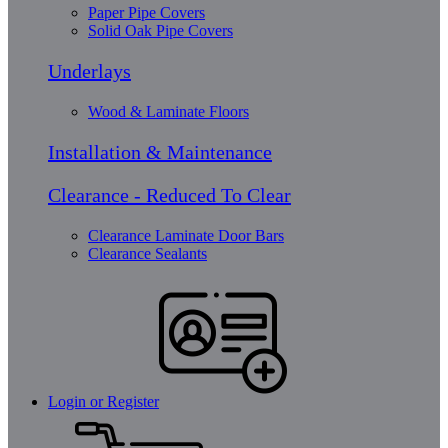
Paper Pipe Covers
Solid Oak Pipe Covers
Underlays
Wood & Laminate Floors
Installation & Maintenance
Clearance - Reduced To Clear
Clearance Laminate Door Bars
Clearance Sealants
Login or Register