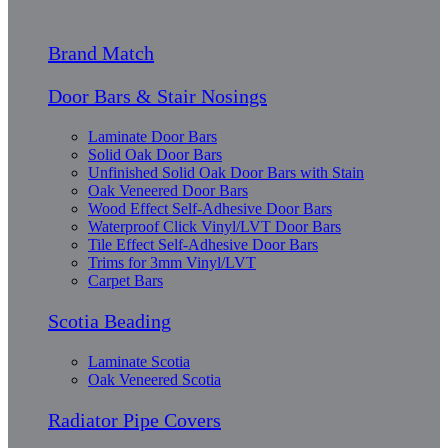
Brand Match
Door Bars & Stair Nosings
Laminate Door Bars
Solid Oak Door Bars
Unfinished Solid Oak Door Bars with Stain
Oak Veneered Door Bars
Wood Effect Self-Adhesive Door Bars
Waterproof Click Vinyl/LVT Door Bars
Tile Effect Self-Adhesive Door Bars
Trims for 3mm Vinyl/LVT
Carpet Bars
Scotia Beading
Laminate Scotia
Oak Veneered Scotia
Radiator Pipe Covers