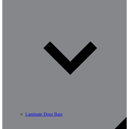
Laminate Door Bars