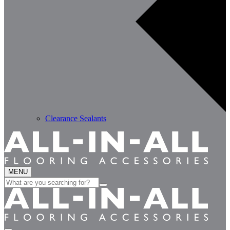
Clearance Sealants
MENU
Search
for: