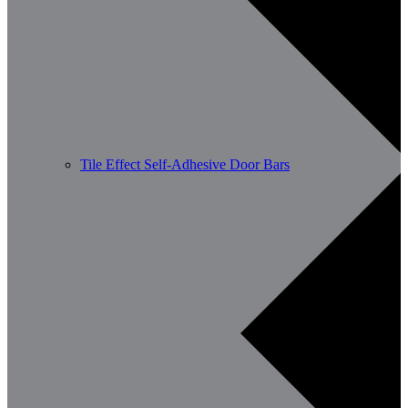
Tile Effect Self-Adhesive Door Bars