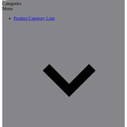
Categories
Menu
Product Category Lists