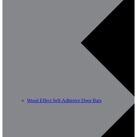
Wood Effect Self-Adhesive Door Bars