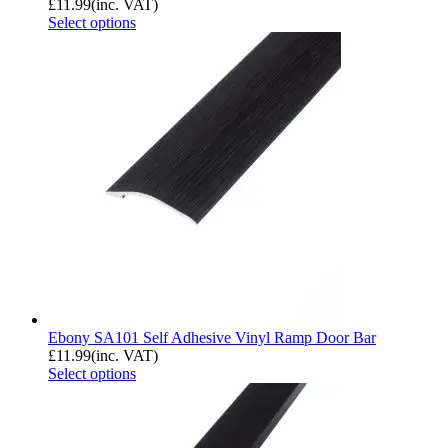
£
11.99
(inc. VAT)
Select options
Ebony SA101 Self Adhesive Vinyl Ramp Door Bar
£
11.99
(inc. VAT)
Select options