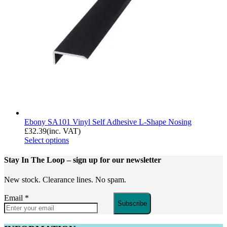
Ebony SA101 Vinyl Self Adhesive L-Shape Nosing
£
32.39
(inc. VAT)
Select options
Stay In The Loop
– sign up for our newsletter
New stock. Clearance lines. No spam.
Email
*
Subscribe