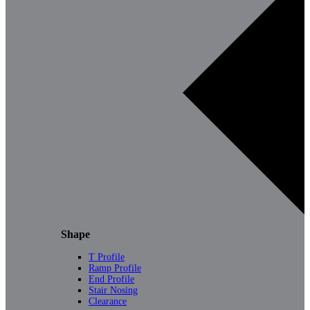
Shape
T Profile
Ramp Profile
End Profile
Stair Nosing
Clearance