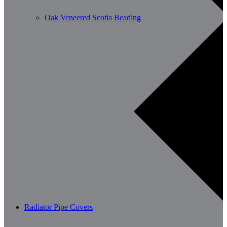
Oak Veneered Scotia Beading
Radiator Pipe Covers