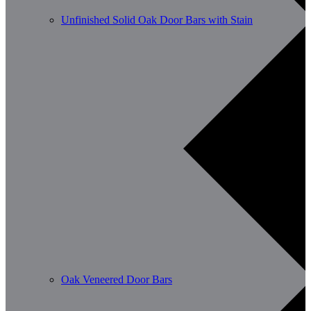
Unfinished Solid Oak Door Bars with Stain
Oak Veneered Door Bars