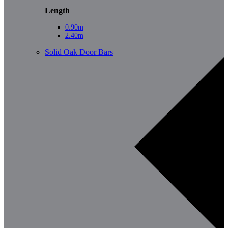
Length
0.90m
2.40m
Solid Oak Door Bars