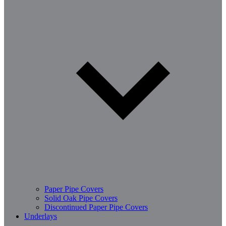
Paper Pipe Covers
Solid Oak Pipe Covers
Discontinued Paper Pipe Covers
Underlays