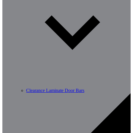
Clearance Laminate Door Bars