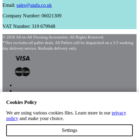
Email:
sales@aiafa.co.uk
Company Number: 06021309
VAT Number: 319 679948
© 2026 All-in-All Flooring Accessories. All Rights Reserved.
*This excludes all pallet deals. All Pallets will be dispatched on a 3-5 working
day delivery service. Kerbside delivery only.
Cookies Policy
Menu
Shop
We are using various cookies files. Learn more in our
privacy
policy
and make your choice.
Settings
Account