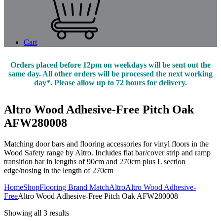
Cart
Orders placed before 12pm on weekdays will be sent out the
same day. All other orders will be processed the next working
day*. Please allow up to 72 hours for delivery.
Altro Wood Adhesive-Free Pitch Oak
AFW280008
Matching door bars and flooring accessories for vinyl floors in the
Wood Safety range by Altro. Includes flat bar/cover strip and ramp
transition bar in lengths of 90cm and 270cm plus L section
edge/nosing in the length of 270cm
Home
Shop
Flooring Brand Match
Altro
Altro Wood Adhesive-
Free
Altro Wood Adhesive-Free Pitch Oak AFW280008
Showing all 3 results