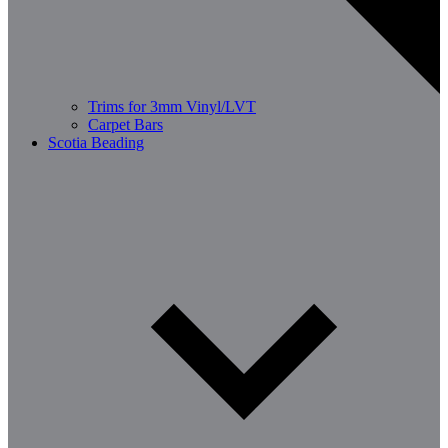
Trims for 3mm Vinyl/LVT
Carpet Bars
Scotia Beading