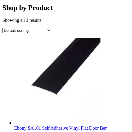
Shop by Product
Showing all 3 results
Ebony SA101 Self Adhesive Vinyl Flat Door Bar