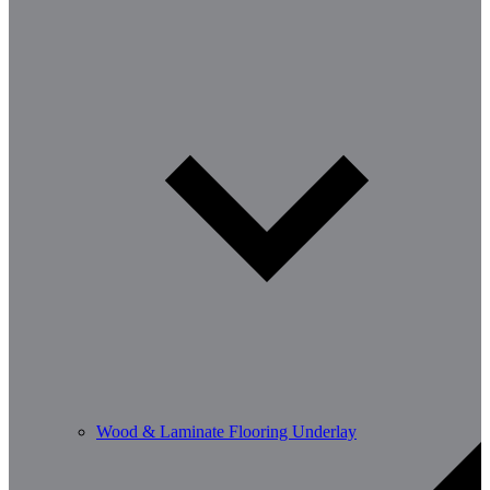
Wood & Laminate Flooring Underlay