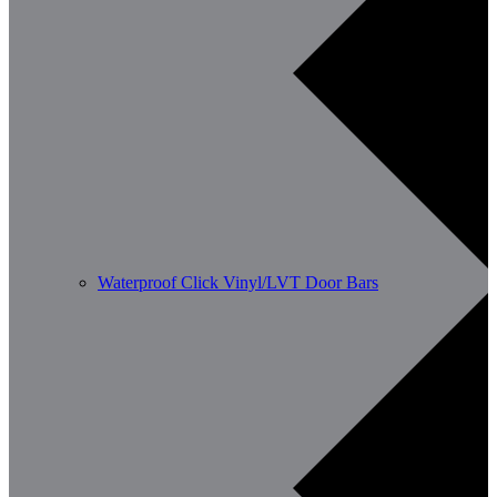
Waterproof Click Vinyl/LVT Door Bars