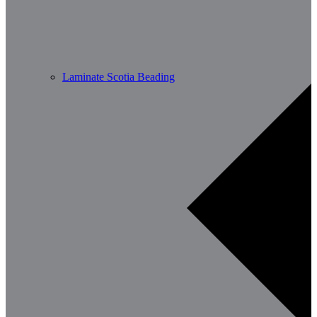
Laminate Scotia Beading