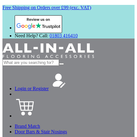
Free Shipping on Orders over £99 (exc. VAT)
Review us on
Need Help? Call:
01803 416410
Search
for:
Login or Register
Brand Match
Door Bars & Stair Nosings