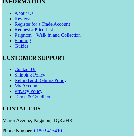
INFORMATION
About Us
Reviews
Register for a Trade Account
Request a Price List
Paignton – Walk-in and Collection
Flooring
Guides
CUSTOMER SUPPORT
Contact Us
Shipping Policy
Refund and Returns Policy
My Account
Privacy Policy
Terms & Conditions
CONTACT US
Manor Avenue, Paignton, TQ3 2HR
Phone Number:
01803 416410