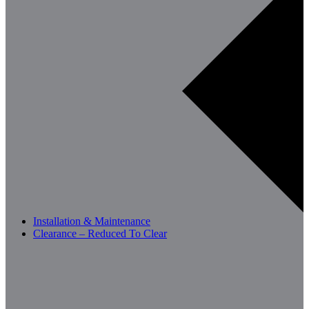
Installation & Maintenance
Clearance – Reduced To Clear