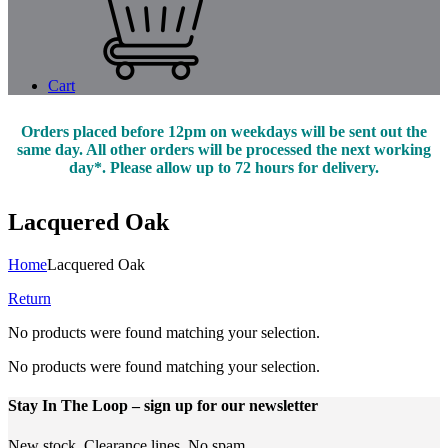
Cart
Orders placed before 12pm on weekdays will be sent out the
same day. All other orders will be processed the next working
day*. Please allow up to 72 hours for delivery.
Lacquered Oak
Home
Lacquered Oak
Return
No products were found matching your selection.
No products were found matching your selection.
Stay In The Loop
– sign up for our newsletter
New stock. Clearance lines. No spam.