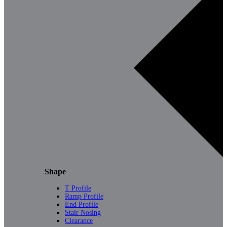
Shape
T Profile
Ramp Profile
End Profile
Stair Nosing
Clearance