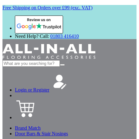
Free Shipping on Orders over £99 (exc. VAT)
Review us on
Need Help? Call:
01803 416410
Search
for:
Login or Register
Brand Match
Door Bars & Stair Nosings