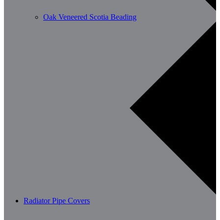
Oak Veneered Scotia Beading
Radiator Pipe Covers