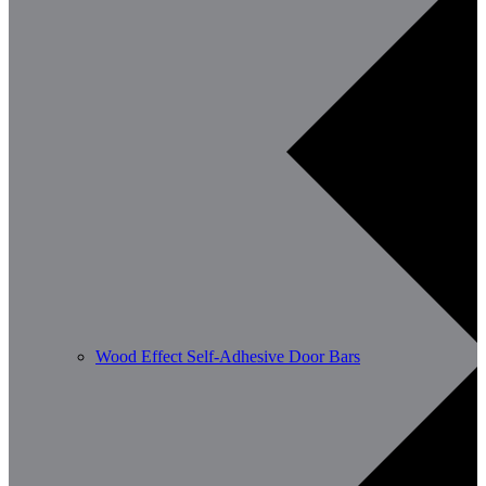
Wood Effect Self-Adhesive Door Bars