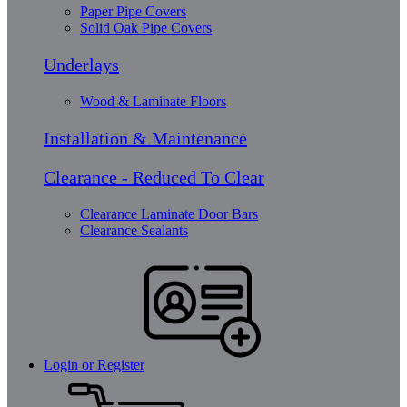
Paper Pipe Covers
Solid Oak Pipe Covers
Underlays
Wood & Laminate Floors
Installation & Maintenance
Clearance - Reduced To Clear
Clearance Laminate Door Bars
Clearance Sealants
Login or Register