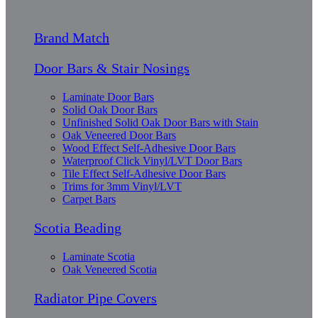
Brand Match
Door Bars & Stair Nosings
Laminate Door Bars
Solid Oak Door Bars
Unfinished Solid Oak Door Bars with Stain
Oak Veneered Door Bars
Wood Effect Self-Adhesive Door Bars
Waterproof Click Vinyl/LVT Door Bars
Tile Effect Self-Adhesive Door Bars
Trims for 3mm Vinyl/LVT
Carpet Bars
Scotia Beading
Laminate Scotia
Oak Veneered Scotia
Radiator Pipe Covers