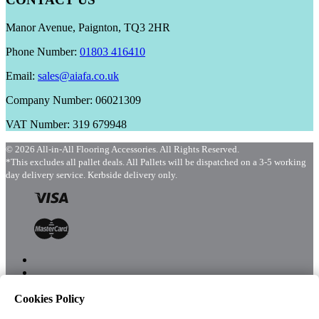
Manor Avenue, Paignton, TQ3 2HR
Phone Number:
01803 416410
Email:
sales@aiafa.co.uk
Company Number: 06021309
VAT Number: 319 679948
© 2026 All-in-All Flooring Accessories. All Rights Reserved.
*This excludes all pallet deals. All Pallets will be dispatched on a 3-5 working
day delivery service. Kerbside delivery only.
Cookies Policy
Menu