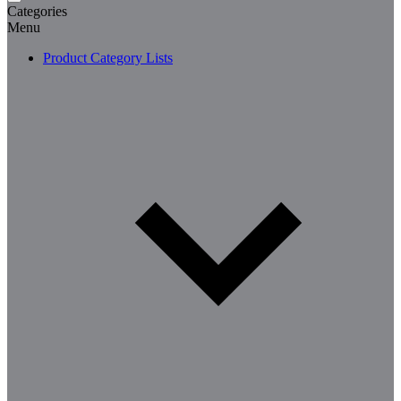
Categories
Menu
Product Category Lists