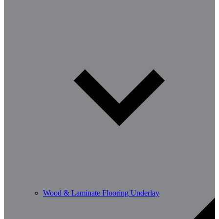
Wood & Laminate Flooring Underlay