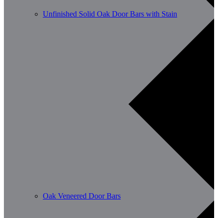
Unfinished Solid Oak Door Bars with Stain
Oak Veneered Door Bars