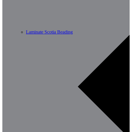
Laminate Scotia Beading