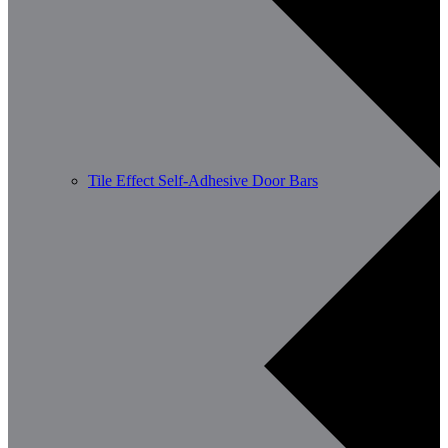
Tile Effect Self-Adhesive Door Bars