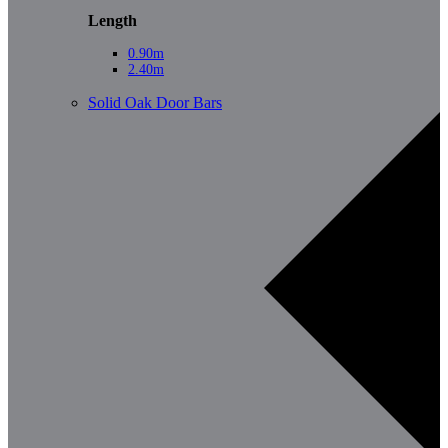
Length
0.90m
2.40m
Solid Oak Door Bars