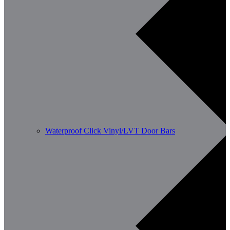
Waterproof Click Vinyl/LVT Door Bars