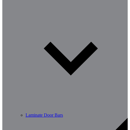
Laminate Door Bars