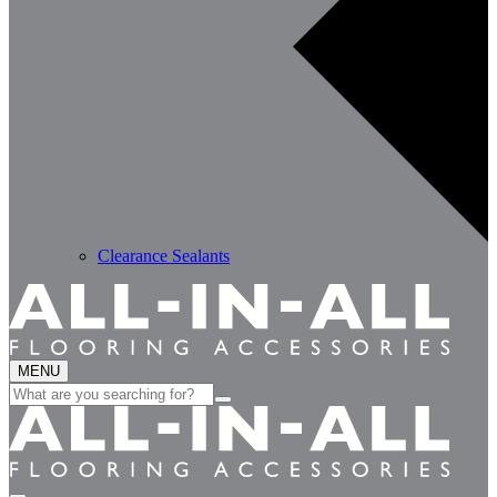
Clearance Sealants
MENU
Search
for: