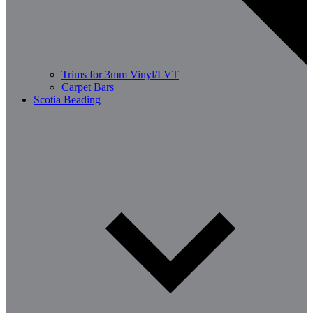
Trims for 3mm Vinyl/LVT
Carpet Bars
Scotia Beading