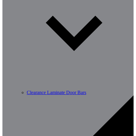
Clearance Laminate Door Bars