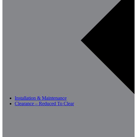
Installation & Maintenance
Clearance – Reduced To Clear