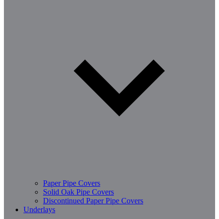
Paper Pipe Covers
Solid Oak Pipe Covers
Discontinued Paper Pipe Covers
Underlays