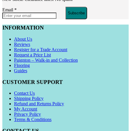
Email
*
Subscribe
INFORMATION
About Us
Reviews
Register for a Trade Account
Request a Price List
Paignton – Walk-in and Collection
Flooring
Guides
CUSTOMER SUPPORT
Contact Us
Shipping Policy
Refund and Returns Policy
My Account
Privacy Policy
Terms & Conditions
CONTACT US