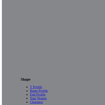
Shape
T Profile
Ramp Profile
End Profile
Stair Nosing
Clearance