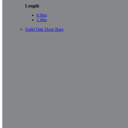
Length
0.90m
2.40m
Solid Oak Door Bars