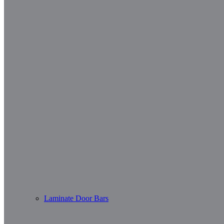
Laminate Door Bars