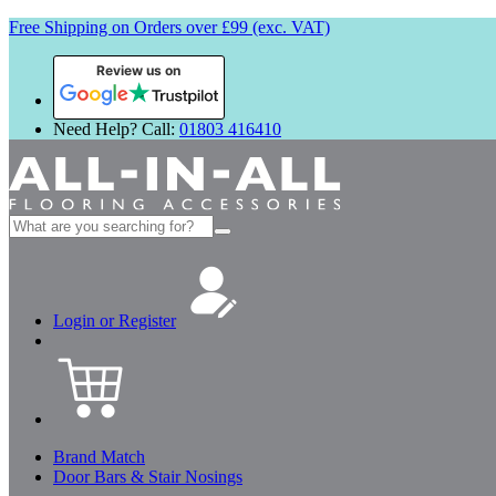
Free Shipping on Orders over £99 (exc. VAT)
Review us on
Need Help? Call:
01803 416410
Search
for:
Login or Register
Brand Match
Door Bars & Stair Nosings