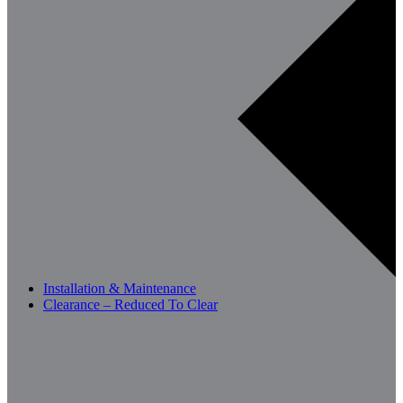
Installation & Maintenance
Clearance – Reduced To Clear