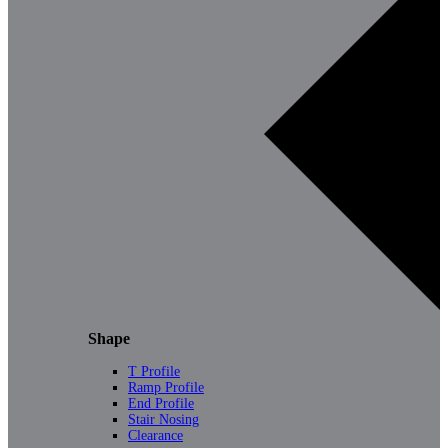
Shape
T Profile
Ramp Profile
End Profile
Stair Nosing
Clearance