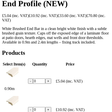
End Profile (NEW)
£5.04
(inc. VAT)
£10.92
(inc. VAT)
£33.60
(inc. VAT)
£70.80
(inc.
VAT)
White Brushed End Bar in a clean bright white finish with a subtle
brushed grain texture. Caps off the exposed edge of a laminate floor
at patio doors, hearth edges, mat wells and front door thresholds.
Available in 0.9m and 2.4m lengths – fixing track included.
Products
Select Item(s)
Quantity
Price
£5.04
(inc. VAT)
-
+
0.90m
£10.92
(inc. VAT)
-
+