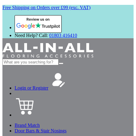
Free Shipping on Orders over £99 (exc. VAT)
Review us on
Need Help? Call:
01803 416410
Search
for:
Login or Register
Brand Match
Door Bars & Stair Nosings