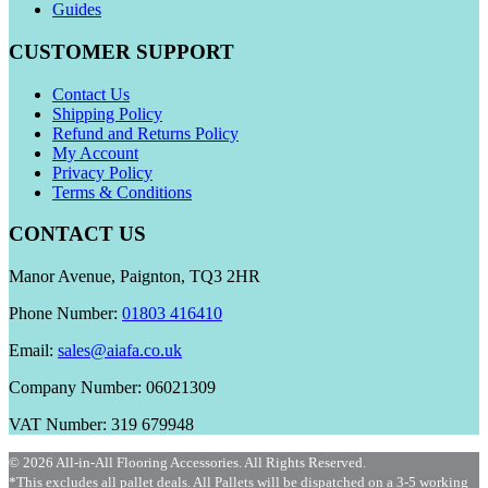
Guides
CUSTOMER SUPPORT
Contact Us
Shipping Policy
Refund and Returns Policy
My Account
Privacy Policy
Terms & Conditions
CONTACT US
Manor Avenue, Paignton, TQ3 2HR
Phone Number:
01803 416410
Email:
sales@aiafa.co.uk
Company Number: 06021309
VAT Number: 319 679948
© 2026 All-in-All Flooring Accessories. All Rights Reserved.
*This excludes all pallet deals. All Pallets will be dispatched on a 3-5 working