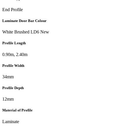
End Profile
Laminate Door Bar Colour
White Brushed LD6 New
Profile Length
0.90m, 2.40m
Profile Width
34mm
Profile Depth
12mm
Material of Profile
Laminate