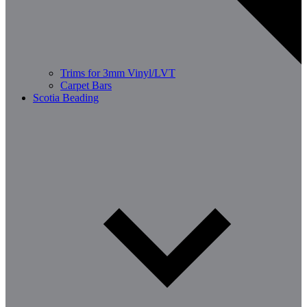
Trims for 3mm Vinyl/LVT
Carpet Bars
Scotia Beading