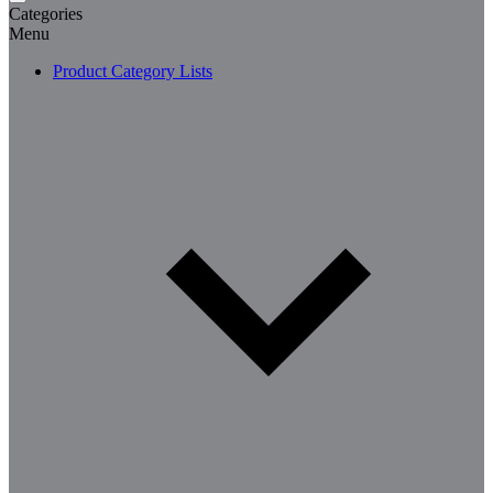
Categories
Menu
Product Category Lists