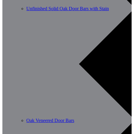
Unfinished Solid Oak Door Bars with Stain
Oak Veneered Door Bars