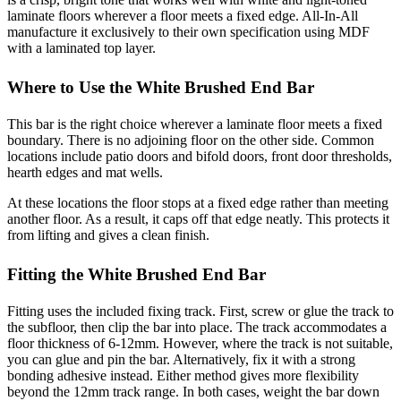
laminate floors wherever a floor meets a fixed edge. All-In-All
manufacture it exclusively to their own specification using MDF
with a laminated top layer.
Where to Use the White Brushed End Bar
This bar is the right choice wherever a laminate floor meets a fixed
boundary. There is no adjoining floor on the other side. Common
locations include patio doors and bifold doors, front door thresholds,
hearth edges and mat wells.
At these locations the floor stops at a fixed edge rather than meeting
another floor. As a result, it caps off that edge neatly. This protects it
from lifting and gives a clean finish.
Fitting the White Brushed End Bar
Fitting uses the included fixing track. First, screw or glue the track to
the subfloor, then clip the bar into place. The track accommodates a
floor thickness of 6-12mm. However, where the track is not suitable,
you can glue and pin the bar. Alternatively, fix it with a strong
bonding adhesive instead. Either method gives more flexibility
beyond the 12mm track range. In both cases, weight the bar down