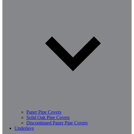
Paper Pipe Covers
Solid Oak Pipe Covers
Discontinued Paper Pipe Covers
Underlays