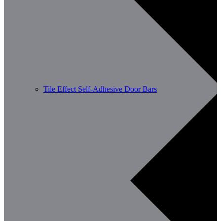
Tile Effect Self-Adhesive Door Bars