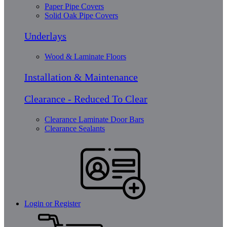
Paper Pipe Covers
Solid Oak Pipe Covers
Underlays
Wood & Laminate Floors
Installation & Maintenance
Clearance - Reduced To Clear
Clearance Laminate Door Bars
Clearance Sealants
Login or Register