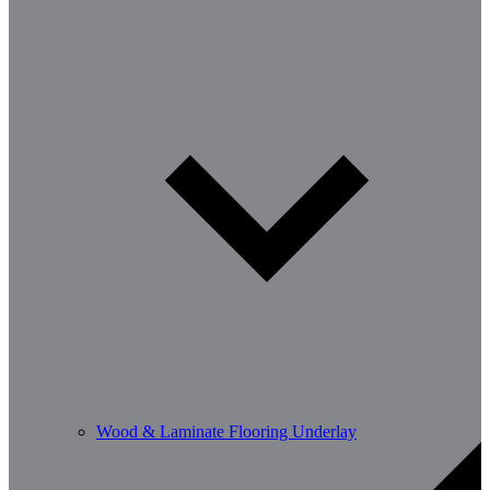
Wood & Laminate Flooring Underlay