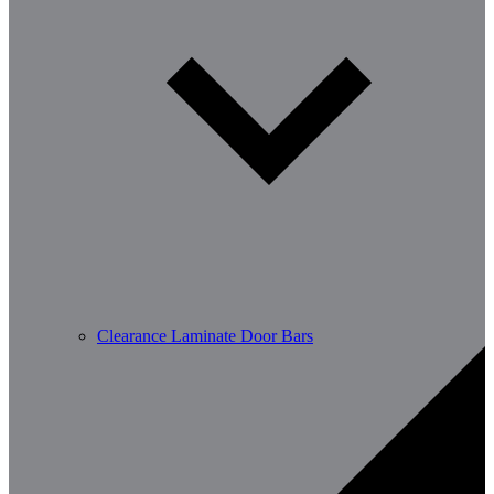
Clearance Laminate Door Bars