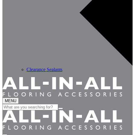
Clearance Sealants
MENU
Search
for: