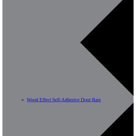
Wood Effect Self-Adhesive Door Bars