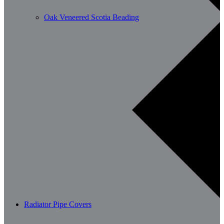
Oak Veneered Scotia Beading
Radiator Pipe Covers