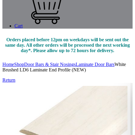
Cart
Orders placed before 12pm on weekdays will be sent out the
same day. All other orders will be processed the next working
day*. Please allow up to 72 hours for delivery.
Home
Shop
Door Bars & Stair Nosings
Laminate Door Bars
White
Brushed LD6 Laminate End Profile (NEW)
Return