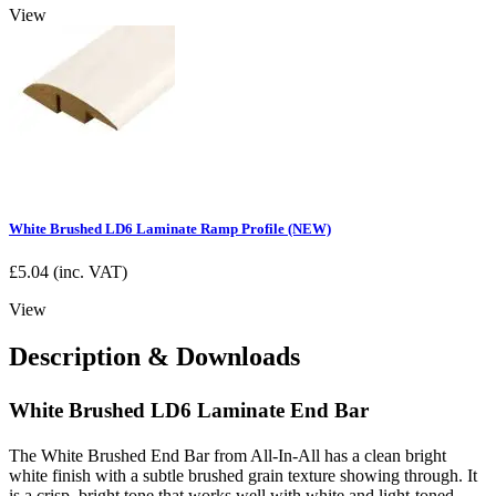
View
White Brushed LD6 Laminate Ramp Profile (NEW)
£
5.04
(inc. VAT)
View
Description & Downloads
White Brushed LD6 Laminate End Bar
The White Brushed End Bar from All-In-All has a clean bright
white finish with a subtle brushed grain texture showing through. It
is a crisp, bright tone that works well with white and light-toned