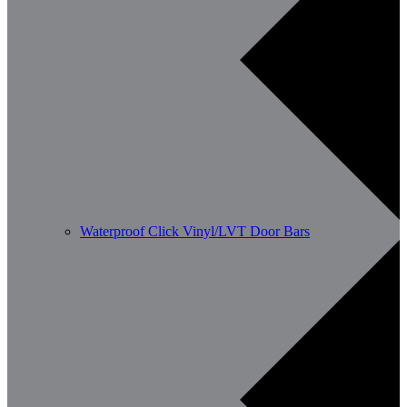
Waterproof Click Vinyl/LVT Door Bars