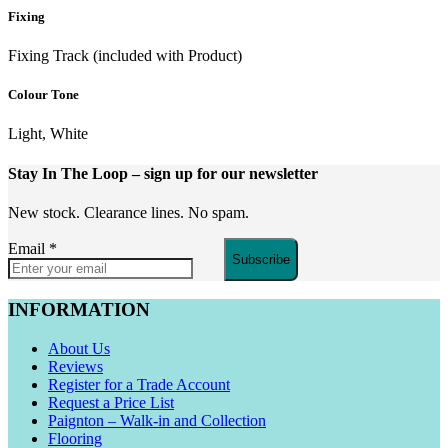
Fixing
Fixing Track (included with Product)
Colour Tone
Light, White
Stay In The Loop
– sign up for our newsletter
New stock. Clearance lines. No spam.
Email
*
Subscribe
INFORMATION
About Us
Reviews
Register for a Trade Account
Request a Price List
Paignton – Walk-in and Collection
Flooring