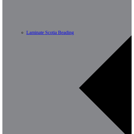
Laminate Scotia Beading