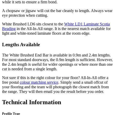
while it sets to ensure a firm bond.
A chopsaw or jigsaw will cut the bar cleanly to length. Always wear
eye protection when cutting.
White Brushed LD6 sits closest to the
White LD1 Laminate Scotia
Beading
in the All-In-All range. It is the nearest match available for
light and white-toned laminate floors at the room edge.
Lengths Available
The White Brushed End Bar is available in 0.9m and 2.4m lengths.
For most standard doorways, the 0.9m length is sufficient. However,
the 2.4m length is useful for wider openings or where more than one
cut is needed from a single length.
Not sure if this is the right colour for your floor? All-In-All offer a
free postal
colour matching service
. Simply send a small offcut of
your flooring and the team will photograph the closest match from
the range. They will then email you the result before you order.
Technical Information
Profile Type