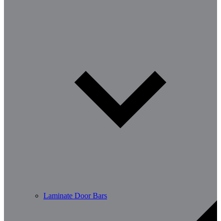
Laminate Door Bars