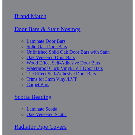
Brand Match
Door Bars & Stair Nosings
Laminate Door Bars
Solid Oak Door Bars
Unfinished Solid Oak Door Bars with Stain
Oak Veneered Door Bars
Wood Effect Self-Adhesive Door Bars
Waterproof Click Vinyl/LVT Door Bars
Tile Effect Self-Adhesive Door Bars
Trims for 3mm Vinyl/LVT
Carpet Bars
Scotia Beading
Laminate Scotia
Oak Veneered Scotia
Radiator Pipe Covers