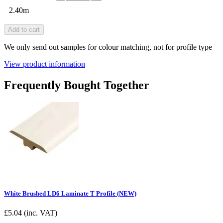
2.40m
Add to cart
We only send out samples for colour matching, not for profile type
View product information
Frequently Bought Together
White Brushed LD6 Laminate T Profile (NEW)
£
5.04
(inc. VAT)