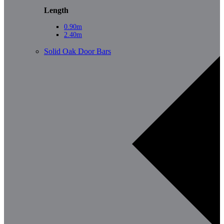
Length
0.90m
2.40m
Solid Oak Door Bars