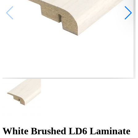
White Brushed LD6 Laminate