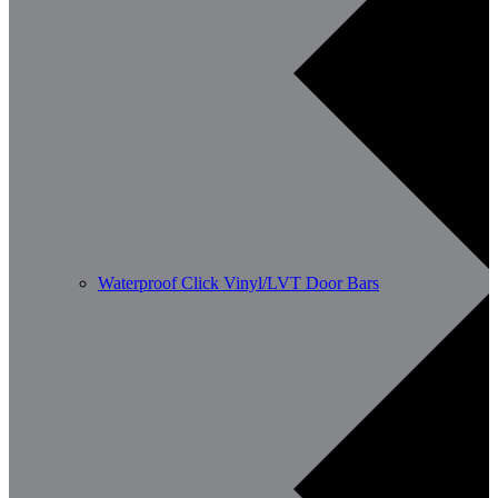
Waterproof Click Vinyl/LVT Door Bars