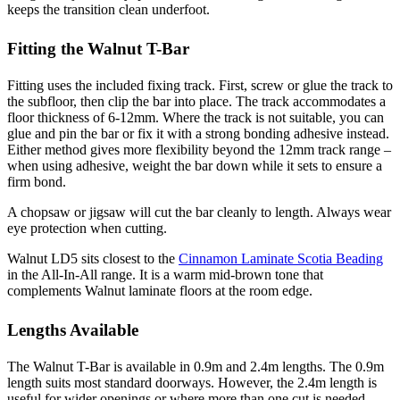
keeps the transition clean underfoot.
Fitting the Walnut T-Bar
Fitting uses the included fixing track. First, screw or glue the track to
the subfloor, then clip the bar into place. The track accommodates a
floor thickness of 6-12mm. Where the track is not suitable, you can
glue and pin the bar or fix it with a strong bonding adhesive instead.
Either method gives more flexibility beyond the 12mm track range –
when using adhesive, weight the bar down while it sets to ensure a
firm bond.
A chopsaw or jigsaw will cut the bar cleanly to length. Always wear
eye protection when cutting.
Walnut LD5 sits closest to the
Cinnamon Laminate Scotia Beading
in the All-In-All range. It is a warm mid-brown tone that
complements Walnut laminate floors at the room edge.
Lengths Available
The Walnut T-Bar is available in 0.9m and 2.4m lengths. The 0.9m
length suits most standard doorways. However, the 2.4m length is
useful for wider openings or where more than one cut is needed