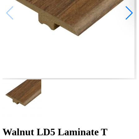
Walnut LD5 Laminate T