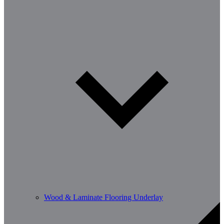
Wood & Laminate Flooring Underlay