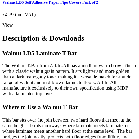
Walnut LD5 Self Adhesive Paper Pipe Covers Pack of 2
£
4.79
(inc. VAT)
View
Description & Downloads
Walnut LD5 Laminate T-Bar
The Walnut T-Bar from All-In-All has a medium warm brown finish
with a classic walnut grain pattern. It sits lighter and more golden
than a dark mahogany tone, making it a versatile match for a wide
range of walnut and mid-brown laminate floors. All-In-All
manufacture it exclusively to their own specification using MDF
with a laminated top layer.
Where to Use a Walnut T-Bar
This bar sits over the join between two hard floors that meet at the
same height. It suits doorways where laminate meets laminate, or
where laminate meets another hard floor at the same level. The bar
bridges the join neatly, protects both floor edges from lifting, and