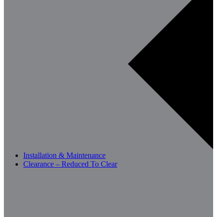
Installation & Maintenance
Clearance – Reduced To Clear