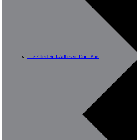
Tile Effect Self-Adhesive Door Bars