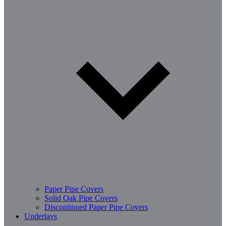
Paper Pipe Covers
Solid Oak Pipe Covers
Discontinued Paper Pipe Covers
Underlays