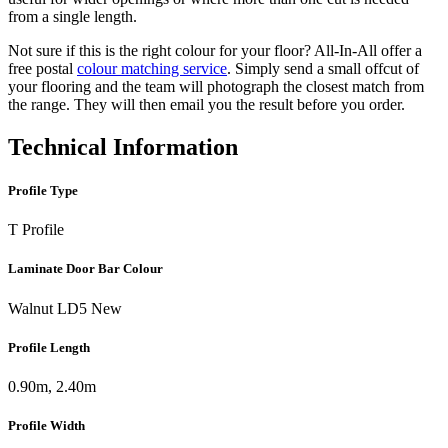
from a single length.
Not sure if this is the right colour for your floor? All-In-All offer a
free postal
colour matching service
. Simply send a small offcut of
your flooring and the team will photograph the closest match from
the range. They will then email you the result before you order.
Technical Information
Profile Type
T Profile
Laminate Door Bar Colour
Walnut LD5 New
Profile Length
0.90m, 2.40m
Profile Width