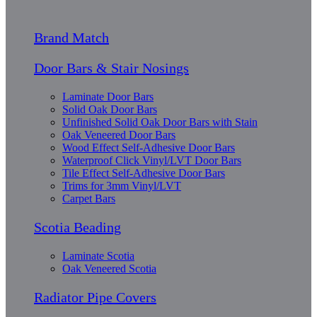
Brand Match
Door Bars & Stair Nosings
Laminate Door Bars
Solid Oak Door Bars
Unfinished Solid Oak Door Bars with Stain
Oak Veneered Door Bars
Wood Effect Self-Adhesive Door Bars
Waterproof Click Vinyl/LVT Door Bars
Tile Effect Self-Adhesive Door Bars
Trims for 3mm Vinyl/LVT
Carpet Bars
Scotia Beading
Laminate Scotia
Oak Veneered Scotia
Radiator Pipe Covers