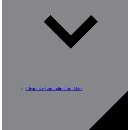
Clearance Laminate Door Bars