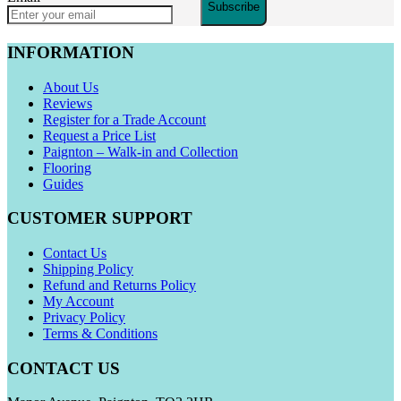
Subscribe
INFORMATION
About Us
Reviews
Register for a Trade Account
Request a Price List
Paignton – Walk-in and Collection
Flooring
Guides
CUSTOMER SUPPORT
Contact Us
Shipping Policy
Refund and Returns Policy
My Account
Privacy Policy
Terms & Conditions
CONTACT US