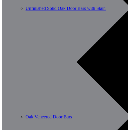
Unfinished Solid Oak Door Bars with Stain
Oak Veneered Door Bars