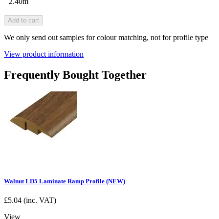
2.40m
Add to cart
We only send out samples for colour matching, not for profile type
View product information
Frequently Bought Together
Walnut LD5 Laminate Ramp Profile (NEW)
£
5.04
(inc. VAT)
View