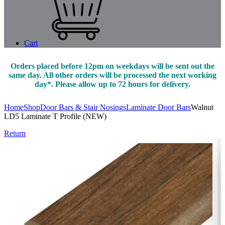
Cart
Orders placed before 12pm on weekdays will be sent out the
same day. All other orders will be processed the next working
day*. Please allow up to 72 hours for delivery.
Home
Shop
Door Bars & Stair Nosings
Laminate Door Bars
Walnut
LD5 Laminate T Profile (NEW)
Return