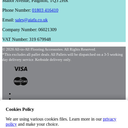
Manor Avenue, Paignton, TQ3 2HR
Phone Number:
01803 416410
Email:
sales@aiafa.co.uk
Company Number: 06021309
VAT Number: 319 679948
© 2026 All-in-All Flooring Accessories. All Rights Reserved.
*This excludes all pallet deals. All Pallets will be dispatched on a 3-5 working
day delivery service. Kerbside delivery only.
Cookies Policy
Menu
Shop
We are using various cookies files. Learn more in our
privacy
policy
and make your choice.