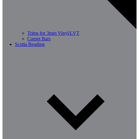
Trims for 3mm Vinyl/LVT
Carpet Bars
Scotia Beading