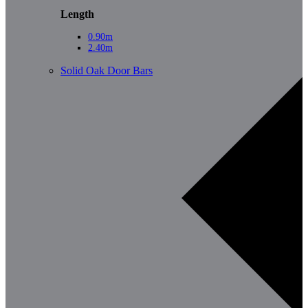
Length
0.90m
2.40m
Solid Oak Door Bars