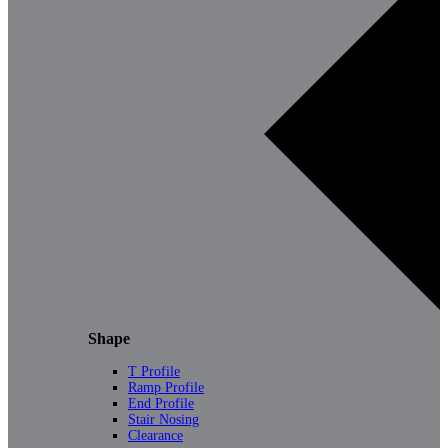
Shape
T Profile
Ramp Profile
End Profile
Stair Nosing
Clearance