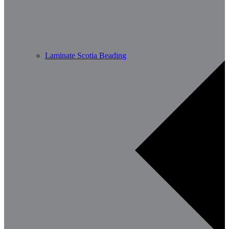
Laminate Scotia Beading