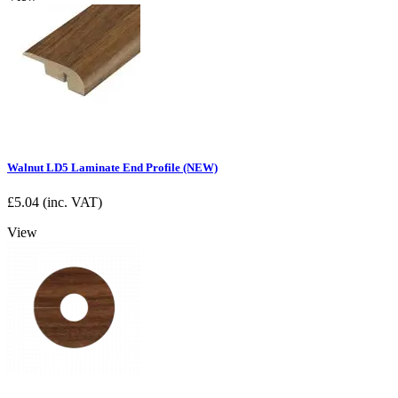
Walnut LD5 Laminate End Profile (NEW)
£
5.04
(inc. VAT)
View