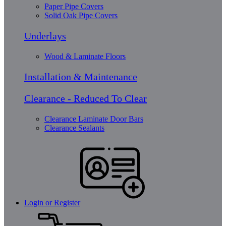
Paper Pipe Covers
Solid Oak Pipe Covers
Underlays
Wood & Laminate Floors
Installation & Maintenance
Clearance - Reduced To Clear
Clearance Laminate Door Bars
Clearance Sealants
Login or Register