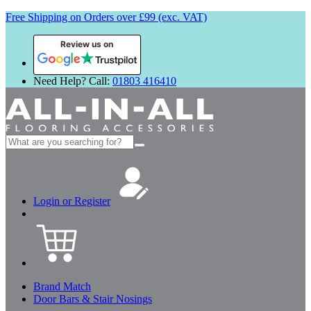
Free Shipping on Orders over £99 (exc. VAT)
Review us on
Need Help? Call:
01803 416410
Search
for:
Login or Register
Brand Match
Door Bars & Stair Nosings