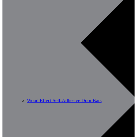
Wood Effect Self-Adhesive Door Bars