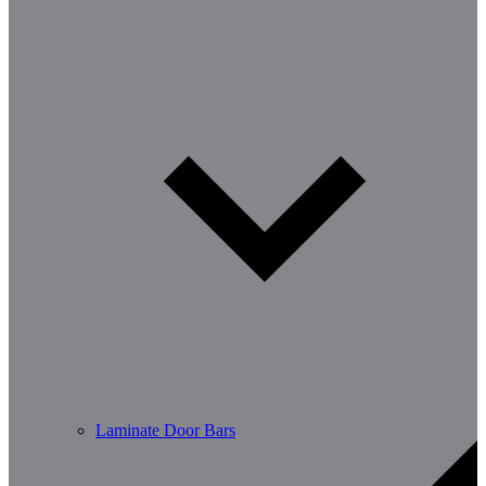
Laminate Door Bars