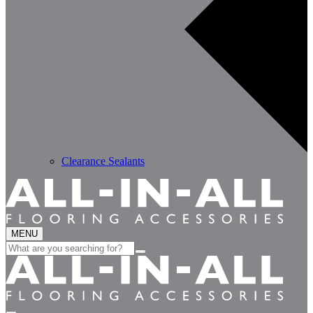
Clearance Sealants
MENU
Search
for: