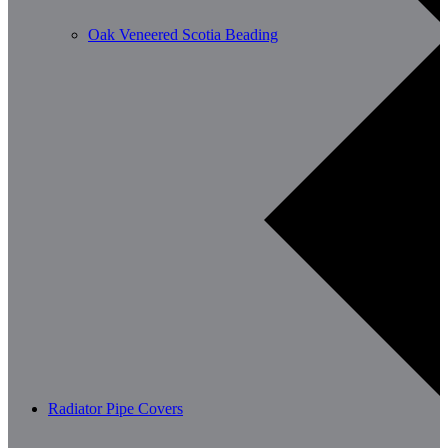
Oak Veneered Scotia Beading
Radiator Pipe Covers