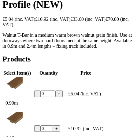
Profile (NEW)
£5.04
(inc. VAT)
£10.92
(inc. VAT)
£33.60
(inc. VAT)
£70.80
(inc.
VAT)
Walnut T-Bar in a medium warm brown walnut grain finish. Use at
doorways where two hard floors meet at the same height. Available
in 0.9m and 2.4m lengths – fixing track included.
Products
Select Item(s)
Quantity
Price
£5.04
(inc. VAT)
-
+
0.90m
£10.92
(inc. VAT)
-
+