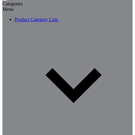
Categories
Menu
Product Category Lists