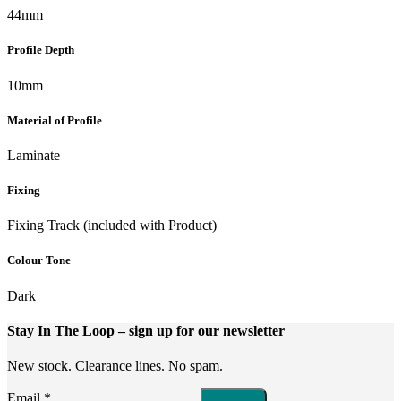
44mm
Profile Depth
10mm
Material of Profile
Laminate
Fixing
Fixing Track (included with Product)
Colour Tone
Dark
Stay In The Loop
– sign up for our newsletter
New stock. Clearance lines. No spam.
Email
*