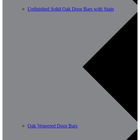
Unfinished Solid Oak Door Bars with Stain
Oak Veneered Door Bars