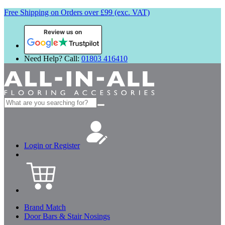
Free Shipping on Orders over £99 (exc. VAT)
Review us on
Need Help? Call:
01803 416410
Search
for:
Login or Register
Brand Match
Door Bars & Stair Nosings