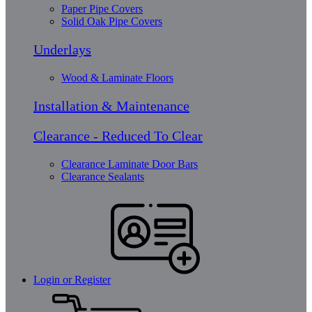
Paper Pipe Covers
Solid Oak Pipe Covers
Underlays
Wood & Laminate Floors
Installation & Maintenance
Clearance - Reduced To Clear
Clearance Laminate Door Bars
Clearance Sealants
Login or Register