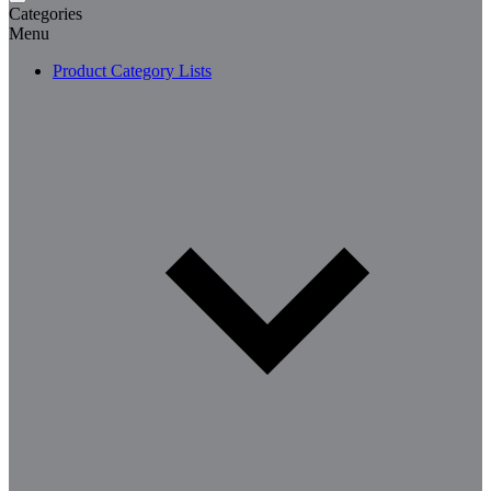
Categories
Menu
Product Category Lists