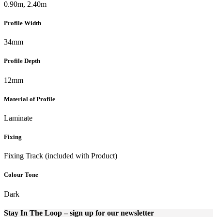
0.90m, 2.40m
Profile Width
34mm
Profile Depth
12mm
Material of Profile
Laminate
Fixing
Fixing Track (included with Product)
Colour Tone
Dark
Stay In The Loop
– sign up for our newsletter