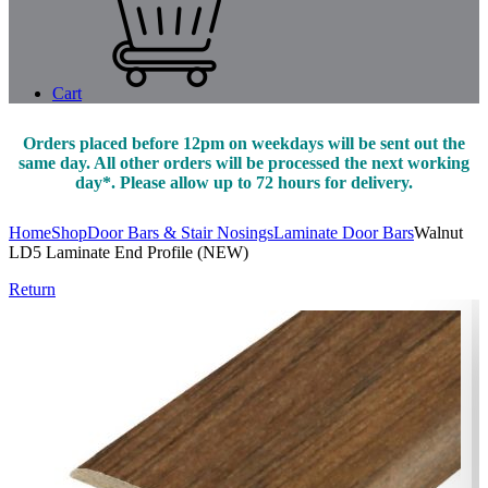
Cart
Orders placed before 12pm on weekdays will be sent out the
same day. All other orders will be processed the next working
day*. Please allow up to 72 hours for delivery.
Home
Shop
Door Bars & Stair Nosings
Laminate Door Bars
Walnut
LD5 Laminate End Profile (NEW)
Return