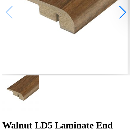
Walnut LD5 Laminate End