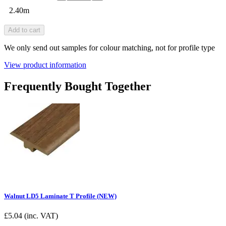
2.40m
Add to cart
We only send out samples for colour matching, not for profile type
View product information
Frequently Bought Together
Walnut LD5 Laminate T Profile (NEW)
£
5.04
(inc. VAT)