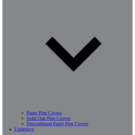
Paper Pipe Covers
Solid Oak Pipe Covers
Discontinued Paper Pipe Covers
Underlays