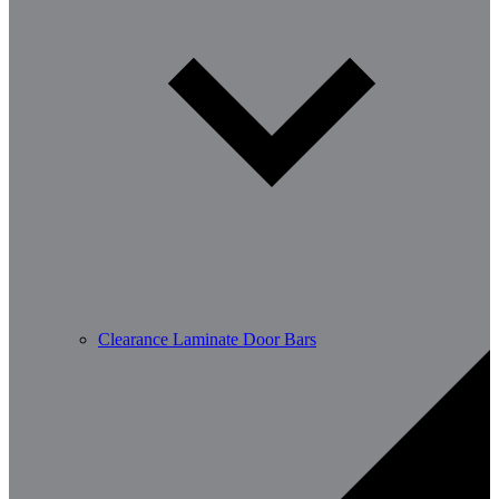
Clearance Laminate Door Bars