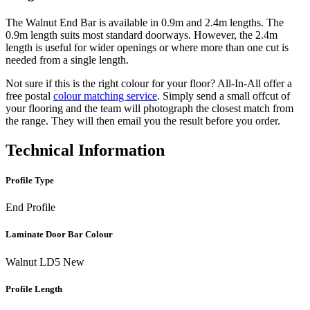
The Walnut End Bar is available in 0.9m and 2.4m lengths. The
0.9m length suits most standard doorways. However, the 2.4m
length is useful for wider openings or where more than one cut is
needed from a single length.
Not sure if this is the right colour for your floor? All-In-All offer a
free postal
colour matching service
. Simply send a small offcut of
your flooring and the team will photograph the closest match from
the range. They will then email you the result before you order.
Technical Information
Profile Type
End Profile
Laminate Door Bar Colour
Walnut LD5 New
Profile Length