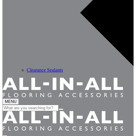
Clearance Sealants
MENU
Search
for: