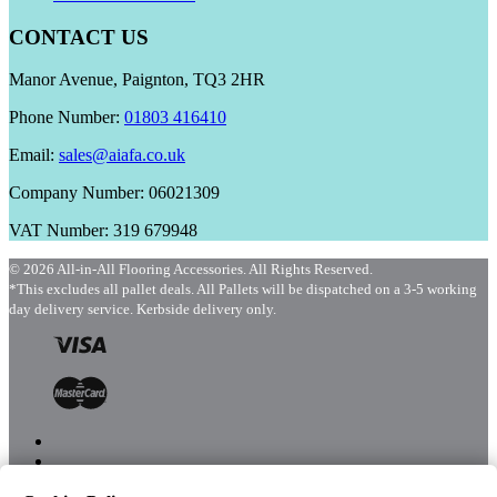
CONTACT US
Manor Avenue, Paignton, TQ3 2HR
Phone Number:
01803 416410
Email:
sales@aiafa.co.uk
Company Number: 06021309
VAT Number: 319 679948
© 2026 All-in-All Flooring Accessories. All Rights Reserved.
*This excludes all pallet deals. All Pallets will be dispatched on a 3-5 working
day delivery service. Kerbside delivery only.