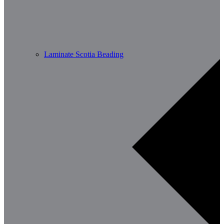
Laminate Scotia Beading