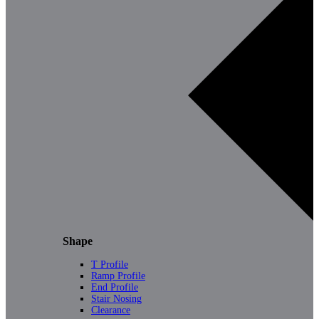
Shape
T Profile
Ramp Profile
End Profile
Stair Nosing
Clearance