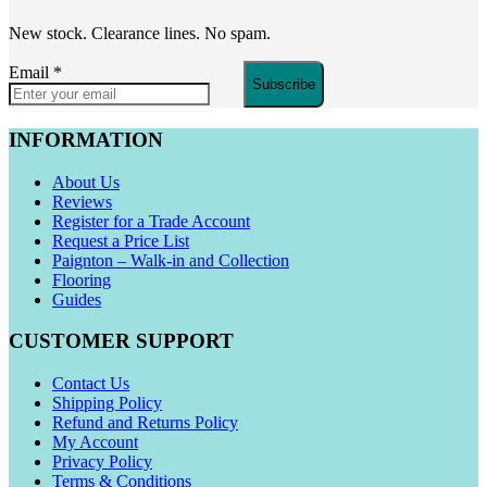
New stock. Clearance lines. No spam.
Email
*
Subscribe
INFORMATION
About Us
Reviews
Register for a Trade Account
Request a Price List
Paignton – Walk-in and Collection
Flooring
Guides
CUSTOMER SUPPORT
Contact Us
Shipping Policy
Refund and Returns Policy
My Account
Privacy Policy
Terms & Conditions