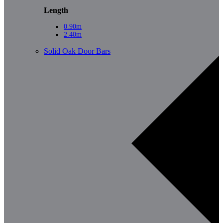
Length
0.90m
2.40m
Solid Oak Door Bars