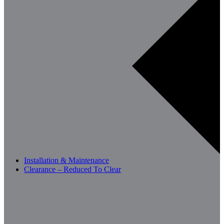
Installation & Maintenance
Clearance – Reduced To Clear