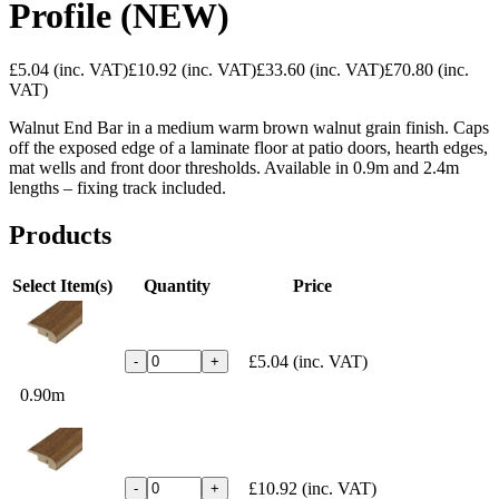
Profile (NEW)
£5.04
(inc. VAT)
£10.92
(inc. VAT)
£33.60
(inc. VAT)
£70.80
(inc.
VAT)
Walnut End Bar in a medium warm brown walnut grain finish. Caps
off the exposed edge of a laminate floor at patio doors, hearth edges,
mat wells and front door thresholds. Available in 0.9m and 2.4m
lengths – fixing track included.
Products
Select Item(s)
Quantity
Price
£5.04
(inc. VAT)
-
+
0.90m
£10.92
(inc. VAT)
-
+