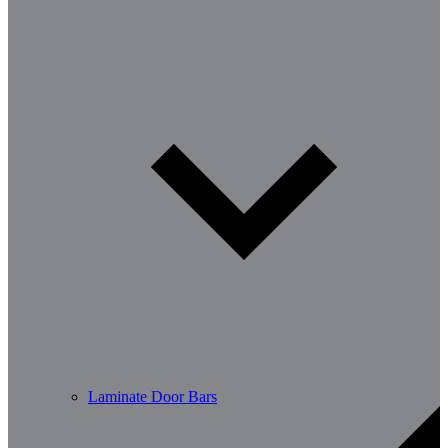
Laminate Door Bars