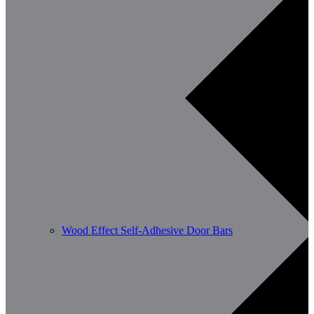
Wood Effect Self-Adhesive Door Bars