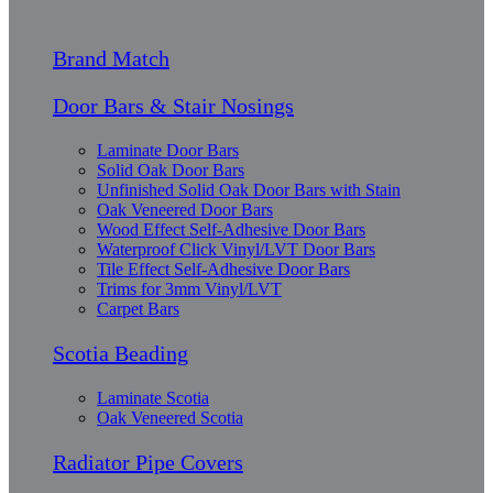
Brand Match
Door Bars & Stair Nosings
Laminate Door Bars
Solid Oak Door Bars
Unfinished Solid Oak Door Bars with Stain
Oak Veneered Door Bars
Wood Effect Self-Adhesive Door Bars
Waterproof Click Vinyl/LVT Door Bars
Tile Effect Self-Adhesive Door Bars
Trims for 3mm Vinyl/LVT
Carpet Bars
Scotia Beading
Laminate Scotia
Oak Veneered Scotia
Radiator Pipe Covers