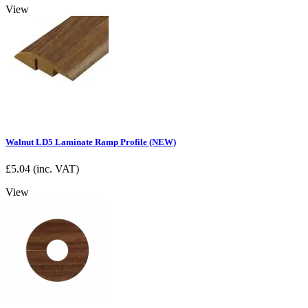
View
Walnut LD5 Laminate Ramp Profile (NEW)
£
5.04
(inc. VAT)
View