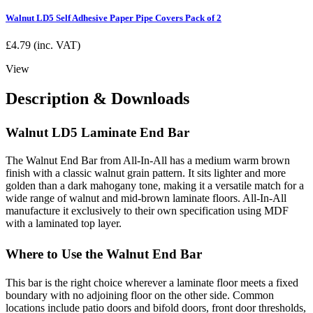
Walnut LD5 Self Adhesive Paper Pipe Covers Pack of 2
£
4.79
(inc. VAT)
View
Description & Downloads
Walnut LD5 Laminate End Bar
The Walnut End Bar from All-In-All has a medium warm brown
finish with a classic walnut grain pattern. It sits lighter and more
golden than a dark mahogany tone, making it a versatile match for a
wide range of walnut and mid-brown laminate floors. All-In-All
manufacture it exclusively to their own specification using MDF
with a laminated top layer.
Where to Use the Walnut End Bar
This bar is the right choice wherever a laminate floor meets a fixed
boundary with no adjoining floor on the other side. Common
locations include patio doors and bifold doors, front door thresholds,