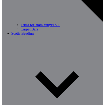
Trims for 3mm Vinyl/LVT
Carpet Bars
Scotia Beading