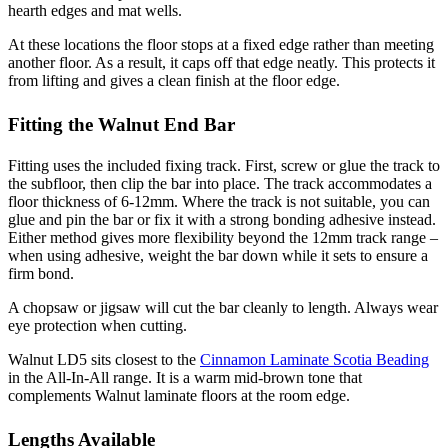
hearth edges and mat wells.
At these locations the floor stops at a fixed edge rather than meeting
another floor. As a result, it caps off that edge neatly. This protects it
from lifting and gives a clean finish at the floor edge.
Fitting the Walnut End Bar
Fitting uses the included fixing track. First, screw or glue the track to
the subfloor, then clip the bar into place. The track accommodates a
floor thickness of 6-12mm. Where the track is not suitable, you can
glue and pin the bar or fix it with a strong bonding adhesive instead.
Either method gives more flexibility beyond the 12mm track range –
when using adhesive, weight the bar down while it sets to ensure a
firm bond.
A chopsaw or jigsaw will cut the bar cleanly to length. Always wear
eye protection when cutting.
Walnut LD5 sits closest to the
Cinnamon Laminate Scotia Beading
in the All-In-All range. It is a warm mid-brown tone that
complements Walnut laminate floors at the room edge.
Lengths Available