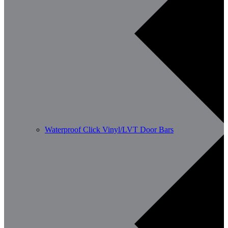
Waterproof Click Vinyl/LVT Door Bars