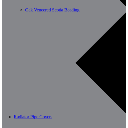
Oak Veneered Scotia Beading
Radiator Pipe Covers