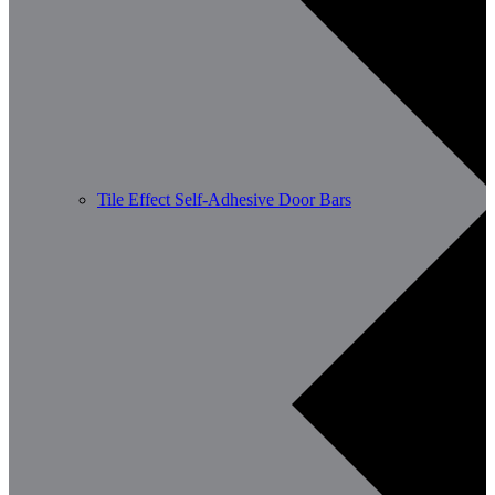
Tile Effect Self-Adhesive Door Bars