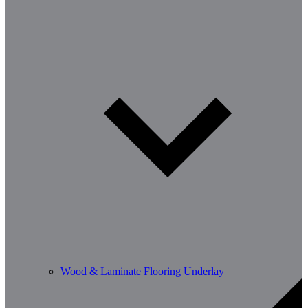
Wood & Laminate Flooring Underlay