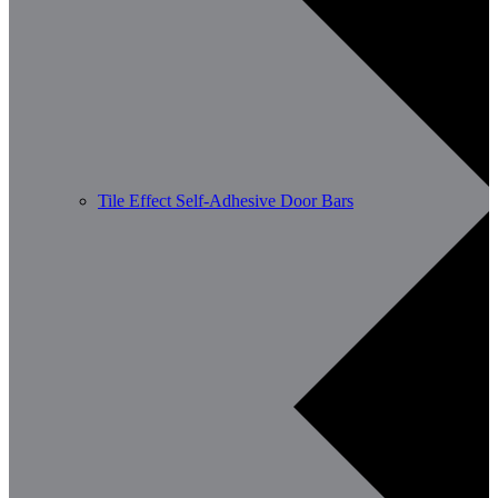
Tile Effect Self-Adhesive Door Bars