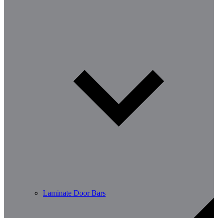
Laminate Door Bars