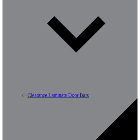
Clearance Laminate Door Bars