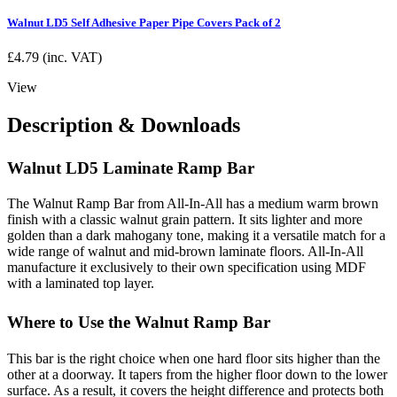
Walnut LD5 Self Adhesive Paper Pipe Covers Pack of 2
£
4.79
(inc. VAT)
View
Description & Downloads
Walnut LD5 Laminate Ramp Bar
The Walnut Ramp Bar from All-In-All has a medium warm brown
finish with a classic walnut grain pattern. It sits lighter and more
golden than a dark mahogany tone, making it a versatile match for a
wide range of walnut and mid-brown laminate floors. All-In-All
manufacture it exclusively to their own specification using MDF
with a laminated top layer.
Where to Use the Walnut Ramp Bar
This bar is the right choice when one hard floor sits higher than the
other at a doorway. It tapers from the higher floor down to the lower
surface. As a result, it covers the height difference and protects both