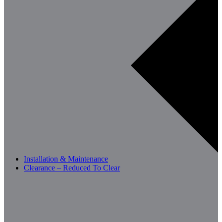
Installation & Maintenance
Clearance – Reduced To Clear