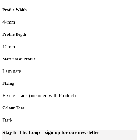
Profile Width
44mm
Profile Depth
12mm
Material of Profile
Laminate
Fixing
Fixing Track (included with Product)
Colour Tone
Dark
Stay In The Loop
– sign up for our newsletter