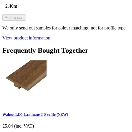
2.40m
Add to cart
We only send out samples for colour matching, not for profile type
View product information
Frequently Bought Together
Walnut LD5 Laminate T Profile (NEW)
£
5.04
(inc. VAT)