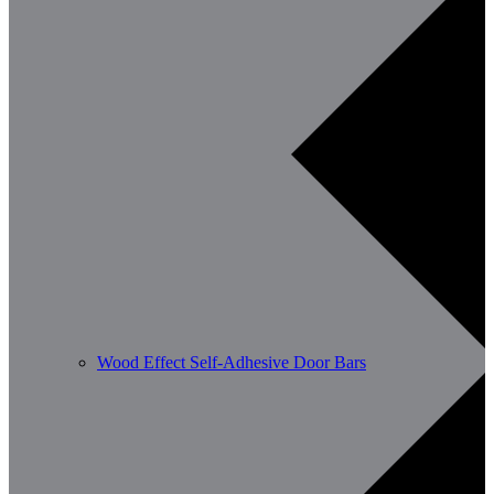
Wood Effect Self-Adhesive Door Bars