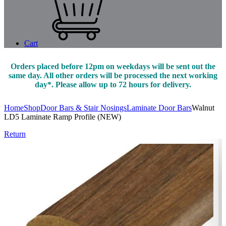
Cart
Orders placed before 12pm on weekdays will be sent out the
same day. All other orders will be processed the next working
day*. Please allow up to 72 hours for delivery.
Home
Shop
Door Bars & Stair Nosings
Laminate Door Bars
Walnut
LD5 Laminate Ramp Profile (NEW)
Return