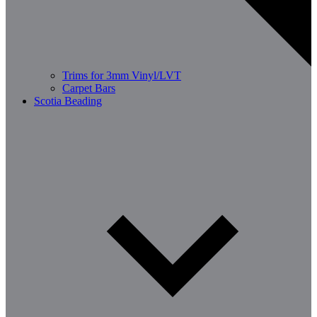
Trims for 3mm Vinyl/LVT
Carpet Bars
Scotia Beading