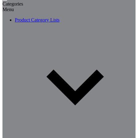
Categories
Menu
Product Category Lists