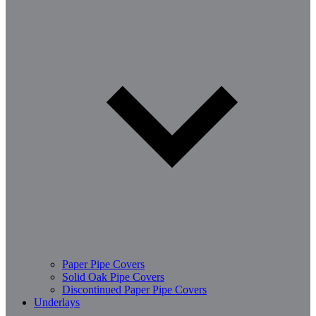
Paper Pipe Covers
Solid Oak Pipe Covers
Discontinued Paper Pipe Covers
Underlays