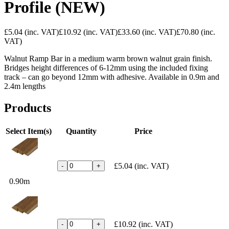
Profile (NEW)
£5.04
(inc. VAT)
£10.92
(inc. VAT)
£33.60
(inc. VAT)
£70.80
(inc.
VAT)
Walnut Ramp Bar in a medium warm brown walnut grain finish.
Bridges height differences of 6-12mm using the included fixing
track – can go beyond 12mm with adhesive. Available in 0.9m and
2.4m lengths
Products
Select Item(s)
Quantity
Price
£5.04
(inc. VAT)
-
+
0.90m
£10.92
(inc. VAT)
-
+