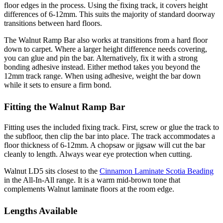
floor edges in the process. Using the fixing track, it covers height
differences of 6-12mm. This suits the majority of standard doorway
transitions between hard floors.
The Walnut Ramp Bar also works at transitions from a hard floor
down to carpet. Where a larger height difference needs covering,
you can glue and pin the bar. Alternatively, fix it with a strong
bonding adhesive instead. Either method takes you beyond the
12mm track range. When using adhesive, weight the bar down
while it sets to ensure a firm bond.
Fitting the Walnut Ramp Bar
Fitting uses the included fixing track. First, screw or glue the track to
the subfloor, then clip the bar into place. The track accommodates a
floor thickness of 6-12mm. A chopsaw or jigsaw will cut the bar
cleanly to length. Always wear eye protection when cutting.
Walnut LD5 sits closest to the
Cinnamon Laminate Scotia Beading
in the All-In-All range. It is a warm mid-brown tone that
complements Walnut laminate floors at the room edge.
Lengths Available