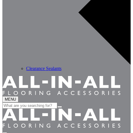
Clearance Sealants
MENU
Search
for: