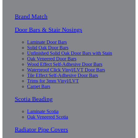
Brand Match
Door Bars & Stair Nosings
Laminate Door Bars
Solid Oak Door Bars
Unfinished Solid Oak Door Bars with Stain
Oak Veneered Door Bars
Wood Effect Self-Adhesive Door Bars
Waterproof Click Vinyl/LVT Door Bars
Tile Effect Self-Adhesive Door Bars
Trims for 3mm Vinyl/LVT
Carpet Bars
Scotia Beading
Laminate Scotia
Oak Veneered Scotia
Radiator Pipe Covers