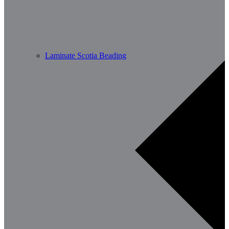
Laminate Scotia Beading