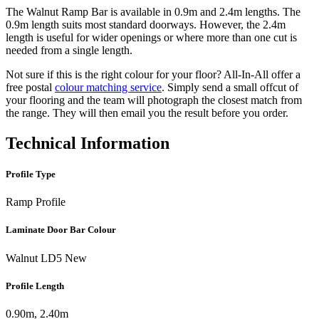
The Walnut Ramp Bar is available in 0.9m and 2.4m lengths. The
0.9m length suits most standard doorways. However, the 2.4m
length is useful for wider openings or where more than one cut is
needed from a single length.
Not sure if this is the right colour for your floor? All-In-All offer a
free postal
colour matching service
. Simply send a small offcut of
your flooring and the team will photograph the closest match from
the range. They will then email you the result before you order.
Technical Information
Profile Type
Ramp Profile
Laminate Door Bar Colour
Walnut LD5 New
Profile Length
0.90m, 2.40m