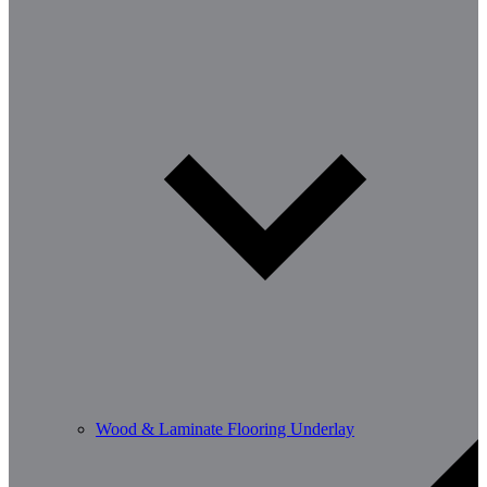
Wood & Laminate Flooring Underlay