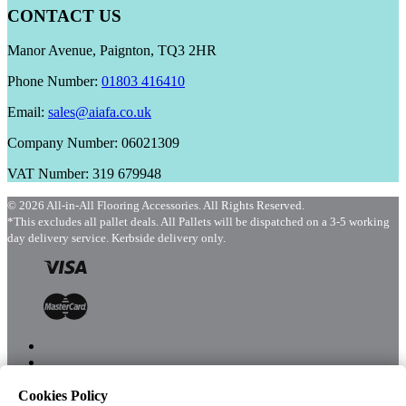
CONTACT US
Manor Avenue, Paignton, TQ3 2HR
Phone Number:
01803 416410
Email:
sales@aiafa.co.uk
Company Number: 06021309
VAT Number: 319 679948
© 2026 All-in-All Flooring Accessories. All Rights Reserved.
*This excludes all pallet deals. All Pallets will be dispatched on a 3-5 working
day delivery service. Kerbside delivery only.
Cookies Policy