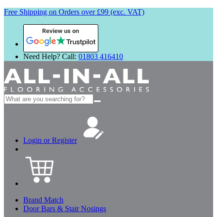
Free Shipping on Orders over £99 (exc. VAT)
Review us on
Need Help? Call:
01803 416410
Search
for:
Login or Register
Brand Match
Door Bars & Stair Nosings