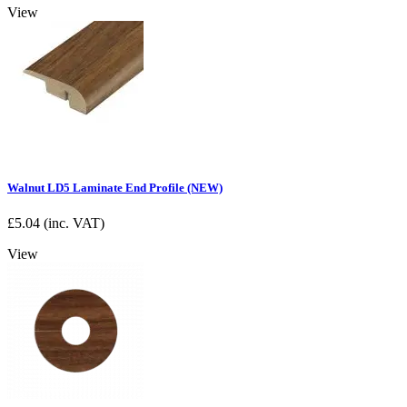
View
Walnut LD5 Laminate End Profile (NEW)
£
5.04
(inc. VAT)
View