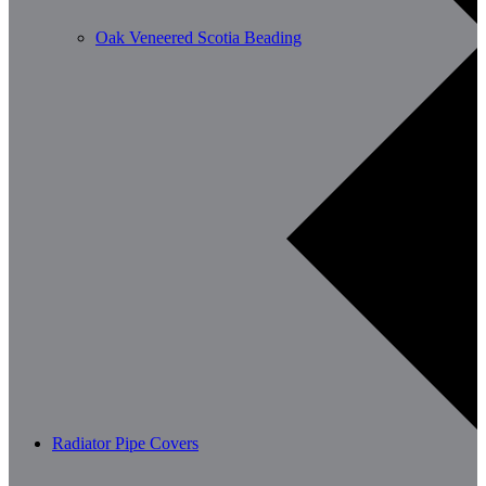
Oak Veneered Scotia Beading
Radiator Pipe Covers