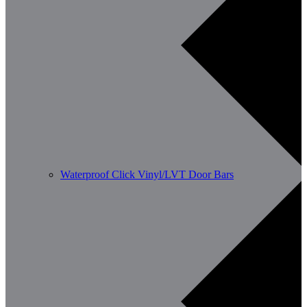
Waterproof Click Vinyl/LVT Door Bars