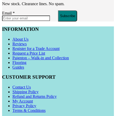
New stock. Clearance lines. No spam.
Email
*
Subscribe
INFORMATION
About Us
Reviews
Register for a Trade Account
Request a Price List
Paignton – Walk-in and Collection
Flooring
Guides
CUSTOMER SUPPORT
Contact Us
Shipping Policy
Refund and Returns Policy
My Account
Privacy Policy
Terms & Conditions