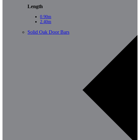
Length
0.90m
2.40m
Solid Oak Door Bars