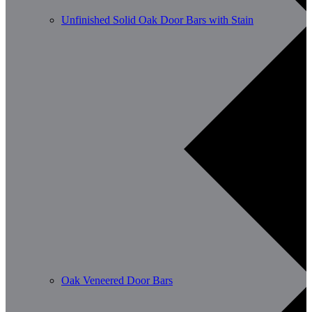
Unfinished Solid Oak Door Bars with Stain
Oak Veneered Door Bars