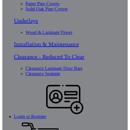
Paper Pipe Covers
Solid Oak Pipe Covers
Underlays
Wood & Laminate Floors
Installation & Maintenance
Clearance - Reduced To Clear
Clearance Laminate Door Bars
Clearance Sealants
Login or Register