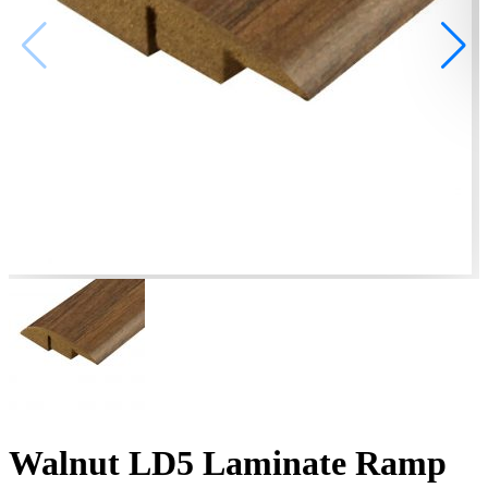
Walnut LD5 Laminate Ramp