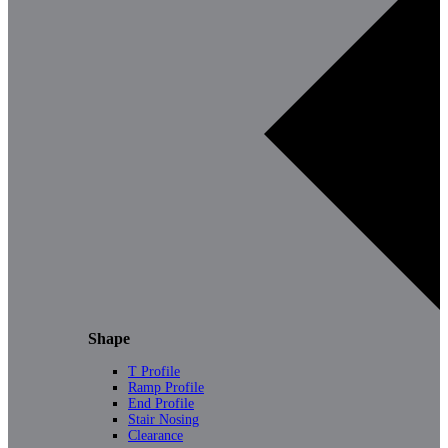
Shape
T Profile
Ramp Profile
End Profile
Stair Nosing
Clearance