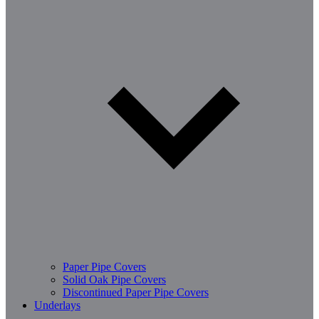
Paper Pipe Covers
Solid Oak Pipe Covers
Discontinued Paper Pipe Covers
Underlays