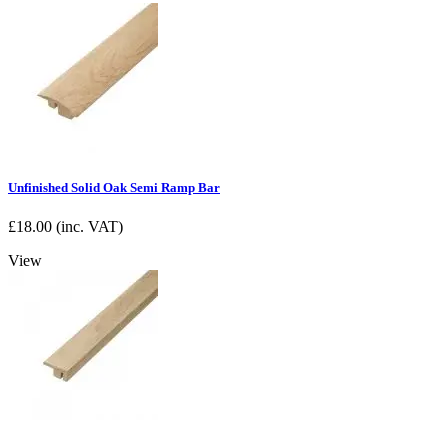
Unfinished Solid Oak Semi Ramp Bar
£
18.00
(inc. VAT)
View