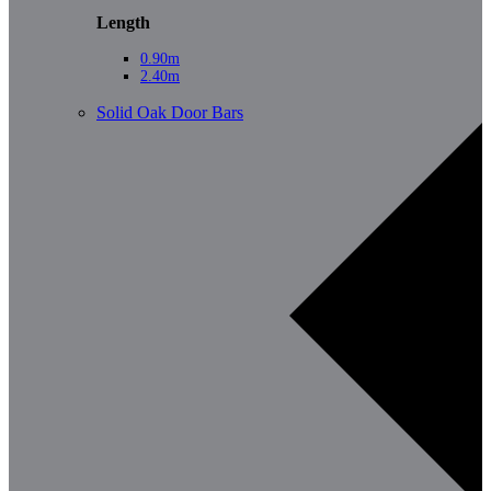
Length
0.90m
2.40m
Solid Oak Door Bars