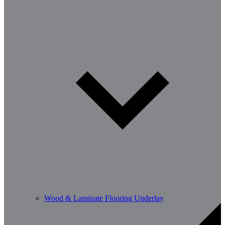
Wood & Laminate Flooring Underlay