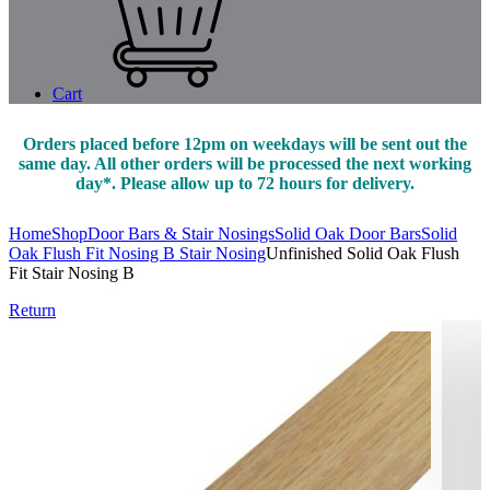
Cart
Orders placed before 12pm on weekdays will be sent out the
same day. All other orders will be processed the next working
day*. Please allow up to 72 hours for delivery.
Home
Shop
Door Bars & Stair Nosings
Solid Oak Door Bars
Solid
Oak Flush Fit Nosing B Stair Nosing
Unfinished Solid Oak Flush
Fit Stair Nosing B
Return