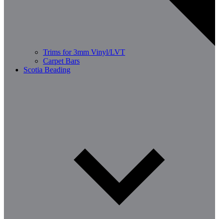
Trims for 3mm Vinyl/LVT
Carpet Bars
Scotia Beading