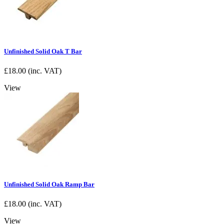
Unfinished Solid Oak T Bar
£
18.00
(inc. VAT)
View
Unfinished Solid Oak Ramp Bar
£
18.00
(inc. VAT)
View