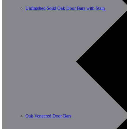
Unfinished Solid Oak Door Bars with Stain
Oak Veneered Door Bars