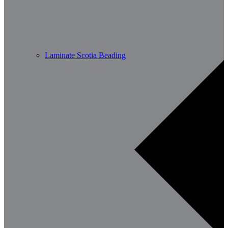
Laminate Scotia Beading