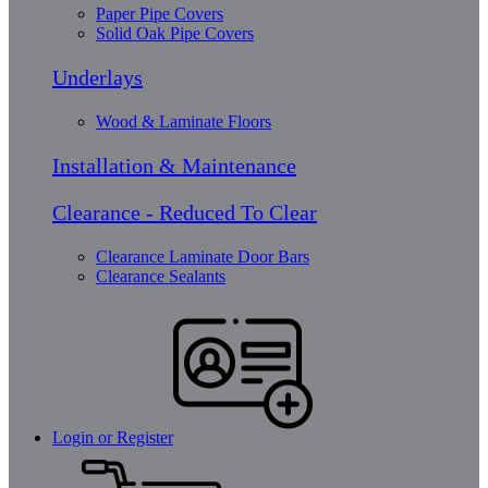
Paper Pipe Covers
Solid Oak Pipe Covers
Underlays
Wood & Laminate Floors
Installation & Maintenance
Clearance - Reduced To Clear
Clearance Laminate Door Bars
Clearance Sealants
Login or Register