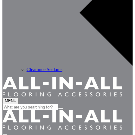
Clearance Sealants
MENU
Search
for: