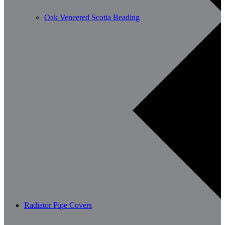
Oak Veneered Scotia Beading
Radiator Pipe Covers