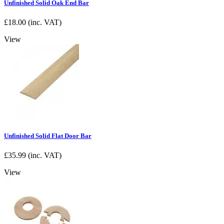
Unfinished Solid Oak End Bar
£
18.00
(inc. VAT)
View
Unfinished Solid Flat Door Bar
£
35.99
(inc. VAT)
View