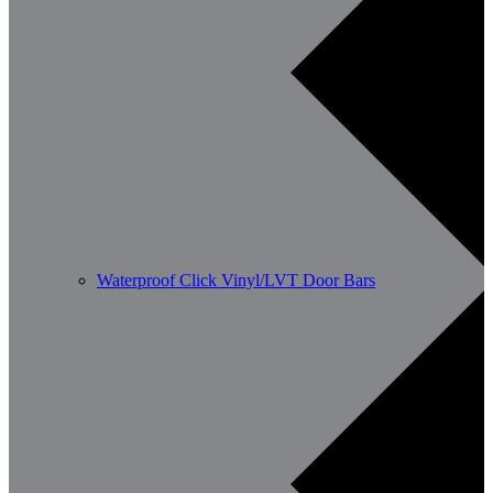
Waterproof Click Vinyl/LVT Door Bars