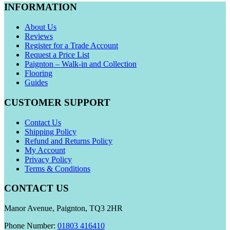
INFORMATION
About Us
Reviews
Register for a Trade Account
Request a Price List
Paignton – Walk-in and Collection
Flooring
Guides
CUSTOMER SUPPORT
Contact Us
Shipping Policy
Refund and Returns Policy
My Account
Privacy Policy
Terms & Conditions
CONTACT US
Manor Avenue, Paignton, TQ3 2HR
Phone Number:
01803 416410