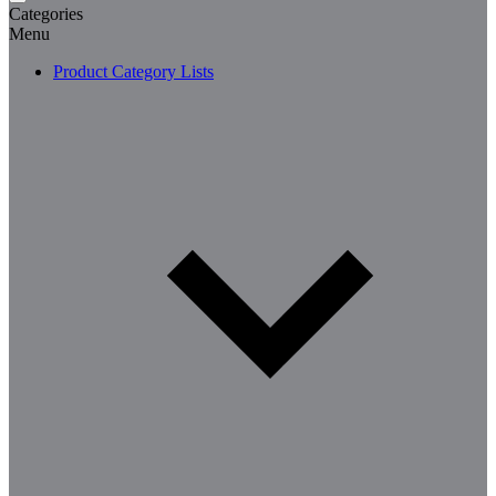
Categories
Menu
Product Category Lists