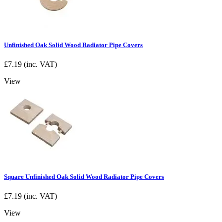
Unfinished Oak Solid Wood Radiator Pipe Covers
£
7.19
(inc. VAT)
View
Square Unfinished Oak Solid Wood Radiator Pipe Covers
£
7.19
(inc. VAT)
View