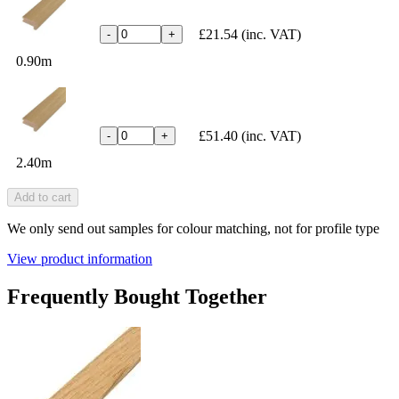
£21.54
(inc. VAT)
-
+
0.90m
£51.40
(inc. VAT)
-
+
2.40m
Add to cart
We only send out samples for colour matching, not for profile type
View product information
Frequently Bought Together