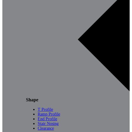
Shape
T Profile
Ramp Profile
End Profile
Stair Nosing
Clearance