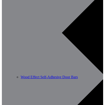
Wood Effect Self-Adhesive Door Bars