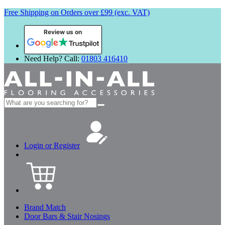
Free Shipping on Orders over £99 (exc. VAT)
Review us on
Need Help? Call:
01803 416410
Search
for:
Login or Register
Brand Match
Door Bars & Stair Nosings