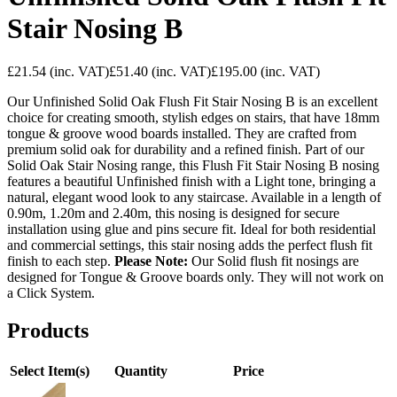
Stair Nosing B
£21.54
(inc. VAT)
£51.40
(inc. VAT)
£195.00
(inc. VAT)
Our Unfinished Solid Oak Flush Fit Stair Nosing B is an excellent
choice for creating smooth, stylish edges on stairs, that have 18mm
tongue & groove wood boards installed. They are crafted from
premium solid oak for durability and a refined finish. Part of our
Solid Oak Stair Nosing range, this Flush Fit Stair Nosing B nosing
features a beautiful Unfinished finish with a Light tone, bringing a
natural, elegant wood look to any staircase. Available in a length of
0.90m, 1.20m and 2.40m, this nosing is designed for secure
installation using glue and pins secure fit. Ideal for both residential
and commercial settings, this stair nosing adds the perfect flush fit
finish to each step.
Please Note:
Our Solid flush fit nosings are
designed for Tongue & Groove boards only. They will not work on
a Click System.
Products
Select Item(s)
Quantity
Price