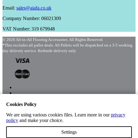
Email:
sales@aiafa.co.uk
Company Number: 06021309
VAT Number: 319 679948
© 2026 All-in-All Flooring Accessories. All Rights Reserved.
*This excludes all pallet deals. All Pallets will be dispatched on a 3-5 working
day delivery service. Kerbside delivery only.
Cookies Policy
Menu
Shop
We are using various cookies files. Learn more in our
privacy
policy
and make your choice.
Settings
Account