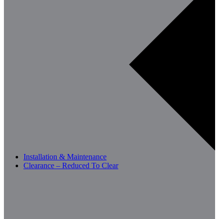
Installation & Maintenance
Clearance – Reduced To Clear