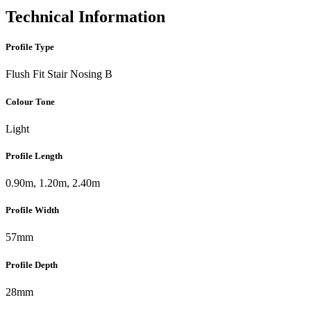
Technical Information
Profile Type
Flush Fit Stair Nosing B
Colour Tone
Light
Profile Length
0.90m, 1.20m, 2.40m
Profile Width
57mm
Profile Depth
28mm