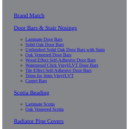
Brand Match
Door Bars & Stair Nosings
Laminate Door Bars
Solid Oak Door Bars
Unfinished Solid Oak Door Bars with Stain
Oak Veneered Door Bars
Wood Effect Self-Adhesive Door Bars
Waterproof Click Vinyl/LVT Door Bars
Tile Effect Self-Adhesive Door Bars
Trims for 3mm Vinyl/LVT
Carpet Bars
Scotia Beading
Laminate Scotia
Oak Veneered Scotia
Radiator Pipe Covers