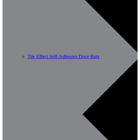
Tile Effect Self-Adhesive Door Bars