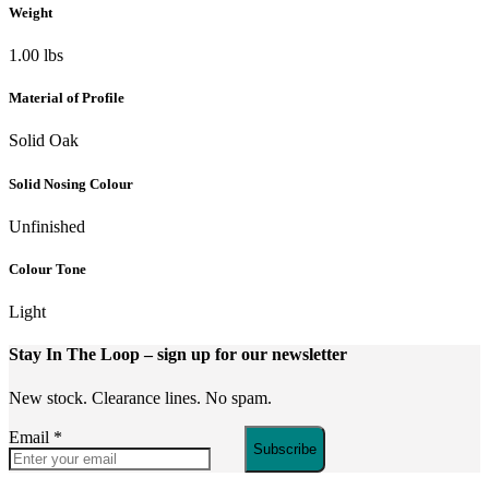
Weight
1.00 lbs
Material of Profile
Solid Oak
Solid Nosing Colour
Unfinished
Colour Tone
Light
Stay In The Loop
– sign up for our newsletter
New stock. Clearance lines. No spam.
Email
*
Subscribe