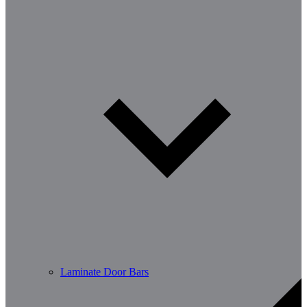
Laminate Door Bars