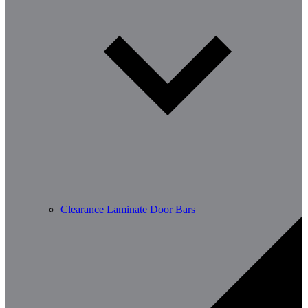
Clearance Laminate Door Bars