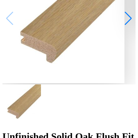
Unfinished Solid Oak Flush Fit