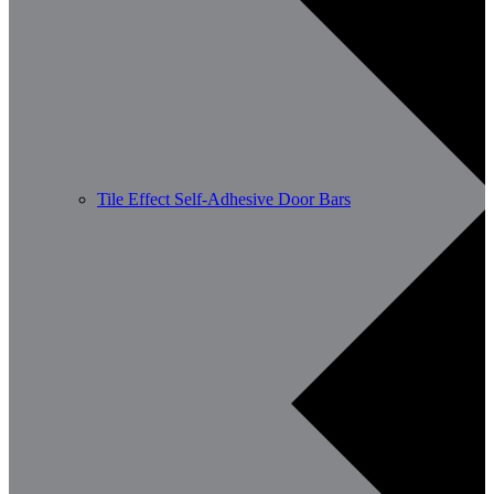
Tile Effect Self-Adhesive Door Bars