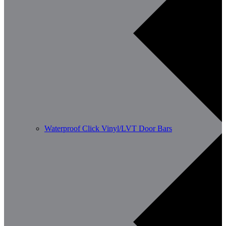
Waterproof Click Vinyl/LVT Door Bars