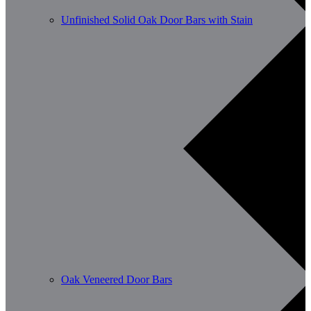
Unfinished Solid Oak Door Bars with Stain
Oak Veneered Door Bars