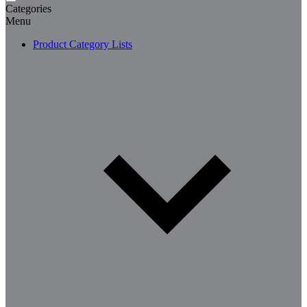
Categories
Menu
Product Category Lists