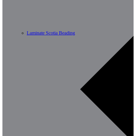
Laminate Scotia Beading