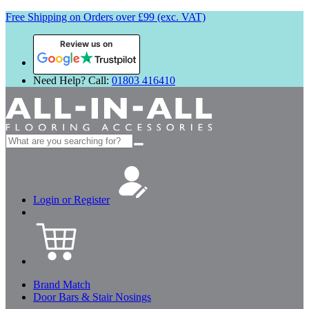
Free Shipping on Orders over £99 (exc. VAT)
Review us on
Need Help? Call:
01803 416410
Search
for:
Login or Register
Brand Match
Door Bars & Stair Nosings