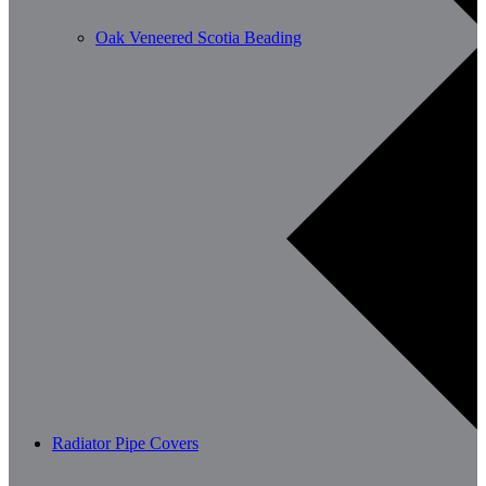
Oak Veneered Scotia Beading
Radiator Pipe Covers