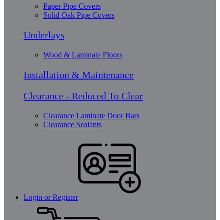
Paper Pipe Covers
Solid Oak Pipe Covers
Underlays
Wood & Laminate Floors
Installation & Maintenance
Clearance - Reduced To Clear
Clearance Laminate Door Bars
Clearance Sealants
Login or Register