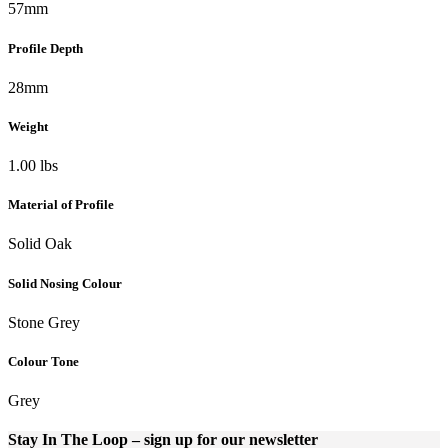
57mm
Profile Depth
28mm
Weight
1.00 lbs
Material of Profile
Solid Oak
Solid Nosing Colour
Stone Grey
Colour Tone
Grey
Stay In The Loop
– sign up for our newsletter