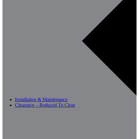
Installation & Maintenance
Clearance – Reduced To Clear