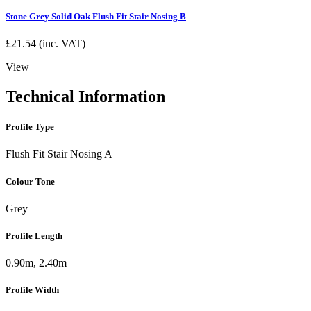
Stone Grey Solid Oak Flush Fit Stair Nosing B
£
21.54
(inc. VAT)
View
Technical Information
Profile Type
Flush Fit Stair Nosing A
Colour Tone
Grey
Profile Length
0.90m, 2.40m
Profile Width