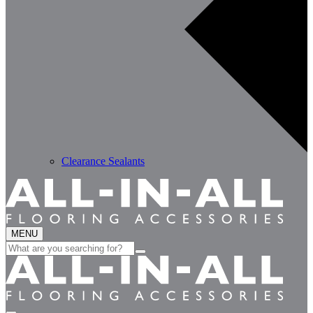
Clearance Sealants
MENU
Search
for: