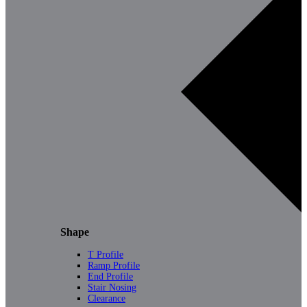
Shape
T Profile
Ramp Profile
End Profile
Stair Nosing
Clearance