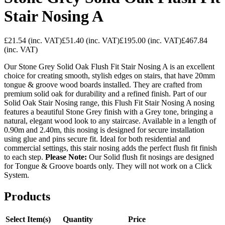
Stair Nosing A
£21.54
(inc. VAT)
£51.40
(inc. VAT)
£195.00
(inc. VAT)
£467.84
(inc. VAT)
Our Stone Grey Solid Oak Flush Fit Stair Nosing A is an excellent
choice for creating smooth, stylish edges on stairs, that have 20mm
tongue & groove wood boards installed. They are crafted from
premium solid oak for durability and a refined finish. Part of our
Solid Oak Stair Nosing range, this Flush Fit Stair Nosing A nosing
features a beautiful Stone Grey finish with a Grey tone, bringing a
natural, elegant wood look to any staircase. Available in a length of
0.90m and 2.40m, this nosing is designed for secure installation
using glue and pins secure fit. Ideal for both residential and
commercial settings, this stair nosing adds the perfect flush fit finish
to each step.
Please Note:
Our Solid flush fit nosings are designed
for Tongue & Groove boards only. They will not work on a Click
System.
Products
Select Item(s)
Quantity
Price