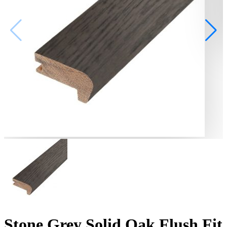
Stone Grey Solid Oak Flush Fit