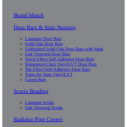
Brand Match
Door Bars & Stair Nosings
Laminate Door Bars
Solid Oak Door Bars
Unfinished Solid Oak Door Bars with Stain
Oak Veneered Door Bars
Wood Effect Self-Adhesive Door Bars
Waterproof Click Vinyl/LVT Door Bars
Tile Effect Self-Adhesive Door Bars
Trims for 3mm Vinyl/LVT
Carpet Bars
Scotia Beading
Laminate Scotia
Oak Veneered Scotia
Radiator Pipe Covers