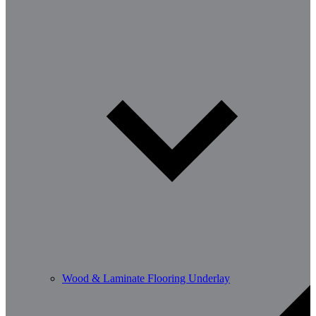
Wood & Laminate Flooring Underlay