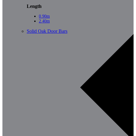
Length
0.90m
2.40m
Solid Oak Door Bars