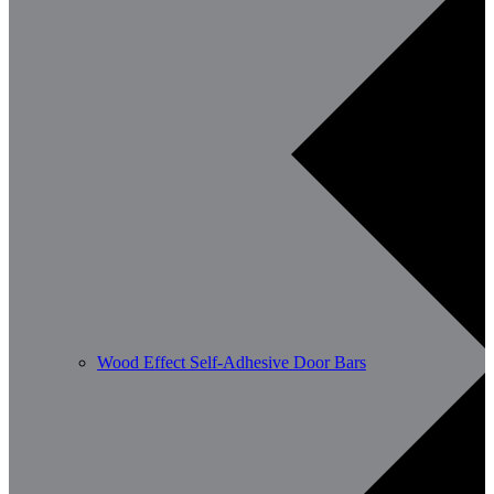
Wood Effect Self-Adhesive Door Bars