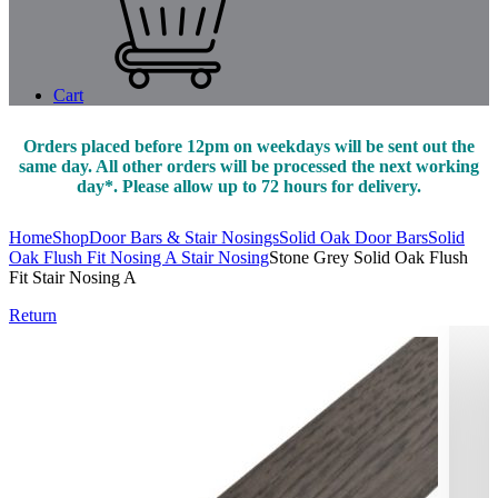
Cart
Orders placed before 12pm on weekdays will be sent out the
same day. All other orders will be processed the next working
day*. Please allow up to 72 hours for delivery.
Home
Shop
Door Bars & Stair Nosings
Solid Oak Door Bars
Solid
Oak Flush Fit Nosing A Stair Nosing
Stone Grey Solid Oak Flush
Fit Stair Nosing A
Return