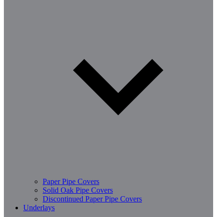
Paper Pipe Covers
Solid Oak Pipe Covers
Discontinued Paper Pipe Covers
Underlays