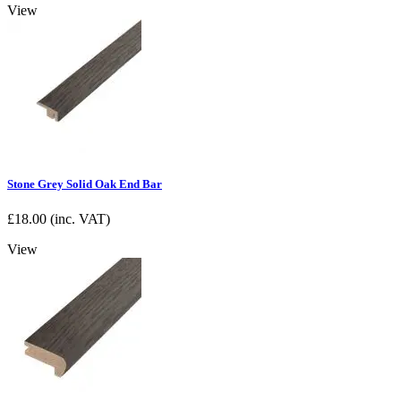
View
Stone Grey Solid Oak End Bar
£
18.00
(inc. VAT)
View