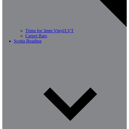
Trims for 3mm Vinyl/LVT
Carpet Bars
Scotia Beading