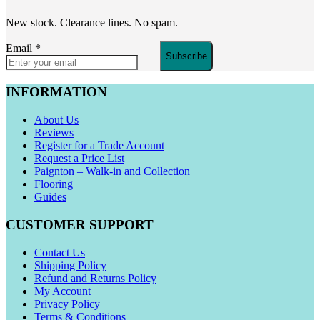
New stock. Clearance lines. No spam.
Email
*
Subscribe
INFORMATION
About Us
Reviews
Register for a Trade Account
Request a Price List
Paignton – Walk-in and Collection
Flooring
Guides
CUSTOMER SUPPORT
Contact Us
Shipping Policy
Refund and Returns Policy
My Account
Privacy Policy
Terms & Conditions