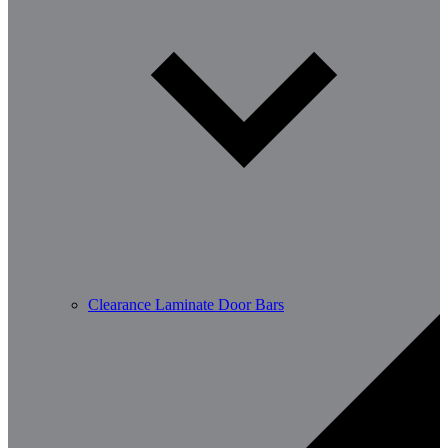
Clearance Laminate Door Bars