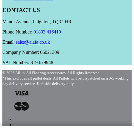
CONTACT US
Manor Avenue, Paignton, TQ3 2HR
Phone Number:
01803 416410
Email:
sales@aiafa.co.uk
Company Number: 06021309
VAT Number: 319 679948
© 2026 All-in-All Flooring Accessories. All Rights Reserved.
*This excludes all pallet deals. All Pallets will be dispatched on a 3-5 working
day delivery service. Kerbside delivery only.