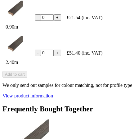
£21.54
(inc. VAT)
-
+
0.90m
£51.40
(inc. VAT)
-
+
2.40m
Add to cart
We only send out samples for colour matching, not for profile type
View product information
Frequently Bought Together