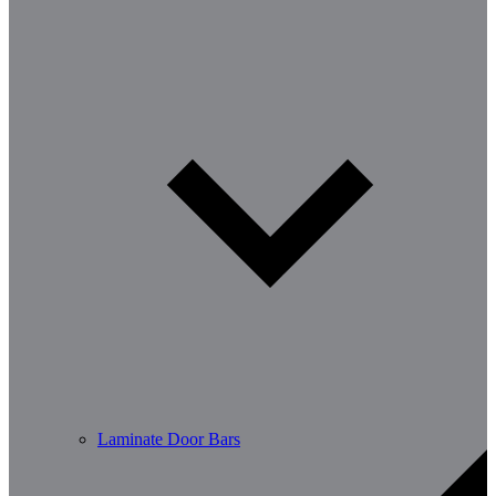
Laminate Door Bars