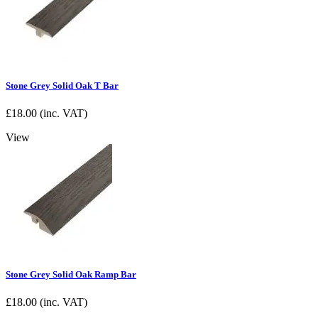
Stone Grey Solid Oak T Bar
£
18.00
(inc. VAT)
View
Stone Grey Solid Oak Ramp Bar
£
18.00
(inc. VAT)