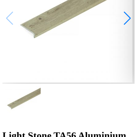
Light Stone TA56 Aluminium