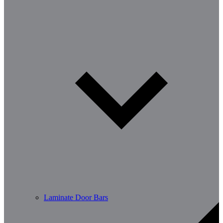
Laminate Door Bars