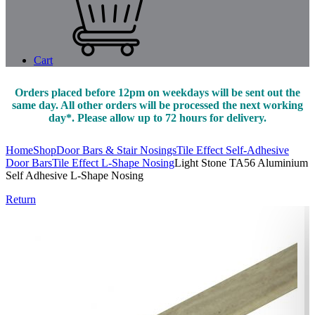
Cart
Orders placed before 12pm on weekdays will be sent out the
same day. All other orders will be processed the next working
day*. Please allow up to 72 hours for delivery.
Home
Shop
Door Bars & Stair Nosings
Tile Effect Self-Adhesive
Door Bars
Tile Effect L-Shape Nosing
Light Stone TA56 Aluminium
Self Adhesive L-Shape Nosing
Return