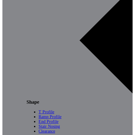
Shape
T Profile
Ramp Profile
End Profile
Stair Nosing
Clearance