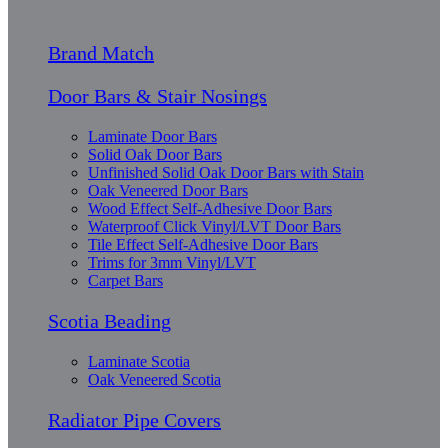
Brand Match
Door Bars & Stair Nosings
Laminate Door Bars
Solid Oak Door Bars
Unfinished Solid Oak Door Bars with Stain
Oak Veneered Door Bars
Wood Effect Self-Adhesive Door Bars
Waterproof Click Vinyl/LVT Door Bars
Tile Effect Self-Adhesive Door Bars
Trims for 3mm Vinyl/LVT
Carpet Bars
Scotia Beading
Laminate Scotia
Oak Veneered Scotia
Radiator Pipe Covers