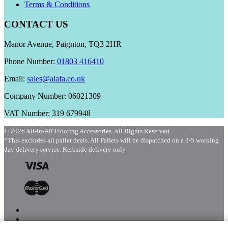
Terms & Conditions
CONTACT US
Manor Avenue, Paignton, TQ3 2HR
Phone Number:
01803 416410
Email:
sales@aiafa.co.uk
Company Number: 06021309
VAT Number: 319 679948
© 2026 All-in-All Flooring Accessories. All Rights Reserved.
*This excludes all pallet deals. All Pallets will be dispatched on a 3-5 working
day delivery service. Kerbside delivery only.