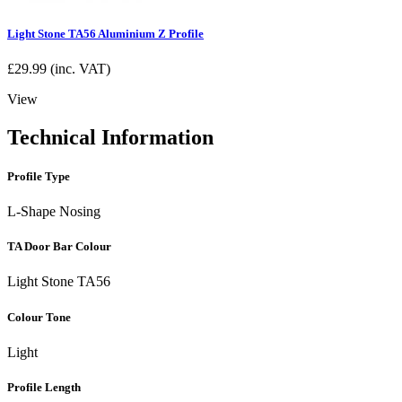
Light Stone TA56 Aluminium Z Profile
£
29.99
(inc. VAT)
View
Technical Information
Profile Type
L-Shape Nosing
TA Door Bar Colour
Light Stone TA56
Colour Tone
Light
Profile Length