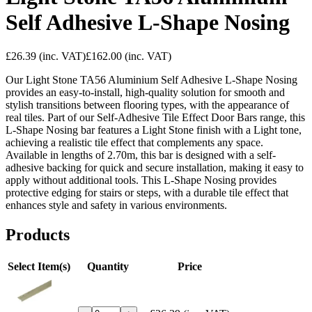
Self Adhesive L-Shape Nosing
£26.39
(inc. VAT)
£162.00
(inc. VAT)
Our Light Stone TA56 Aluminium Self Adhesive L-Shape Nosing
provides an easy-to-install, high-quality solution for smooth and
stylish transitions between flooring types, with the appearance of
real tiles. Part of our Self-Adhesive Tile Effect Door Bars range, this
L-Shape Nosing bar features a Light Stone finish with a Light tone,
achieving a realistic tile effect that complements any space.
Available in lengths of 2.70m, this bar is designed with a self-
adhesive backing for quick and secure installation, making it easy to
apply without additional tools. This L-Shape Nosing provides
protective edging for stairs or steps, with a durable tile effect that
enhances style and safety in various environments.
Products
Select Item(s)
Quantity
Price