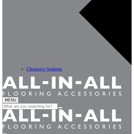
Clearance Sealants
MENU
Search
for: