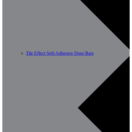
Tile Effect Self-Adhesive Door Bars