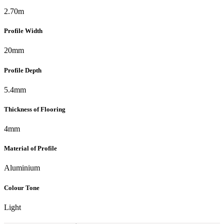
2.70m
Profile Width
20mm
Profile Depth
5.4mm
Thickness of Flooring
4mm
Material of Profile
Aluminium
Colour Tone
Light