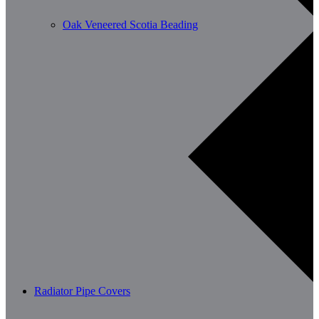
Oak Veneered Scotia Beading
Radiator Pipe Covers