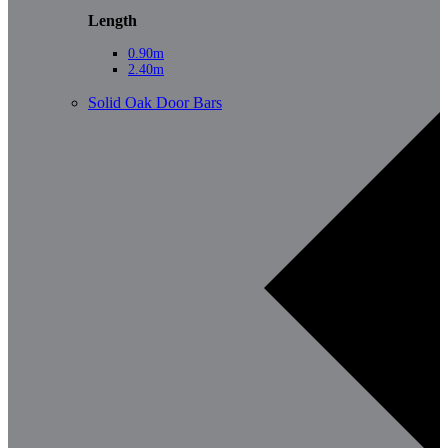
Length
0.90m
2.40m
Solid Oak Door Bars