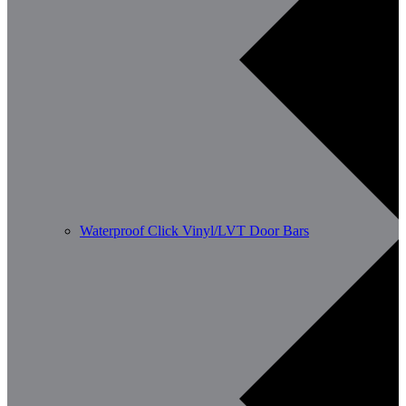
Waterproof Click Vinyl/LVT Door Bars