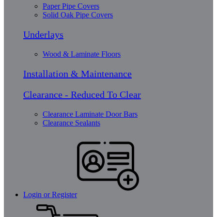
Paper Pipe Covers
Solid Oak Pipe Covers
Underlays
Wood & Laminate Floors
Installation & Maintenance
Clearance - Reduced To Clear
Clearance Laminate Door Bars
Clearance Sealants
Login or Register