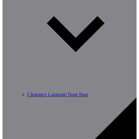
Clearance Laminate Door Bars