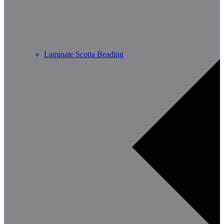
Laminate Scotia Beading