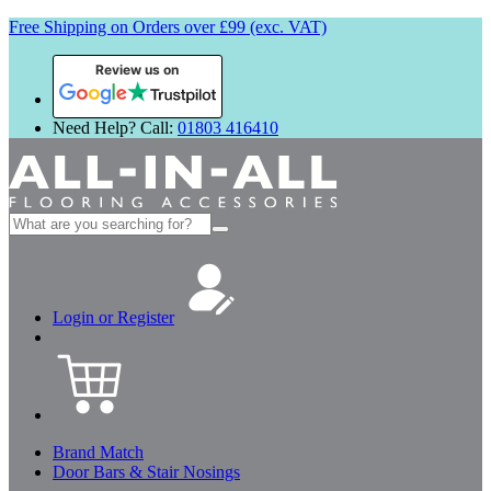
Free Shipping on Orders over £99 (exc. VAT)
Review us on
Need Help? Call:
01803 416410
Search
for:
Login or Register
Brand Match
Door Bars & Stair Nosings