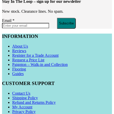
Stay In The Loop
– sign up for our newsletter
New stock. Clearance lines. No spam.
Email
*
Subscribe
INFORMATION
About Us
Reviews
Register for a Trade Account
Request a Price List
Paignton – Walk-in and Collection
Flooring
Guides
CUSTOMER SUPPORT
Contact Us
Shipping Policy
Refund and Returns Policy
My Account
Privacy Policy