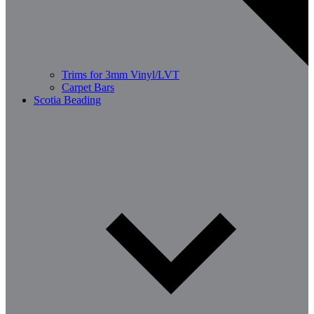
Trims for 3mm Vinyl/LVT
Carpet Bars
Scotia Beading