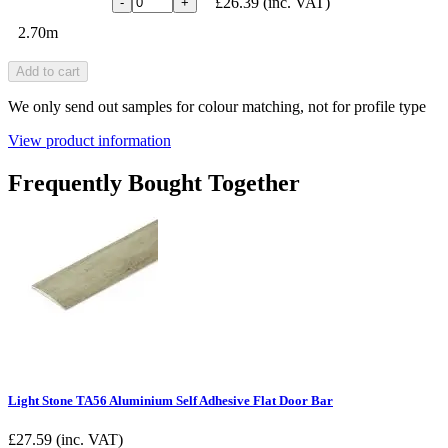
£26.39
(inc. VAT)
-
+
2.70m
Add to cart
We only send out samples for colour matching, not for profile type
View product information
Frequently Bought Together
Light Stone TA56 Aluminium Self Adhesive Flat Door Bar
£
27.59
(inc. VAT)