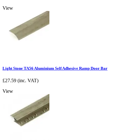
View
Light Stone TA56 Aluminium Self Adhesive Ramp Door Bar
£
27.59
(inc. VAT)
View