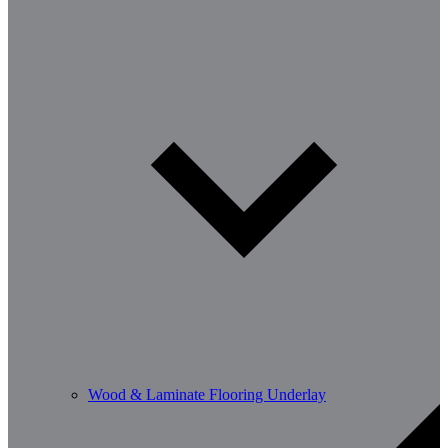
Wood & Laminate Flooring Underlay