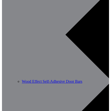
Wood Effect Self-Adhesive Door Bars