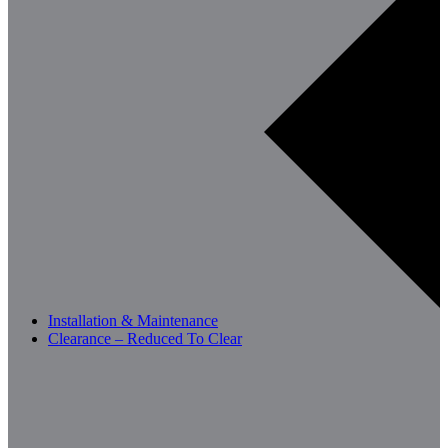
Installation & Maintenance
Clearance – Reduced To Clear