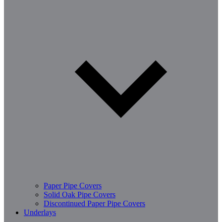
Paper Pipe Covers
Solid Oak Pipe Covers
Discontinued Paper Pipe Covers
Underlays