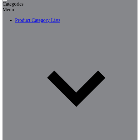
Categories
Menu
Product Category Lists