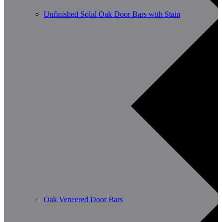
Unfinished Solid Oak Door Bars with Stain
Oak Veneered Door Bars