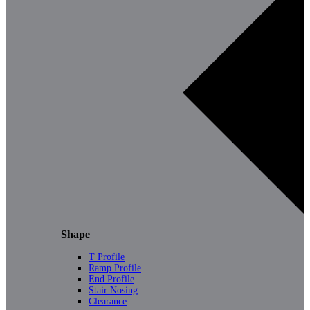
Shape
T Profile
Ramp Profile
End Profile
Stair Nosing
Clearance