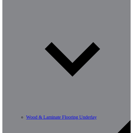
Wood & Laminate Flooring Underlay