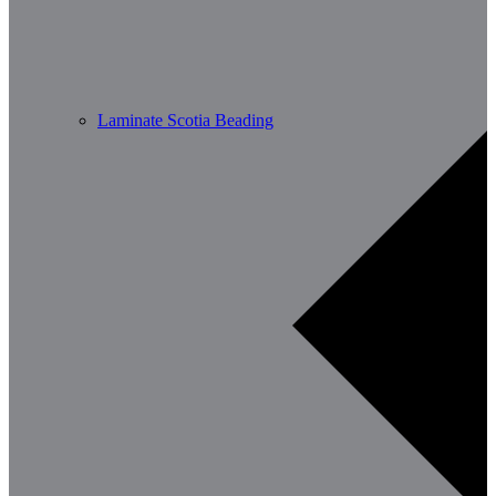
Laminate Scotia Beading