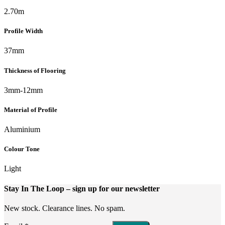
2.70m
Profile Width
37mm
Thickness of Flooring
3mm-12mm
Material of Profile
Aluminium
Colour Tone
Light
Stay In The Loop
– sign up for our newsletter
New stock. Clearance lines. No spam.