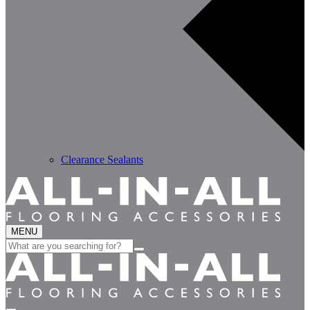
Clearance Sealants
MENU
Search
for: