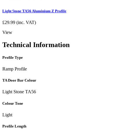
Light Stone TA56 Aluminium Z Profile
£
29.99
(inc. VAT)
View
Technical Information
Profile Type
Ramp Profile
TA Door Bar Colour
Light Stone TA56
Colour Tone
Light
Profile Length