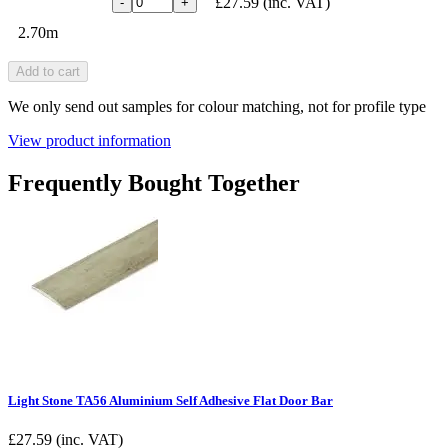
£27.59
(inc. VAT)
-
+
2.70m
Add to cart
We only send out samples for colour matching, not for profile type
View product information
Frequently Bought Together
Light Stone TA56 Aluminium Self Adhesive Flat Door Bar
£
27.59
(inc. VAT)