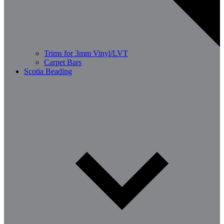
Trims for 3mm Vinyl/LVT
Carpet Bars
Scotia Beading