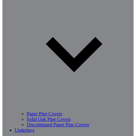
Paper Pipe Covers
Solid Oak Pipe Covers
Discontinued Paper Pipe Covers
Underlays