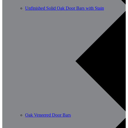
Unfinished Solid Oak Door Bars with Stain
Oak Veneered Door Bars