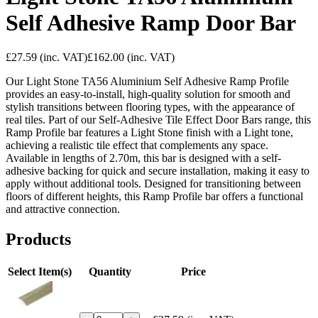
Self Adhesive Ramp Door Bar
£27.59
(inc. VAT)
£162.00
(inc. VAT)
Our Light Stone TA56 Aluminium Self Adhesive Ramp Profile
provides an easy-to-install, high-quality solution for smooth and
stylish transitions between flooring types, with the appearance of
real tiles. Part of our Self-Adhesive Tile Effect Door Bars range, this
Ramp Profile bar features a Light Stone finish with a Light tone,
achieving a realistic tile effect that complements any space.
Available in lengths of 2.70m, this bar is designed with a self-
adhesive backing for quick and secure installation, making it easy to
apply without additional tools. Designed for transitioning between
floors of different heights, this Ramp Profile bar offers a functional
and attractive connection.
Products
Select Item(s)
Quantity
Price