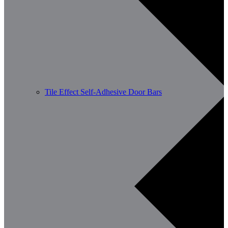
Tile Effect Self-Adhesive Door Bars