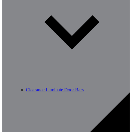
Clearance Laminate Door Bars