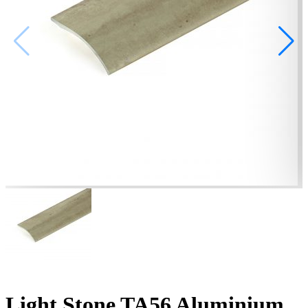
Light Stone TA56 Aluminium