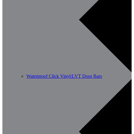
Waterproof Click Vinyl/LVT Door Bars