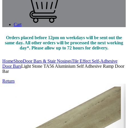
Cart
Orders placed before 12pm on weekdays will be sent out the
same day. All other orders will be processed the next working
day*. Please allow up to 72 hours for delivery.
Home
Shop
Door Bars & Stair Nosings
Tile Effect Self-Adhesive
Door Bars
Light Stone TA56 Aluminium Self Adhesive Ramp Door
Bar
Return