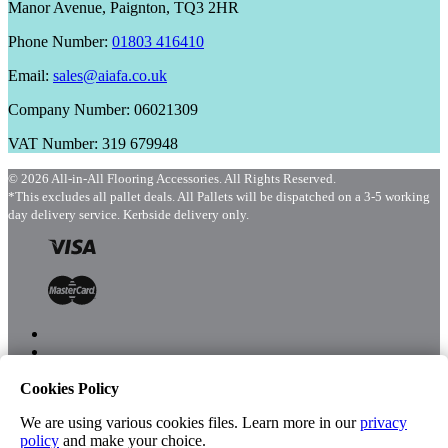
Manor Avenue, Paignton, TQ3 2HR
Phone Number:
01803 416410
Email:
sales@aiafa.co.uk
Company Number: 06021309
VAT Number: 319 679948
© 2026 All-in-All Flooring Accessories. All Rights Reserved.
*This excludes all pallet deals. All Pallets will be dispatched on a 3-5 working
day delivery service. Kerbside delivery only.
Cookies Policy
Menu
Shop
We are using various cookies files. Learn more in our
privacy
policy
and make your choice.