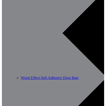
Wood Effect Self-Adhesive Door Bars