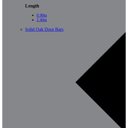
Length
0.90m
2.40m
Solid Oak Door Bars