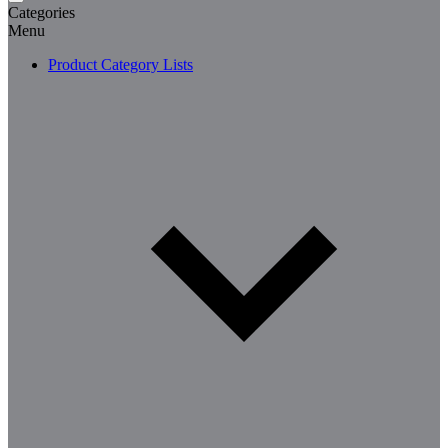
Categories
Menu
Product Category Lists