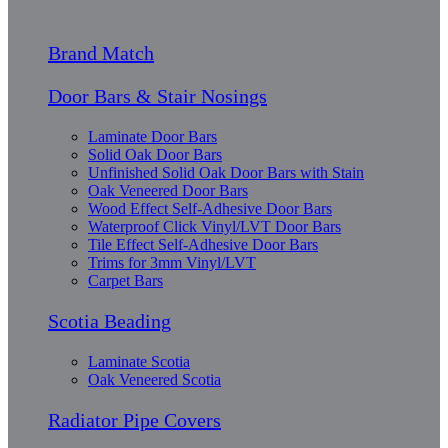
Brand Match
Door Bars & Stair Nosings
Laminate Door Bars
Solid Oak Door Bars
Unfinished Solid Oak Door Bars with Stain
Oak Veneered Door Bars
Wood Effect Self-Adhesive Door Bars
Waterproof Click Vinyl/LVT Door Bars
Tile Effect Self-Adhesive Door Bars
Trims for 3mm Vinyl/LVT
Carpet Bars
Scotia Beading
Laminate Scotia
Oak Veneered Scotia
Radiator Pipe Covers