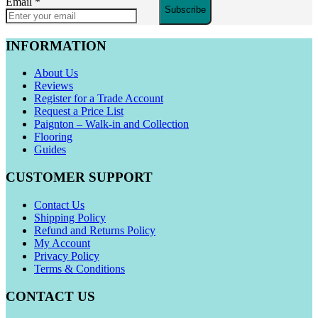
Email
*
Subscribe
INFORMATION
About Us
Reviews
Register for a Trade Account
Request a Price List
Paignton – Walk-in and Collection
Flooring
Guides
CUSTOMER SUPPORT
Contact Us
Shipping Policy
Refund and Returns Policy
My Account
Privacy Policy
Terms & Conditions
CONTACT US