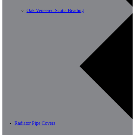
Oak Veneered Scotia Beading
Radiator Pipe Covers