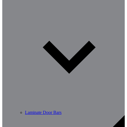
Laminate Door Bars