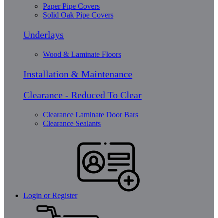
Paper Pipe Covers
Solid Oak Pipe Covers
Underlays
Wood & Laminate Floors
Installation & Maintenance
Clearance - Reduced To Clear
Clearance Laminate Door Bars
Clearance Sealants
Login or Register