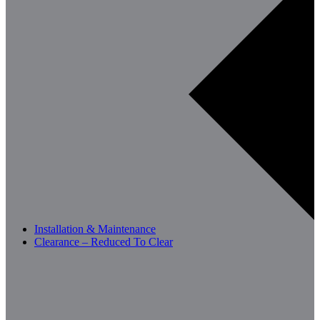
Installation & Maintenance
Clearance – Reduced To Clear