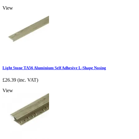
View
Light Stone TA56 Aluminium Self Adhesive L-Shape Nosing
£
26.39
(inc. VAT)
View