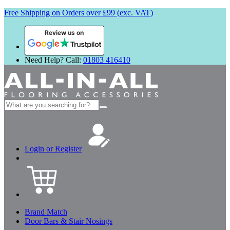
Free Shipping on Orders over £99 (exc. VAT)
Review us on
Need Help? Call:
01803 416410
Search
for:
Login or Register
Brand Match
Door Bars & Stair Nosings