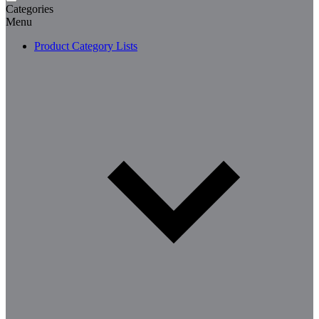
Categories
Menu
Product Category Lists