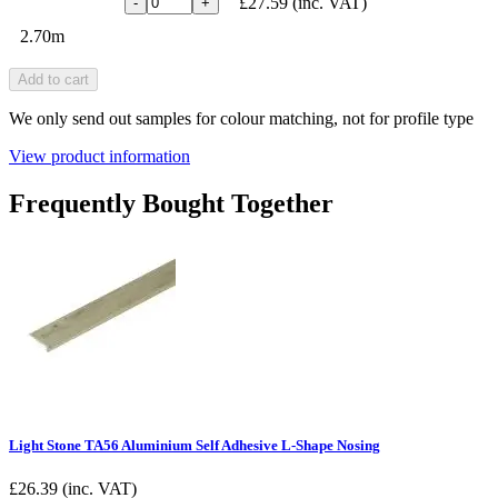
£27.59
(inc. VAT)
-
+
2.70m
Add to cart
We only send out samples for colour matching, not for profile type
View product information
Frequently Bought Together
Light Stone TA56 Aluminium Self Adhesive L-Shape Nosing
£
26.39
(inc. VAT)