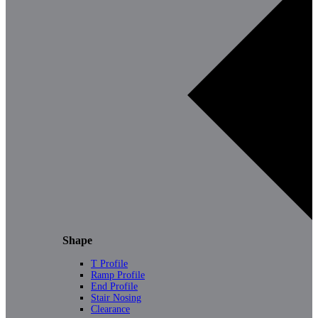
Shape
T Profile
Ramp Profile
End Profile
Stair Nosing
Clearance