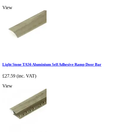
View
Light Stone TA56 Aluminium Self Adhesive Ramp Door Bar
£
27.59
(inc. VAT)
View