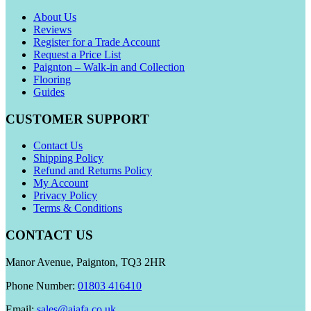
About Us
Reviews
Register for a Trade Account
Request a Price List
Paignton – Walk-in and Collection
Flooring
Guides
CUSTOMER SUPPORT
Contact Us
Shipping Policy
Refund and Returns Policy
My Account
Privacy Policy
Terms & Conditions
CONTACT US
Manor Avenue, Paignton, TQ3 2HR
Phone Number:
01803 416410
Email:
sales@aiafa.co.uk