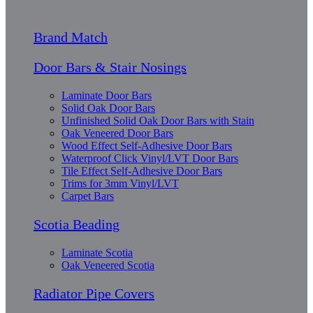
Brand Match
Door Bars & Stair Nosings
Laminate Door Bars
Solid Oak Door Bars
Unfinished Solid Oak Door Bars with Stain
Oak Veneered Door Bars
Wood Effect Self-Adhesive Door Bars
Waterproof Click Vinyl/LVT Door Bars
Tile Effect Self-Adhesive Door Bars
Trims for 3mm Vinyl/LVT
Carpet Bars
Scotia Beading
Laminate Scotia
Oak Veneered Scotia
Radiator Pipe Covers