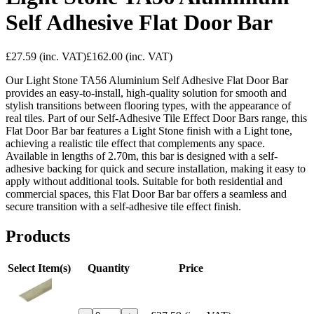
Self Adhesive Flat Door Bar
£27.59
(inc. VAT)
£162.00
(inc. VAT)
Our Light Stone TA56 Aluminium Self Adhesive Flat Door Bar
provides an easy-to-install, high-quality solution for smooth and
stylish transitions between flooring types, with the appearance of
real tiles. Part of our Self-Adhesive Tile Effect Door Bars range, this
Flat Door Bar bar features a Light Stone finish with a Light tone,
achieving a realistic tile effect that complements any space.
Available in lengths of 2.70m, this bar is designed with a self-
adhesive backing for quick and secure installation, making it easy to
apply without additional tools. Suitable for both residential and
commercial spaces, this Flat Door Bar bar offers a seamless and
secure transition with a self-adhesive tile effect finish.
Products
Select Item(s)
Quantity
Price