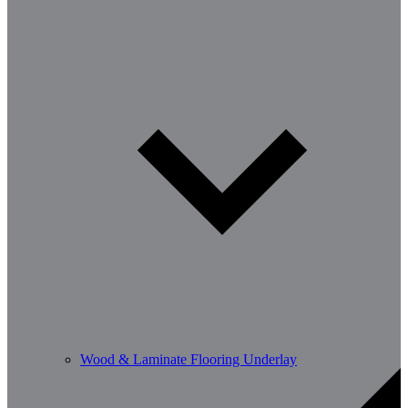
Wood & Laminate Flooring Underlay