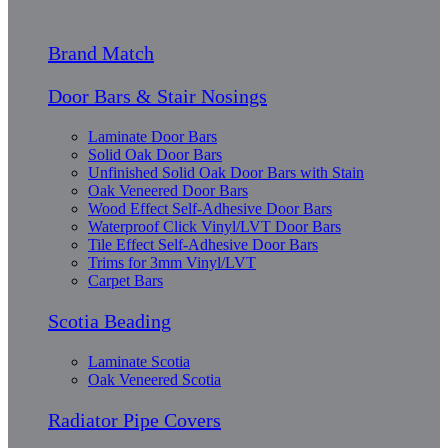
Brand Match
Door Bars & Stair Nosings
Laminate Door Bars
Solid Oak Door Bars
Unfinished Solid Oak Door Bars with Stain
Oak Veneered Door Bars
Wood Effect Self-Adhesive Door Bars
Waterproof Click Vinyl/LVT Door Bars
Tile Effect Self-Adhesive Door Bars
Trims for 3mm Vinyl/LVT
Carpet Bars
Scotia Beading
Laminate Scotia
Oak Veneered Scotia
Radiator Pipe Covers