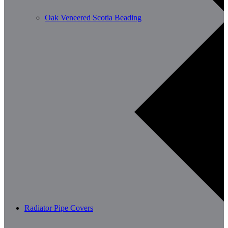
Oak Veneered Scotia Beading
Radiator Pipe Covers