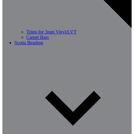
Trims for 3mm Vinyl/LVT
Carpet Bars
Scotia Beading