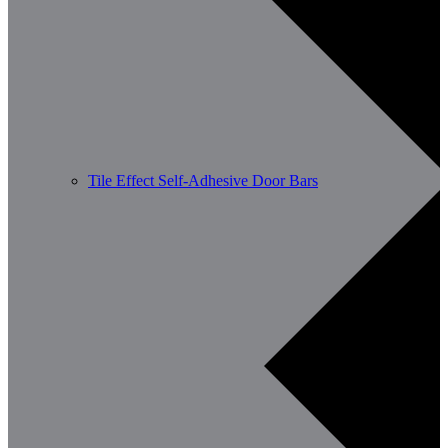
Tile Effect Self-Adhesive Door Bars