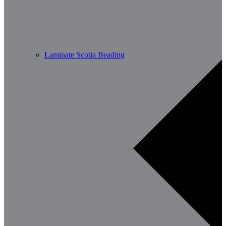
Laminate Scotia Beading