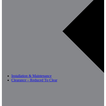
Installation & Maintenance
Clearance – Reduced To Clear