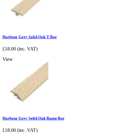
Harbour Grey Solid Oak T Bar
£
18.00
(inc. VAT)
View
Harbour Grey Solid Oak Ramp Bar
£
18.00
(inc. VAT)