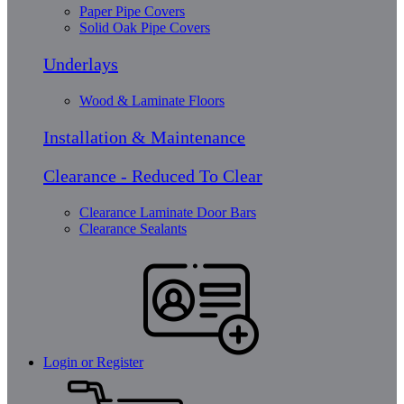
Paper Pipe Covers
Solid Oak Pipe Covers
Underlays
Wood & Laminate Floors
Installation & Maintenance
Clearance - Reduced To Clear
Clearance Laminate Door Bars
Clearance Sealants
Login or Register