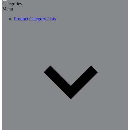
Categories
Menu
Product Category Lists