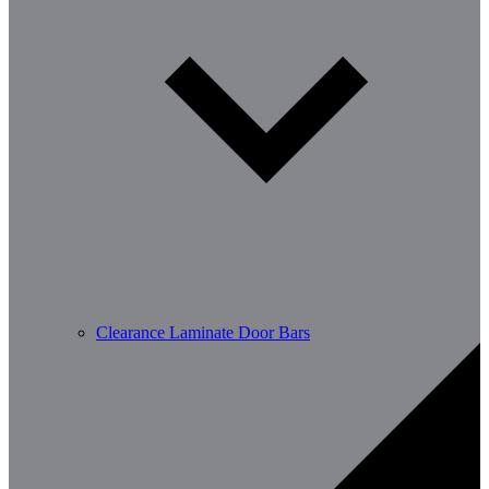
Clearance Laminate Door Bars