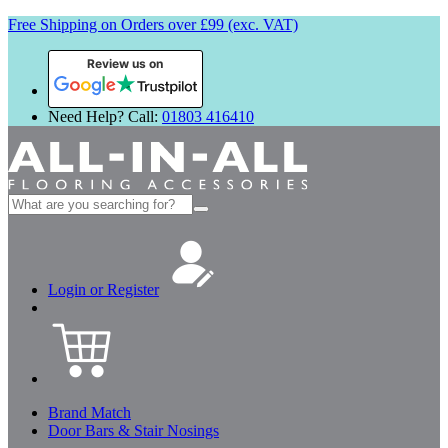
Free Shipping on Orders over £99 (exc. VAT)
Review us on
Need Help? Call:
01803 416410
Search
for:
Login or Register
Brand Match
Door Bars & Stair Nosings