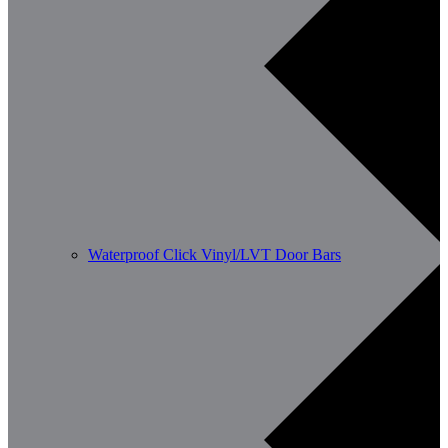
Waterproof Click Vinyl/LVT Door Bars