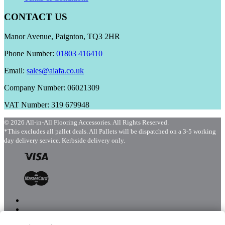
CONTACT US
Manor Avenue, Paignton, TQ3 2HR
Phone Number:
01803 416410
Email:
sales@aiafa.co.uk
Company Number: 06021309
VAT Number: 319 679948
© 2026 All-in-All Flooring Accessories. All Rights Reserved.
*This excludes all pallet deals. All Pallets will be dispatched on a 3-5 working
day delivery service. Kerbside delivery only.