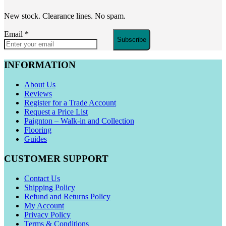
New stock. Clearance lines. No spam.
Email
*
Subscribe
INFORMATION
About Us
Reviews
Register for a Trade Account
Request a Price List
Paignton – Walk-in and Collection
Flooring
Guides
CUSTOMER SUPPORT
Contact Us
Shipping Policy
Refund and Returns Policy
My Account
Privacy Policy
Terms & Conditions