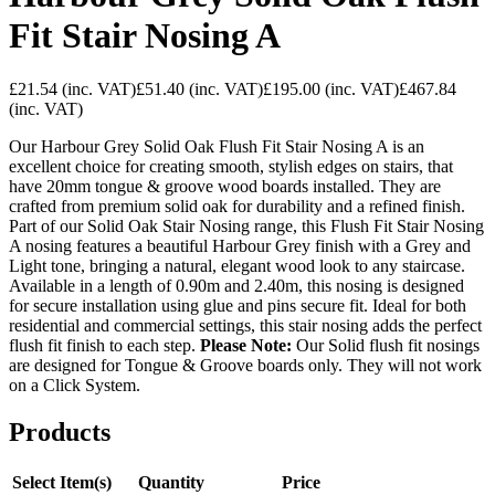
Fit Stair Nosing A
£21.54
(inc. VAT)
£51.40
(inc. VAT)
£195.00
(inc. VAT)
£467.84
(inc. VAT)
Our Harbour Grey Solid Oak Flush Fit Stair Nosing A is an
excellent choice for creating smooth, stylish edges on stairs, that
have 20mm tongue & groove wood boards installed. They are
crafted from premium solid oak for durability and a refined finish.
Part of our Solid Oak Stair Nosing range, this Flush Fit Stair Nosing
A nosing features a beautiful Harbour Grey finish with a Grey and
Light tone, bringing a natural, elegant wood look to any staircase.
Available in a length of 0.90m and 2.40m, this nosing is designed
for secure installation using glue and pins secure fit. Ideal for both
residential and commercial settings, this stair nosing adds the perfect
flush fit finish to each step.
Please Note:
Our Solid flush fit nosings
are designed for Tongue & Groove boards only. They will not work
on a Click System.
Products
Select Item(s)
Quantity
Price