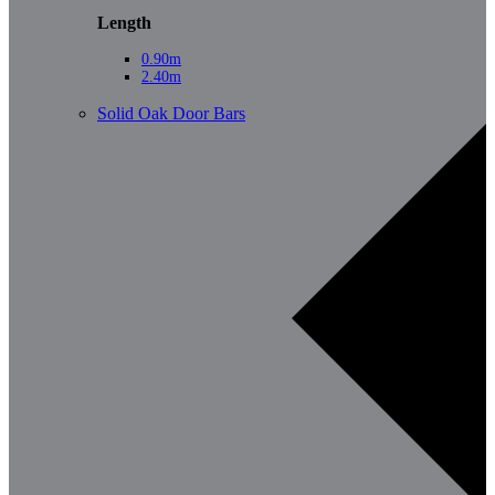
Length
0.90m
2.40m
Solid Oak Door Bars