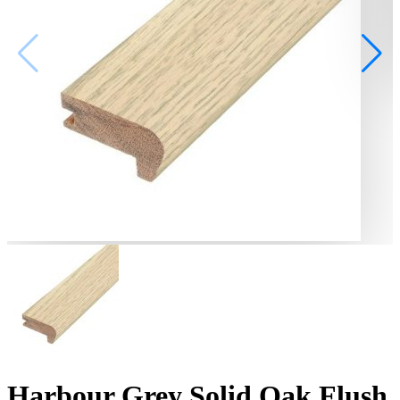
Harbour Grey Solid Oak Flush