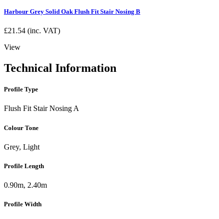
Harbour Grey Solid Oak Flush Fit Stair Nosing B
£
21.54
(inc. VAT)
View
Technical Information
Profile Type
Flush Fit Stair Nosing A
Colour Tone
Grey, Light
Profile Length
0.90m, 2.40m
Profile Width