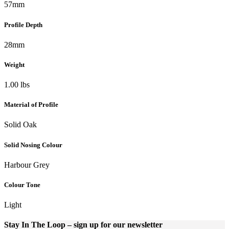
57mm
Profile Depth
28mm
Weight
1.00 lbs
Material of Profile
Solid Oak
Solid Nosing Colour
Harbour Grey
Colour Tone
Light
Stay In The Loop
– sign up for our newsletter