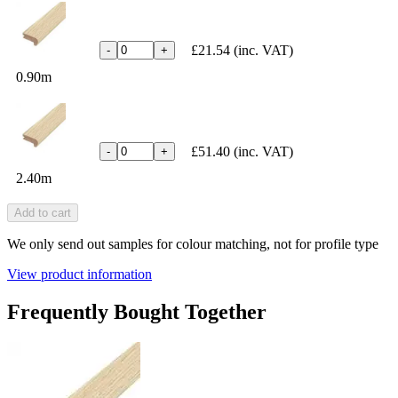
£21.54
(inc. VAT)
-
+
0.90m
£51.40
(inc. VAT)
-
+
2.40m
Add to cart
We only send out samples for colour matching, not for profile type
View product information
Frequently Bought Together