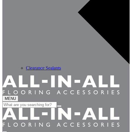
Clearance Sealants
MENU
Search
for: