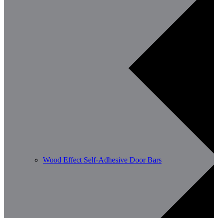
Wood Effect Self-Adhesive Door Bars