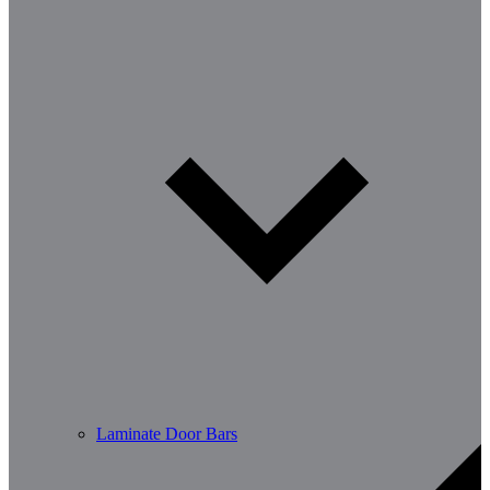
Laminate Door Bars