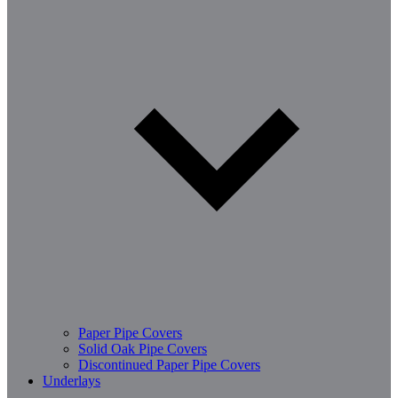
Paper Pipe Covers
Solid Oak Pipe Covers
Discontinued Paper Pipe Covers
Underlays