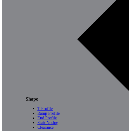
Shape
T Profile
Ramp Profile
End Profile
Stair Nosing
Clearance