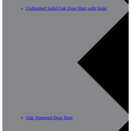
Unfinished Solid Oak Door Bars with Stain
Oak Veneered Door Bars