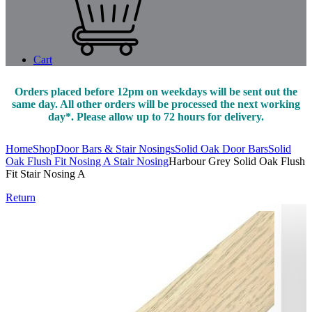
Cart
Orders placed before 12pm on weekdays will be sent out the
same day. All other orders will be processed the next working
day*. Please allow up to 72 hours for delivery.
Home
Shop
Door Bars & Stair Nosings
Solid Oak Door Bars
Solid
Oak Flush Fit Nosing A Stair Nosing
Harbour Grey Solid Oak Flush
Fit Stair Nosing A
Return