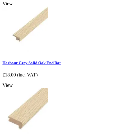
View
Harbour Grey Solid Oak End Bar
£
18.00
(inc. VAT)
View