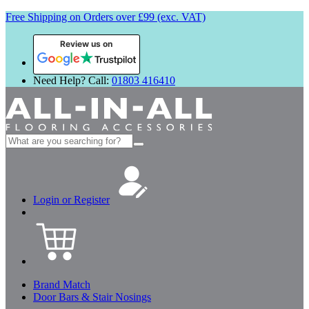
Free Shipping on Orders over £99 (exc. VAT)
Review us on
Need Help? Call:
01803 416410
Search
for:
Login or Register
Brand Match
Door Bars & Stair Nosings