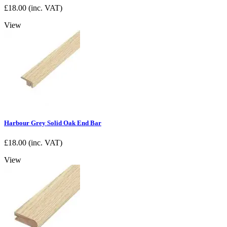
£
18.00
(inc. VAT)
View
Harbour Grey Solid Oak End Bar
£
18.00
(inc. VAT)
View