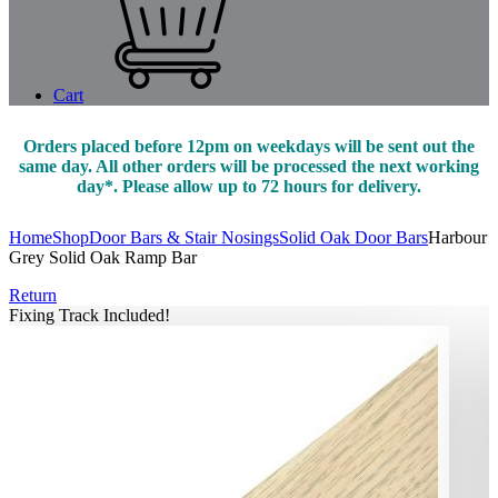
Cart
Orders placed before 12pm on weekdays will be sent out the
same day. All other orders will be processed the next working
day*. Please allow up to 72 hours for delivery.
Home
Shop
Door Bars & Stair Nosings
Solid Oak Door Bars
Harbour
Grey Solid Oak Ramp Bar
Return
Fixing Track Included!