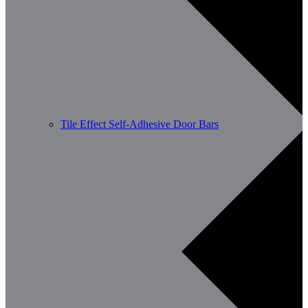
Tile Effect Self-Adhesive Door Bars