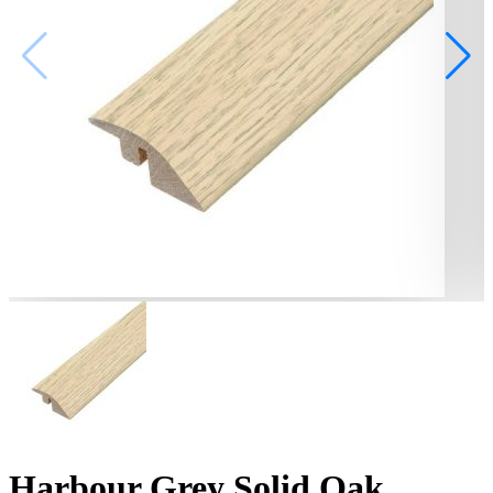
Harbour Grey Solid Oak