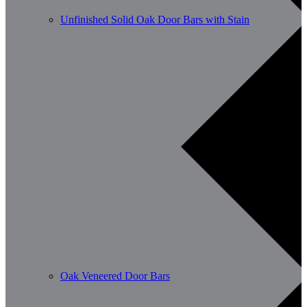
Unfinished Solid Oak Door Bars with Stain
Oak Veneered Door Bars