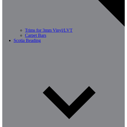
Trims for 3mm Vinyl/LVT
Carpet Bars
Scotia Beading