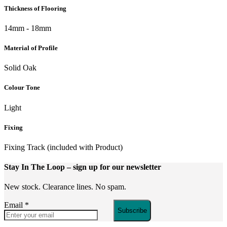
Thickness of Flooring
14mm - 18mm
Material of Profile
Solid Oak
Colour Tone
Light
Fixing
Fixing Track (included with Product)
Stay In The Loop
– sign up for our newsletter
New stock. Clearance lines. No spam.
Email
*
Subscribe