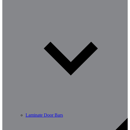
Laminate Door Bars