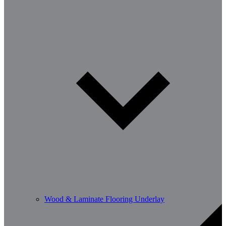
Wood & Laminate Flooring Underlay