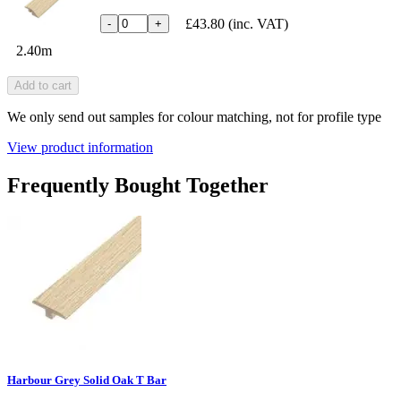
£43.80
(inc. VAT)
-
+
2.40m
Add to cart
We only send out samples for colour matching, not for profile type
View product information
Frequently Bought Together
Harbour Grey Solid Oak T Bar