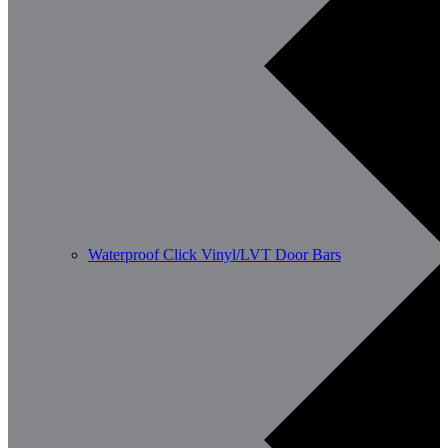
Waterproof Click Vinyl/LVT Door Bars