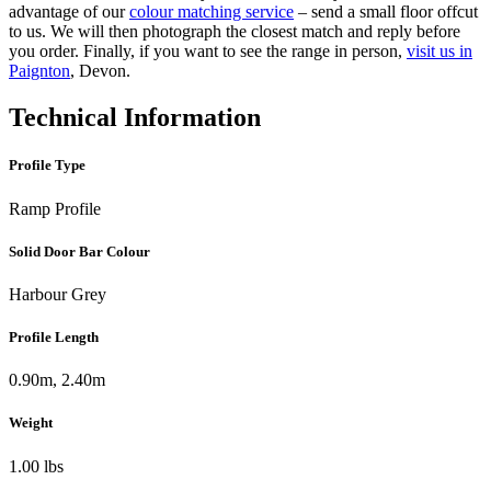
advantage of our
colour matching service
– send a small floor offcut
to us. We will then photograph the closest match and reply before
you order. Finally, if you want to see the range in person,
visit us in
Paignton
, Devon.
Technical Information
Profile Type
Ramp Profile
Solid Door Bar Colour
Harbour Grey
Profile Length
0.90m, 2.40m
Weight
1.00 lbs