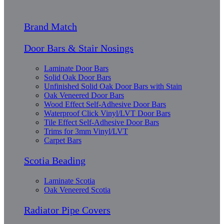
Brand Match
Door Bars & Stair Nosings
Laminate Door Bars
Solid Oak Door Bars
Unfinished Solid Oak Door Bars with Stain
Oak Veneered Door Bars
Wood Effect Self-Adhesive Door Bars
Waterproof Click Vinyl/LVT Door Bars
Tile Effect Self-Adhesive Door Bars
Trims for 3mm Vinyl/LVT
Carpet Bars
Scotia Beading
Laminate Scotia
Oak Veneered Scotia
Radiator Pipe Covers