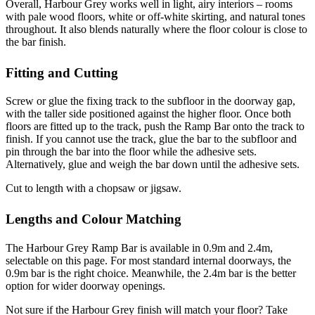
Overall, Harbour Grey works well in light, airy interiors – rooms
with pale wood floors, white or off-white skirting, and natural tones
throughout. It also blends naturally where the floor colour is close to
the bar finish.
Fitting and Cutting
Screw or glue the fixing track to the subfloor in the doorway gap,
with the taller side positioned against the higher floor. Once both
floors are fitted up to the track, push the Ramp Bar onto the track to
finish. If you cannot use the track, glue the bar to the subfloor and
pin through the bar into the floor while the adhesive sets.
Alternatively, glue and weigh the bar down until the adhesive sets.
Cut to length with a chopsaw or jigsaw.
Lengths and Colour Matching
The Harbour Grey Ramp Bar is available in 0.9m and 2.4m,
selectable on this page. For most standard internal doorways, the
0.9m bar is the right choice. Meanwhile, the 2.4m bar is the better
option for wider doorway openings.
Not sure if the Harbour Grey finish will match your floor? Take