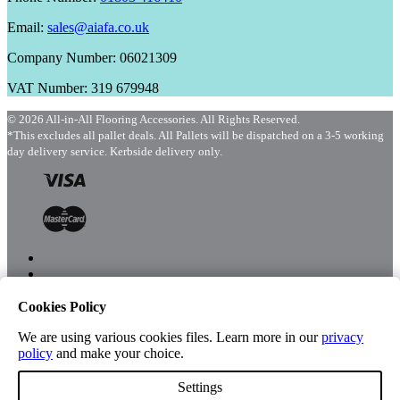
Email:
sales@aiafa.co.uk
Company Number: 06021309
VAT Number: 319 679948
© 2026 All-in-All Flooring Accessories. All Rights Reserved.
*This excludes all pallet deals. All Pallets will be dispatched on a 3-5 working
day delivery service. Kerbside delivery only.
Cookies Policy
Menu
Shop
We are using various cookies files. Learn more in our
privacy
policy
and make your choice.
Settings
Account