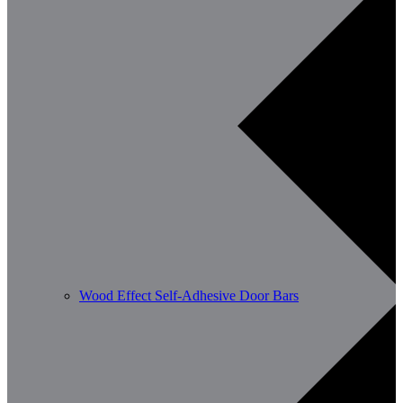
Wood Effect Self-Adhesive Door Bars