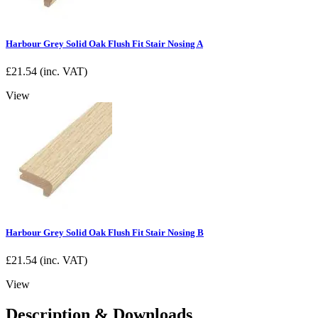
Harbour Grey Solid Oak Flush Fit Stair Nosing A
£
21.54
(inc. VAT)
View
Harbour Grey Solid Oak Flush Fit Stair Nosing B
£
21.54
(inc. VAT)
View
Description & Downloads