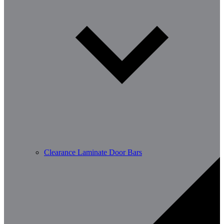
Clearance Laminate Door Bars