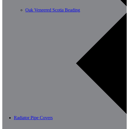
Oak Veneered Scotia Beading
Radiator Pipe Covers