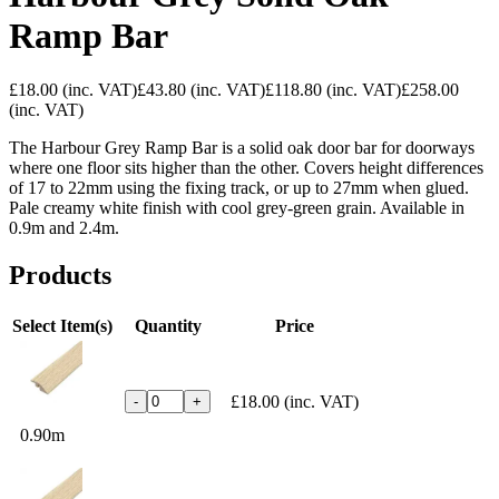
Ramp Bar
£18.00
(inc. VAT)
£43.80
(inc. VAT)
£118.80
(inc. VAT)
£258.00
(inc. VAT)
The Harbour Grey Ramp Bar is a solid oak door bar for doorways
where one floor sits higher than the other. Covers height differences
of 17 to 22mm using the fixing track, or up to 27mm when glued.
Pale creamy white finish with cool grey-green grain. Available in
0.9m and 2.4m.
Products
Select Item(s)
Quantity
Price
£18.00
(inc. VAT)
-
+
0.90m