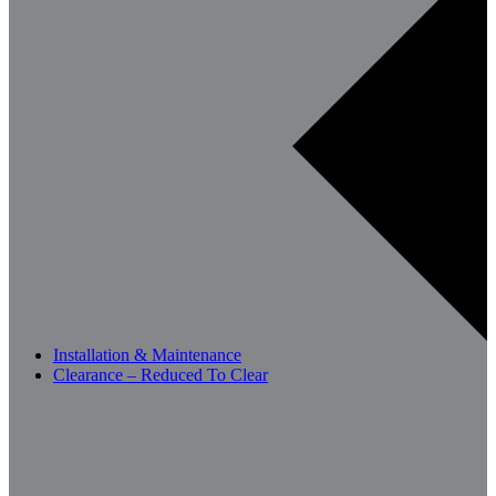
Installation & Maintenance
Clearance – Reduced To Clear