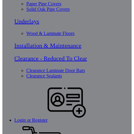
Paper Pipe Covers
Solid Oak Pipe Covers
Underlays
Wood & Laminate Floors
Installation & Maintenance
Clearance - Reduced To Clear
Clearance Laminate Door Bars
Clearance Sealants
Login or Register