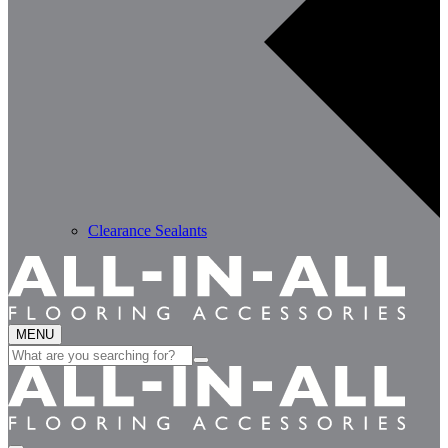
Clearance Sealants
MENU
Search
for: