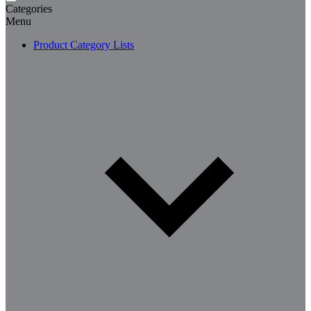
Categories
Menu
Product Category Lists