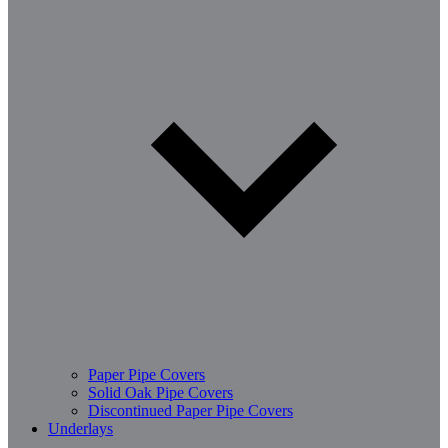
Paper Pipe Covers
Solid Oak Pipe Covers
Discontinued Paper Pipe Covers
Underlays