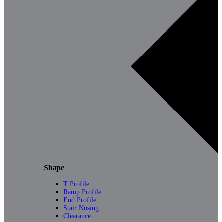
Shape
T Profile
Ramp Profile
End Profile
Stair Nosing
Clearance