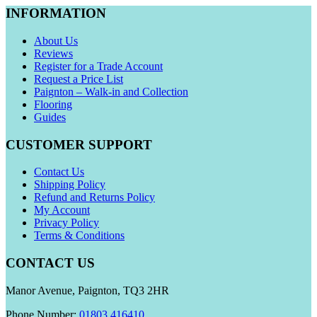
INFORMATION
About Us
Reviews
Register for a Trade Account
Request a Price List
Paignton – Walk-in and Collection
Flooring
Guides
CUSTOMER SUPPORT
Contact Us
Shipping Policy
Refund and Returns Policy
My Account
Privacy Policy
Terms & Conditions
CONTACT US
Manor Avenue, Paignton, TQ3 2HR
Phone Number:
01803 416410