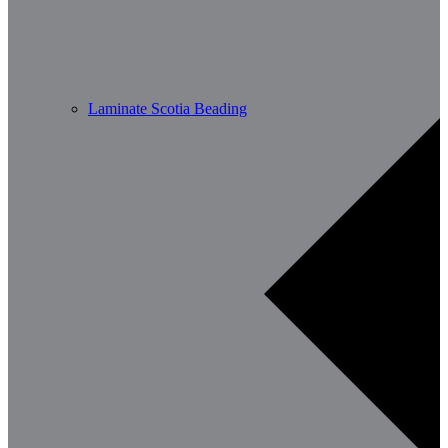
Laminate Scotia Beading