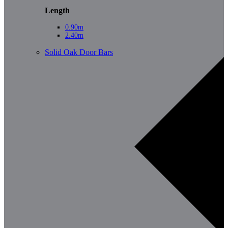
Length
0.90m
2.40m
Solid Oak Door Bars