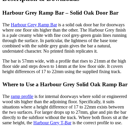
Harbour Grey Ramp Bar – Solid Oak Door Bar
The
Harbour Grey Ramp Bar
is a solid oak door bar for doorways
where one floor sits higher than the other. The Harbour Grey finish
is a pale creamy white with fine cool grey-green grain lines running
through the surface. In particular, the lightness of the base tone
combined with the subtle grey grain gives the bar a natural,
understated character. No printed finish replicates it.
The bar is 57mm wide, with a profile that rises to 21mm at the high
floor side and steps down to 14mm at the low floor side. It covers
height differences of 17 to 22mm using the supplied fixing track.
Where to Use a Harbour Grey Solid Oak Ramp Bar
The
ramp profile
is for internal doorways where solid or engineered
wood sits higher than the adjoining floor. Specifically, it suits
situations where a height difference of 17 to 22mm exists between
the two surfaces. For larger drops up to 27mm, glue and pin the bar
directly to the subfloor without the track. Where both floors sit at the
same height, the
Harbour Grey T-Bar
is the correct profile to use.