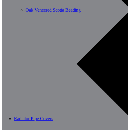
Oak Veneered Scotia Beading
Radiator Pipe Covers