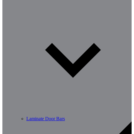
Laminate Door Bars