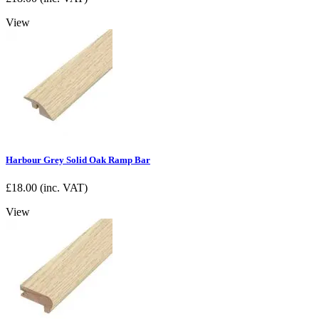
View
Harbour Grey Solid Oak Ramp Bar
£
18.00
(inc. VAT)
View