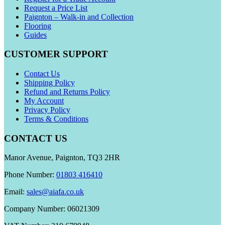
Request a Price List
Paignton – Walk-in and Collection
Flooring
Guides
CUSTOMER SUPPORT
Contact Us
Shipping Policy
Refund and Returns Policy
My Account
Privacy Policy
Terms & Conditions
CONTACT US
Manor Avenue, Paignton, TQ3 2HR
Phone Number:
01803 416410
Email:
sales@aiafa.co.uk
Company Number: 06021309