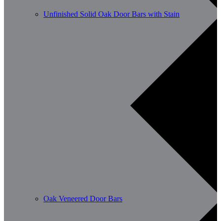
Unfinished Solid Oak Door Bars with Stain
Oak Veneered Door Bars