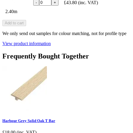
£43.80
(inc. VAT)
-
+
2.40m
Add to cart
We only send out samples for colour matching, not for profile type
View product information
Frequently Bought Together
Harbour Grey Solid Oak T Bar
£
18.00
(inc. VAT)