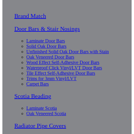
Brand Match
Door Bars & Stair Nosings
Laminate Door Bars
Solid Oak Door Bars
Unfinished Solid Oak Door Bars with Stain
Oak Veneered Door Bars
Wood Effect Self-Adhesive Door Bars
Waterproof Click Vinyl/LVT Door Bars
Tile Effect Self-Adhesive Door Bars
Trims for 3mm Vinyl/LVT
Carpet Bars
Scotia Beading
Laminate Scotia
Oak Veneered Scotia
Radiator Pipe Covers