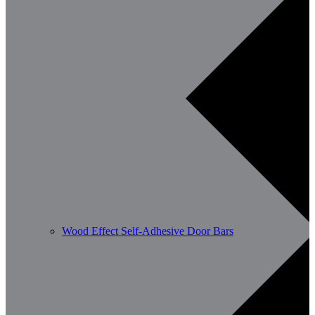
Wood Effect Self-Adhesive Door Bars