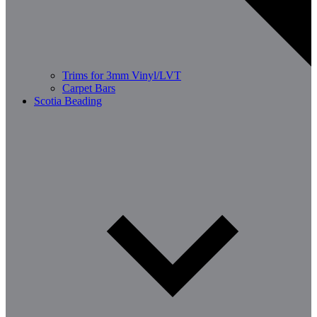
Trims for 3mm Vinyl/LVT
Carpet Bars
Scotia Beading