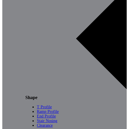
Shape
T Profile
Ramp Profile
End Profile
Stair Nosing
Clearance