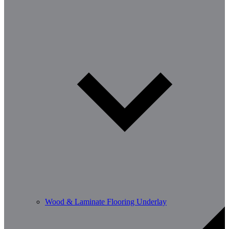
Wood & Laminate Flooring Underlay