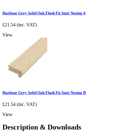
Harbour Grey Solid Oak Flush Fit Stair Nosing A
£
21.54
(inc. VAT)
View
Harbour Grey Solid Oak Flush Fit Stair Nosing B
£
21.54
(inc. VAT)
View
Description & Downloads