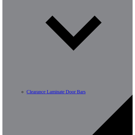
Clearance Laminate Door Bars