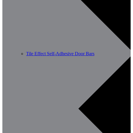
Tile Effect Self-Adhesive Door Bars