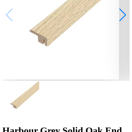
Harbour Grey Solid Oak End