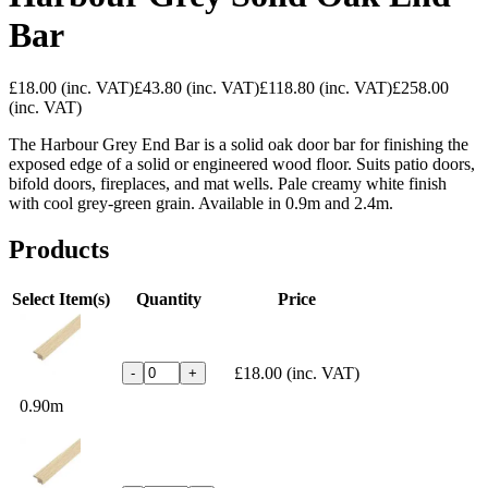
Bar
£18.00
(inc. VAT)
£43.80
(inc. VAT)
£118.80
(inc. VAT)
£258.00
(inc. VAT)
The Harbour Grey End Bar is a solid oak door bar for finishing the
exposed edge of a solid or engineered wood floor. Suits patio doors,
bifold doors, fireplaces, and mat wells. Pale creamy white finish
with cool grey-green grain. Available in 0.9m and 2.4m.
Products
Select Item(s)
Quantity
Price
£18.00
(inc. VAT)
-
+
0.90m