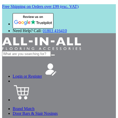
Free Shipping on Orders over £99 (exc. VAT)
Review us on
Need Help? Call:
01803 416410
Search
for:
Login or Register
Brand Match
Door Bars & Stair Nosings