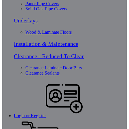
Paper Pipe Covers
Solid Oak Pipe Covers
Underlays
Wood & Laminate Floors
Installation & Maintenance
Clearance - Reduced To Clear
Clearance Laminate Door Bars
Clearance Sealants
Login or Register