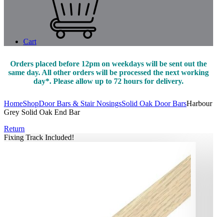
Cart
Orders placed before 12pm on weekdays will be sent out the
same day. All other orders will be processed the next working
day*. Please allow up to 72 hours for delivery.
Home
Shop
Door Bars & Stair Nosings
Solid Oak Door Bars
Harbour
Grey Solid Oak End Bar
Return
Fixing Track Included!