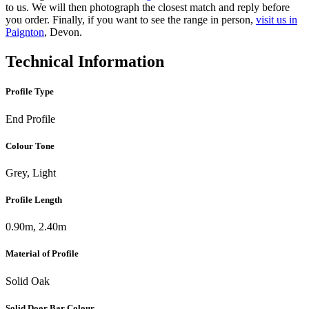
to us. We will then photograph the closest match and reply before
you order. Finally, if you want to see the range in person,
visit us in
Paignton
, Devon.
Technical Information
Profile Type
End Profile
Colour Tone
Grey, Light
Profile Length
0.90m, 2.40m
Material of Profile
Solid Oak
Solid Door Bar Colour