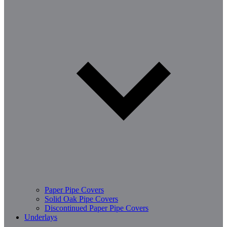
Paper Pipe Covers
Solid Oak Pipe Covers
Discontinued Paper Pipe Covers
Underlays