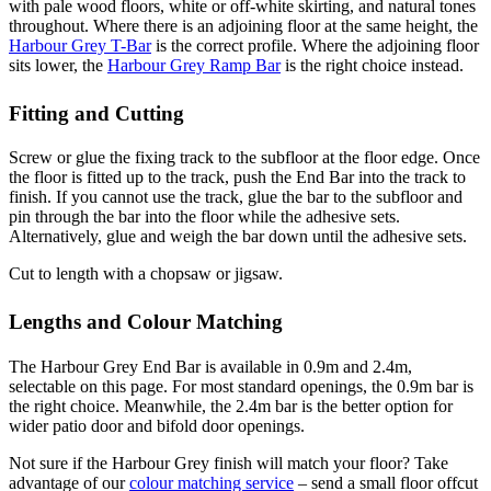
with pale wood floors, white or off-white skirting, and natural tones
throughout. Where there is an adjoining floor at the same height, the
Harbour Grey T-Bar
is the correct profile. Where the adjoining floor
sits lower, the
Harbour Grey Ramp Bar
is the right choice instead.
Fitting and Cutting
Screw or glue the fixing track to the subfloor at the floor edge. Once
the floor is fitted up to the track, push the End Bar into the track to
finish. If you cannot use the track, glue the bar to the subfloor and
pin through the bar into the floor while the adhesive sets.
Alternatively, glue and weigh the bar down until the adhesive sets.
Cut to length with a chopsaw or jigsaw.
Lengths and Colour Matching
The Harbour Grey End Bar is available in 0.9m and 2.4m,
selectable on this page. For most standard openings, the 0.9m bar is
the right choice. Meanwhile, the 2.4m bar is the better option for
wider patio door and bifold door openings.
Not sure if the Harbour Grey finish will match your floor? Take
advantage of our
colour matching service
– send a small floor offcut