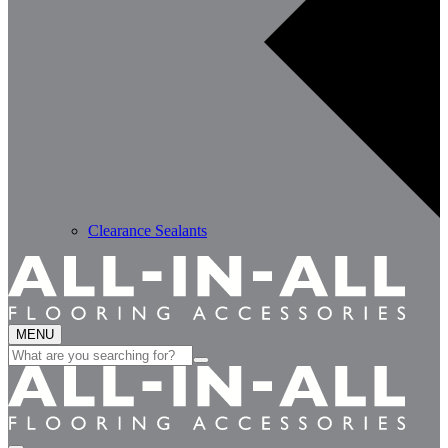
Clearance Sealants
MENU
Search
for: