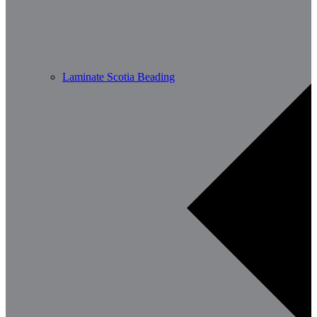
Laminate Scotia Beading