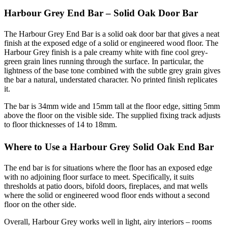
Harbour Grey End Bar – Solid Oak Door Bar
The Harbour Grey End Bar is a solid oak door bar that gives a neat
finish at the exposed edge of a solid or engineered wood floor. The
Harbour Grey finish is a pale creamy white with fine cool grey-
green grain lines running through the surface. In particular, the
lightness of the base tone combined with the subtle grey grain gives
the bar a natural, understated character. No printed finish replicates
it.
The bar is 34mm wide and 15mm tall at the floor edge, sitting 5mm
above the floor on the visible side. The supplied fixing track adjusts
to floor thicknesses of 14 to 18mm.
Where to Use a Harbour Grey Solid Oak End Bar
The end bar is for situations where the floor has an exposed edge
with no adjoining floor surface to meet. Specifically, it suits
thresholds at patio doors, bifold doors, fireplaces, and mat wells
where the solid or engineered wood floor ends without a second
floor on the other side.
Overall, Harbour Grey works well in light, airy interiors – rooms