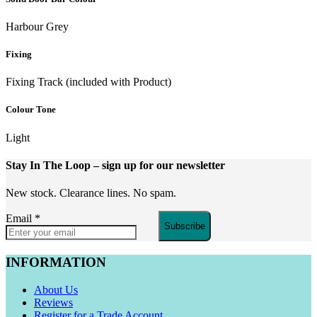
Harbour Grey
Fixing
Fixing Track (included with Product)
Colour Tone
Light
Stay In The Loop
– sign up for our newsletter
New stock. Clearance lines. No spam.
Email
*
Subscribe
INFORMATION
About Us
Reviews
Register for a Trade Account