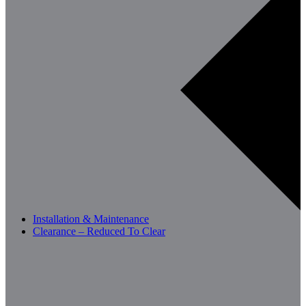
Installation & Maintenance
Clearance – Reduced To Clear