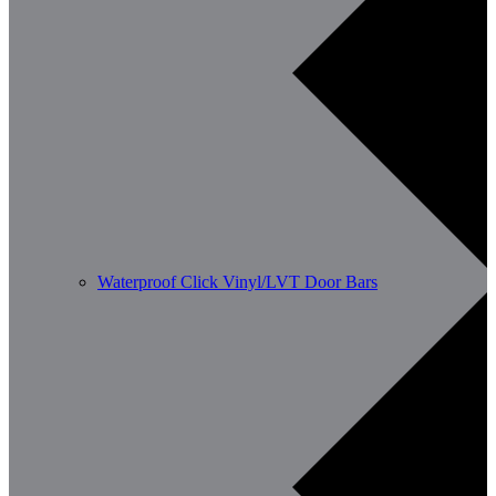
Waterproof Click Vinyl/LVT Door Bars