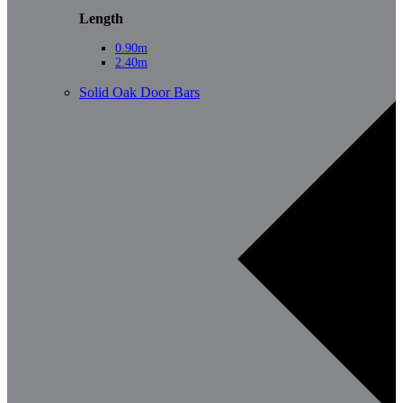
Length
0.90m
2.40m
Solid Oak Door Bars