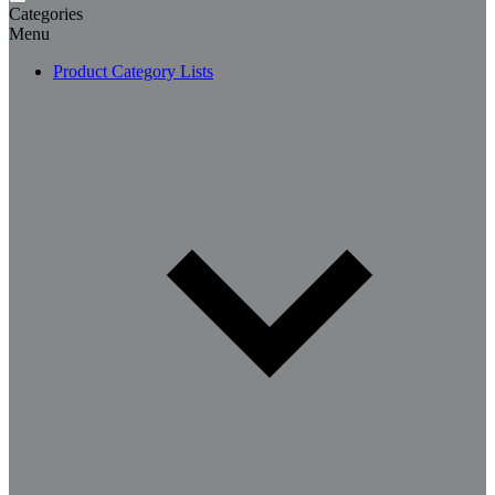
Categories
Menu
Product Category Lists