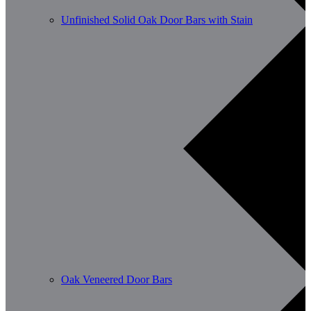
Unfinished Solid Oak Door Bars with Stain
Oak Veneered Door Bars