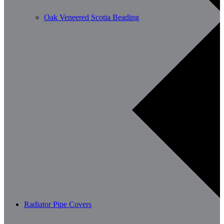
Oak Veneered Scotia Beading
Radiator Pipe Covers