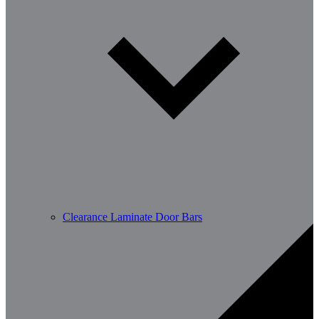
Clearance Laminate Door Bars