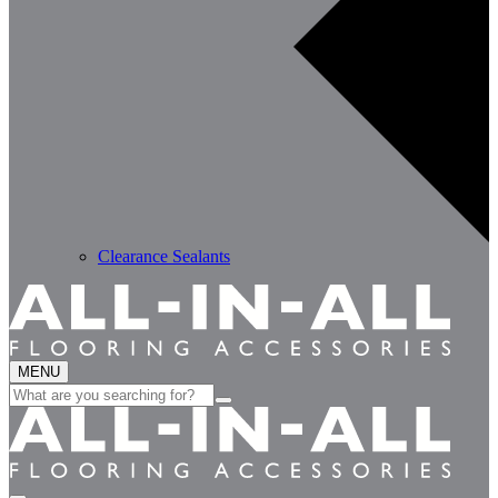
Clearance Sealants
MENU
Search
for: