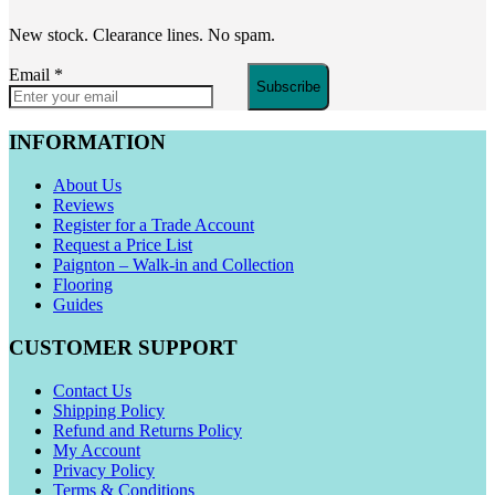
New stock. Clearance lines. No spam.
Email
*
Subscribe
INFORMATION
About Us
Reviews
Register for a Trade Account
Request a Price List
Paignton – Walk-in and Collection
Flooring
Guides
CUSTOMER SUPPORT
Contact Us
Shipping Policy
Refund and Returns Policy
My Account
Privacy Policy
Terms & Conditions