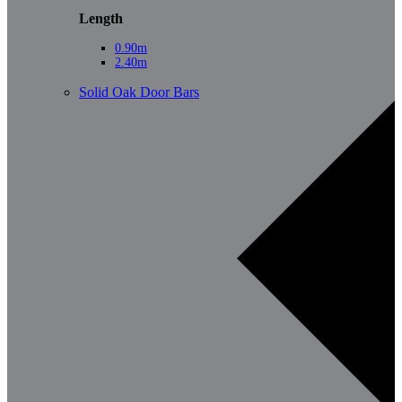
Length
0.90m
2.40m
Solid Oak Door Bars