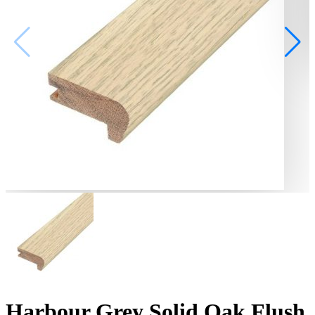
Harbour Grey Solid Oak Flush