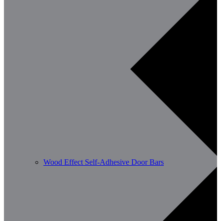
Wood Effect Self-Adhesive Door Bars