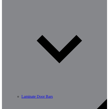
Laminate Door Bars