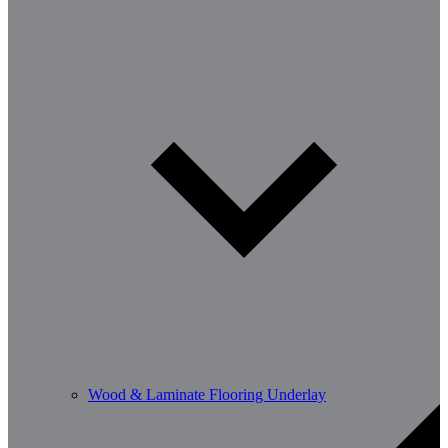
Wood & Laminate Flooring Underlay