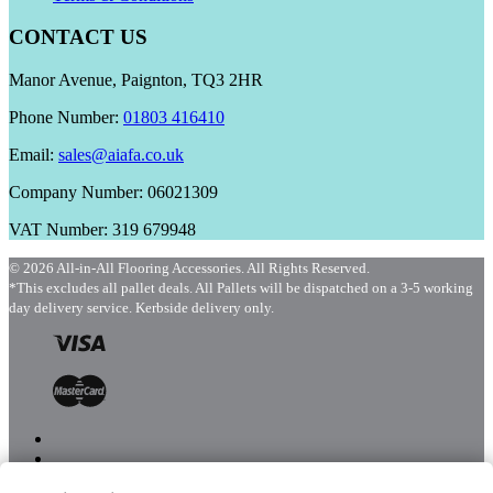
CONTACT US
Manor Avenue, Paignton, TQ3 2HR
Phone Number:
01803 416410
Email:
sales@aiafa.co.uk
Company Number: 06021309
VAT Number: 319 679948
© 2026 All-in-All Flooring Accessories. All Rights Reserved.
*This excludes all pallet deals. All Pallets will be dispatched on a 3-5 working
day delivery service. Kerbside delivery only.