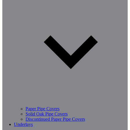
Paper Pipe Covers
Solid Oak Pipe Covers
Discontinued Paper Pipe Covers
Underlays