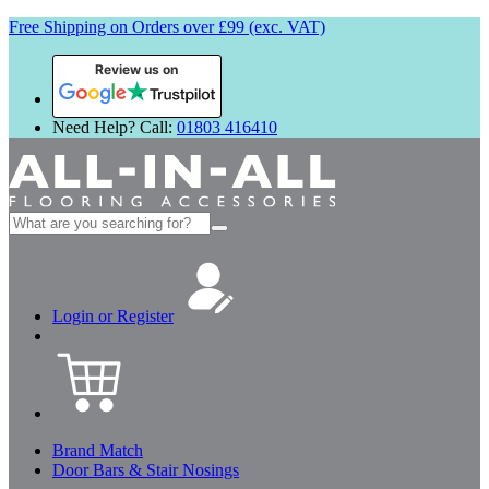
Free Shipping on Orders over £99 (exc. VAT)
Review us on
Need Help? Call:
01803 416410
Search
for:
Login or Register
Brand Match
Door Bars & Stair Nosings