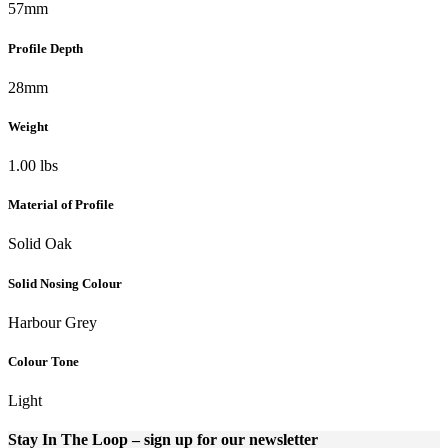
57mm
Profile Depth
28mm
Weight
1.00 lbs
Material of Profile
Solid Oak
Solid Nosing Colour
Harbour Grey
Colour Tone
Light
Stay In The Loop
– sign up for our newsletter