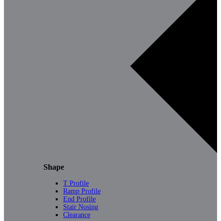
Shape
T Profile
Ramp Profile
End Profile
Stair Nosing
Clearance