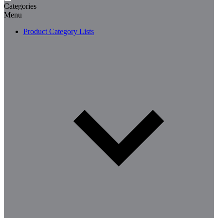
Categories
Menu
Product Category Lists