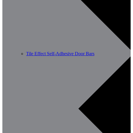
Tile Effect Self-Adhesive Door Bars