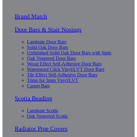
Brand Match
Door Bars & Stair Nosings
Laminate Door Bars
Solid Oak Door Bars
Unfinished Solid Oak Door Bars with Stain
Oak Veneered Door Bars
Wood Effect Self-Adhesive Door Bars
Waterproof Click Vinyl/LVT Door Bars
Tile Effect Self-Adhesive Door Bars
Trims for 3mm Vinyl/LVT
Carpet Bars
Scotia Beading
Laminate Scotia
Oak Veneered Scotia
Radiator Pipe Covers