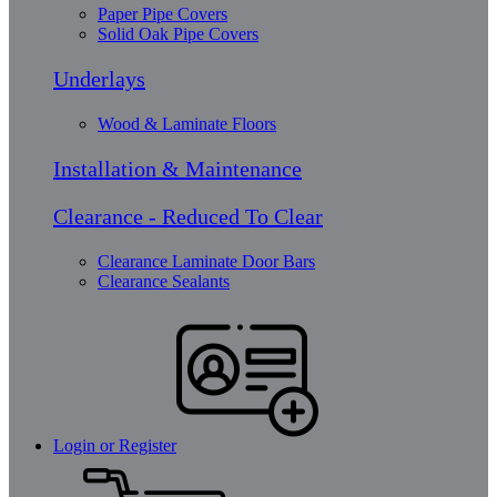
Paper Pipe Covers
Solid Oak Pipe Covers
Underlays
Wood & Laminate Floors
Installation & Maintenance
Clearance - Reduced To Clear
Clearance Laminate Door Bars
Clearance Sealants
Login or Register