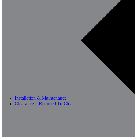
Installation & Maintenance
Clearance – Reduced To Clear