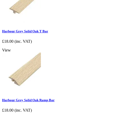
Harbour Grey Solid Oak T Bar
£
18.00
(inc. VAT)
View
Harbour Grey Solid Oak Ramp Bar
£
18.00
(inc. VAT)