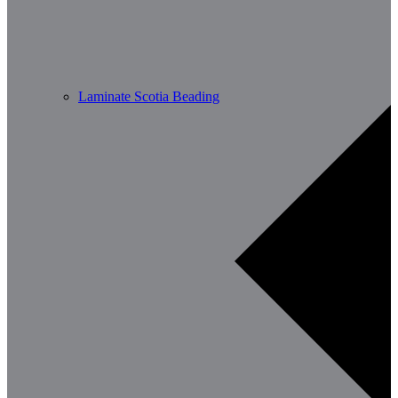
Laminate Scotia Beading