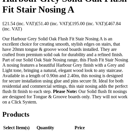
Fit Stair Nosing A
£21.54
(inc. VAT)
£51.40
(inc. VAT)
£195.00
(inc. VAT)
£467.84
(inc. VAT)
Our Harbour Grey Solid Oak Flush Fit Stair Nosing A is an
excellent choice for creating smooth, stylish edges on stairs, that
have 20mm tongue & groove wood boards installed. They are
crafted from premium solid oak for durability and a refined finish.
Part of our Solid Oak Stair Nosing range, this Flush Fit Stair Nosing
A nosing features a beautiful Harbour Grey finish with a Grey and
Light tone, bringing a natural, elegant wood look to any staircase.
Available in a length of 0.90m and 2.40m, this nosing is designed
for secure installation using glue and pins secure fit. Ideal for both
residential and commercial settings, this stair nosing adds the perfect
flush fit finish to each step.
Please Note:
Our Solid flush fit nosings
are designed for Tongue & Groove boards only. They will not work
on a Click System.
Products
Select Item(s)
Quantity
Price