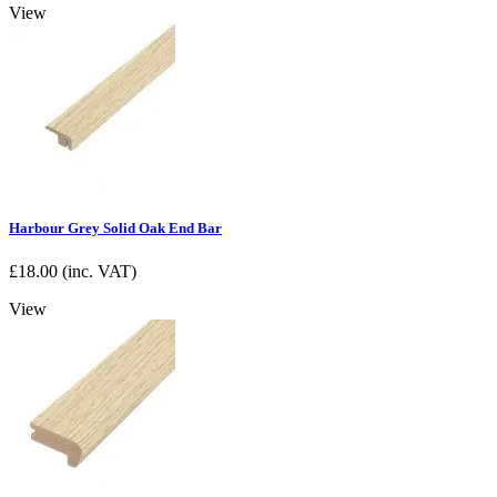
View
Harbour Grey Solid Oak End Bar
£
18.00
(inc. VAT)
View