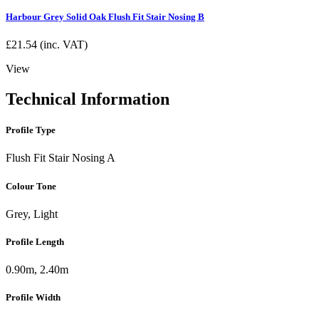
Harbour Grey Solid Oak Flush Fit Stair Nosing B
£
21.54
(inc. VAT)
View
Technical Information
Profile Type
Flush Fit Stair Nosing A
Colour Tone
Grey, Light
Profile Length
0.90m, 2.40m
Profile Width