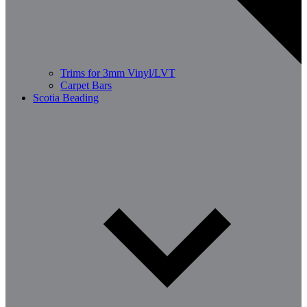
Trims for 3mm Vinyl/LVT
Carpet Bars
Scotia Beading