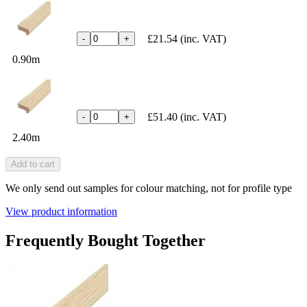
£21.54
(inc. VAT)
-
+
0.90m
£51.40
(inc. VAT)
-
+
2.40m
Add to cart
We only send out samples for colour matching, not for profile type
View product information
Frequently Bought Together