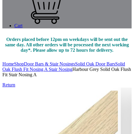
Cart
Orders placed before 12pm on weekdays will be sent out the
same day. All other orders will be processed the next working
day*. Please allow up to 72 hours for delivery.
Home
Shop
Door Bars & Stair Nosings
Solid Oak Door Bars
Solid
Oak Flush Fit Nosing A Stair Nosing
Harbour Grey Solid Oak Flush
Fit Stair Nosing A
Return