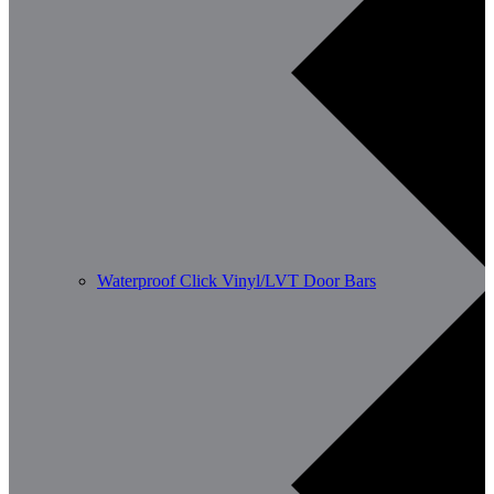
Waterproof Click Vinyl/LVT Door Bars