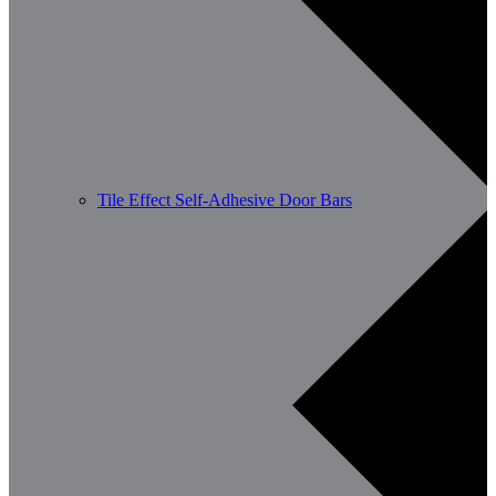
Tile Effect Self-Adhesive Door Bars