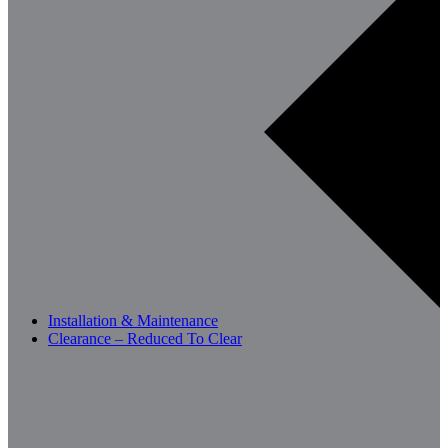
Installation & Maintenance
Clearance – Reduced To Clear