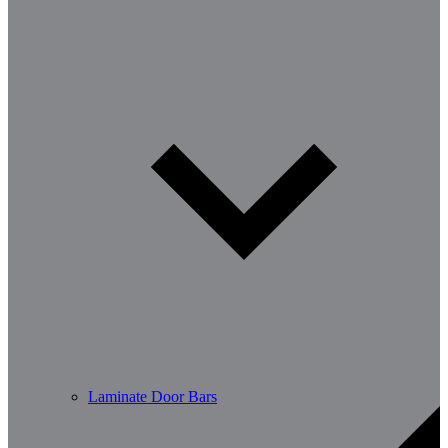
Laminate Door Bars