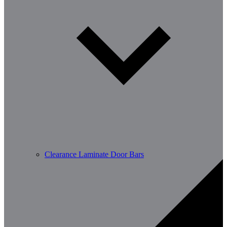
Clearance Laminate Door Bars