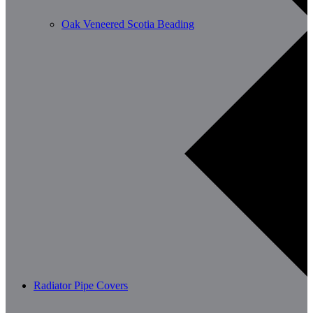
Oak Veneered Scotia Beading
Radiator Pipe Covers