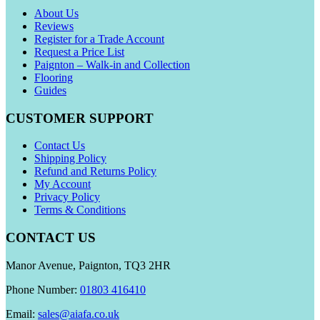
About Us
Reviews
Register for a Trade Account
Request a Price List
Paignton – Walk-in and Collection
Flooring
Guides
CUSTOMER SUPPORT
Contact Us
Shipping Policy
Refund and Returns Policy
My Account
Privacy Policy
Terms & Conditions
CONTACT US
Manor Avenue, Paignton, TQ3 2HR
Phone Number:
01803 416410
Email:
sales@aiafa.co.uk