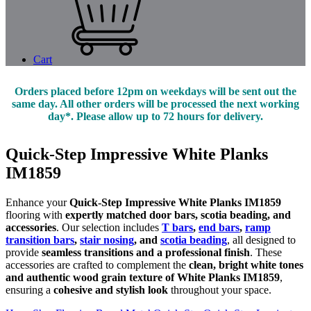
Cart
Orders placed before 12pm on weekdays will be sent out the
same day. All other orders will be processed the next working
day*. Please allow up to 72 hours for delivery.
Quick-Step Impressive White Planks
IM1859
Enhance your
Quick-Step Impressive White Planks IM1859
flooring with
expertly matched door bars, scotia beading, and
accessories
. Our selection includes
T bars
,
end bars
,
ramp
transition bars
,
stair nosing
, and
scotia beading
, all designed to
provide
seamless transitions and a professional finish
. These
accessories are crafted to complement the
clean, bright white tones
and authentic wood grain texture of White Planks IM1859
,
ensuring a
cohesive and stylish look
throughout your space.