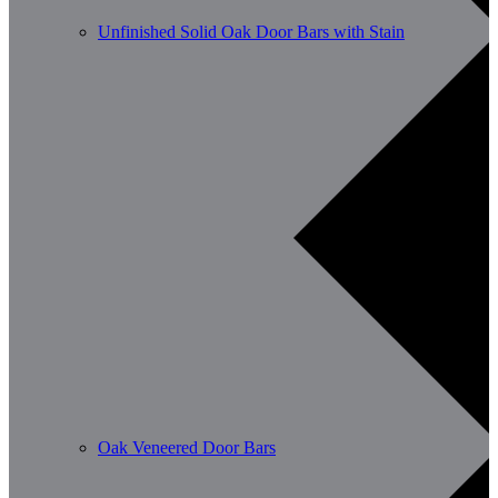
Unfinished Solid Oak Door Bars with Stain
Oak Veneered Door Bars