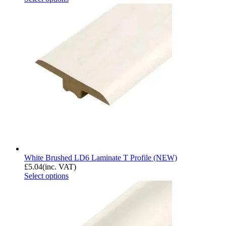
White Brushed LD6 Laminate T Profile (NEW)
£
5.04
(inc. VAT)
Select options