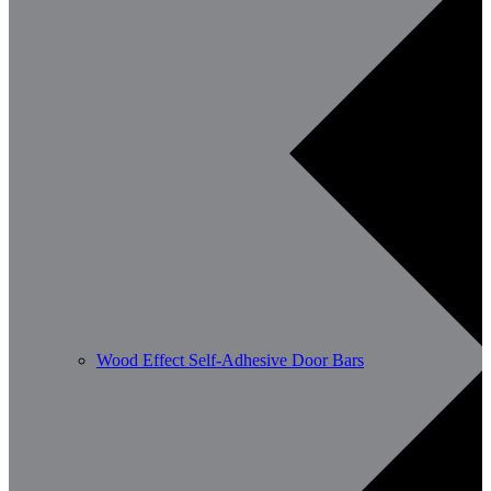
Wood Effect Self-Adhesive Door Bars