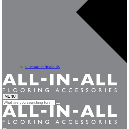
Clearance Sealants
MENU
Search
for: