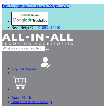
Free Shipping on Orders over £99 (exc. VAT)
Review us on
Need Help? Call:
01803 416410
Search
for:
Login or Register
Brand Match
Door Bars & Stair Nosings