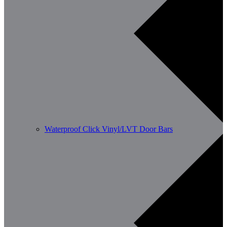
Waterproof Click Vinyl/LVT Door Bars