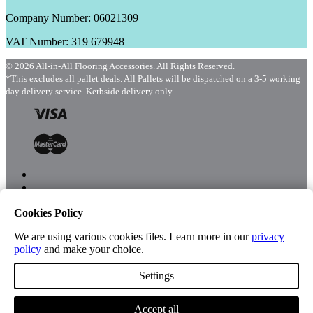
Company Number: 06021309
VAT Number: 319 679948
© 2026 All-in-All Flooring Accessories. All Rights Reserved.
*This excludes all pallet deals. All Pallets will be dispatched on a 3-5 working
day delivery service. Kerbside delivery only.
Cookies Policy
Menu
Shop
We are using various cookies files. Learn more in our
privacy
policy
and make your choice.
Settings
Account
Accept all