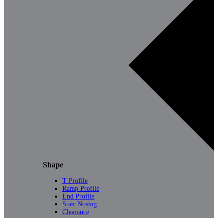
Shape
T Profile
Ramp Profile
End Profile
Stair Nosing
Clearance