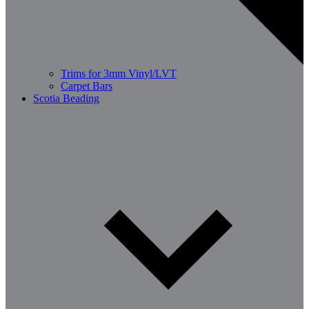
Trims for 3mm Vinyl/LVT
Carpet Bars
Scotia Beading