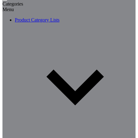
Categories
Menu
Product Category Lists