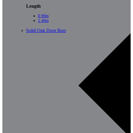
Length
0.90m
2.40m
Solid Oak Door Bars