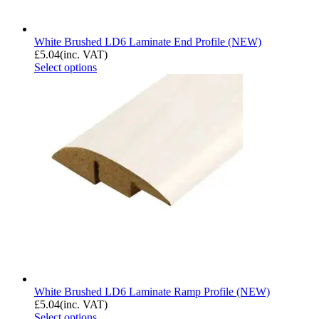
White Brushed LD6 Laminate End Profile (NEW)
£
5.04
(inc. VAT)
Select options
White Brushed LD6 Laminate Ramp Profile (NEW)
£
5.04
(inc. VAT)
Select options