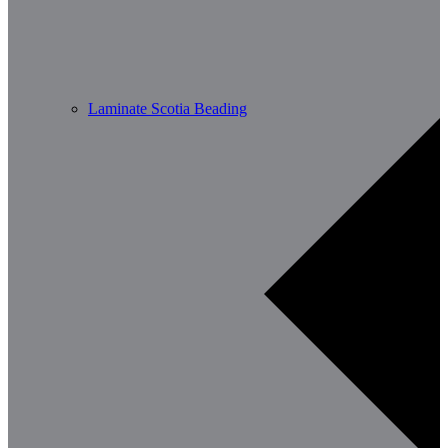
Laminate Scotia Beading