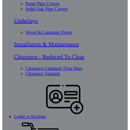
Paper Pipe Covers
Solid Oak Pipe Covers
Underlays
Wood & Laminate Floors
Installation & Maintenance
Clearance - Reduced To Clear
Clearance Laminate Door Bars
Clearance Sealants
Login or Register