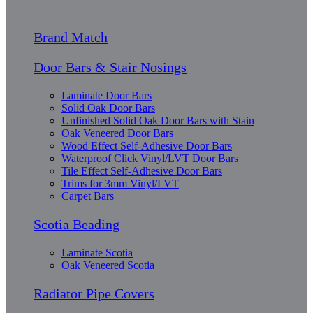
Brand Match
Door Bars & Stair Nosings
Laminate Door Bars
Solid Oak Door Bars
Unfinished Solid Oak Door Bars with Stain
Oak Veneered Door Bars
Wood Effect Self-Adhesive Door Bars
Waterproof Click Vinyl/LVT Door Bars
Tile Effect Self-Adhesive Door Bars
Trims for 3mm Vinyl/LVT
Carpet Bars
Scotia Beading
Laminate Scotia
Oak Veneered Scotia
Radiator Pipe Covers