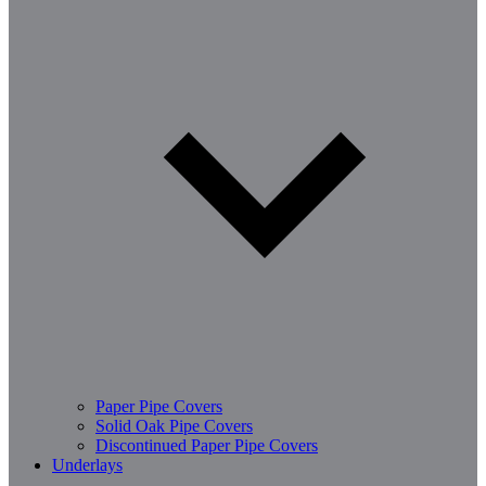
Paper Pipe Covers
Solid Oak Pipe Covers
Discontinued Paper Pipe Covers
Underlays