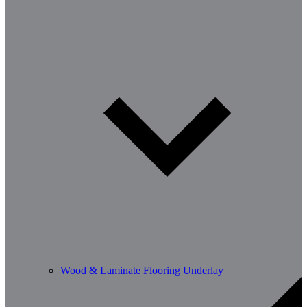
Wood & Laminate Flooring Underlay