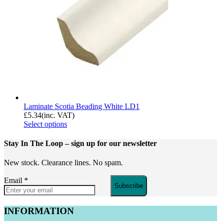
Laminate Scotia Beading White LD1
£
5.34
(inc. VAT)
Select options
Stay In The Loop
– sign up for our newsletter
New stock. Clearance lines. No spam.
Email
*
Subscribe
INFORMATION