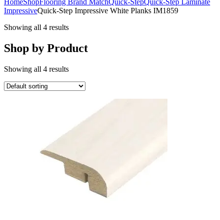
Home
Shop
Flooring Brand Match
Quick-Step
Quick-Step Laminate
Impressive
Quick-Step Impressive White Planks IM1859
Showing all 4 results
Shop by Product
Showing all 4 results