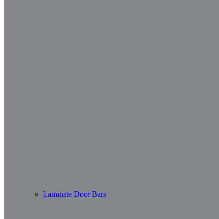
Laminate Door Bars