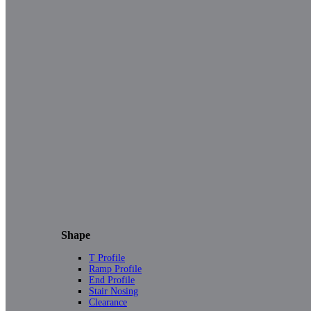
Shape
T Profile
Ramp Profile
End Profile
Stair Nosing
Clearance