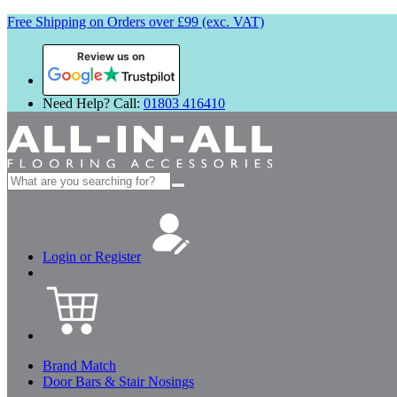
Free Shipping on Orders over £99 (exc. VAT)
Review us on
Need Help? Call:
01803 416410
Search
for:
Login or Register
Brand Match
Door Bars & Stair Nosings