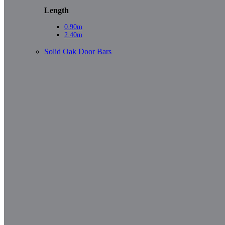
Length
0.90m
2.40m
Solid Oak Door Bars