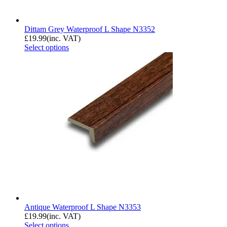
Dittam Grey Waterproof L Shape N3352
£
19.99
(inc. VAT)
Select options
Antique Waterproof L Shape N3353
£
19.99
(inc. VAT)
Select options