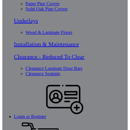
Paper Pipe Covers
Solid Oak Pipe Covers
Underlays
Wood & Laminate Floors
Installation & Maintenance
Clearance - Reduced To Clear
Clearance Laminate Door Bars
Clearance Sealants
Login or Register