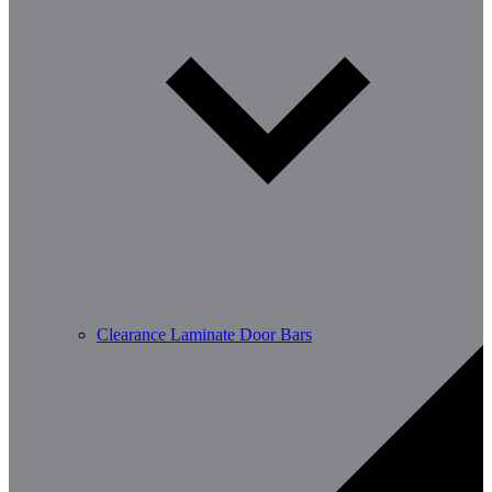
Clearance Laminate Door Bars