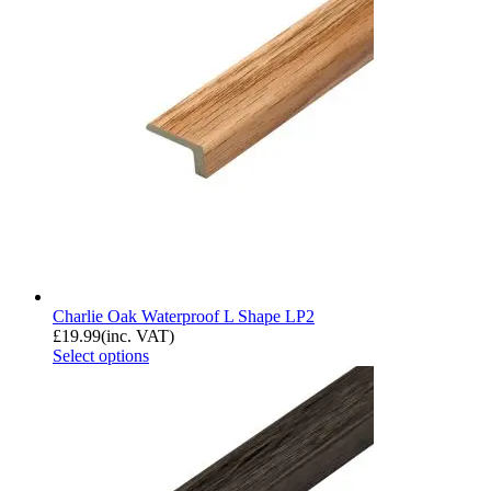
Charlie Oak Waterproof L Shape LP2
£
19.99
(inc. VAT)
Select options