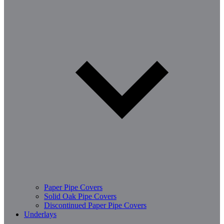
Paper Pipe Covers
Solid Oak Pipe Covers
Discontinued Paper Pipe Covers
Underlays