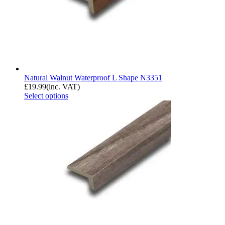
Natural Walnut Waterproof L Shape N3351
£
19.99
(inc. VAT)
Select options