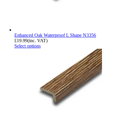
Enhanced Oak Waterproof L Shape N3356
£
19.99
(inc. VAT)
Select options