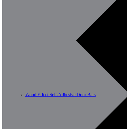
Wood Effect Self-Adhesive Door Bars