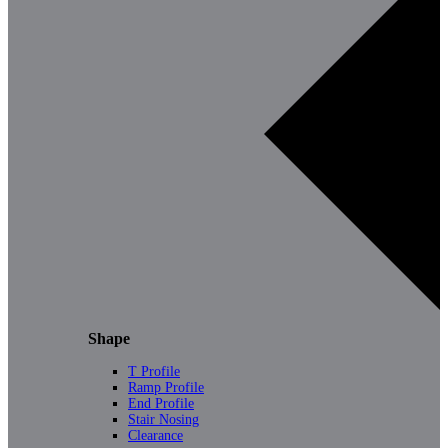
Shape
T Profile
Ramp Profile
End Profile
Stair Nosing
Clearance