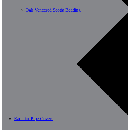
Oak Veneered Scotia Beading
Radiator Pipe Covers