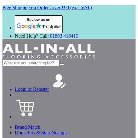
Free Shipping on Orders over £99 (exc. VAT)
Review us on
Need Help? Call:
01803 416410
Search
for:
Login or Register
Brand Match
Door Bars & Stair Nosings