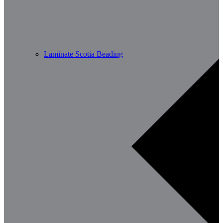
Laminate Scotia Beading