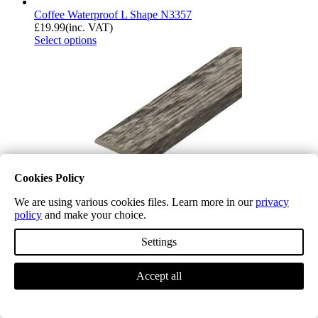
Coffee Waterproof L Shape N3357
£
19.99
(inc. VAT)
Select options
Cookies Policy
We are using various cookies files. Learn more in our
privacy
policy
and make your choice.
Settings
Chiswick Grey Waterproof L Shape P100
Accept all
£
19.99
(inc. VAT)
Select options