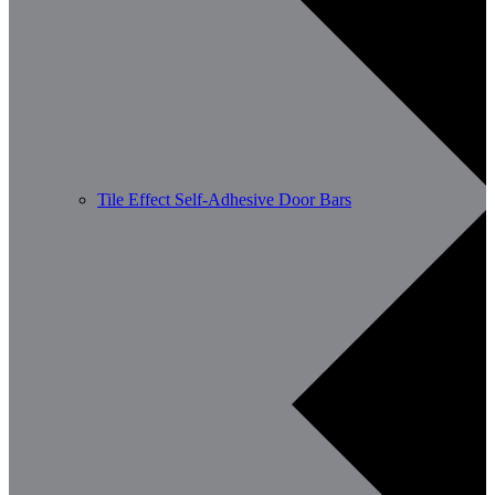
Tile Effect Self-Adhesive Door Bars