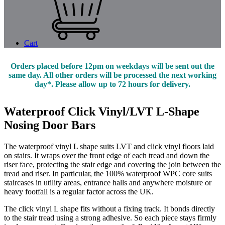
Cart
Orders placed before 12pm on weekdays will be sent out the
same day. All other orders will be processed the next working
day*. Please allow up to 72 hours for delivery.
Waterproof Click Vinyl/LVT L-Shape
Nosing Door Bars
The waterproof vinyl L shape suits LVT and click vinyl floors laid
on stairs. It wraps over the front edge of each tread and down the
riser face, protecting the stair edge and covering the join between the
tread and riser. In particular, the 100% waterproof WPC core suits
staircases in utility areas, entrance halls and anywhere moisture or
heavy footfall is a regular factor across the UK.
The click vinyl L shape fits without a fixing track. It bonds directly
to the stair tread using a strong adhesive. So each piece stays firmly