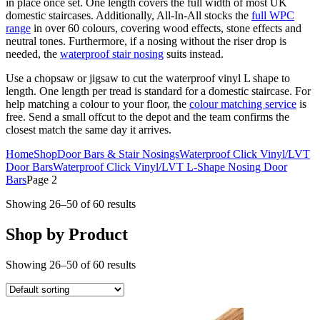
in place once set. One length covers the full width of most UK
domestic staircases. Additionally, All-In-All stocks the
full WPC
range
in over 60 colours, covering wood effects, stone effects and
neutral tones. Furthermore, if a nosing without the riser drop is
needed, the
waterproof stair nosing
suits instead.
Use a chopsaw or jigsaw to cut the waterproof vinyl L shape to
length. One length per tread is standard for a domestic staircase. For
help matching a colour to your floor, the
colour matching service
is
free. Send a small offcut to the depot and the team confirms the
closest match the same day it arrives.
Home
Shop
Door Bars & Stair Nosings
Waterproof Click Vinyl/LVT
Door Bars
Waterproof Click Vinyl/LVT L-Shape Nosing Door
Bars
Page 2
Showing 26–50 of 60 results
Shop by Product
Showing 26–50 of 60 results