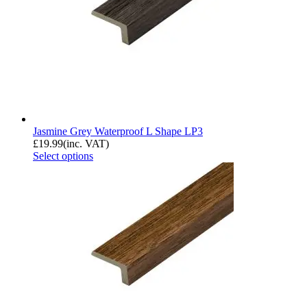
Jasmine Grey Waterproof L Shape LP3
£
19.99
(inc. VAT)
Select options