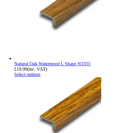
Natural Oak Waterproof L Shape N3355
£
19.99
(inc. VAT)
Select options