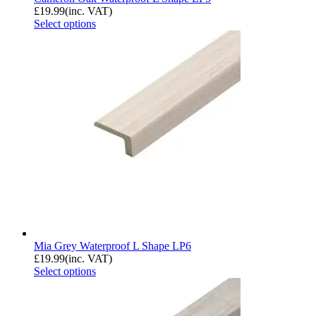
£
19.99
(inc. VAT)
Select options
Mia Grey Waterproof L Shape LP6
£
19.99
(inc. VAT)
Select options