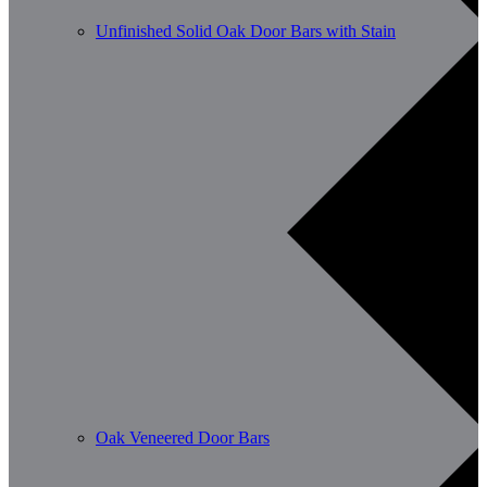
Unfinished Solid Oak Door Bars with Stain
Oak Veneered Door Bars