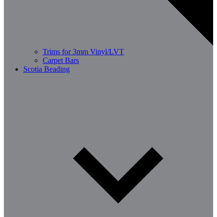
Trims for 3mm Vinyl/LVT
Carpet Bars
Scotia Beading