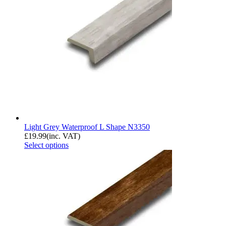
Light Grey Waterproof L Shape N3350
£
19.99
(inc. VAT)
Select options