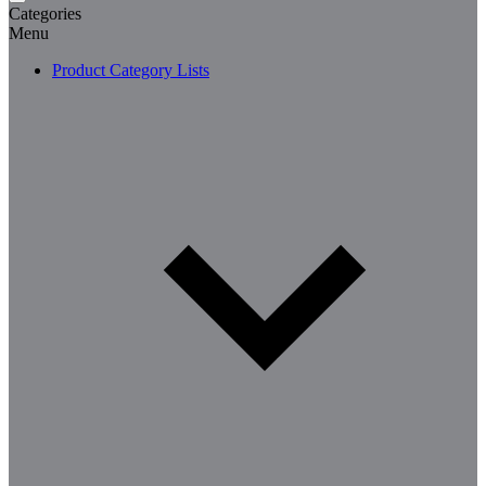
Categories
Menu
Product Category Lists