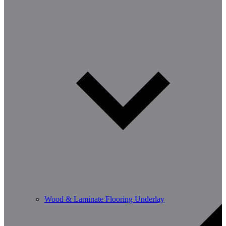
Wood & Laminate Flooring Underlay