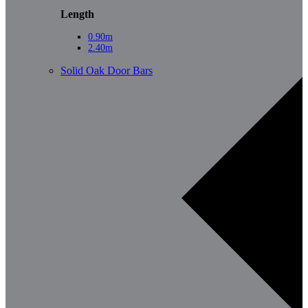
Length
0.90m
2.40m
Solid Oak Door Bars