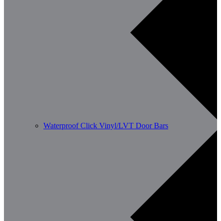
Waterproof Click Vinyl/LVT Door Bars