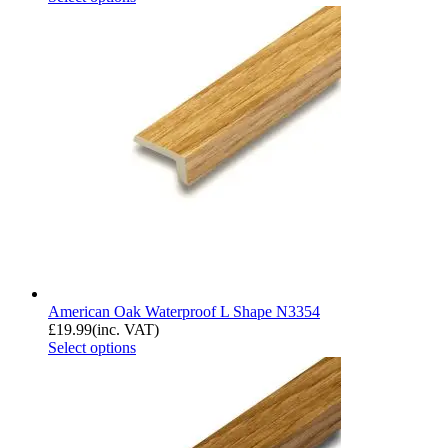
American Oak Waterproof L Shape N3354
£
19.99
(inc. VAT)
Select options