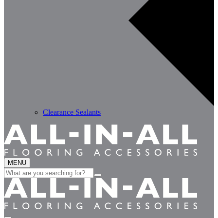
Clearance Sealants
MENU
Search
for: