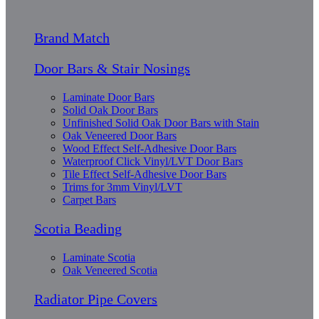
Brand Match
Door Bars & Stair Nosings
Laminate Door Bars
Solid Oak Door Bars
Unfinished Solid Oak Door Bars with Stain
Oak Veneered Door Bars
Wood Effect Self-Adhesive Door Bars
Waterproof Click Vinyl/LVT Door Bars
Tile Effect Self-Adhesive Door Bars
Trims for 3mm Vinyl/LVT
Carpet Bars
Scotia Beading
Laminate Scotia
Oak Veneered Scotia
Radiator Pipe Covers