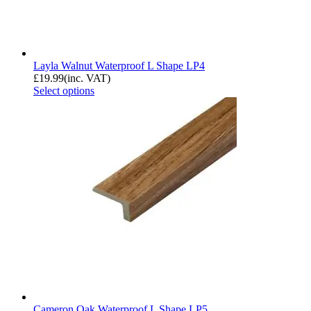
Layla Walnut Waterproof L Shape LP4
£
19.99
(inc. VAT)
Select options
Cameron Oak Waterproof L Shape LP5