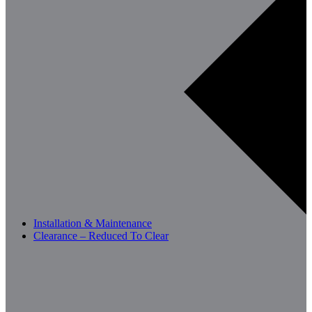
Installation & Maintenance
Clearance – Reduced To Clear