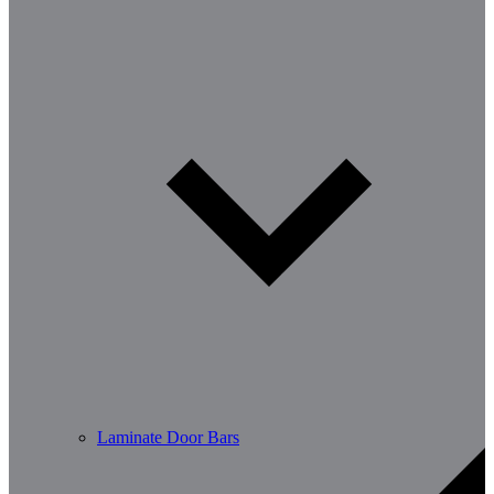
Laminate Door Bars