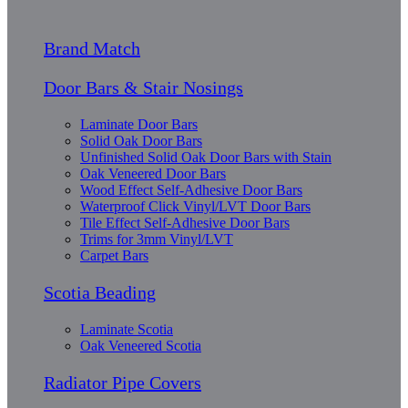
Brand Match
Door Bars & Stair Nosings
Laminate Door Bars
Solid Oak Door Bars
Unfinished Solid Oak Door Bars with Stain
Oak Veneered Door Bars
Wood Effect Self-Adhesive Door Bars
Waterproof Click Vinyl/LVT Door Bars
Tile Effect Self-Adhesive Door Bars
Trims for 3mm Vinyl/LVT
Carpet Bars
Scotia Beading
Laminate Scotia
Oak Veneered Scotia
Radiator Pipe Covers