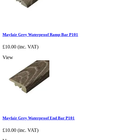
Mayfair Grey Waterproof Ramp Bar P101
£
10.00
(inc. VAT)
View
Mayfair Grey Waterproof End Bar P101
£
10.00
(inc. VAT)