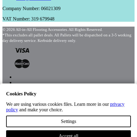
Company Number: 06021309
VAT Number: 319 679948
© 2026 All-in-All Flooring Accessories. All Rights Reserved.
*This excludes all pallet deals. All Pallets will be dispatched on a 3-5 working
day delivery service. Kerbside delivery only.
Cookies Policy
Menu
Shop
We are using various cookies files. Learn more in our
privacy
policy
and make your choice.
Settings
Account
Accept all