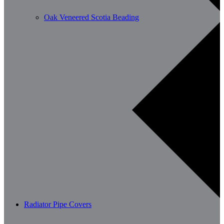
Oak Veneered Scotia Beading
Radiator Pipe Covers