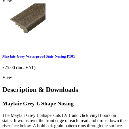
View
Mayfair Grey Waterproof Stair Nosing P101
£
25.00
(inc. VAT)
View
Description & Downloads
Mayfair Grey L Shape Nosing
The Mayfair Grey L Shape suits LVT and click vinyl floors on
stairs. It wraps over the front edge of each tread and drops down the
riser face below. A bold oak grain pattern runs through the surface