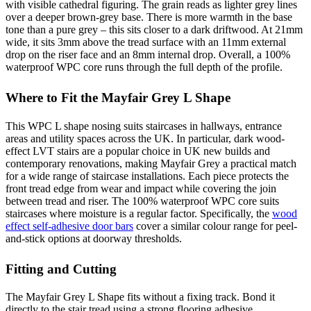
with visible cathedral figuring. The grain reads as lighter grey lines
over a deeper brown-grey base. There is more warmth in the base
tone than a pure grey – this sits closer to a dark driftwood. At 21mm
wide, it sits 3mm above the tread surface with an 11mm external
drop on the riser face and an 8mm internal drop. Overall, a 100%
waterproof WPC core runs through the full depth of the profile.
Where to Fit the Mayfair Grey L Shape
This WPC L shape nosing suits staircases in hallways, entrance
areas and utility spaces across the UK. In particular, dark wood-
effect LVT stairs are a popular choice in UK new builds and
contemporary renovations, making Mayfair Grey a practical match
for a wide range of staircase installations. Each piece protects the
front tread edge from wear and impact while covering the join
between tread and riser. The 100% waterproof WPC core suits
staircases where moisture is a regular factor. Specifically, the
wood
effect self-adhesive door bars
cover a similar colour range for peel-
and-stick options at doorway thresholds.
Fitting and Cutting
The Mayfair Grey L Shape fits without a fixing track. Bond it
directly to the stair tread using a strong flooring adhesive.