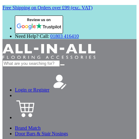
Free Shipping on Orders over £99 (exc. VAT)
Review us on
Need Help? Call:
01803 416410
Search
for:
Login or Register
Brand Match
Door Bars & Stair Nosings