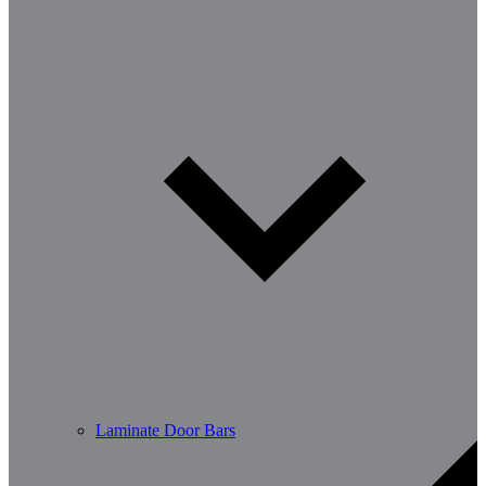
Laminate Door Bars