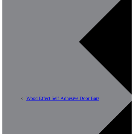
Wood Effect Self-Adhesive Door Bars