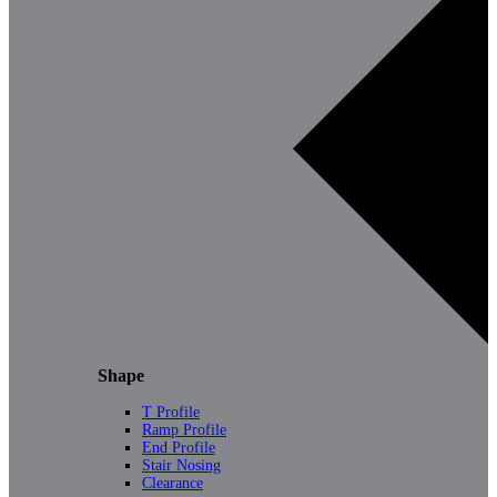
Shape
T Profile
Ramp Profile
End Profile
Stair Nosing
Clearance