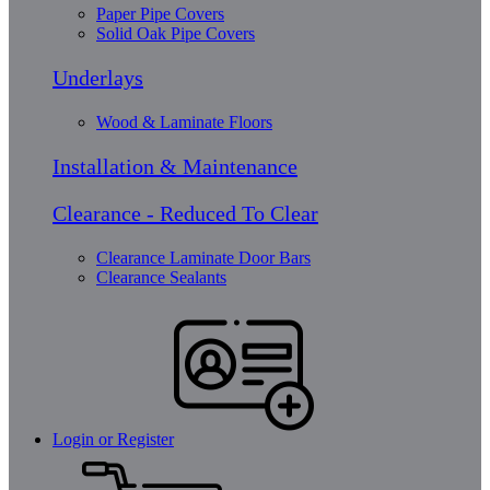
Paper Pipe Covers
Solid Oak Pipe Covers
Underlays
Wood & Laminate Floors
Installation & Maintenance
Clearance - Reduced To Clear
Clearance Laminate Door Bars
Clearance Sealants
Login or Register