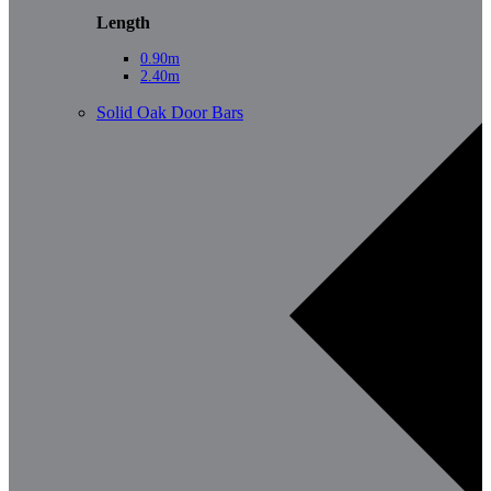
Length
0.90m
2.40m
Solid Oak Door Bars