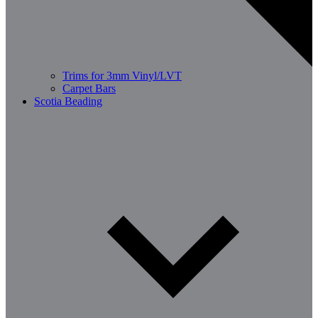
Trims for 3mm Vinyl/LVT
Carpet Bars
Scotia Beading