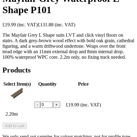
Shape P101
£19.99
(inc. VAT)
£131.88
(inc. VAT)
The Mayfair Grey L Shape suits LVT and click vinyl floors on
stairs. A dark grey-brown wood effect with bold oak grain, cathedral
figuring, and a warm driftwood undertone. Wraps over the front
tread edge with an 11mm external drop and 8mm internal drop.
100% waterproof WPC core. 2.2m only, no fixing track needed.
Products
Select Item(s)
Quantity
Price
£19.99
(inc. VAT)
-
+
2.20m
Add to cart
We only send out samples for colour matching, not for profile type