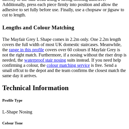
Additionally, press each piece firmly into position and allow the
adhesive to set fully before use. Finally, use a chopsaw or jigsaw to
cut to length.
Lengths and Colour Matching
The Mayfair Grey L Shape comes in 2.2m only. One 2.2m length
covers the full width of most UK domestic staircases. Meanwhile,
the
range in this profile
covers over 60 colours if Mayfair Grey is
not the right match. Furthermore, if a nosing without the riser drop is
needed, the
waterproof stair nosing
suits instead. If you need help
confirming a colour, the
colour matching service
is free. Send a
small offcut to the depot and the team confirms the closest match the
same day it arrives.
Technical Information
Profile Type
L-Shape Nosing
Colour Tone