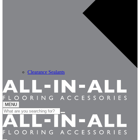
Clearance Sealants
MENU
Search
for: