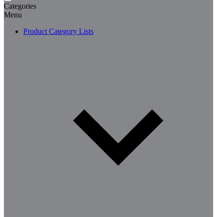
Categories
Menu
Product Category Lists