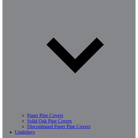
Paper Pipe Covers
Solid Oak Pipe Covers
Discontinued Paper Pipe Covers
Underlays