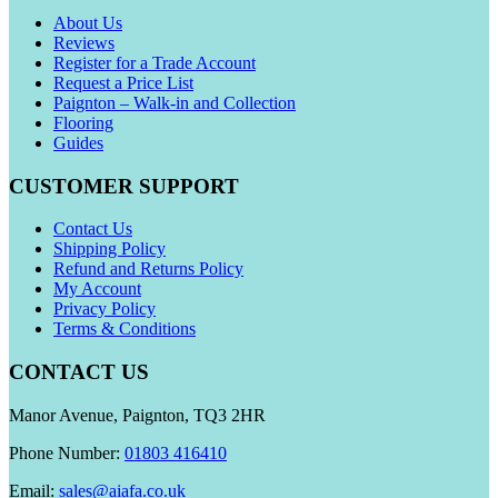
About Us
Reviews
Register for a Trade Account
Request a Price List
Paignton – Walk-in and Collection
Flooring
Guides
CUSTOMER SUPPORT
Contact Us
Shipping Policy
Refund and Returns Policy
My Account
Privacy Policy
Terms & Conditions
CONTACT US
Manor Avenue, Paignton, TQ3 2HR
Phone Number:
01803 416410
Email:
sales@aiafa.co.uk