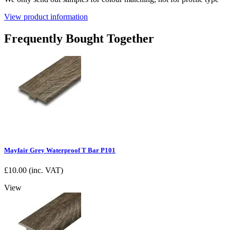
View product information
Frequently Bought Together
Mayfair Grey Waterproof T Bar P101
£
10.00
(inc. VAT)
View