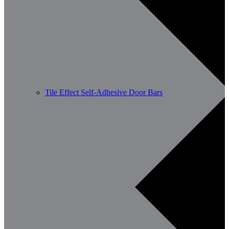
Tile Effect Self-Adhesive Door Bars