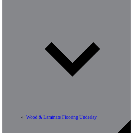
Wood & Laminate Flooring Underlay