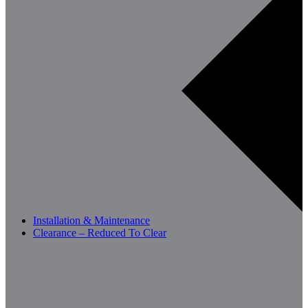
Installation & Maintenance
Clearance – Reduced To Clear