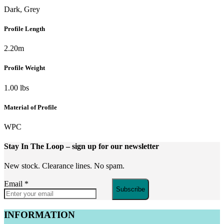
Dark, Grey
Profile Length
2.20m
Profile Weight
1.00 lbs
Material of Profile
WPC
Stay In The Loop
– sign up for our newsletter
New stock. Clearance lines. No spam.
Email
*
Subscribe
INFORMATION