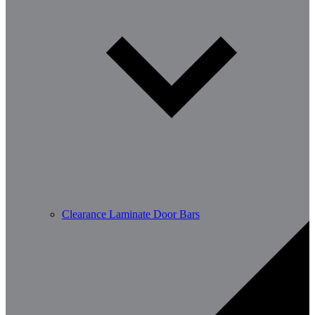
Clearance Laminate Door Bars