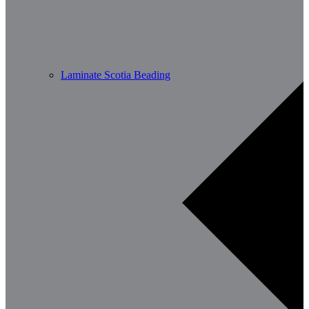
Laminate Scotia Beading