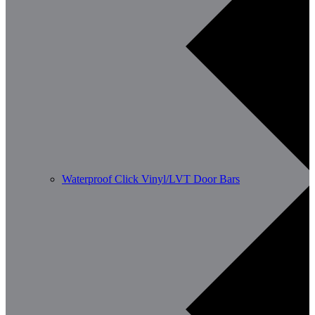
Waterproof Click Vinyl/LVT Door Bars