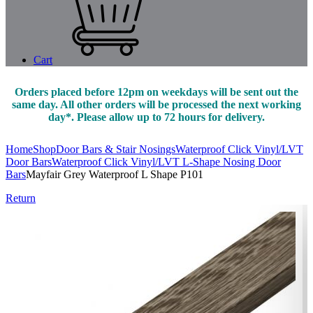
Cart
Orders placed before 12pm on weekdays will be sent out the
same day. All other orders will be processed the next working
day*. Please allow up to 72 hours for delivery.
Home
Shop
Door Bars & Stair Nosings
Waterproof Click Vinyl/LVT
Door Bars
Waterproof Click Vinyl/LVT L-Shape Nosing Door
Bars
Mayfair Grey Waterproof L Shape P101
Return