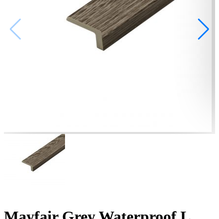
Mayfair Grey Waterproof L