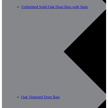
Unfinished Solid Oak Door Bars with Stain
Oak Veneered Door Bars