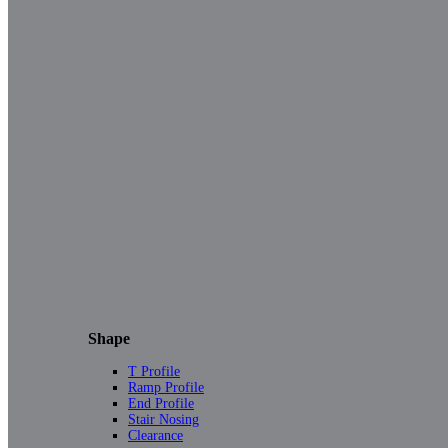
Shape
T Profile
Ramp Profile
End Profile
Stair Nosing
Clearance