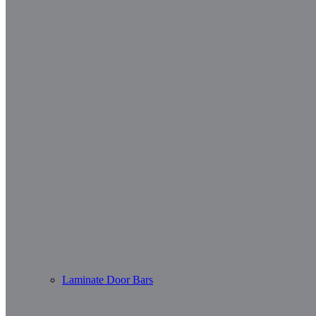
Laminate Door Bars