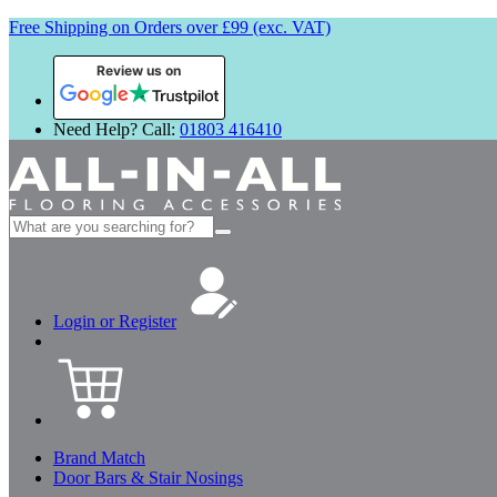
Free Shipping on Orders over £99 (exc. VAT)
Review us on
Need Help? Call:
01803 416410
Search
for:
Login or Register
Brand Match
Door Bars & Stair Nosings