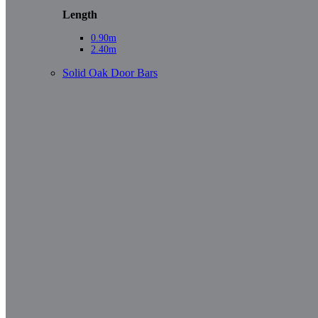
Length
0.90m
2.40m
Solid Oak Door Bars