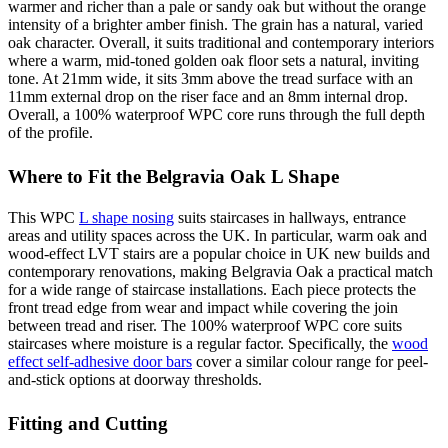
warmer and richer than a pale or sandy oak but without the orange
intensity of a brighter amber finish. The grain has a natural, varied
oak character. Overall, it suits traditional and contemporary interiors
where a warm, mid-toned golden oak floor sets a natural, inviting
tone. At 21mm wide, it sits 3mm above the tread surface with an
11mm external drop on the riser face and an 8mm internal drop.
Overall, a 100% waterproof WPC core runs through the full depth
of the profile.
Where to Fit the Belgravia Oak L Shape
This WPC
L shape nosing
suits staircases in hallways, entrance
areas and utility spaces across the UK. In particular, warm oak and
wood-effect LVT stairs are a popular choice in UK new builds and
contemporary renovations, making Belgravia Oak a practical match
for a wide range of staircase installations. Each piece protects the
front tread edge from wear and impact while covering the join
between tread and riser. The 100% waterproof WPC core suits
staircases where moisture is a regular factor. Specifically, the
wood
effect self-adhesive door bars
cover a similar colour range for peel-
and-stick options at doorway thresholds.
Fitting and Cutting