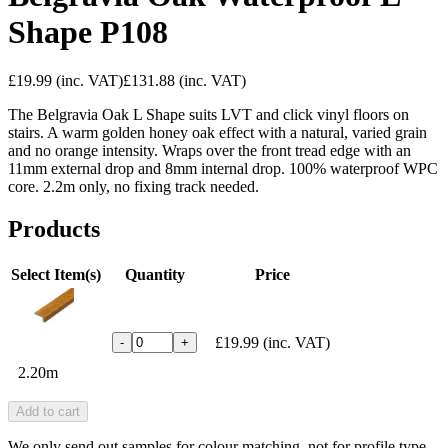
Shape P108
£19.99
(inc. VAT)
£131.88
(inc. VAT)
The Belgravia Oak L Shape suits LVT and click vinyl floors on
stairs. A warm golden honey oak effect with a natural, varied grain
and no orange intensity. Wraps over the front tread edge with an
11mm external drop and 8mm internal drop. 100% waterproof WPC
core. 2.2m only, no fixing track needed.
Products
Select Item(s)
Quantity
Price
£19.99
(inc. VAT)
-
+
2.20m
Add to cart
We only send out samples for colour matching, not for profile type