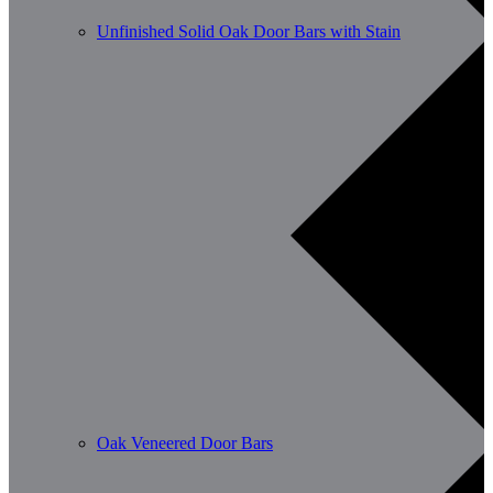
Unfinished Solid Oak Door Bars with Stain
Oak Veneered Door Bars