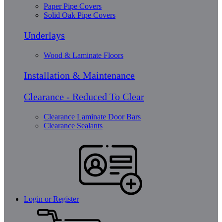
Paper Pipe Covers
Solid Oak Pipe Covers
Underlays
Wood & Laminate Floors
Installation & Maintenance
Clearance - Reduced To Clear
Clearance Laminate Door Bars
Clearance Sealants
Login or Register