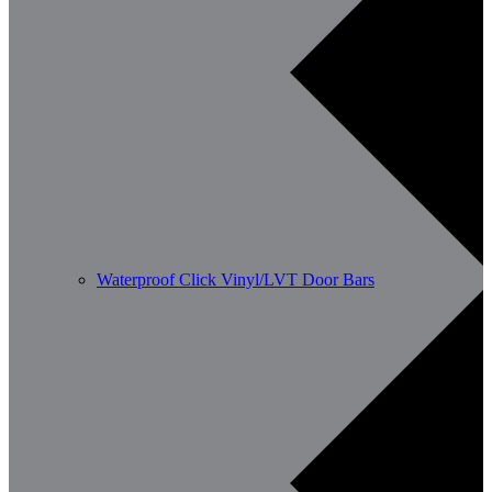
Waterproof Click Vinyl/LVT Door Bars