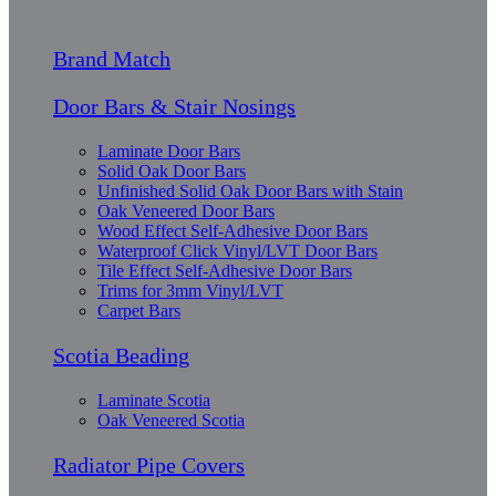
Brand Match
Door Bars & Stair Nosings
Laminate Door Bars
Solid Oak Door Bars
Unfinished Solid Oak Door Bars with Stain
Oak Veneered Door Bars
Wood Effect Self-Adhesive Door Bars
Waterproof Click Vinyl/LVT Door Bars
Tile Effect Self-Adhesive Door Bars
Trims for 3mm Vinyl/LVT
Carpet Bars
Scotia Beading
Laminate Scotia
Oak Veneered Scotia
Radiator Pipe Covers