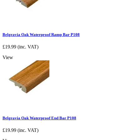
Belgravia Oak Waterproof Ramp Bar P108
£
19.99
(inc. VAT)
View
Belgravia Oak Waterproof End Bar P108
£
19.99
(inc. VAT)