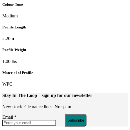
Colour Tone
Medium
Profile Length
2.20m
Profile Weight
1.00 lbs
Material of Profile
WPC
Stay In The Loop
– sign up for our newsletter
New stock. Clearance lines. No spam.
Email
*
Subscribe