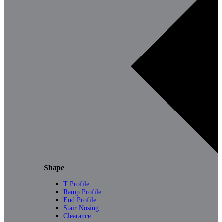
Shape
T Profile
Ramp Profile
End Profile
Stair Nosing
Clearance