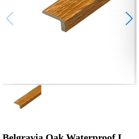
Belgravia Oak Waterproof L