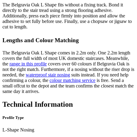
The Belgravia Oak L Shape fits without a fixing track. Bond it
directly to the stair tread using a strong flooring adhesive.
Additionally, press each piece firmly into position and allow the
adhesive to set fully before use. Finally, use a chopsaw or jigsaw to
cut to length.
Lengths and Colour Matching
The Belgravia Oak L Shape comes in 2.2m only. One 2.2m length
covers the full width of most UK domestic staircases. Meanwhile,
the
range in this profile
covers over 60 colours if Belgravia Oak is
not the right match. Furthermore, if a nosing without the riser drop is
needed, the
waterproof stair nosing
suits instead. If you need help
confirming a colour, the
colour matching service
is free. Send a
small offcut to the depot and the team confirms the closest match the
same day it arrives.
Technical Information
Profile Type
L-Shape Nosing