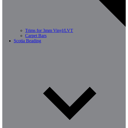
Trims for 3mm Vinyl/LVT
Carpet Bars
Scotia Beading