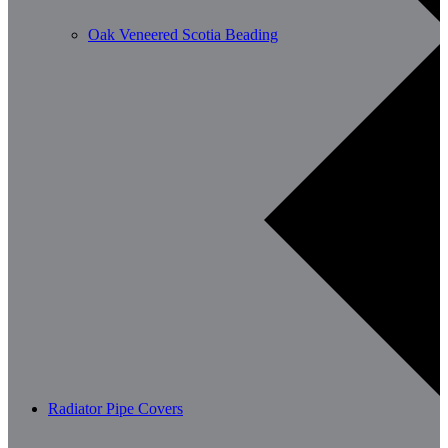
Oak Veneered Scotia Beading
Radiator Pipe Covers