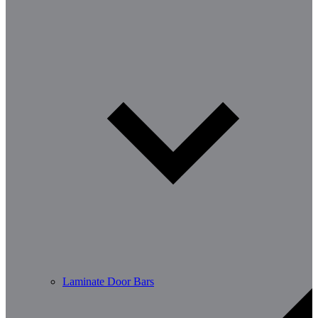
Laminate Door Bars