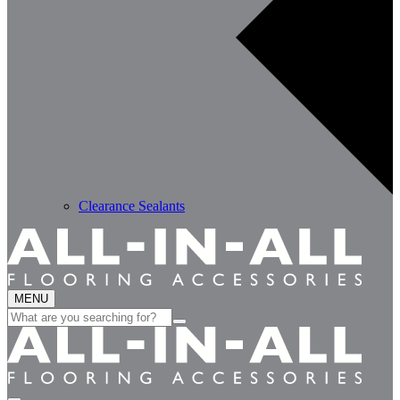
Clearance Sealants
MENU
Search
for: