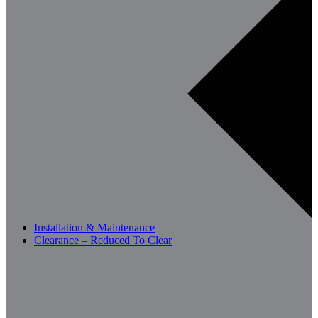
Installation & Maintenance
Clearance – Reduced To Clear