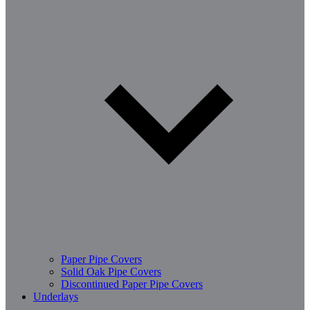
Paper Pipe Covers
Solid Oak Pipe Covers
Discontinued Paper Pipe Covers
Underlays