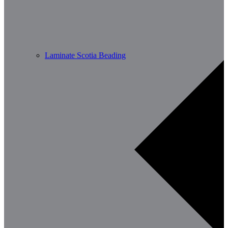
Laminate Scotia Beading