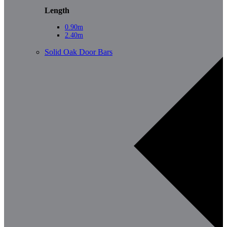
Length
0.90m
2.40m
Solid Oak Door Bars