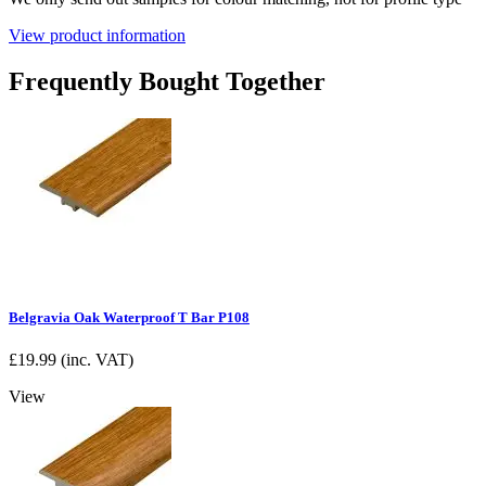
View product information
Frequently Bought Together
Belgravia Oak Waterproof T Bar P108
£
19.99
(inc. VAT)
View