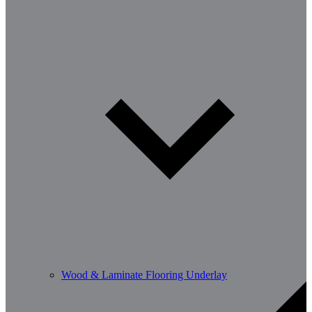
Wood & Laminate Flooring Underlay