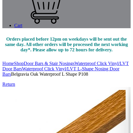
Cart
Orders placed before 12pm on weekdays will be sent out the
same day. All other orders will be processed the next working
day*. Please allow up to 72 hours for delivery.
Home
Shop
Door Bars & Stair Nosings
Waterproof Click Vinyl/LVT
Door Bars
Waterproof Click Vinyl/LVT L-Shape Nosing Door
Bars
Belgravia Oak Waterproof L Shape P108
Return