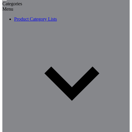
Categories
Menu
Product Category Lists