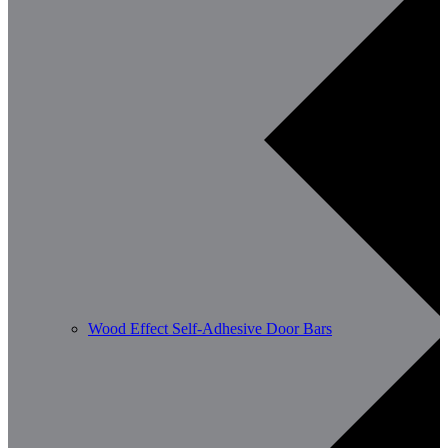
Wood Effect Self-Adhesive Door Bars