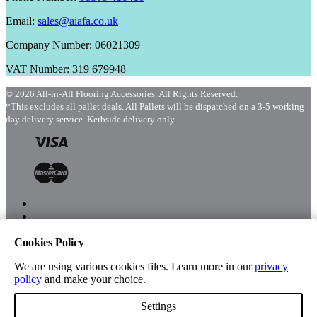
Email:
sales@aiafa.co.uk
Company Number: 06021309
VAT Number: 319 679948
© 2026 All-in-All Flooring Accessories. All Rights Reserved.
*This excludes all pallet deals. All Pallets will be dispatched on a 3-5 working
day delivery service. Kerbside delivery only.
Cookies Policy
Menu
Shop
We are using various cookies files. Learn more in our
privacy
policy
and make your choice.
Settings
Account