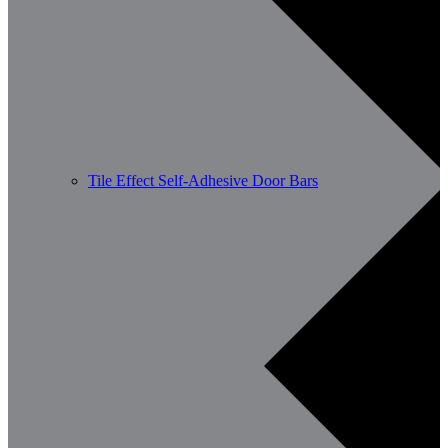
Tile Effect Self-Adhesive Door Bars