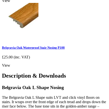
View
Belgravia Oak Waterproof Stair Nosing P108
£
25.00
(inc. VAT)
View
Description & Downloads
Belgravia Oak L Shape Nosing
The Belgravia Oak L Shape suits LVT and click vinyl floors on
stairs. It wraps over the front edge of each tread and drops down the
riser face below. The base tone sits in the golden-amber range –