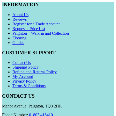
INFORMATION
About Us
Reviews
Register for a Trade Account
Request a Price List
Paignton – Walk-in and Collection
Flooring
Guides
CUSTOMER SUPPORT
Contact Us
Shipping Policy
Refund and Returns Policy
My Account
Privacy Policy
Terms & Conditions
CONTACT US
Manor Avenue, Paignton, TQ3 2HR
Phone Number:
01803 416410