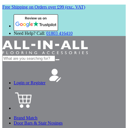
Free Shipping on Orders over £99 (exc. VAT)
Review us on
Need Help? Call:
01803 416410
Search
for:
Login or Register
Brand Match
Door Bars & Stair Nosings