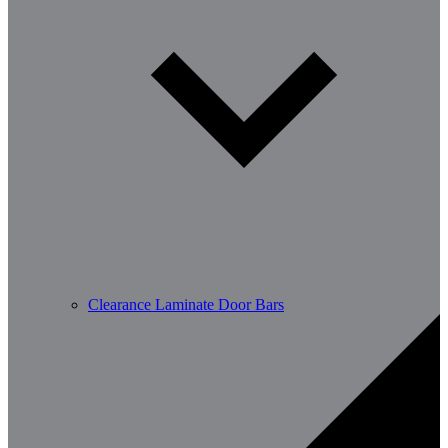
Clearance Laminate Door Bars