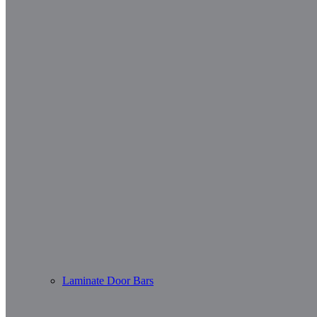
Laminate Door Bars