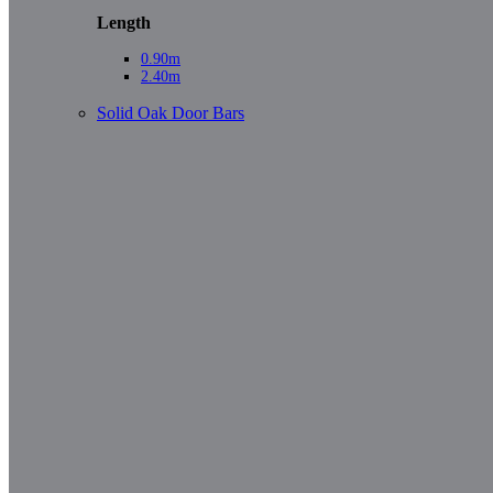
Length
0.90m
2.40m
Solid Oak Door Bars