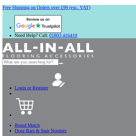
Free Shipping on Orders over £99 (exc. VAT)
Review us on
Need Help? Call:
01803 416410
Search
for:
Login or Register
Brand Match
Door Bars & Stair Nosings