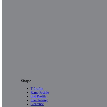
Shape
T Profile
Ramp Profile
End Profile
Stair Nosing
Clearance