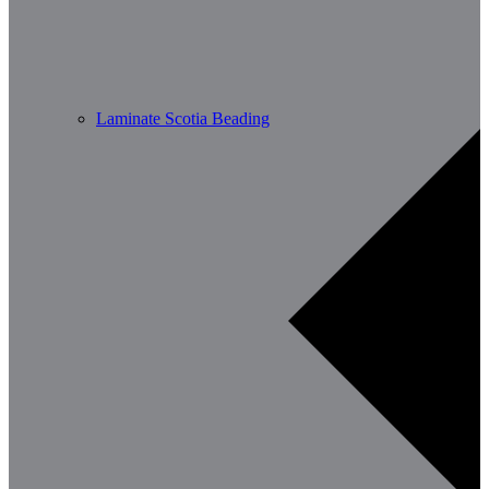
Laminate Scotia Beading