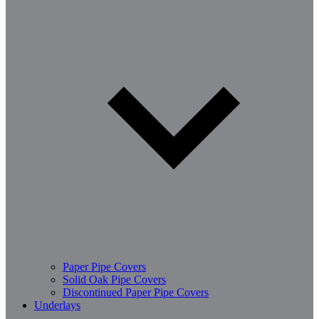
Paper Pipe Covers
Solid Oak Pipe Covers
Discontinued Paper Pipe Covers
Underlays