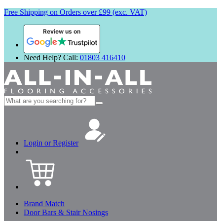
Free Shipping on Orders over £99 (exc. VAT)
Review us on
Need Help? Call:
01803 416410
Search
for:
Login or Register
Brand Match
Door Bars & Stair Nosings