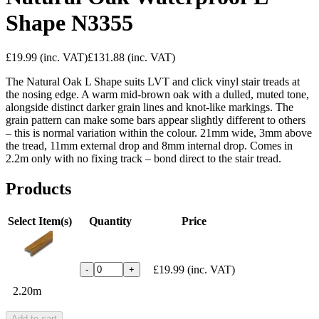
Shape N3355
£19.99
(inc. VAT)
£131.88
(inc. VAT)
The Natural Oak L Shape suits LVT and click vinyl stair treads at
the nosing edge. A warm mid-brown oak with a dulled, muted tone,
alongside distinct darker grain lines and knot-like markings. The
grain pattern can make some bars appear slightly different to others
– this is normal variation within the colour. 21mm wide, 3mm above
the tread, 11mm external drop and 8mm internal drop. Comes in
2.2m only with no fixing track – bond direct to the stair tread.
Products
Select Item(s)
Quantity
Price
£19.99
(inc. VAT)
-
+
2.20m
Add to cart