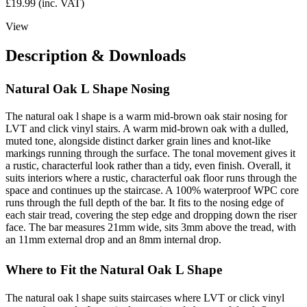
£
19.99
(inc. VAT)
View
Description & Downloads
Natural Oak L Shape Nosing
The natural oak l shape is a warm mid-brown oak stair nosing for
LVT and click vinyl stairs. A warm mid-brown oak with a dulled,
muted tone, alongside distinct darker grain lines and knot-like
markings running through the surface. The tonal movement gives it
a rustic, characterful look rather than a tidy, even finish. Overall, it
suits interiors where a rustic, characterful oak floor runs through the
space and continues up the staircase. A 100% waterproof WPC core
runs through the full depth of the bar. It fits to the nosing edge of
each stair tread, covering the step edge and dropping down the riser
face. The bar measures 21mm wide, sits 3mm above the tread, with
an 11mm external drop and an 8mm internal drop.
Where to Fit the Natural Oak L Shape
The natural oak l shape suits staircases where LVT or click vinyl