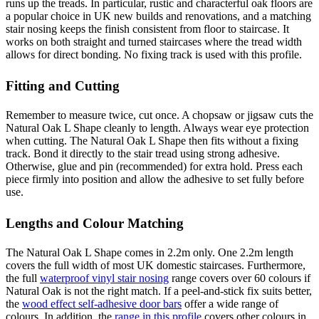
runs up the treads. In particular, rustic and characterful oak floors are
a popular choice in UK new builds and renovations, and a matching
stair nosing keeps the finish consistent from floor to staircase. It
works on both straight and turned staircases where the tread width
allows for direct bonding. No fixing track is used with this profile.
Fitting and Cutting
Remember to measure twice, cut once. A chopsaw or jigsaw cuts the
Natural Oak L Shape cleanly to length. Always wear eye protection
when cutting. The Natural Oak L Shape then fits without a fixing
track. Bond it directly to the stair tread using strong adhesive.
Otherwise, glue and pin (recommended) for extra hold. Press each
piece firmly into position and allow the adhesive to set fully before
use.
Lengths and Colour Matching
The Natural Oak L Shape comes in 2.2m only. One 2.2m length
covers the full width of most UK domestic staircases. Furthermore,
the full
waterproof vinyl stair nosing
range covers over 60 colours if
Natural Oak is not the right match. If a peel-and-stick fix suits better,
the
wood effect self-adhesive door bars
offer a wide range of
colours. In addition, the
range in this profile
covers other colours in