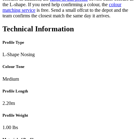
the L-shape. If you need help confirming a colour, the
colour
matching service
is free. Send a small offcut to the depot and the
team confirms the closest match the same day it arrives.
Technical Information
Profile Type
L-Shape Nosing
Colour Tone
Medium
Profile Length
2.20m
Profile Weight
1.00 lbs