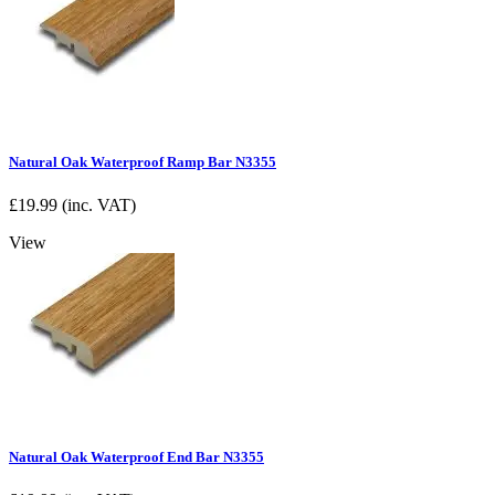
Natural Oak Waterproof Ramp Bar N3355
£
19.99
(inc. VAT)
View
Natural Oak Waterproof End Bar N3355