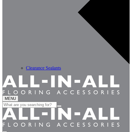
Clearance Sealants
MENU
Search
for: