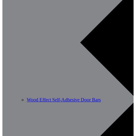
Wood Effect Self-Adhesive Door Bars