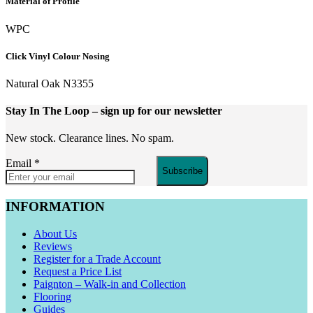
Material of Profile
WPC
Click Vinyl Colour Nosing
Natural Oak N3355
Stay In The Loop
– sign up for our newsletter
New stock. Clearance lines. No spam.
Email
*
Subscribe
INFORMATION
About Us
Reviews
Register for a Trade Account
Request a Price List
Paignton – Walk-in and Collection
Flooring
Guides