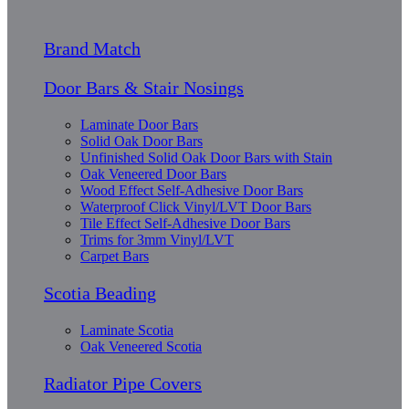
Brand Match
Door Bars & Stair Nosings
Laminate Door Bars
Solid Oak Door Bars
Unfinished Solid Oak Door Bars with Stain
Oak Veneered Door Bars
Wood Effect Self-Adhesive Door Bars
Waterproof Click Vinyl/LVT Door Bars
Tile Effect Self-Adhesive Door Bars
Trims for 3mm Vinyl/LVT
Carpet Bars
Scotia Beading
Laminate Scotia
Oak Veneered Scotia
Radiator Pipe Covers