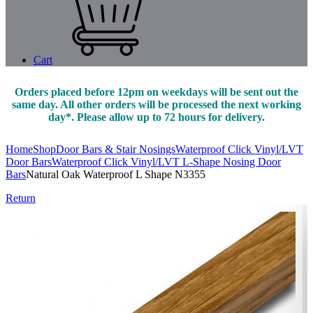
Cart
Orders placed before 12pm on weekdays will be sent out the
same day. All other orders will be processed the next working
day*. Please allow up to 72 hours for delivery.
Home
Shop
Door Bars & Stair Nosings
Waterproof Click Vinyl/LVT
Door Bars
Waterproof Click Vinyl/LVT L-Shape Nosing Door
Bars
Natural Oak Waterproof L Shape N3355
Return