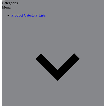
Categories
Menu
Product Category Lists