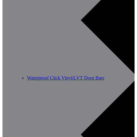
Waterproof Click Vinyl/LVT Door Bars