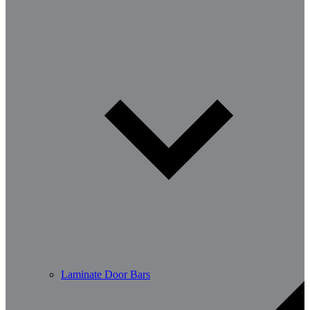
Laminate Door Bars