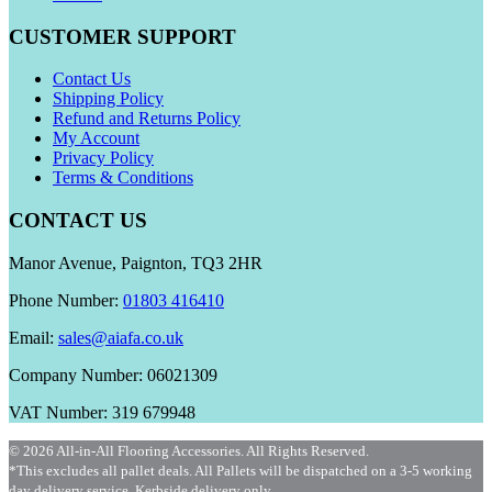
CUSTOMER SUPPORT
Contact Us
Shipping Policy
Refund and Returns Policy
My Account
Privacy Policy
Terms & Conditions
CONTACT US
Manor Avenue, Paignton, TQ3 2HR
Phone Number:
01803 416410
Email:
sales@aiafa.co.uk
Company Number: 06021309
VAT Number: 319 679948
© 2026 All-in-All Flooring Accessories. All Rights Reserved.
*This excludes all pallet deals. All Pallets will be dispatched on a 3-5 working
day delivery service. Kerbside delivery only.