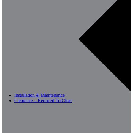
Installation & Maintenance
Clearance – Reduced To Clear