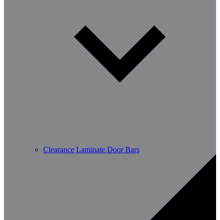
Clearance Laminate Door Bars