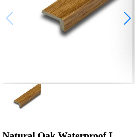
Natural Oak Waterproof L