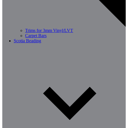
Trims for 3mm Vinyl/LVT
Carpet Bars
Scotia Beading