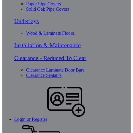
Paper Pipe Covers
Solid Oak Pipe Covers
Underlays
Wood & Laminate Floors
Installation & Maintenance
Clearance - Reduced To Clear
Clearance Laminate Door Bars
Clearance Sealants
Login or Register