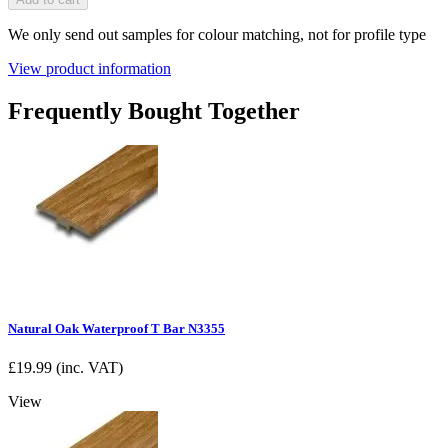
We only send out samples for colour matching, not for profile type
View product information
Frequently Bought Together
Natural Oak Waterproof T Bar N3355
£
19.99
(inc. VAT)
View