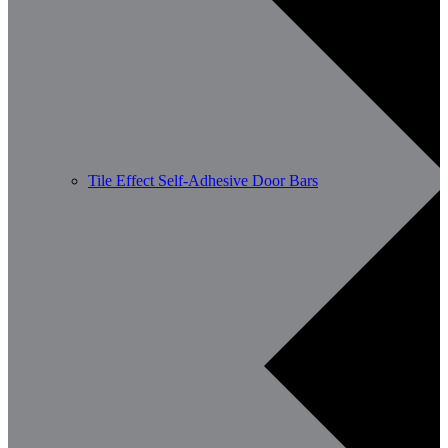
Tile Effect Self-Adhesive Door Bars