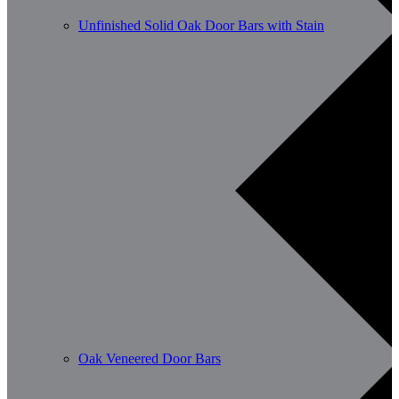
Unfinished Solid Oak Door Bars with Stain
Oak Veneered Door Bars