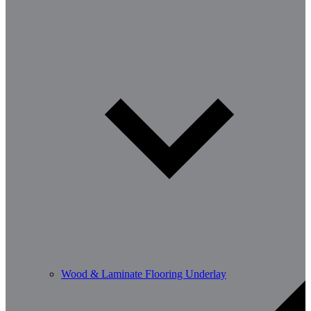
Wood & Laminate Flooring Underlay