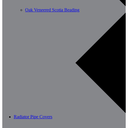
Oak Veneered Scotia Beading
Radiator Pipe Covers