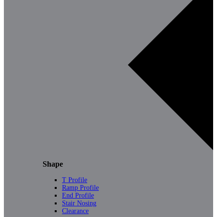
Shape
T Profile
Ramp Profile
End Profile
Stair Nosing
Clearance