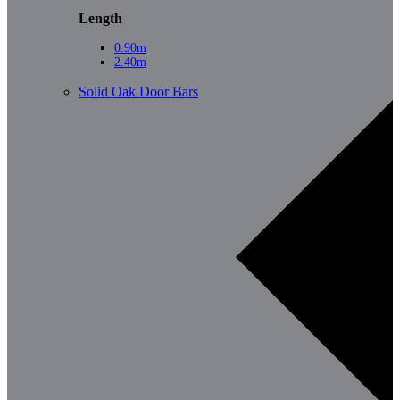
Length
0.90m
2.40m
Solid Oak Door Bars