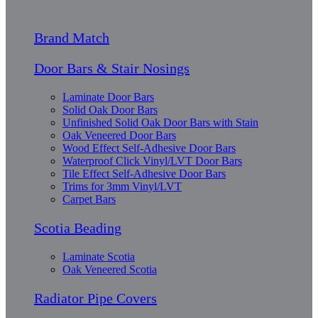
Brand Match
Door Bars & Stair Nosings
Laminate Door Bars
Solid Oak Door Bars
Unfinished Solid Oak Door Bars with Stain
Oak Veneered Door Bars
Wood Effect Self-Adhesive Door Bars
Waterproof Click Vinyl/LVT Door Bars
Tile Effect Self-Adhesive Door Bars
Trims for 3mm Vinyl/LVT
Carpet Bars
Scotia Beading
Laminate Scotia
Oak Veneered Scotia
Radiator Pipe Covers