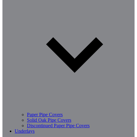
Paper Pipe Covers
Solid Oak Pipe Covers
Discontinued Paper Pipe Covers
Underlays