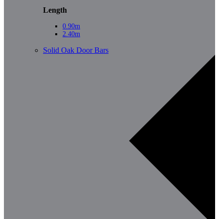
Length
0.90m
2.40m
Solid Oak Door Bars