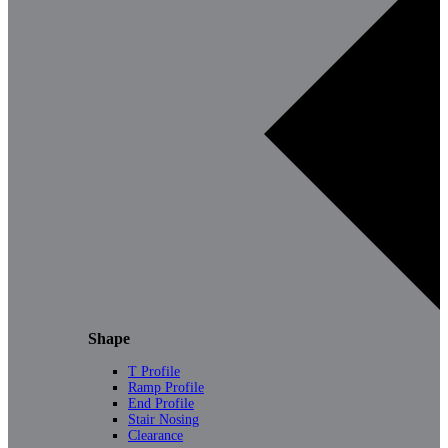
Shape
T Profile
Ramp Profile
End Profile
Stair Nosing
Clearance