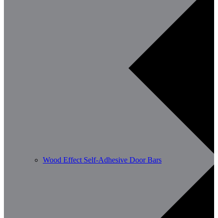
Wood Effect Self-Adhesive Door Bars