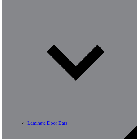
Laminate Door Bars