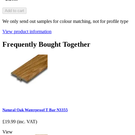
Add to cart
We only send out samples for colour matching, not for profile type
View product information
Frequently Bought Together
Natural Oak Waterproof T Bar N3355
£
19.99
(inc. VAT)
View