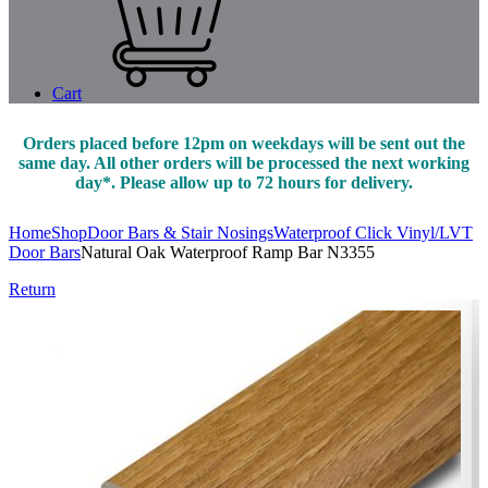
Cart
Orders placed before 12pm on weekdays will be sent out the
same day. All other orders will be processed the next working
day*. Please allow up to 72 hours for delivery.
Home
Shop
Door Bars & Stair Nosings
Waterproof Click Vinyl/LVT
Door Bars
Natural Oak Waterproof Ramp Bar N3355
Return