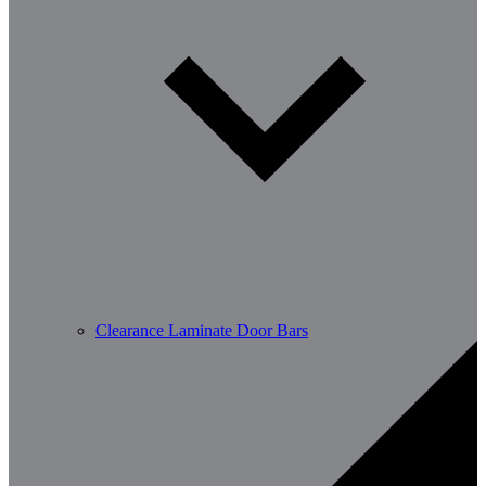
Clearance Laminate Door Bars