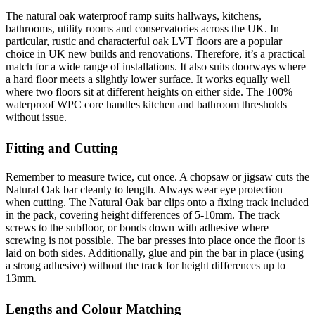
The natural oak waterproof ramp suits hallways, kitchens,
bathrooms, utility rooms and conservatories across the UK. In
particular, rustic and characterful oak LVT floors are a popular
choice in UK new builds and renovations. Therefore, it’s a practical
match for a wide range of installations. It also suits doorways where
a hard floor meets a slightly lower surface. It works equally well
where two floors sit at different heights on either side. The 100%
waterproof WPC core handles kitchen and bathroom thresholds
without issue.
Fitting and Cutting
Remember to measure twice, cut once. A chopsaw or jigsaw cuts the
Natural Oak bar cleanly to length. Always wear eye protection
when cutting. The Natural Oak bar clips onto a fixing track included
in the pack, covering height differences of 5-10mm. The track
screws to the subfloor, or bonds down with adhesive where
screwing is not possible. The bar presses into place once the floor is
laid on both sides. Additionally, glue and pin the bar in place (using
a strong adhesive) without the track for height differences up to
13mm.
Lengths and Colour Matching