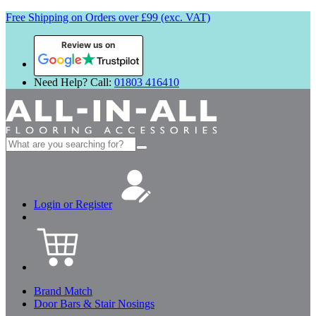
Free Shipping on Orders over £99 (exc. VAT)
Review us on
Need Help? Call:
01803 416410
Search
for:
Login or Register
Brand Match
Door Bars & Stair Nosings