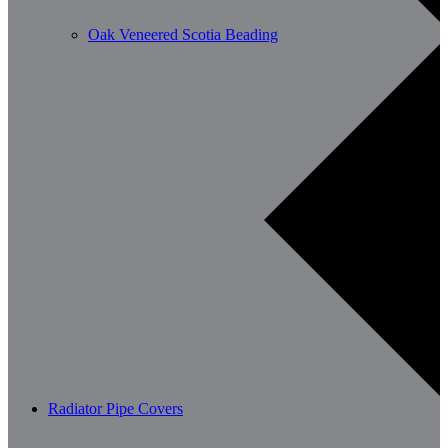
Oak Veneered Scotia Beading
Radiator Pipe Covers