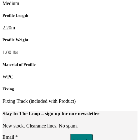
Medium
Profile Length
2.20m
Profile Weight
1.00 lbs
Material of Profile
WPC
Fixing
Fixing Track (included with Product)
Stay In The Loop
– sign up for our newsletter
New stock. Clearance lines. No spam.
Email
*