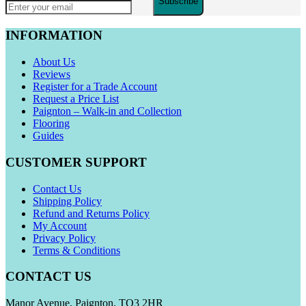
Subscribe
INFORMATION
About Us
Reviews
Register for a Trade Account
Request a Price List
Paignton – Walk-in and Collection
Flooring
Guides
CUSTOMER SUPPORT
Contact Us
Shipping Policy
Refund and Returns Policy
My Account
Privacy Policy
Terms & Conditions
CONTACT US
Manor Avenue, Paignton, TQ3 2HR