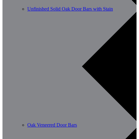
Unfinished Solid Oak Door Bars with Stain
Oak Veneered Door Bars