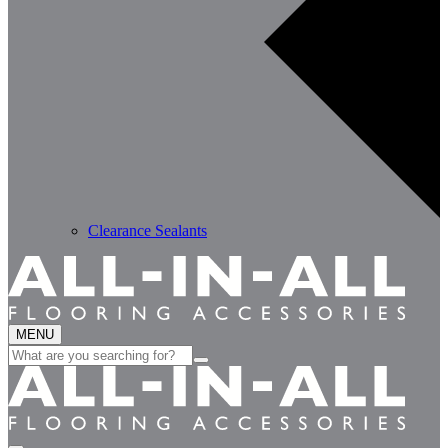
Clearance Sealants
MENU
Search
for: