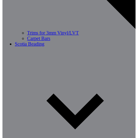
Trims for 3mm Vinyl/LVT
Carpet Bars
Scotia Beading