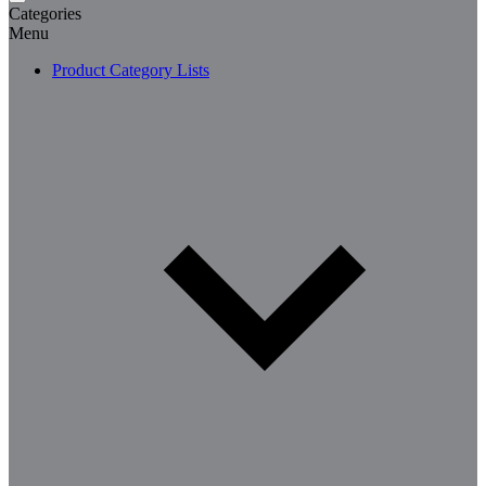
Categories
Menu
Product Category Lists