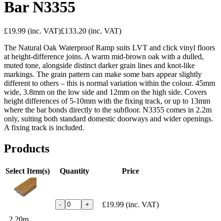
Bar N3355
£19.99
(inc. VAT)
£133.20
(inc. VAT)
The Natural Oak Waterproof Ramp suits LVT and click vinyl floors
at height-difference joins. A warm mid-brown oak with a dulled,
muted tone, alongside distinct darker grain lines and knot-like
markings. The grain pattern can make some bars appear slightly
different to others – this is normal variation within the colour. 45mm
wide, 3.8mm on the low side and 12mm on the high side. Covers
height differences of 5-10mm with the fixing track, or up to 13mm
where the bar bonds directly to the subfloor. N3355 comes in 2.2m
only, suiting both standard domestic doorways and wider openings.
A fixing track is included.
Products
Select Item(s)
Quantity
Price
£19.99
(inc. VAT)
-
+
2.20m