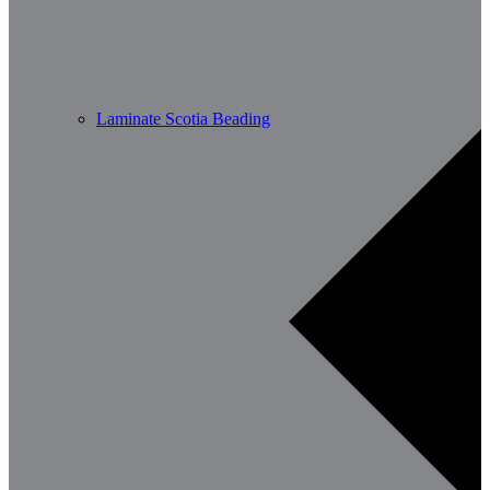
Laminate Scotia Beading