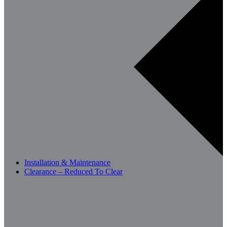
Installation & Maintenance
Clearance – Reduced To Clear