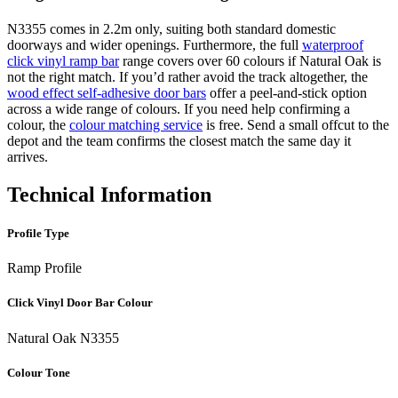
N3355 comes in 2.2m only, suiting both standard domestic
doorways and wider openings. Furthermore, the full
waterproof
click vinyl ramp bar
range covers over 60 colours if Natural Oak is
not the right match. If you’d rather avoid the track altogether, the
wood effect self-adhesive door bars
offer a peel-and-stick option
across a wide range of colours. If you need help confirming a
colour, the
colour matching service
is free. Send a small offcut to the
depot and the team confirms the closest match the same day it
arrives.
Technical Information
Profile Type
Ramp Profile
Click Vinyl Door Bar Colour
Natural Oak N3355
Colour Tone