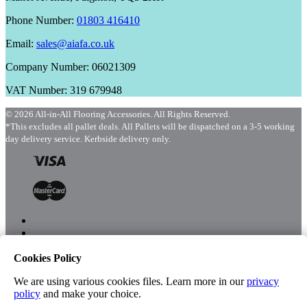
Phone Number:
01803 416410
Email:
sales@aiafa.co.uk
Company Number: 06021309
VAT Number: 319 679948
© 2026 All-in-All Flooring Accessories. All Rights Reserved.
*This excludes all pallet deals. All Pallets will be dispatched on a 3-5 working
day delivery service. Kerbside delivery only.
Cookies Policy
Menu
Shop
We are using various cookies files. Learn more in our
privacy
policy
and make your choice.