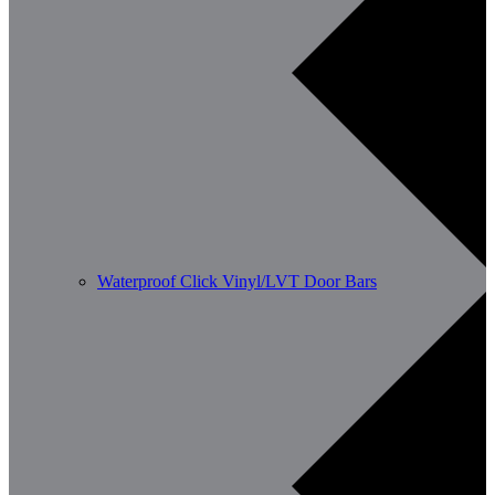
Waterproof Click Vinyl/LVT Door Bars