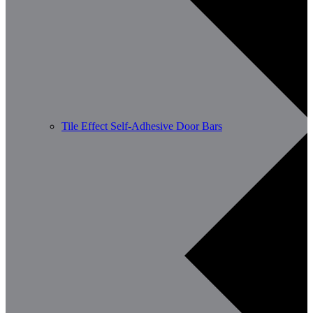
Tile Effect Self-Adhesive Door Bars