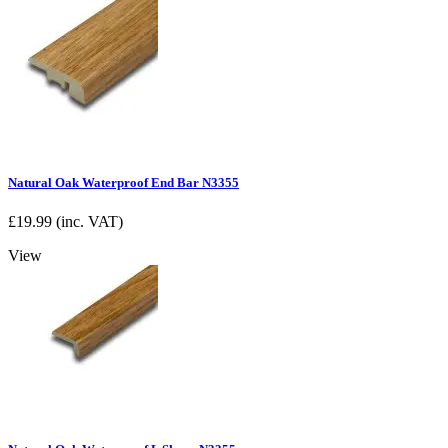
Natural Oak Waterproof End Bar N3355
£
19.99
(inc. VAT)
View