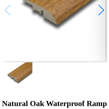
Natural Oak Waterproof Ramp