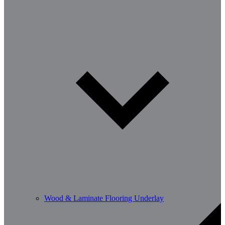
Wood & Laminate Flooring Underlay