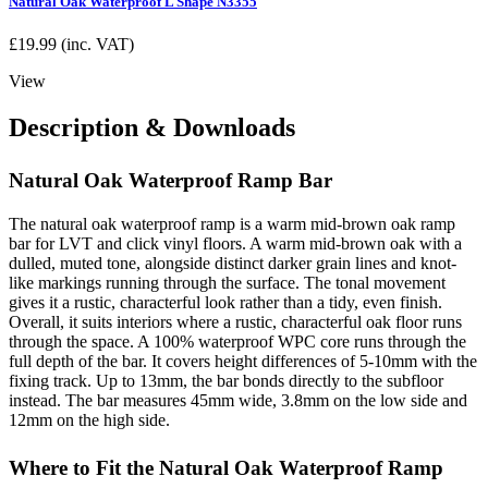
Natural Oak Waterproof L Shape N3355
£
19.99
(inc. VAT)
View
Description & Downloads
Natural Oak Waterproof Ramp Bar
The natural oak waterproof ramp is a warm mid-brown oak ramp
bar for LVT and click vinyl floors. A warm mid-brown oak with a
dulled, muted tone, alongside distinct darker grain lines and knot-
like markings running through the surface. The tonal movement
gives it a rustic, characterful look rather than a tidy, even finish.
Overall, it suits interiors where a rustic, characterful oak floor runs
through the space. A 100% waterproof WPC core runs through the
full depth of the bar. It covers height differences of 5-10mm with the
fixing track. Up to 13mm, the bar bonds directly to the subfloor
instead. The bar measures 45mm wide, 3.8mm on the low side and
12mm on the high side.
Where to Fit the Natural Oak Waterproof Ramp