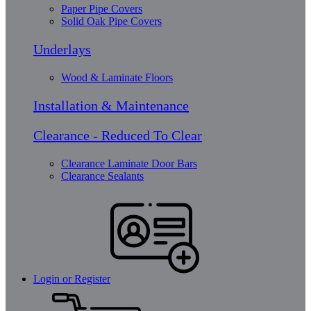
Paper Pipe Covers
Solid Oak Pipe Covers
Underlays
Wood & Laminate Floors
Installation & Maintenance
Clearance - Reduced To Clear
Clearance Laminate Door Bars
Clearance Sealants
Login or Register