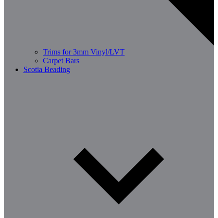
Trims for 3mm Vinyl/LVT
Carpet Bars
Scotia Beading