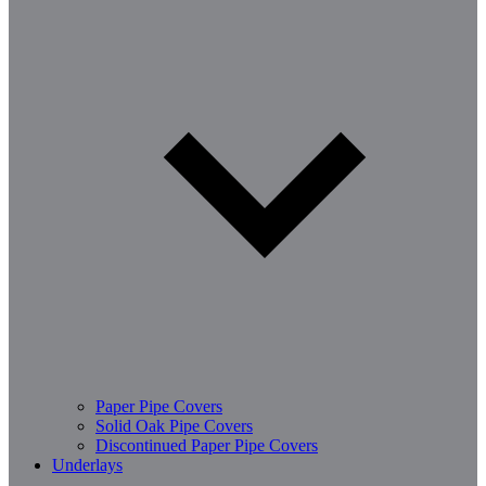
Paper Pipe Covers
Solid Oak Pipe Covers
Discontinued Paper Pipe Covers
Underlays