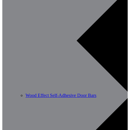
Wood Effect Self-Adhesive Door Bars