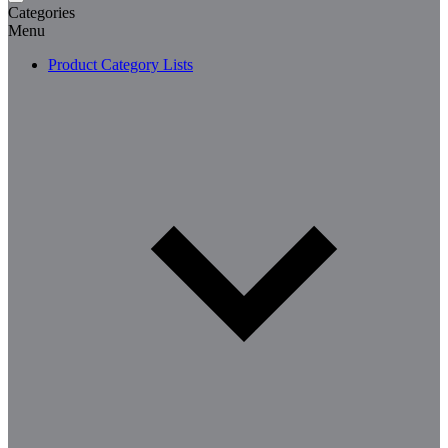
Categories
Menu
Product Category Lists