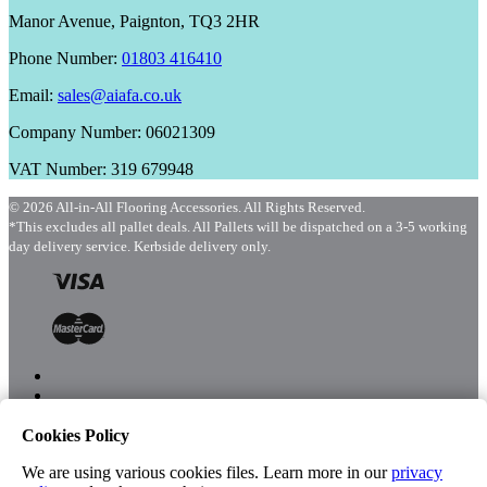
Manor Avenue, Paignton, TQ3 2HR
Phone Number:
01803 416410
Email:
sales@aiafa.co.uk
Company Number: 06021309
VAT Number: 319 679948
© 2026 All-in-All Flooring Accessories. All Rights Reserved.
*This excludes all pallet deals. All Pallets will be dispatched on a 3-5 working
day delivery service. Kerbside delivery only.
Cookies Policy
Menu
Shop
We are using various cookies files. Learn more in our
privacy