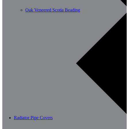
Oak Veneered Scotia Beading
Radiator Pipe Covers