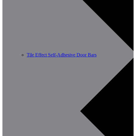
Tile Effect Self-Adhesive Door Bars