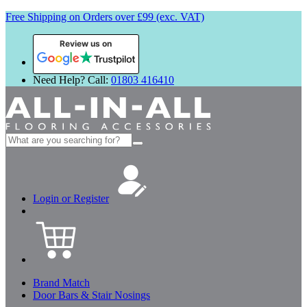
Free Shipping on Orders over £99 (exc. VAT)
Review us on
Need Help? Call:
01803 416410
Search
for:
Login or Register
Brand Match
Door Bars & Stair Nosings