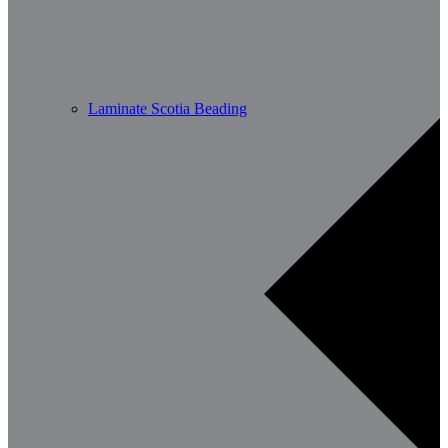
Laminate Scotia Beading