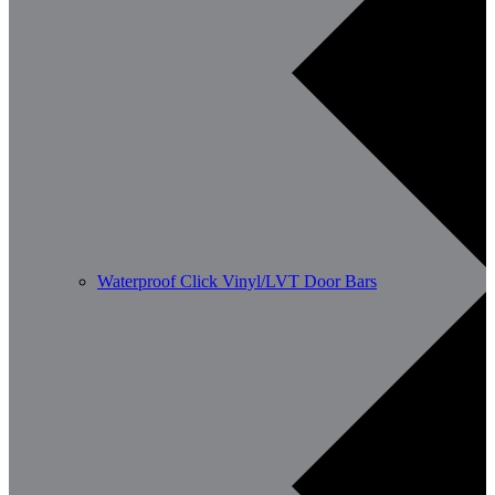
Waterproof Click Vinyl/LVT Door Bars