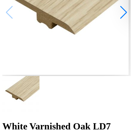
White Varnished Oak LD7