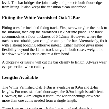
level. The bar bridges the join neatly and protects both floor edges
from lifting. It also keeps the transition clean underfoot.
Fitting the White Varnished Oak T-Bar
Fitting uses the included fixing track. First, screw or glue the track to
the subfloor, then clip the Varnished Oak bar into place. The track
accommodates a floor thickness of 6-12mm. However, where the
track is not suitable, you can glue and pin the bar. Alternatively, fix it
with a strong bonding adhesive instead. Either method gives more
flexibility beyond the 12mm track range. In both cases, weight the
bar down while it sets to ensure a firm bond.
A chopsaw or jigsaw will cut the bar cleanly to length. Always wear
eye protection when cutting.
Lengths Available
The White Varnished Oak T-Bar is available in 0.9m and 2.4m
lengths. For most standard doorways, the 0.9m length is sufficient.
However, the 2.4m length is useful for wider openings or where
more than one cut is needed from a single length.
There is no exact scotia match for this natural oak door bar.