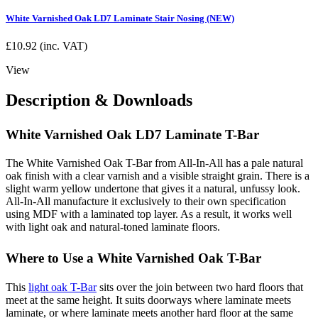
White Varnished Oak LD7 Laminate Stair Nosing (NEW)
£
10.92
(inc. VAT)
View
Description & Downloads
White Varnished Oak LD7 Laminate T-Bar
The White Varnished Oak T-Bar from All-In-All has a pale natural
oak finish with a clear varnish and a visible straight grain. There is a
slight warm yellow undertone that gives it a natural, unfussy look.
All-In-All manufacture it exclusively to their own specification
using MDF with a laminated top layer. As a result, it works well
with light oak and natural-toned laminate floors.
Where to Use a White Varnished Oak T-Bar
This
light oak T-Bar
sits over the join between two hard floors that
meet at the same height. It suits doorways where laminate meets
laminate, or where laminate meets another hard floor at the same