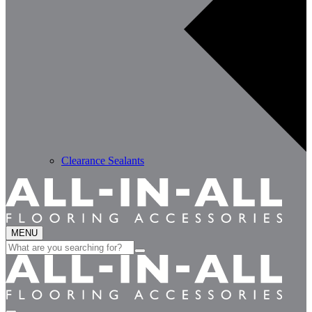
Clearance Sealants
MENU
Search
for: