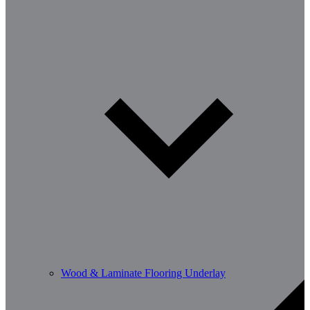
Wood & Laminate Flooring Underlay