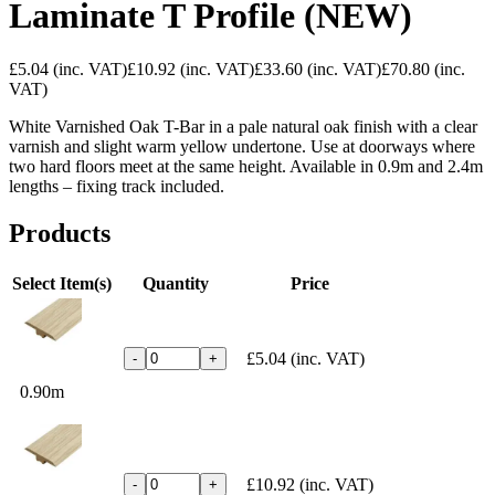
Laminate T Profile (NEW)
£5.04
(inc. VAT)
£10.92
(inc. VAT)
£33.60
(inc. VAT)
£70.80
(inc.
VAT)
White Varnished Oak T-Bar in a pale natural oak finish with a clear
varnish and slight warm yellow undertone. Use at doorways where
two hard floors meet at the same height. Available in 0.9m and 2.4m
lengths – fixing track included.
Products
Select Item(s)
Quantity
Price
£5.04
(inc. VAT)
-
+
0.90m
£10.92
(inc. VAT)
-
+