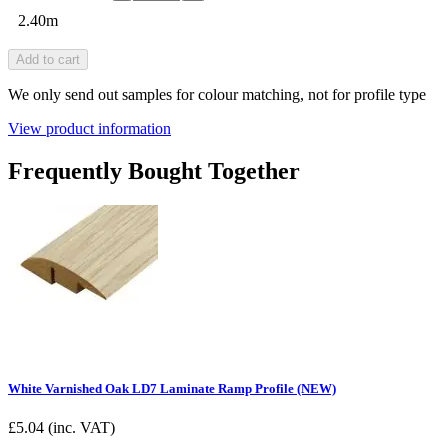
2.40m
Add to cart
We only send out samples for colour matching, not for profile type
View product information
Frequently Bought Together
White Varnished Oak LD7 Laminate Ramp Profile (NEW)
£
5.04
(inc. VAT)