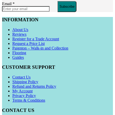
Email
*
Subscribe
INFORMATION
About Us
Reviews
Register for a Trade Account
Request a Price List
Paignton – Walk-in and Collection
Flooring
Guides
CUSTOMER SUPPORT
Contact Us
Shipping Policy
Refund and Returns Policy
My Account
Privacy Policy
Terms & Conditions
CONTACT US