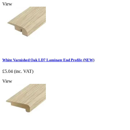
View
White Varnished Oak LD7 Laminate End Profile (NEW)
£
5.04
(inc. VAT)
View