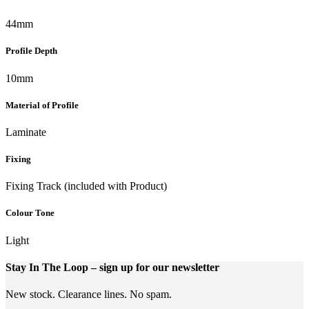
44mm
Profile Depth
10mm
Material of Profile
Laminate
Fixing
Fixing Track (included with Product)
Colour Tone
Light
Stay In The Loop
– sign up for our newsletter
New stock. Clearance lines. No spam.