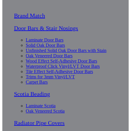
Brand Match
Door Bars & Stair Nosings
Laminate Door Bars
Solid Oak Door Bars
Unfinished Solid Oak Door Bars with Stain
Oak Veneered Door Bars
Wood Effect Self-Adhesive Door Bars
Waterproof Click Vinyl/LVT Door Bars
Tile Effect Self-Adhesive Door Bars
Trims for 3mm Vinyl/LVT
Carpet Bars
Scotia Beading
Laminate Scotia
Oak Veneered Scotia
Radiator Pipe Covers