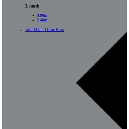
Length
0.90m
2.40m
Solid Oak Door Bars