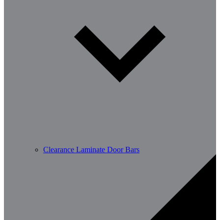
Clearance Laminate Door Bars