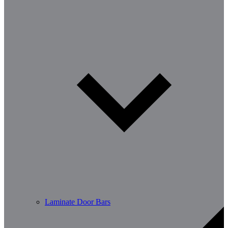
Laminate Door Bars