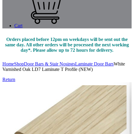
Cart
Orders placed before 12pm on weekdays will be sent out the
same day. All other orders will be processed the next working
day*. Please allow up to 72 hours for delivery.
Home
Shop
Door Bars & Stair Nosings
Laminate Door Bars
White
Varnished Oak LD7 Laminate T Profile (NEW)
Return