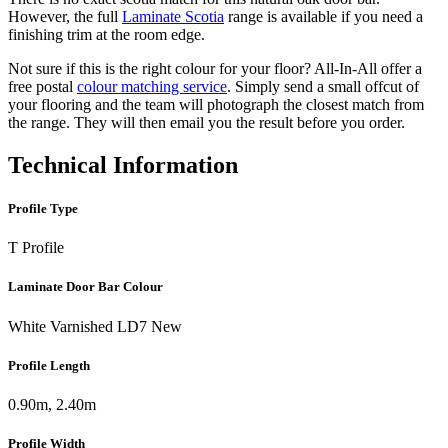
However, the full
Laminate Scotia
range is available if you need a
finishing trim at the room edge.
Not sure if this is the right colour for your floor? All-In-All offer a
free postal
colour matching service
. Simply send a small offcut of
your flooring and the team will photograph the closest match from
the range. They will then email you the result before you order.
Technical Information
Profile Type
T Profile
Laminate Door Bar Colour
White Varnished LD7 New
Profile Length
0.90m, 2.40m
Profile Width