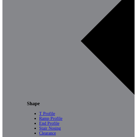
Shape
T Profile
Ramp Profile
End Profile
Stair Nosing
Clearance