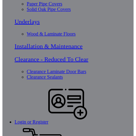
Paper Pipe Covers
Solid Oak Pipe Covers
Underlays
Wood & Laminate Floors
Installation & Maintenance
Clearance - Reduced To Clear
Clearance Laminate Door Bars
Clearance Sealants
Login or Register