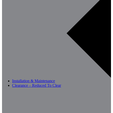
Installation & Maintenance
Clearance – Reduced To Clear