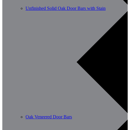
Unfinished Solid Oak Door Bars with Stain
Oak Veneered Door Bars