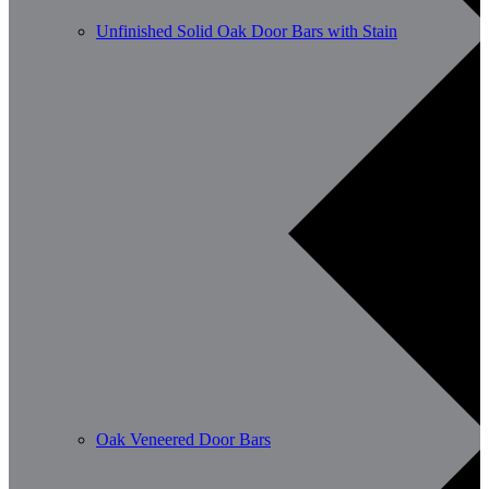
Unfinished Solid Oak Door Bars with Stain
Oak Veneered Door Bars