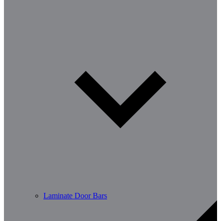
Laminate Door Bars