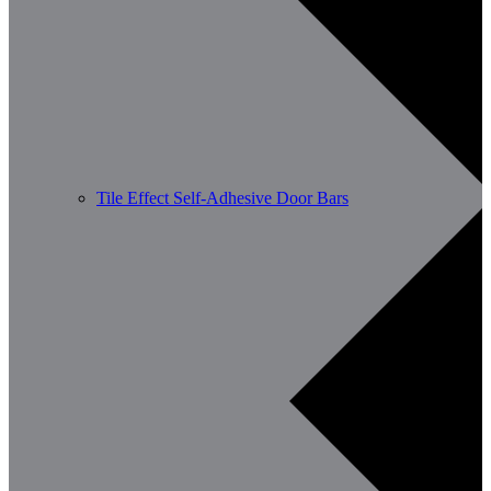
Tile Effect Self-Adhesive Door Bars