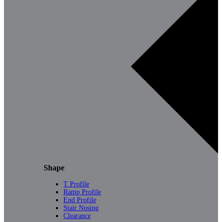
Shape
T Profile
Ramp Profile
End Profile
Stair Nosing
Clearance