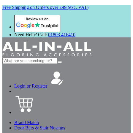
Free Shipping on Orders over £99 (exc. VAT)
Review us on
Need Help? Call:
01803 416410
Search
for:
Login or Register
Brand Match
Door Bars & Stair Nosings