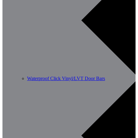
Waterproof Click Vinyl/LVT Door Bars