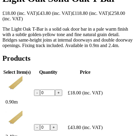
£18.00
(inc. VAT)
£43.80
(inc. VAT)
£118.80
(inc. VAT)
£258.00
(inc. VAT)
The Light Oak T-Bar is a solid oak door bar in a pale warm finish
with a subtle golden-yellow tone and fine natural grain detail.
Bridges same-height joins at internal doorways and double doorway
openings. Fixing track included. Available in 0.9m and 2.4m.
Products
Select Item(s)
Quantity
Price
£18.00
(inc. VAT)
-
+
0.90m
£43.80
(inc. VAT)
-
+