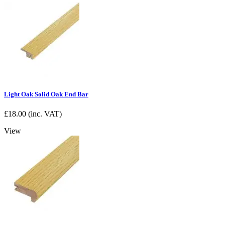
Light Oak Solid Oak End Bar
£
18.00
(inc. VAT)
View