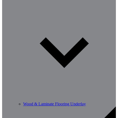
Wood & Laminate Flooring Underlay