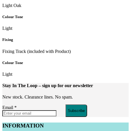
Light Oak
Colour Tone
Light
Fixing
Fixing Track (included with Product)
Colour Tone
Light
Stay In The Loop
– sign up for our newsletter
New stock. Clearance lines. No spam.
Email
*
Subscribe
INFORMATION