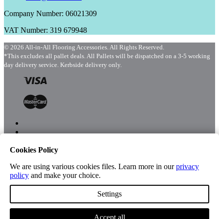
Company Number: 06021309
VAT Number: 319 679948
© 2026 All-in-All Flooring Accessories. All Rights Reserved.
*This excludes all pallet deals. All Pallets will be dispatched on a 3-5 working
day delivery service. Kerbside delivery only.
Cookies Policy
Menu
Shop
We are using various cookies files. Learn more in our
privacy
policy
and make your choice.
Settings
Account
Accept all