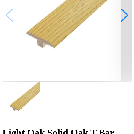
Light Oak Solid Oak T Bar