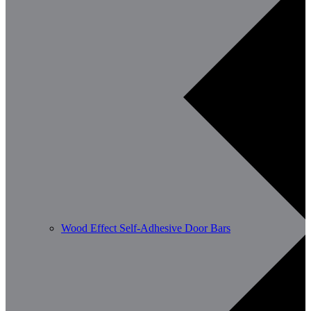
Wood Effect Self-Adhesive Door Bars