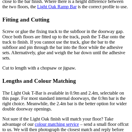
close to the bar finish. Where there is a height difference between
the two floors, the
Light Oak Ramp Bar
is the correct profile to use.
Fitting and Cutting
Screw or glue the fixing track to the subfloor in the doorway gap.
Once both floors are fitted up to the track, push the T-Bar onto the
track to finish. If you cannot use the track, glue the bar to the
subfloor and pin through the bar into the floor while the adhesive
sets. Alternatively, glue and weigh the bar down until the adhesive
sets.
Cut to length with a chopsaw or jigsaw.
Lengths and Colour Matching
The Light Oak T-Bar is available in 0.9m and 2.4m, selectable on
this page. For most standard internal doorways, the 0.9m bar is the
right choice. Meanwhile, the 2.4m bar is the better option for wider
double doorway openings.
Not sure if the Light Oak finish will match your floor? Take
advantage of our
colour matching service
– send a small floor offcut
to us. We will then photograph the closest match and reply before