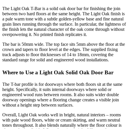
The Light Oak T-Bar is a solid oak door bar for finishing the join
between two hard floors at the same height. The Light Oak finish is
a pale warm tone with a subtle golden-yellow base and fine natural
grain lines running through the surface. In particular, the lightness of
the finish lets the natural character of the oak come through without
overpowering it. No printed finish replicates it.
The bar is 50mm wide. The top face sits 5mm above the floor at the
crown and tapers to floor level at the edges. The supplied fixing
track adjusts to floor thicknesses of 14 to 18mm, covering the
standard range for solid and engineered wood installations.
Where to Use a Light Oak Solid Oak Door Bar
The T-bar profile is for doorways where both floors sit at the same
height. Specifically, it suits internal doorways where solid or
engineered wood runs between rooms. It also suits wider double
doorway openings where a flooring change creates a visible join
without a height step between surfaces.
Overall, Light Oak works well in bright, natural interiors – rooms
with pale wood floors, white or cream skirting, and warm neutral
tones throughout. It also blends naturally where the floor colour is