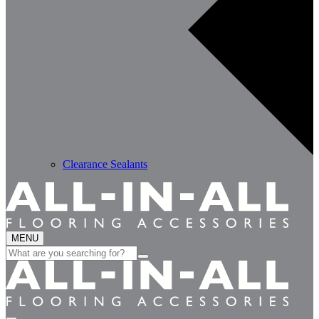
Clearance Sealants
MENU
Search
for: