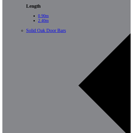
Length
0.90m
2.40m
Solid Oak Door Bars