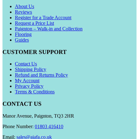
About Us
Reviews
Register for a Trade Account
Request a Price List
Paignton – Walk-in and Collection
Flooring
Guides
CUSTOMER SUPPORT
Contact Us
Shipping Policy
Refund and Returns Policy
My Account
Privacy Policy
Terms & Conditions
CONTACT US
Manor Avenue, Paignton, TQ3 2HR
Phone Number:
01803 416410
Email:
sales@aiafa.co.uk