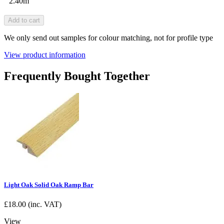
2.40m
Add to cart
We only send out samples for colour matching, not for profile type
View product information
Frequently Bought Together
Light Oak Solid Oak Ramp Bar
£
18.00
(inc. VAT)
View