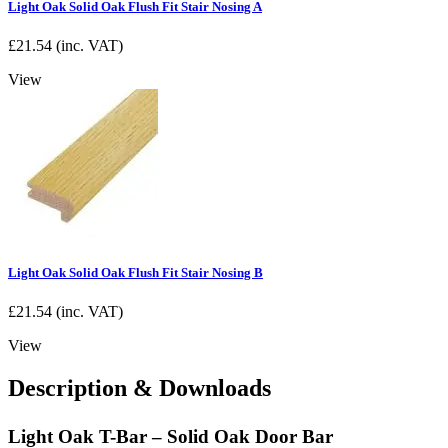
Light Oak Solid Oak Flush Fit Stair Nosing A
£
21.54
(inc. VAT)
View
Light Oak Solid Oak Flush Fit Stair Nosing B
£
21.54
(inc. VAT)
View
Description & Downloads
Light Oak T-Bar – Solid Oak Door Bar