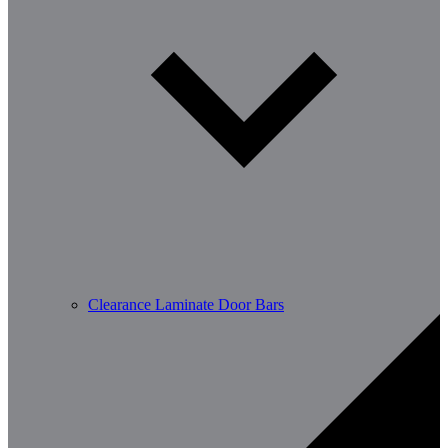
Clearance Laminate Door Bars