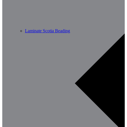
Laminate Scotia Beading