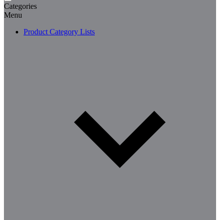
Categories
Menu
Product Category Lists