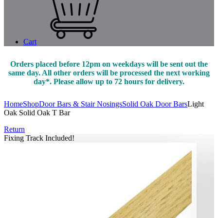
Cart
Orders placed before 12pm on weekdays will be sent out the
same day. All other orders will be processed the next working
day*. Please allow up to 72 hours for delivery.
Home
Shop
Door Bars & Stair Nosings
Solid Oak Door Bars
Light
Oak Solid Oak T Bar
Return
Fixing Track Included!