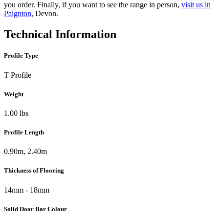
you order. Finally, if you want to see the range in person,
visit us in
Paignton
, Devon.
Technical Information
Profile Type
T Profile
Weight
1.00 lbs
Profile Length
0.90m, 2.40m
Thickness of Flooring
14mm - 18mm
Solid Door Bar Colour