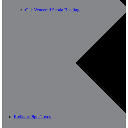
Oak Veneered Scotia Beading
Radiator Pipe Covers