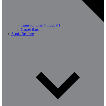
Trims for 3mm Vinyl/LVT
Carpet Bars
Scotia Beading