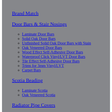
Brand Match
Door Bars & Stair Nosings
Laminate Door Bars
Solid Oak Door Bars
Unfinished Solid Oak Door Bars with Stain
Oak Veneered Door Bars
Wood Effect Self-Adhesive Door Bars
Waterproof Click Vinyl/LVT Door Bars
Tile Effect Self-Adhesive Door Bars
Trims for 3mm Vinyl/LVT
Carpet Bars
Scotia Beading
Laminate Scotia
Oak Veneered Scotia
Radiator Pipe Covers