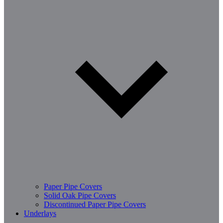
Paper Pipe Covers
Solid Oak Pipe Covers
Discontinued Paper Pipe Covers
Underlays