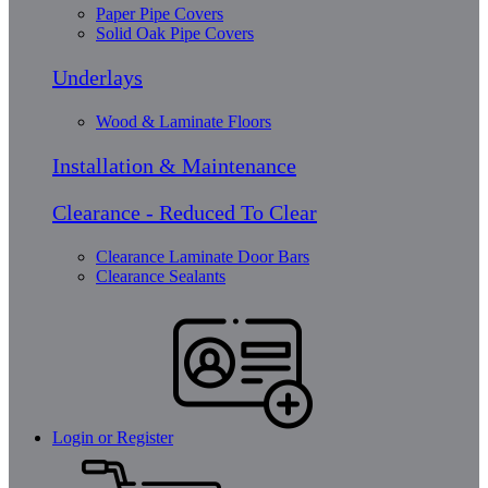
Paper Pipe Covers
Solid Oak Pipe Covers
Underlays
Wood & Laminate Floors
Installation & Maintenance
Clearance - Reduced To Clear
Clearance Laminate Door Bars
Clearance Sealants
Login or Register