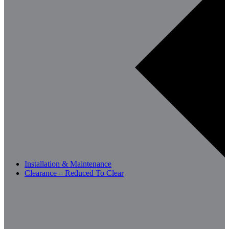
Installation & Maintenance
Clearance – Reduced To Clear