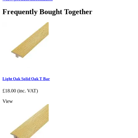
Frequently Bought Together
Light Oak Solid Oak T Bar
£
18.00
(inc. VAT)
View