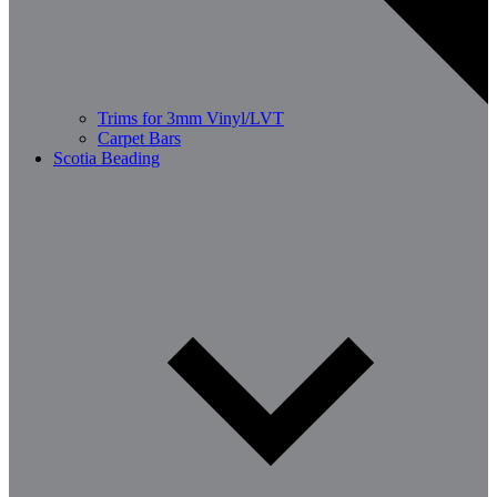
Trims for 3mm Vinyl/LVT
Carpet Bars
Scotia Beading