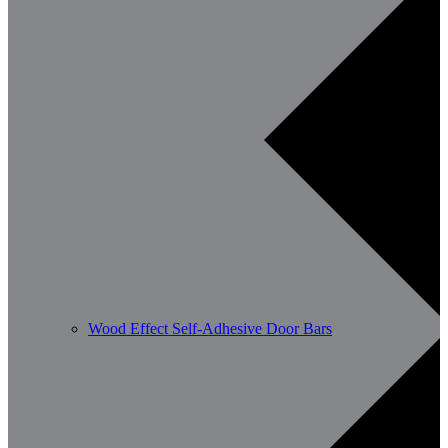
Wood Effect Self-Adhesive Door Bars