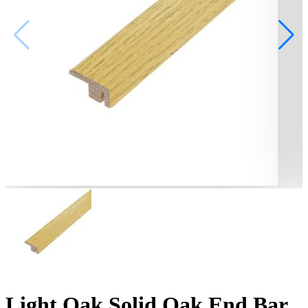
Light Oak Solid Oak End Bar