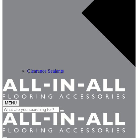
Clearance Sealants
MENU
Search
for: