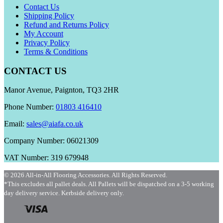
Contact Us
Shipping Policy
Refund and Returns Policy
My Account
Privacy Policy
Terms & Conditions
CONTACT US
Manor Avenue, Paignton, TQ3 2HR
Phone Number:
01803 416410
Email:
sales@aiafa.co.uk
Company Number: 06021309
VAT Number: 319 679948
© 2026 All-in-All Flooring Accessories. All Rights Reserved.
*This excludes all pallet deals. All Pallets will be dispatched on a 3-5 working
day delivery service. Kerbside delivery only.