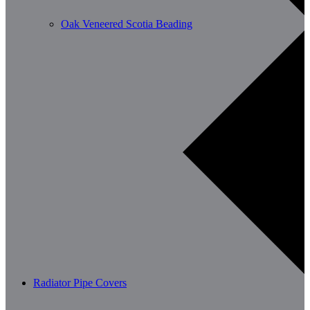
Oak Veneered Scotia Beading
Radiator Pipe Covers