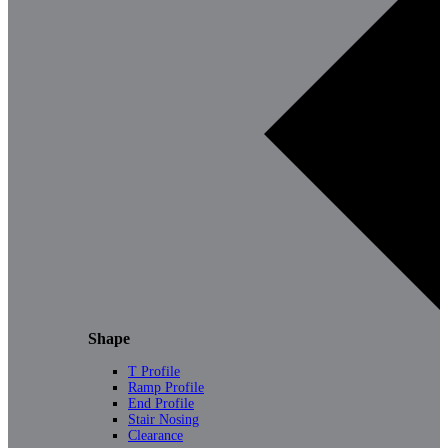
Shape
T Profile
Ramp Profile
End Profile
Stair Nosing
Clearance