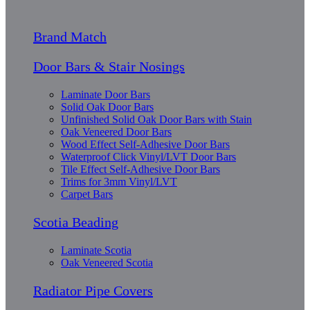
Brand Match
Door Bars & Stair Nosings
Laminate Door Bars
Solid Oak Door Bars
Unfinished Solid Oak Door Bars with Stain
Oak Veneered Door Bars
Wood Effect Self-Adhesive Door Bars
Waterproof Click Vinyl/LVT Door Bars
Tile Effect Self-Adhesive Door Bars
Trims for 3mm Vinyl/LVT
Carpet Bars
Scotia Beading
Laminate Scotia
Oak Veneered Scotia
Radiator Pipe Covers