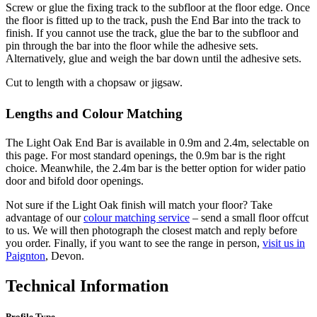
Screw or glue the fixing track to the subfloor at the floor edge. Once
the floor is fitted up to the track, push the End Bar into the track to
finish. If you cannot use the track, glue the bar to the subfloor and
pin through the bar into the floor while the adhesive sets.
Alternatively, glue and weigh the bar down until the adhesive sets.
Cut to length with a chopsaw or jigsaw.
Lengths and Colour Matching
The Light Oak End Bar is available in 0.9m and 2.4m, selectable on
this page. For most standard openings, the 0.9m bar is the right
choice. Meanwhile, the 2.4m bar is the better option for wider patio
door and bifold door openings.
Not sure if the Light Oak finish will match your floor? Take
advantage of our
colour matching service
– send a small floor offcut
to us. We will then photograph the closest match and reply before
you order. Finally, if you want to see the range in person,
visit us in
Paignton
, Devon.
Technical Information
Profile Type