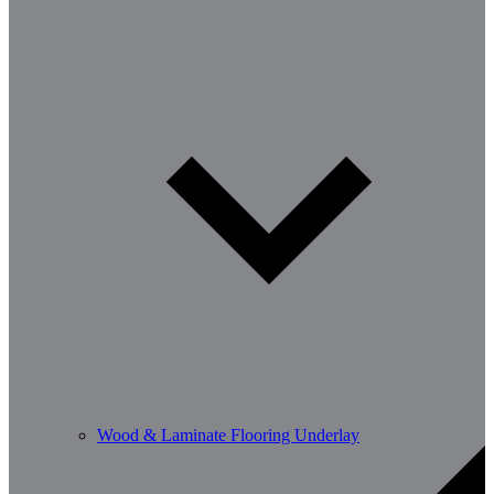
Wood & Laminate Flooring Underlay