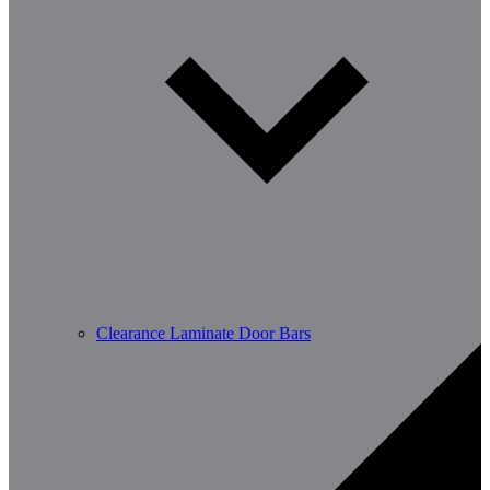
Clearance Laminate Door Bars