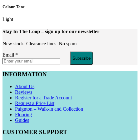
Colour Tone
Light
Stay In The Loop
– sign up for our newsletter
New stock. Clearance lines. No spam.
Email
*
Subscribe
INFORMATION
About Us
Reviews
Register for a Trade Account
Request a Price List
Paignton – Walk-in and Collection
Flooring
Guides
CUSTOMER SUPPORT