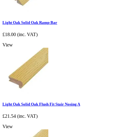
Light Oak Solid Oak Ramp Bar
£
18.00
(inc. VAT)
View
Light Oak Solid Oak Flush Fit Stair Nosing A
£
21.54
(inc. VAT)
View