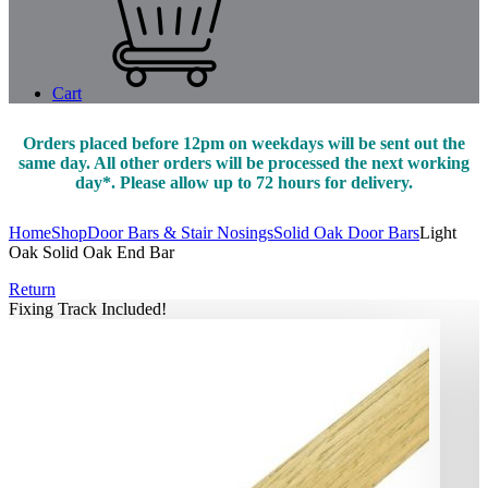
Cart
Orders placed before 12pm on weekdays will be sent out the
same day. All other orders will be processed the next working
day*. Please allow up to 72 hours for delivery.
Home
Shop
Door Bars & Stair Nosings
Solid Oak Door Bars
Light
Oak Solid Oak End Bar
Return
Fixing Track Included!