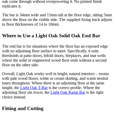
oak come through without overpowering it. No printed finish
replicates it.
The bar is 34mm wide and 15mm tall at the floor edge, sitting 5mm
above the floor on the visible side. The supplied fixing track adjusts
to floor thicknesses of 14 to 18mm.
Where to Use a Light Oak Solid Oak End Bar
The end bar is for situations where the floor has an exposed edge
with no adjoining floor surface to meet. Specifically, it suits
thresholds at patio doors, bifold doors, fireplaces, and mat wells
where the solid or engineered wood floor ends without a second
floor on the other side.
Overall, Light Oak works well in bright, natural interiors – rooms
with pale wood floors, white or cream skirting, and warm neutral
tones throughout. Where there is an adjoining floor at the same
height, the
Light Oak T-Bar
is the correct profile. Where the
adjoining floor sits lower, the
Light Oak Ramp Bar
is the right
choice instead.
Fitting and Cutting