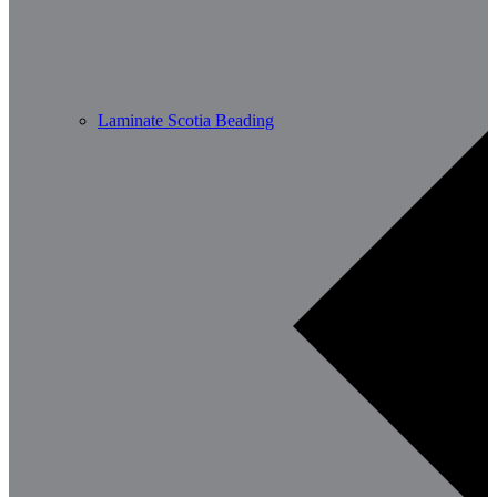
Laminate Scotia Beading