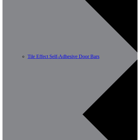
Tile Effect Self-Adhesive Door Bars