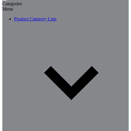
Categories
Menu
Product Category Lists