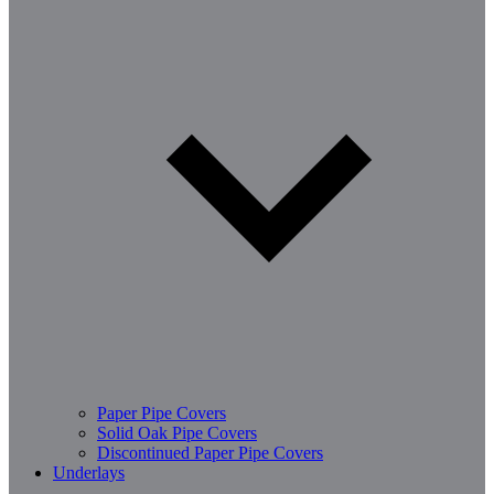
Paper Pipe Covers
Solid Oak Pipe Covers
Discontinued Paper Pipe Covers
Underlays