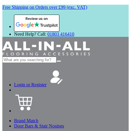
Free Shipping on Orders over £99 (exc. VAT)
Review us on
Need Help? Call:
01803 416410
Search
for:
Login or Register
Brand Match
Door Bars & Stair Nosings