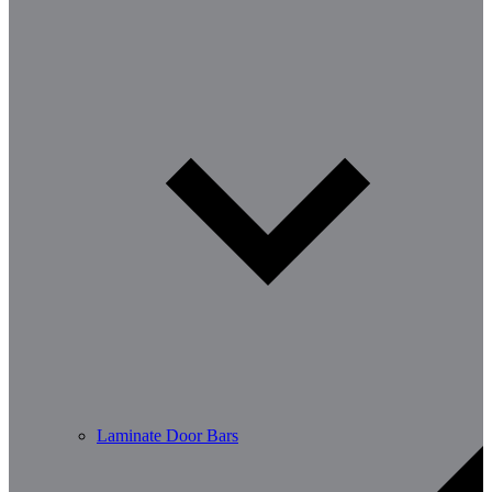
Laminate Door Bars