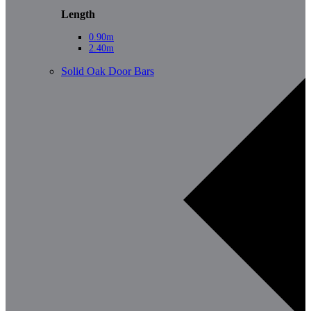
Length
0.90m
2.40m
Solid Oak Door Bars