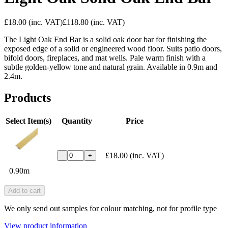
£18.00
(inc. VAT)
£118.80
(inc. VAT)
The Light Oak End Bar is a solid oak door bar for finishing the
exposed edge of a solid or engineered wood floor. Suits patio doors,
bifold doors, fireplaces, and mat wells. Pale warm finish with a
subtle golden-yellow tone and natural grain. Available in 0.9m and
2.4m.
Products
Select Item(s)
Quantity
Price
£18.00
(inc. VAT)
-
+
0.90m
Add to cart
We only send out samples for colour matching, not for profile type
View product information