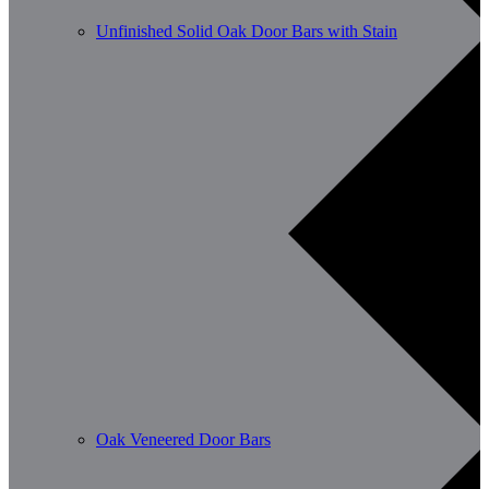
Unfinished Solid Oak Door Bars with Stain
Oak Veneered Door Bars