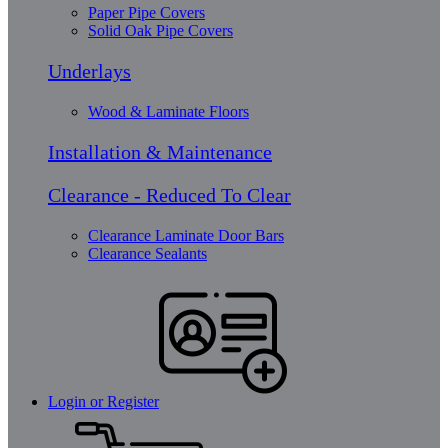
Paper Pipe Covers
Solid Oak Pipe Covers
Underlays
Wood & Laminate Floors
Installation & Maintenance
Clearance - Reduced To Clear
Clearance Laminate Door Bars
Clearance Sealants
Login or Register