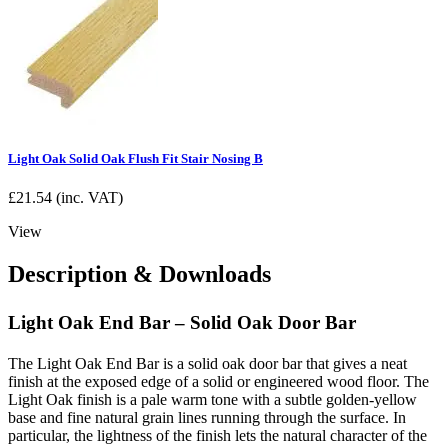
Light Oak Solid Oak Flush Fit Stair Nosing B
£
21.54
(inc. VAT)
View
Description & Downloads
Light Oak End Bar – Solid Oak Door Bar
The Light Oak End Bar is a solid oak door bar that gives a neat
finish at the exposed edge of a solid or engineered wood floor. The
Light Oak finish is a pale warm tone with a subtle golden-yellow
base and fine natural grain lines running through the surface. In
particular, the lightness of the finish lets the natural character of the