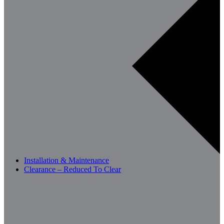
Installation & Maintenance
Clearance – Reduced To Clear