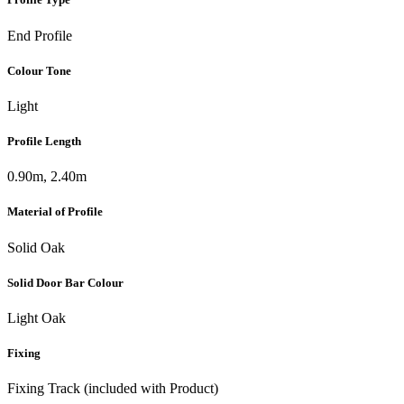
End Profile
Colour Tone
Light
Profile Length
0.90m, 2.40m
Material of Profile
Solid Oak
Solid Door Bar Colour
Light Oak
Fixing
Fixing Track (included with Product)