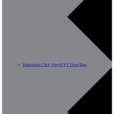
Waterproof Click Vinyl/LVT Door Bars