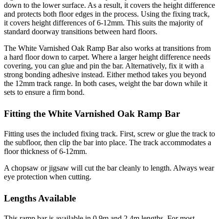
down to the lower surface. As a result, it covers the height difference
and protects both floor edges in the process. Using the fixing track,
it covers height differences of 6-12mm. This suits the majority of
standard doorway transitions between hard floors.
The White Varnished Oak Ramp Bar also works at transitions from
a hard floor down to carpet. Where a larger height difference needs
covering, you can glue and pin the bar. Alternatively, fix it with a
strong bonding adhesive instead. Either method takes you beyond
the 12mm track range. In both cases, weight the bar down while it
sets to ensure a firm bond.
Fitting the White Varnished Oak Ramp Bar
Fitting uses the included fixing track. First, screw or glue the track to
the subfloor, then clip the bar into place. The track accommodates a
floor thickness of 6-12mm.
A chopsaw or jigsaw will cut the bar cleanly to length. Always wear
eye protection when cutting.
Lengths Available
This ramp bar is available in 0.9m and 2.4m lengths. For most