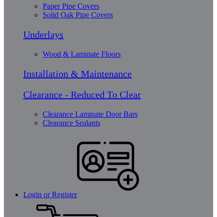
Paper Pipe Covers
Solid Oak Pipe Covers
Underlays
Wood & Laminate Floors
Installation & Maintenance
Clearance - Reduced To Clear
Clearance Laminate Door Bars
Clearance Sealants
Login or Register