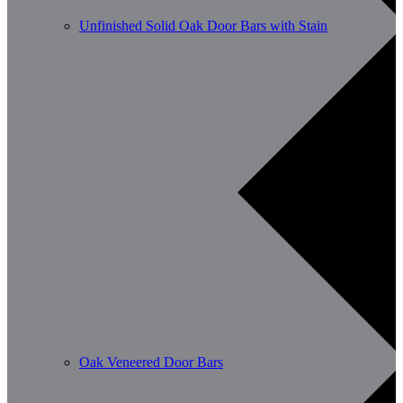
Unfinished Solid Oak Door Bars with Stain
Oak Veneered Door Bars