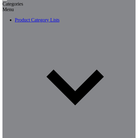
Categories
Menu
Product Category Lists