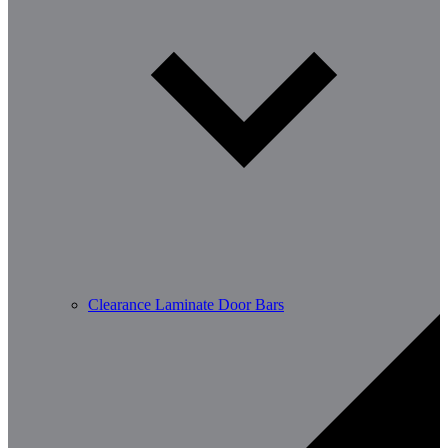
Clearance Laminate Door Bars