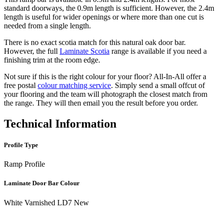
standard doorways, the 0.9m length is sufficient. However, the 2.4m
length is useful for wider openings or where more than one cut is
needed from a single length.
There is no exact scotia match for this natural oak door bar.
However, the full
Laminate Scotia
range is available if you need a
finishing trim at the room edge.
Not sure if this is the right colour for your floor? All-In-All offer a
free postal
colour matching service
. Simply send a small offcut of
your flooring and the team will photograph the closest match from
the range. They will then email you the result before you order.
Technical Information
Profile Type
Ramp Profile
Laminate Door Bar Colour
White Varnished LD7 New