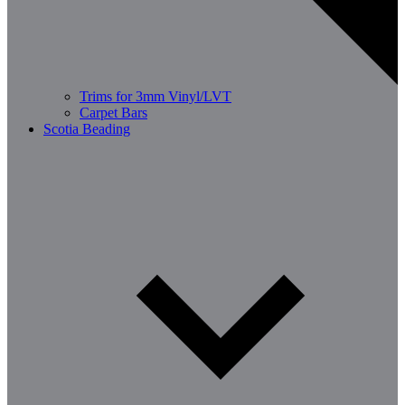
Trims for 3mm Vinyl/LVT
Carpet Bars
Scotia Beading