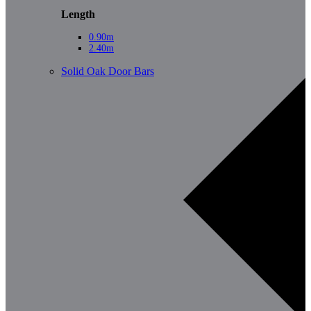
Length
0.90m
2.40m
Solid Oak Door Bars