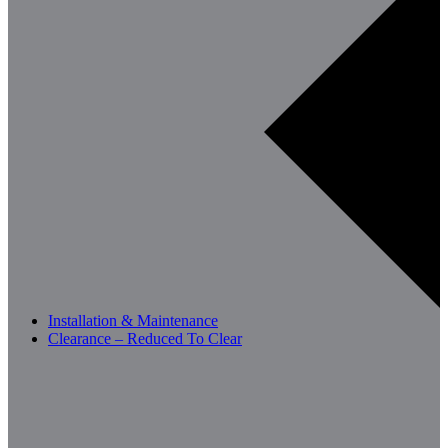
Installation & Maintenance
Clearance – Reduced To Clear