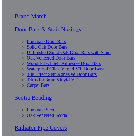
Brand Match
Door Bars & Stair Nosings
Laminate Door Bars
Solid Oak Door Bars
Unfinished Solid Oak Door Bars with Stain
Oak Veneered Door Bars
Wood Effect Self-Adhesive Door Bars
Waterproof Click Vinyl/LVT Door Bars
Tile Effect Self-Adhesive Door Bars
Trims for 3mm Vinyl/LVT
Carpet Bars
Scotia Beading
Laminate Scotia
Oak Veneered Scotia
Radiator Pipe Covers