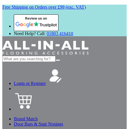
Free Shipping on Orders over £99 (exc. VAT)
Review us on
Need Help? Call:
01803 416410
Search
for:
Login or Register
Brand Match
Door Bars & Stair Nosings