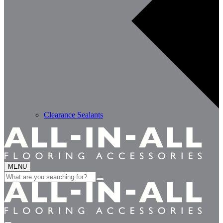
Clearance Sealants
MENU
Search
for: