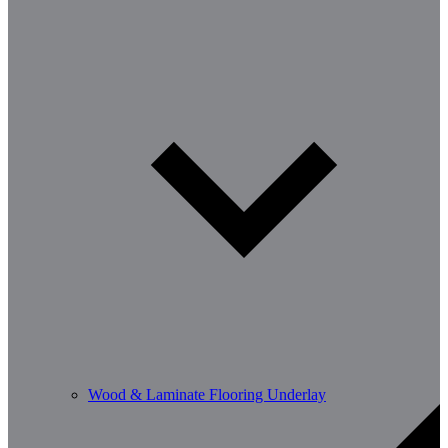
Wood & Laminate Flooring Underlay