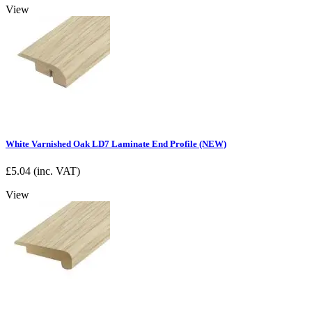
View
White Varnished Oak LD7 Laminate End Profile (NEW)
£
5.04
(inc. VAT)
View