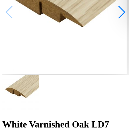
White Varnished Oak LD7