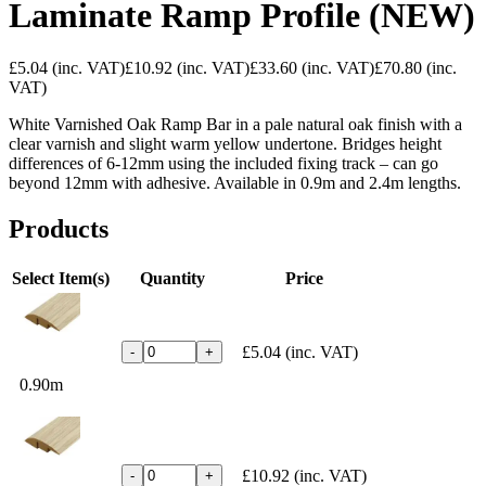
Laminate Ramp Profile (NEW)
£5.04
(inc. VAT)
£10.92
(inc. VAT)
£33.60
(inc. VAT)
£70.80
(inc.
VAT)
White Varnished Oak Ramp Bar in a pale natural oak finish with a
clear varnish and slight warm yellow undertone. Bridges height
differences of 6-12mm using the included fixing track – can go
beyond 12mm with adhesive. Available in 0.9m and 2.4m lengths.
Products
Select Item(s)
Quantity
Price
£5.04
(inc. VAT)
-
+
0.90m
£10.92
(inc. VAT)
-
+