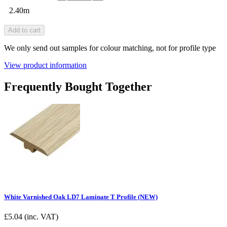
2.40m
Add to cart
We only send out samples for colour matching, not for profile type
View product information
Frequently Bought Together
White Varnished Oak LD7 Laminate T Profile (NEW)
£
5.04
(inc. VAT)