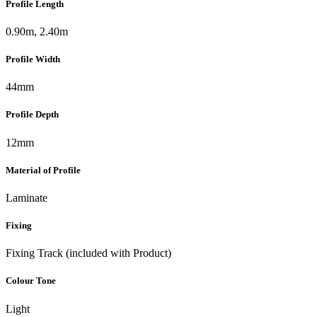
Profile Length
0.90m, 2.40m
Profile Width
44mm
Profile Depth
12mm
Material of Profile
Laminate
Fixing
Fixing Track (included with Product)
Colour Tone
Light