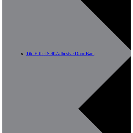
Tile Effect Self-Adhesive Door Bars