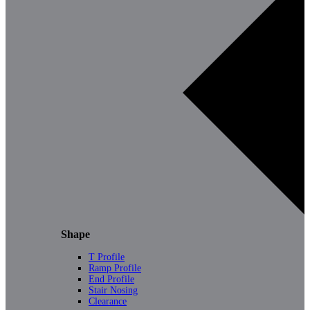
Shape
T Profile
Ramp Profile
End Profile
Stair Nosing
Clearance