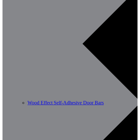
Wood Effect Self-Adhesive Door Bars