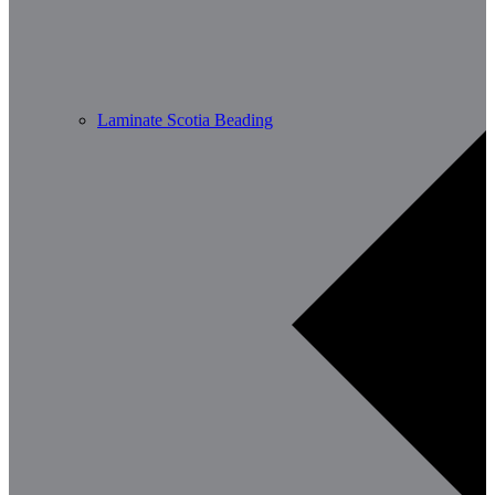
Laminate Scotia Beading