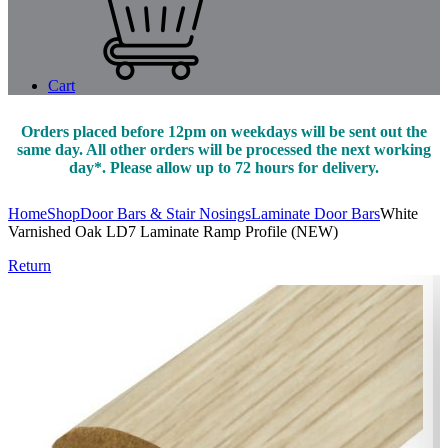
Cart
Orders placed before 12pm on weekdays will be sent out the
same day. All other orders will be processed the next working
day*. Please allow up to 72 hours for delivery.
Home
Shop
Door Bars & Stair Nosings
Laminate Door Bars
White
Varnished Oak LD7 Laminate Ramp Profile (NEW)
Return