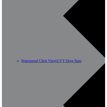
Waterproof Click Vinyl/LVT Door Bars