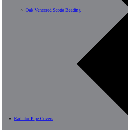
Oak Veneered Scotia Beading
Radiator Pipe Covers