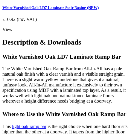
White Varnished Oak LD7 Laminate Stair Nosing (NEW)
£
10.92
(inc. VAT)
View
Description & Downloads
White Varnished Oak LD7 Laminate Ramp Bar
The White Varnished Oak Ramp Bar from All-In-All has a pale
natural oak finish with a clear varnish and a visible straight grain.
There is a slight warm yellow undertone that gives it a natural,
unfussy look. All-In-All manufacture it exclusively to their own
specification using MDF with a laminated top layer. As a result, it
works well with light oak and natural-toned laminate floors
wherever a height difference needs bridging at a doorway.
Where to Use the White Varnished Oak Ramp Bar
This
light oak ramp bar
is the right choice when one hard floor sits
higher than the other at a doorway. It tapers from the higher floor