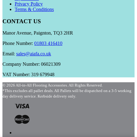
Privacy Policy
Terms & Conditions
CONTACT US
Manor Avenue, Paignton, TQ3 2HR
Phone Number:
01803 416410
Email:
sales@aiafa.co.uk
Company Number: 06021309
VAT Number: 319 679948
© 2026 All-in-All Flooring Accessories. All Rights Reserved.
*This excludes all pallet deals. All Pallets will be dispatched on a 3-5 working
day delivery service. Kerbside delivery only.