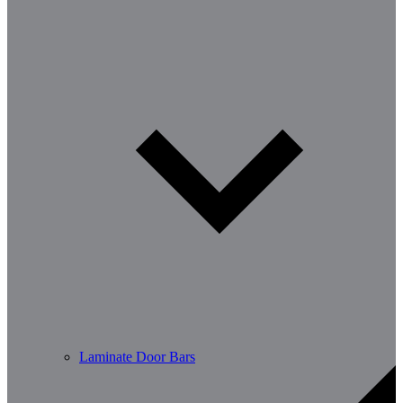
Laminate Door Bars