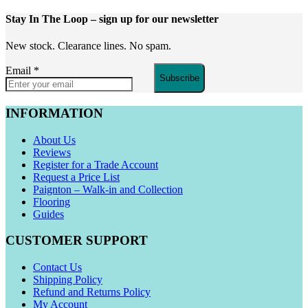
Stay In The Loop
– sign up for our newsletter
New stock. Clearance lines. No spam.
Email
*
Subscribe
INFORMATION
About Us
Reviews
Register for a Trade Account
Request a Price List
Paignton – Walk-in and Collection
Flooring
Guides
CUSTOMER SUPPORT
Contact Us
Shipping Policy
Refund and Returns Policy
My Account