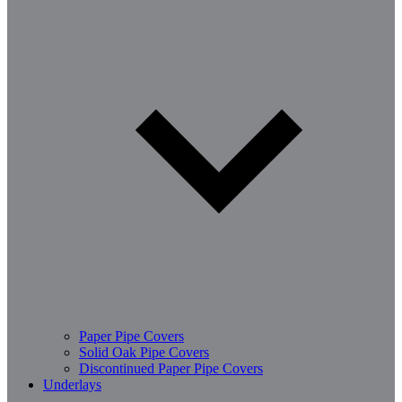
Paper Pipe Covers
Solid Oak Pipe Covers
Discontinued Paper Pipe Covers
Underlays