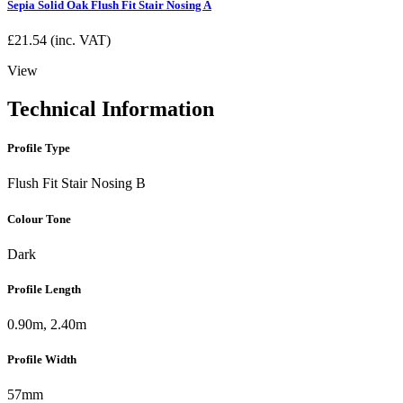
Sepia Solid Oak Flush Fit Stair Nosing A
£
21.54
(inc. VAT)
View
Technical Information
Profile Type
Flush Fit Stair Nosing B
Colour Tone
Dark
Profile Length
0.90m, 2.40m
Profile Width
57mm