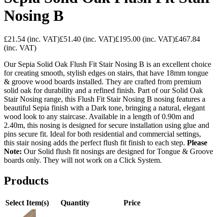
Nosing B
£21.54
(inc. VAT)
£51.40
(inc. VAT)
£195.00
(inc. VAT)
£467.84
(inc. VAT)
Our Sepia Solid Oak Flush Fit Stair Nosing B is an excellent choice
for creating smooth, stylish edges on stairs, that have 18mm tongue
& groove wood boards installed. They are crafted from premium
solid oak for durability and a refined finish. Part of our Solid Oak
Stair Nosing range, this Flush Fit Stair Nosing B nosing features a
beautiful Sepia finish with a Dark tone, bringing a natural, elegant
wood look to any staircase. Available in a length of 0.90m and
2.40m, this nosing is designed for secure installation using glue and
pins secure fit. Ideal for both residential and commercial settings,
this stair nosing adds the perfect flush fit finish to each step.
Please
Note:
Our Solid flush fit nosings are designed for Tongue & Groove
boards only. They will not work on a Click System.
Products
Select Item(s)
Quantity
Price