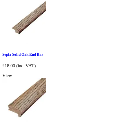
Sepia Solid Oak End Bar
£
18.00
(inc. VAT)
View