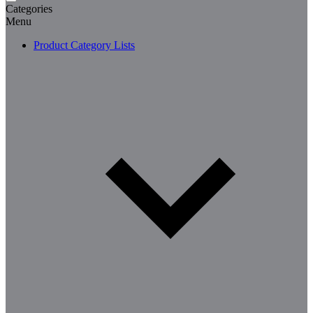
Categories
Menu
Product Category Lists