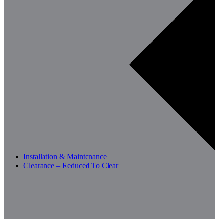
Installation & Maintenance
Clearance – Reduced To Clear