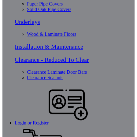
Paper Pipe Covers
Solid Oak Pipe Covers
Underlays
Wood & Laminate Floors
Installation & Maintenance
Clearance - Reduced To Clear
Clearance Laminate Door Bars
Clearance Sealants
Login or Register