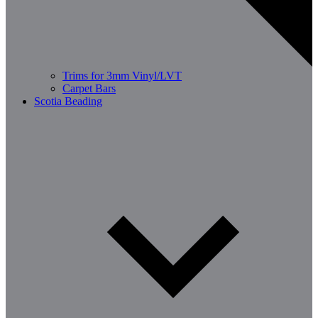
Trims for 3mm Vinyl/LVT
Carpet Bars
Scotia Beading