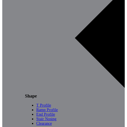
Shape
T Profile
Ramp Profile
End Profile
Stair Nosing
Clearance