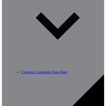
Clearance Laminate Door Bars