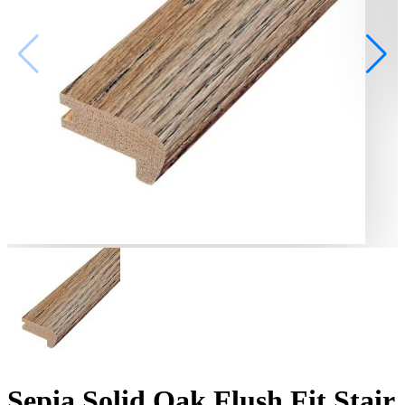
Sepia Solid Oak Flush Fit Stair