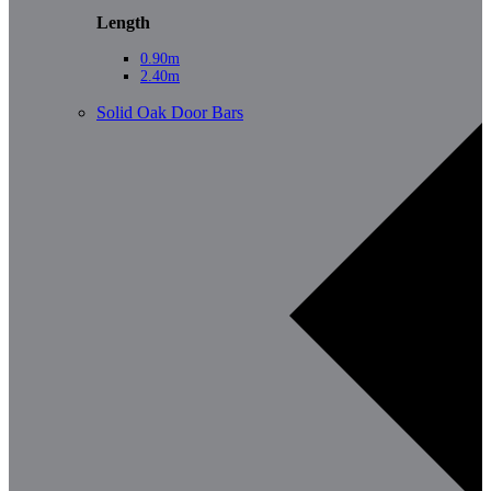
Length
0.90m
2.40m
Solid Oak Door Bars