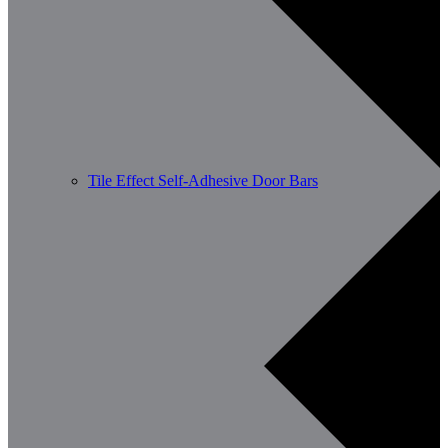
Tile Effect Self-Adhesive Door Bars