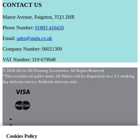
CONTACT US
Manor Avenue, Paignton, TQ3 2HR
Phone Number:
01803 416410
Email:
sales@aiafa.co.uk
Company Number: 06021309
VAT Number: 319 679948
© 2026 All-in-All Flooring Accessories. All Rights Reserved.
*This excludes all pallet deals. All Pallets will be dispatched on a 3-5 working
day delivery service. Kerbside delivery only.
Cookies Policy