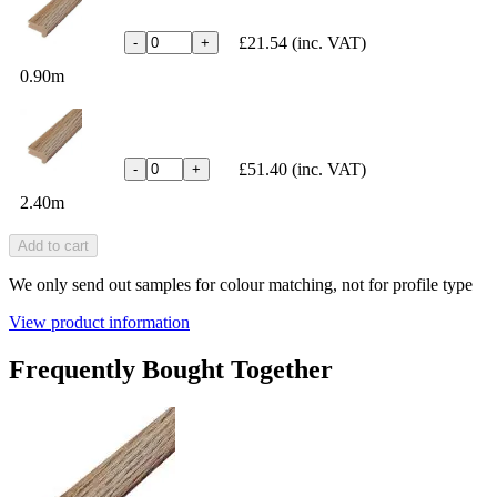
£21.54
(inc. VAT)
-
+
0.90m
£51.40
(inc. VAT)
-
+
2.40m
Add to cart
We only send out samples for colour matching, not for profile type
View product information
Frequently Bought Together