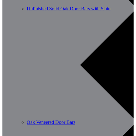
Unfinished Solid Oak Door Bars with Stain
Oak Veneered Door Bars