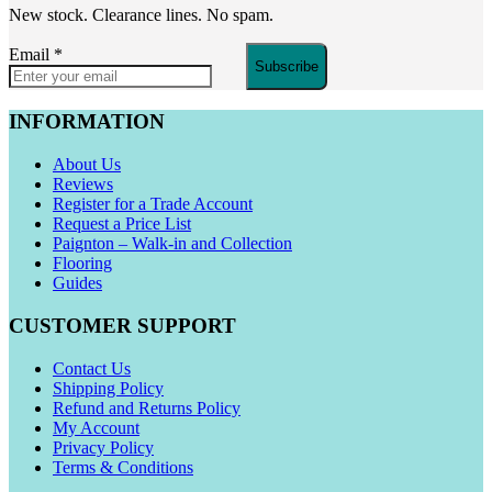
New stock. Clearance lines. No spam.
Email
*
Subscribe
INFORMATION
About Us
Reviews
Register for a Trade Account
Request a Price List
Paignton – Walk-in and Collection
Flooring
Guides
CUSTOMER SUPPORT
Contact Us
Shipping Policy
Refund and Returns Policy
My Account
Privacy Policy
Terms & Conditions