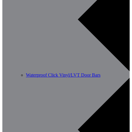
Waterproof Click Vinyl/LVT Door Bars