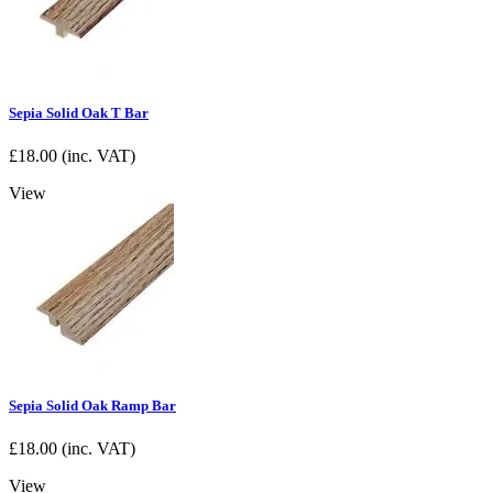
Sepia Solid Oak T Bar
£
18.00
(inc. VAT)
View
Sepia Solid Oak Ramp Bar
£
18.00
(inc. VAT)
View