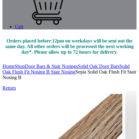
Cart
Orders placed before 12pm on weekdays will be sent out the
same day. All other orders will be processed the next working
day*. Please allow up to 72 hours for delivery.
Home
Shop
Door Bars & Stair Nosings
Solid Oak Door Bars
Solid
Oak Flush Fit Nosing B Stair Nosing
Sepia Solid Oak Flush Fit Stair
Nosing B
Return