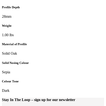
Profile Depth
28mm
Weight
1.00 lbs
Material of Profile
Solid Oak
Solid Nosing Colour
Sepia
Colour Tone
Dark
Stay In The Loop
– sign up for our newsletter