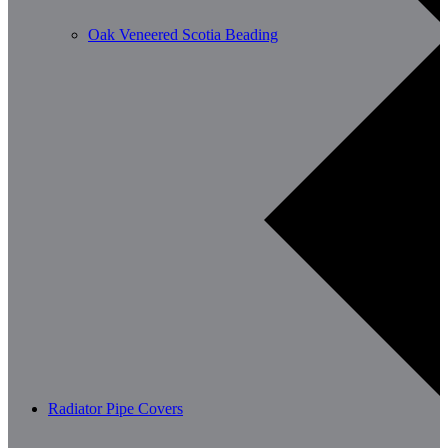
Oak Veneered Scotia Beading
Radiator Pipe Covers