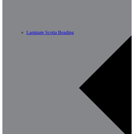
Laminate Scotia Beading