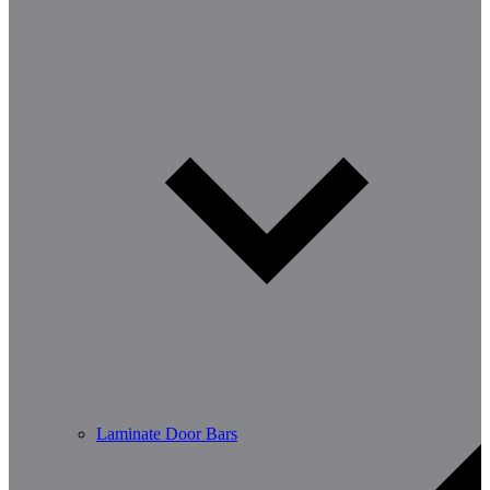
Laminate Door Bars