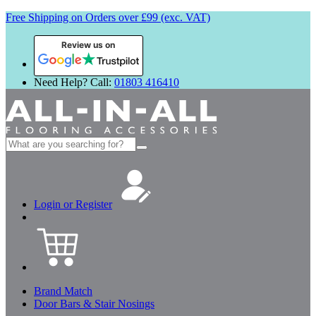
Free Shipping on Orders over £99 (exc. VAT)
Review us on
Need Help? Call:
01803 416410
Search
for:
Login or Register
Brand Match
Door Bars & Stair Nosings