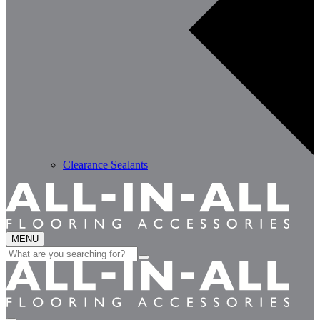
Clearance Sealants
MENU
Search
for: