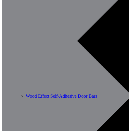
Wood Effect Self-Adhesive Door Bars