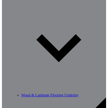
Wood & Laminate Flooring Underlay