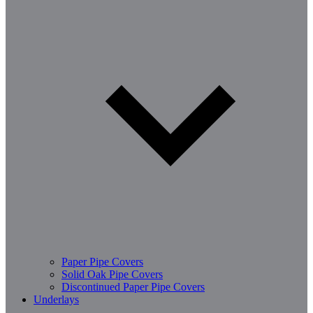
Paper Pipe Covers
Solid Oak Pipe Covers
Discontinued Paper Pipe Covers
Underlays