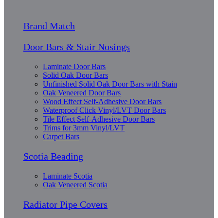
Brand Match
Door Bars & Stair Nosings
Laminate Door Bars
Solid Oak Door Bars
Unfinished Solid Oak Door Bars with Stain
Oak Veneered Door Bars
Wood Effect Self-Adhesive Door Bars
Waterproof Click Vinyl/LVT Door Bars
Tile Effect Self-Adhesive Door Bars
Trims for 3mm Vinyl/LVT
Carpet Bars
Scotia Beading
Laminate Scotia
Oak Veneered Scotia
Radiator Pipe Covers