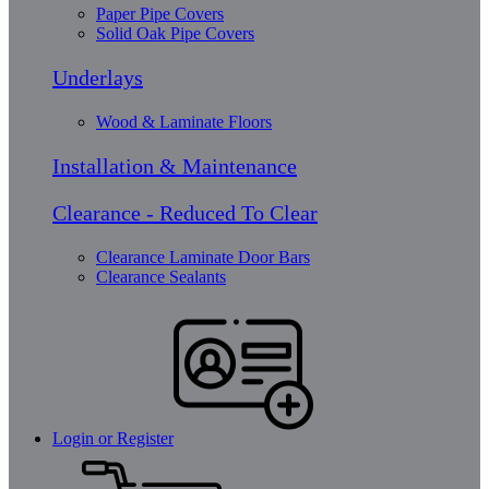
Paper Pipe Covers
Solid Oak Pipe Covers
Underlays
Wood & Laminate Floors
Installation & Maintenance
Clearance - Reduced To Clear
Clearance Laminate Door Bars
Clearance Sealants
Login or Register