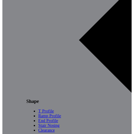
Shape
T Profile
Ramp Profile
End Profile
Stair Nosing
Clearance