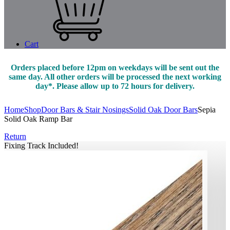
Cart
Orders placed before 12pm on weekdays will be sent out the
same day. All other orders will be processed the next working
day*. Please allow up to 72 hours for delivery.
Home
Shop
Door Bars & Stair Nosings
Solid Oak Door Bars
Sepia
Solid Oak Ramp Bar
Return
Fixing Track Included!