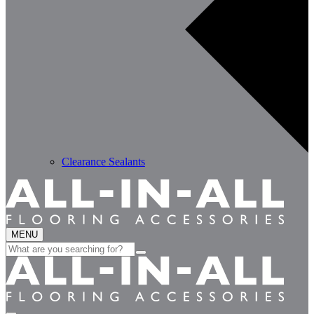
Clearance Sealants
MENU
Search
for: