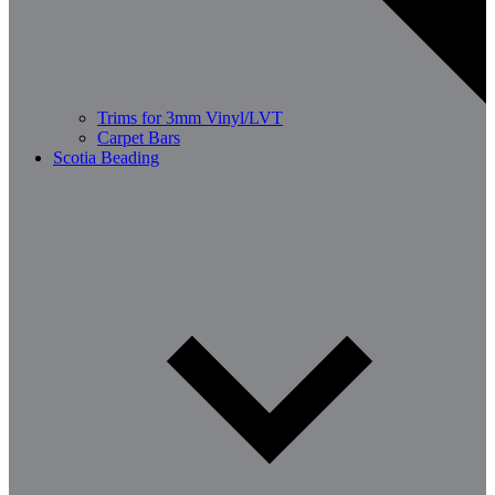
Trims for 3mm Vinyl/LVT
Carpet Bars
Scotia Beading