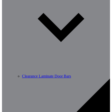
Clearance Laminate Door Bars