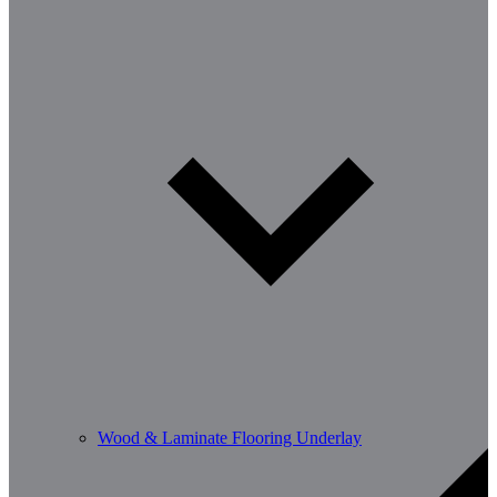
Wood & Laminate Flooring Underlay