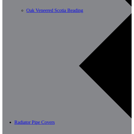
Oak Veneered Scotia Beading
Radiator Pipe Covers