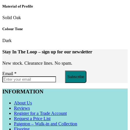
Material of Profile
Solid Oak
Colour Tone
Dark
Stay In The Loop
– sign up for our newsletter
New stock. Clearance lines. No spam.
Email
*
Subscribe
INFORMATION
About Us
Reviews
Register for a Trade Account
Request a Price List
Paignton – Walk-in and Collection
Flooring