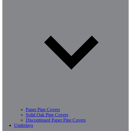
Paper Pipe Covers
Solid Oak Pipe Covers
Discontinued Paper Pipe Covers
Underlays