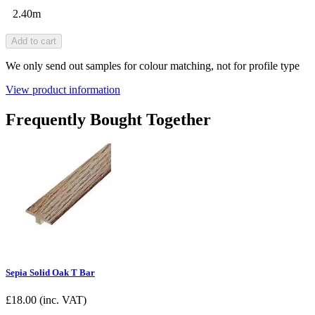
2.40m
Add to cart
We only send out samples for colour matching, not for profile type
View product information
Frequently Bought Together
Sepia Solid Oak T Bar
£
18.00
(inc. VAT)