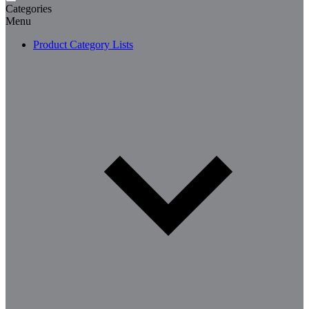
Categories
Menu
Product Category Lists