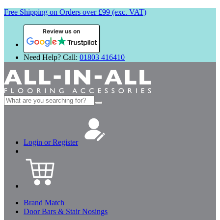
Free Shipping on Orders over £99 (exc. VAT)
Review us on
Need Help? Call:
01803 416410
Search
for:
Login or Register
Brand Match
Door Bars & Stair Nosings