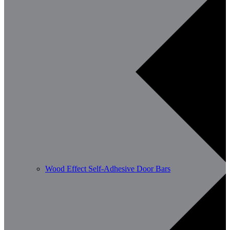
Wood Effect Self-Adhesive Door Bars