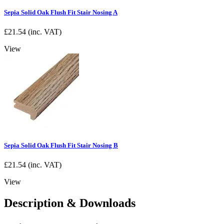
Sepia Solid Oak Flush Fit Stair Nosing A
£
21.54
(inc. VAT)
View
Sepia Solid Oak Flush Fit Stair Nosing B
£
21.54
(inc. VAT)
View
Description & Downloads