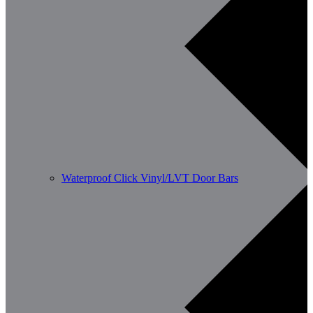
Waterproof Click Vinyl/LVT Door Bars