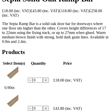
£18.00
(inc. VAT)
£43.80
(inc. VAT)
£118.80
(inc. VAT)
£258.00
(inc. VAT)
The Sepia Ramp Bar is a solid oak door bar for doorways where
one floor sits higher than the other. Covers height differences of 17
to 22mm using the fixing track, or up to 27mm when glued. Warm
medium brown finish with strong, bold dark grain lines. Available in
0.9m and 2.4m.
Products
Select Item(s)
Quantity
Price
£18.00
(inc. VAT)
-
+
0.90m
£43.80
(inc. VAT)
-
+