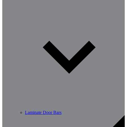
Laminate Door Bars