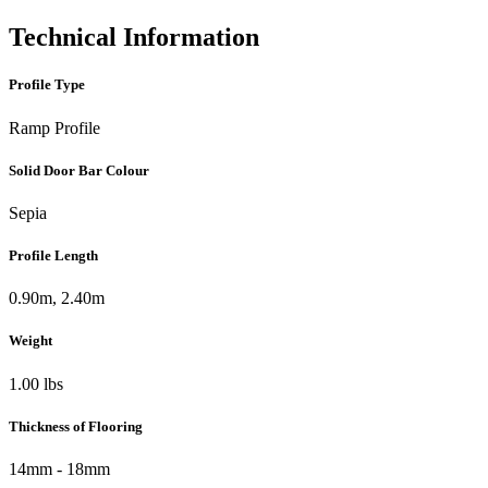
Technical Information
Profile Type
Ramp Profile
Solid Door Bar Colour
Sepia
Profile Length
0.90m, 2.40m
Weight
1.00 lbs
Thickness of Flooring
14mm - 18mm