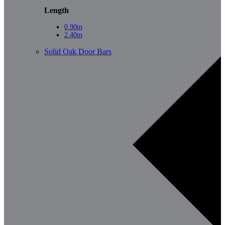
Length
0.90m
2.40m
Solid Oak Door Bars