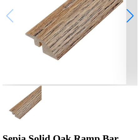
Sepia Solid Oak Ramp Bar