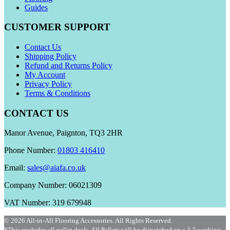
Guides
CUSTOMER SUPPORT
Contact Us
Shipping Policy
Refund and Returns Policy
My Account
Privacy Policy
Terms & Conditions
CONTACT US
Manor Avenue, Paignton, TQ3 2HR
Phone Number:
01803 416410
Email:
sales@aiafa.co.uk
Company Number: 06021309
VAT Number: 319 679948
© 2026 All-in-All Flooring Accessories. All Rights Reserved.
*This excludes all pallet deals. All Pallets will be dispatched on a 3-5 working