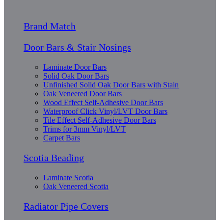
Brand Match
Door Bars & Stair Nosings
Laminate Door Bars
Solid Oak Door Bars
Unfinished Solid Oak Door Bars with Stain
Oak Veneered Door Bars
Wood Effect Self-Adhesive Door Bars
Waterproof Click Vinyl/LVT Door Bars
Tile Effect Self-Adhesive Door Bars
Trims for 3mm Vinyl/LVT
Carpet Bars
Scotia Beading
Laminate Scotia
Oak Veneered Scotia
Radiator Pipe Covers