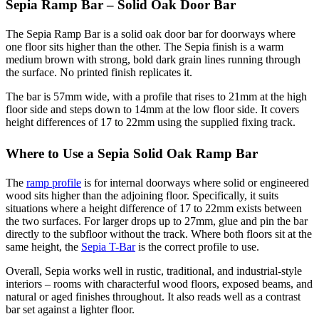
Sepia Ramp Bar – Solid Oak Door Bar
The Sepia Ramp Bar is a solid oak door bar for doorways where
one floor sits higher than the other. The Sepia finish is a warm
medium brown with strong, bold dark grain lines running through
the surface. No printed finish replicates it.
The bar is 57mm wide, with a profile that rises to 21mm at the high
floor side and steps down to 14mm at the low floor side. It covers
height differences of 17 to 22mm using the supplied fixing track.
Where to Use a Sepia Solid Oak Ramp Bar
The
ramp profile
is for internal doorways where solid or engineered
wood sits higher than the adjoining floor. Specifically, it suits
situations where a height difference of 17 to 22mm exists between
the two surfaces. For larger drops up to 27mm, glue and pin the bar
directly to the subfloor without the track. Where both floors sit at the
same height, the
Sepia T-Bar
is the correct profile to use.
Overall, Sepia works well in rustic, traditional, and industrial-style
interiors – rooms with characterful wood floors, exposed beams, and
natural or aged finishes throughout. It also reads well as a contrast
bar set against a lighter floor.