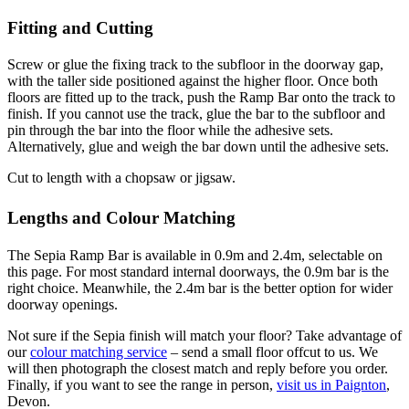
Fitting and Cutting
Screw or glue the fixing track to the subfloor in the doorway gap,
with the taller side positioned against the higher floor. Once both
floors are fitted up to the track, push the Ramp Bar onto the track to
finish. If you cannot use the track, glue the bar to the subfloor and
pin through the bar into the floor while the adhesive sets.
Alternatively, glue and weigh the bar down until the adhesive sets.
Cut to length with a chopsaw or jigsaw.
Lengths and Colour Matching
The Sepia Ramp Bar is available in 0.9m and 2.4m, selectable on
this page. For most standard internal doorways, the 0.9m bar is the
right choice. Meanwhile, the 2.4m bar is the better option for wider
doorway openings.
Not sure if the Sepia finish will match your floor? Take advantage of
our
colour matching service
– send a small floor offcut to us. We
will then photograph the closest match and reply before you order.
Finally, if you want to see the range in person,
visit us in Paignton
,
Devon.