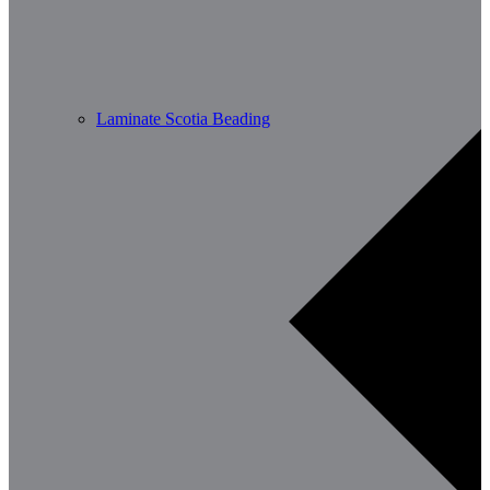
Laminate Scotia Beading