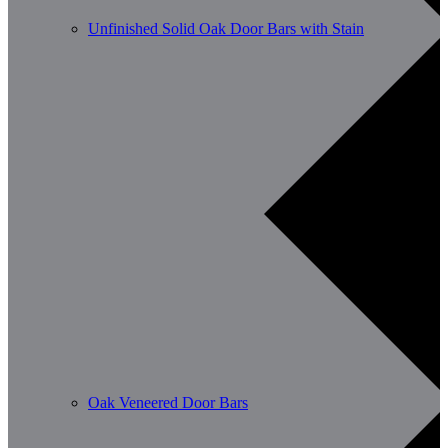
Unfinished Solid Oak Door Bars with Stain
Oak Veneered Door Bars