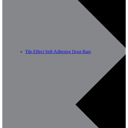
Tile Effect Self-Adhesive Door Bars