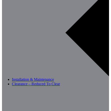
Installation & Maintenance
Clearance – Reduced To Clear