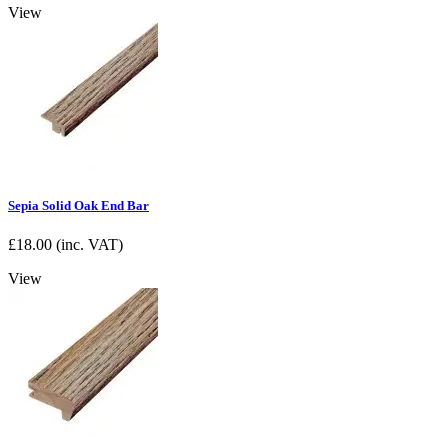
View
Sepia Solid Oak End Bar
£
18.00
(inc. VAT)
View