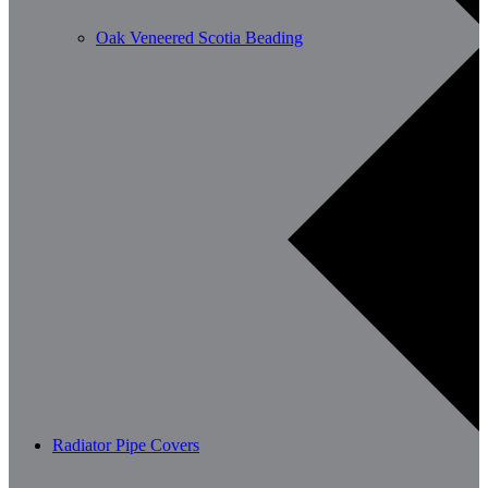
Oak Veneered Scotia Beading
Radiator Pipe Covers