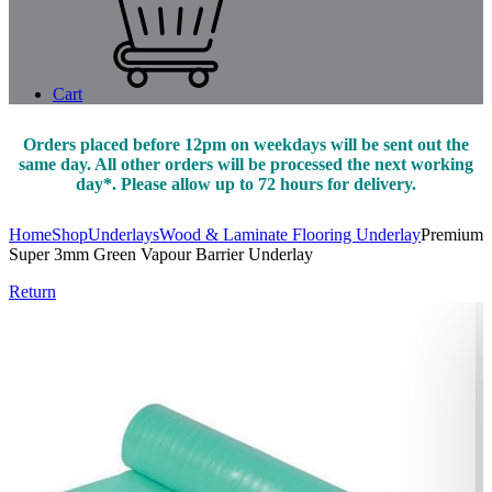
Cart
Orders placed before 12pm on weekdays will be sent out the
same day. All other orders will be processed the next working
day*. Please allow up to 72 hours for delivery.
Home
Shop
Underlays
Wood & Laminate Flooring Underlay
Premium
Super 3mm Green Vapour Barrier Underlay
Return