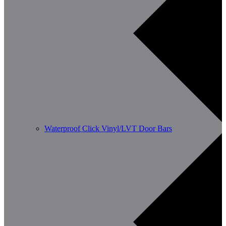
Waterproof Click Vinyl/LVT Door Bars