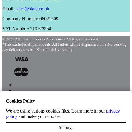
Email:
sales@aiafa.co.uk
Company Number: 06021309
VAT Number: 319 679948
© 2026 All-in-All Flooring Accessories. All Rights Reserved.
*This excludes all pallet deals. All Pallets will be dispatched on a 3-5 working
day delivery service. Kerbside delivery only.
Cookies Policy
Menu
Shop
We are using various cookies files. Learn more in our
privacy
policy
and make your choice.
Settings
Account