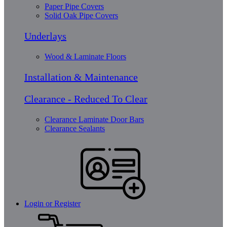
Paper Pipe Covers
Solid Oak Pipe Covers
Underlays
Wood & Laminate Floors
Installation & Maintenance
Clearance - Reduced To Clear
Clearance Laminate Door Bars
Clearance Sealants
Login or Register