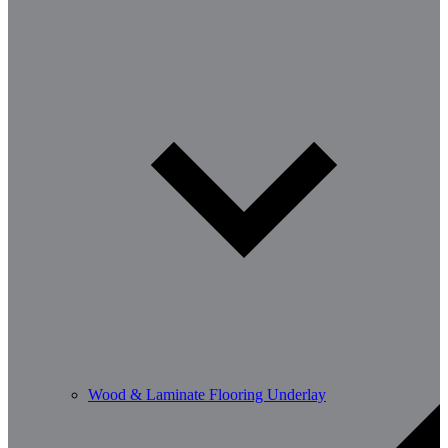
Wood & Laminate Flooring Underlay