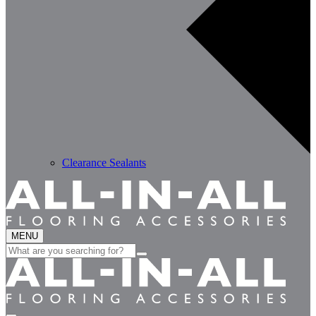
Clearance Sealants
MENU
Search
for: