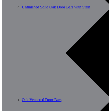
Unfinished Solid Oak Door Bars with Stain
Oak Veneered Door Bars