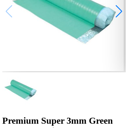
Premium Super 3mm Green