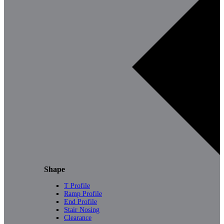
Shape
T Profile
Ramp Profile
End Profile
Stair Nosing
Clearance