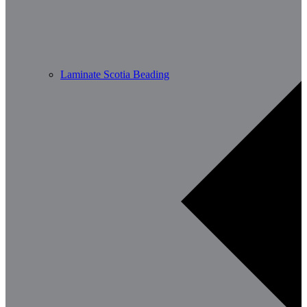
Laminate Scotia Beading