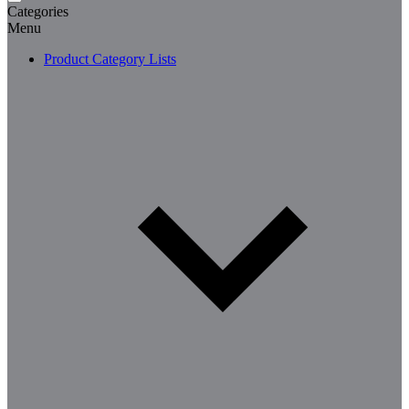
Categories
Menu
Product Category Lists