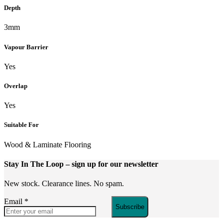
Depth
3mm
Vapour Barrier
Yes
Overlap
Yes
Suitable For
Wood & Laminate Flooring
Stay In The Loop
– sign up for our newsletter
New stock. Clearance lines. No spam.
Email
*
Subscribe