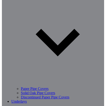
Paper Pipe Covers
Solid Oak Pipe Covers
Discontinued Paper Pipe Covers
Underlays