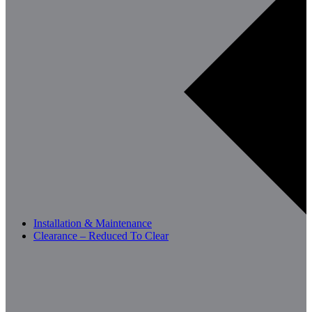
Installation & Maintenance
Clearance – Reduced To Clear