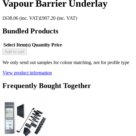
Vapour Barrier Underlay
£638.06
(inc. VAT)
£907.20
(inc. VAT)
Bundled Products
Select Item(s)
Quantity
Price
Add to cart
We only send out samples for colour matching, not for profile type
View product information
Frequently Bought Together