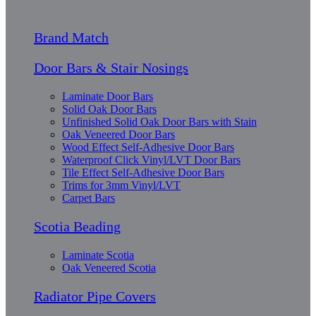
Brand Match
Door Bars & Stair Nosings
Laminate Door Bars
Solid Oak Door Bars
Unfinished Solid Oak Door Bars with Stain
Oak Veneered Door Bars
Wood Effect Self-Adhesive Door Bars
Waterproof Click Vinyl/LVT Door Bars
Tile Effect Self-Adhesive Door Bars
Trims for 3mm Vinyl/LVT
Carpet Bars
Scotia Beading
Laminate Scotia
Oak Veneered Scotia
Radiator Pipe Covers