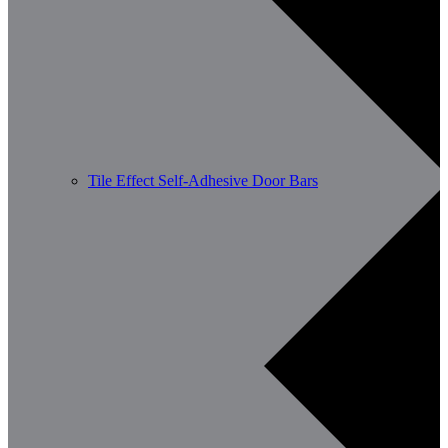
Tile Effect Self-Adhesive Door Bars