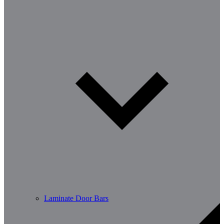
Laminate Door Bars