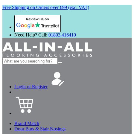
Free Shipping on Orders over £99 (exc. VAT)
Review us on
Need Help? Call:
01803 416410
Search
for:
Login or Register
Brand Match
Door Bars & Stair Nosings