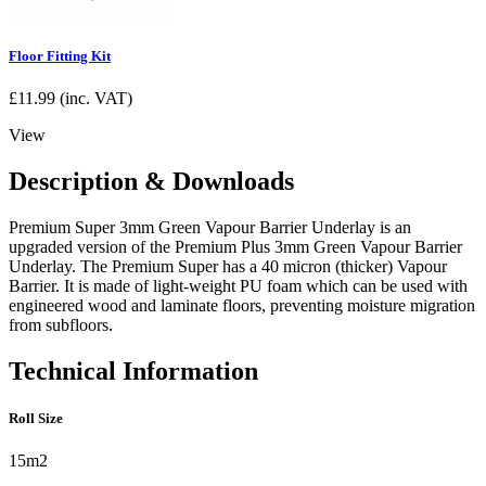
Floor Fitting Kit
£
11.99
(inc. VAT)
View
Description & Downloads
Premium Super 3mm Green Vapour Barrier Underlay is an
upgraded version of the Premium Plus 3mm Green Vapour Barrier
Underlay. The Premium Super has a 40 micron (thicker) Vapour
Barrier. It is made of light-weight PU foam which can be used with
engineered wood and laminate floors, preventing moisture migration
from subfloors.
Technical Information
Roll Size
15m2