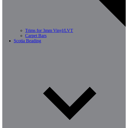
Trims for 3mm Vinyl/LVT
Carpet Bars
Scotia Beading