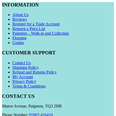
INFORMATION
About Us
Reviews
Register for a Trade Account
Request a Price List
Paignton – Walk-in and Collection
Flooring
Guides
CUSTOMER SUPPORT
Contact Us
Shipping Policy
Refund and Returns Policy
My Account
Privacy Policy
Terms & Conditions
CONTACT US
Manor Avenue, Paignton, TQ3 2HR
Phone Number:
01803 416410