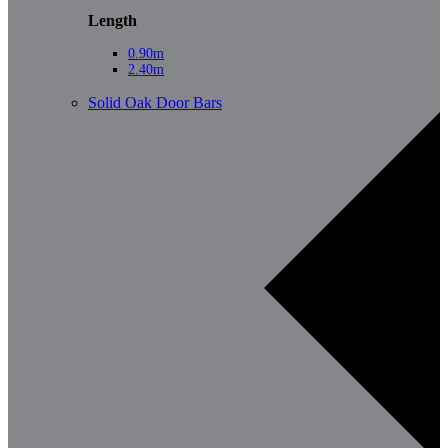
Length
0.90m
2.40m
Solid Oak Door Bars