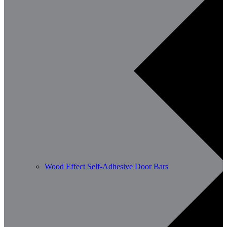
Wood Effect Self-Adhesive Door Bars