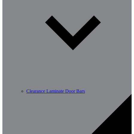
Clearance Laminate Door Bars