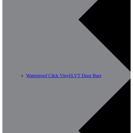
Waterproof Click Vinyl/LVT Door Bars