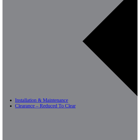
Installation & Maintenance
Clearance – Reduced To Clear