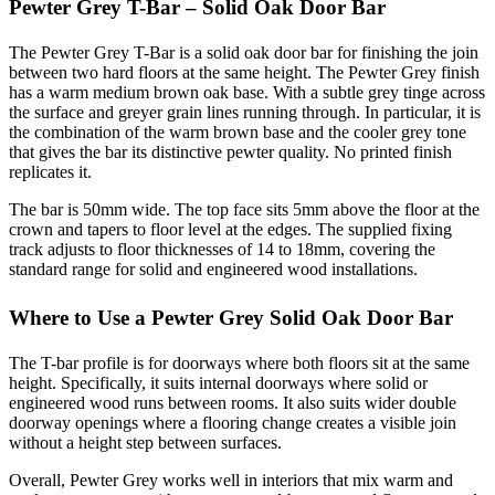
Pewter Grey T-Bar – Solid Oak Door Bar
The Pewter Grey T-Bar is a solid oak door bar for finishing the join
between two hard floors at the same height. The Pewter Grey finish
has a warm medium brown oak base. With a subtle grey tinge across
the surface and greyer grain lines running through. In particular, it is
the combination of the warm brown base and the cooler grey tone
that gives the bar its distinctive pewter quality. No printed finish
replicates it.
The bar is 50mm wide. The top face sits 5mm above the floor at the
crown and tapers to floor level at the edges. The supplied fixing
track adjusts to floor thicknesses of 14 to 18mm, covering the
standard range for solid and engineered wood installations.
Where to Use a Pewter Grey Solid Oak Door Bar
The T-bar profile is for doorways where both floors sit at the same
height. Specifically, it suits internal doorways where solid or
engineered wood runs between rooms. It also suits wider double
doorway openings where a flooring change creates a visible join
without a height step between surfaces.
Overall, Pewter Grey works well in interiors that mix warm and