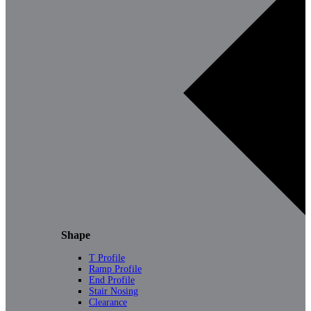
Shape
T Profile
Ramp Profile
End Profile
Stair Nosing
Clearance