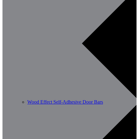
Wood Effect Self-Adhesive Door Bars