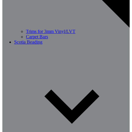
Trims for 3mm Vinyl/LVT
Carpet Bars
Scotia Beading