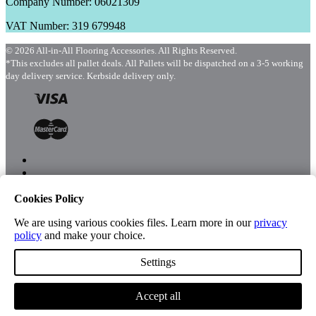
Company Number: 06021309
VAT Number: 319 679948
© 2026 All-in-All Flooring Accessories. All Rights Reserved.
*This excludes all pallet deals. All Pallets will be dispatched on a 3-5 working
day delivery service. Kerbside delivery only.
Cookies Policy
Menu
Shop
We are using various cookies files. Learn more in our
privacy
policy
and make your choice.
Settings
Account
Accept all