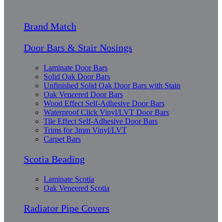
Brand Match
Door Bars & Stair Nosings
Laminate Door Bars
Solid Oak Door Bars
Unfinished Solid Oak Door Bars with Stain
Oak Veneered Door Bars
Wood Effect Self-Adhesive Door Bars
Waterproof Click Vinyl/LVT Door Bars
Tile Effect Self-Adhesive Door Bars
Trims for 3mm Vinyl/LVT
Carpet Bars
Scotia Beading
Laminate Scotia
Oak Veneered Scotia
Radiator Pipe Covers