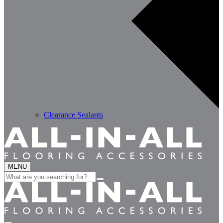
Clearance Sealants
MENU
Search
for: