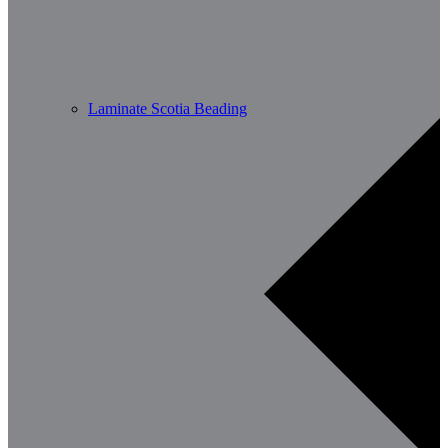
Laminate Scotia Beading