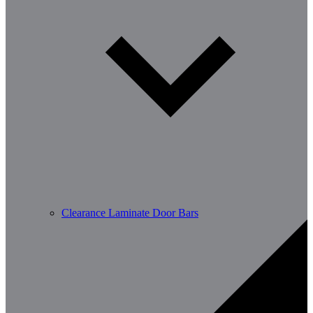
Clearance Laminate Door Bars