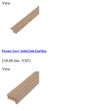
View
Pewter Grey Solid Oak End Bar
£
18.00
(inc. VAT)
View