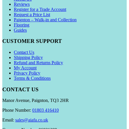
Reviews
Register for a Trade Account
Request a Price List
Paignton – Walk-in and Collection
Flooring
Guides
CUSTOMER SUPPORT
Contact Us
Shipping Policy
Refund and Returns Policy
My Account
Privacy Policy
Terms & Conditions
CONTACT US
Manor Avenue, Paignton, TQ3 2HR
Phone Number:
01803 416410
Email:
sales@aiafa.co.uk