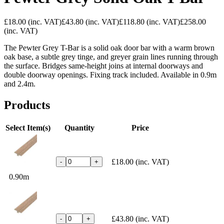
£18.00
(inc. VAT)
£43.80
(inc. VAT)
£118.80
(inc. VAT)
£258.00
(inc. VAT)
The Pewter Grey T-Bar is a solid oak door bar with a warm brown
oak base, a subtle grey tinge, and greyer grain lines running through
the surface. Bridges same-height joins at internal doorways and
double doorway openings. Fixing track included. Available in 0.9m
and 2.4m.
Products
Select Item(s)
Quantity
Price
£18.00
(inc. VAT)
-
+
0.90m
£43.80
(inc. VAT)
-
+