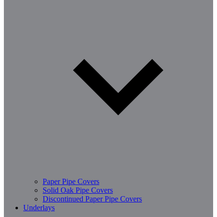
Paper Pipe Covers
Solid Oak Pipe Covers
Discontinued Paper Pipe Covers
Underlays