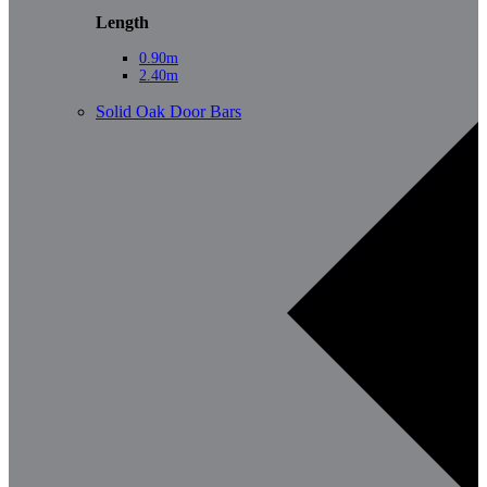
Length
0.90m
2.40m
Solid Oak Door Bars