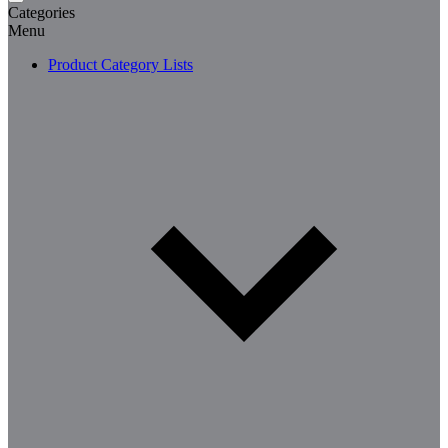
Categories
Menu
Product Category Lists