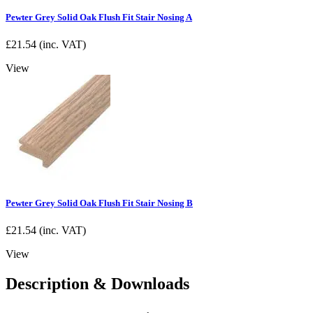
Pewter Grey Solid Oak Flush Fit Stair Nosing A
£
21.54
(inc. VAT)
View
Pewter Grey Solid Oak Flush Fit Stair Nosing B
£
21.54
(inc. VAT)
View
Description & Downloads