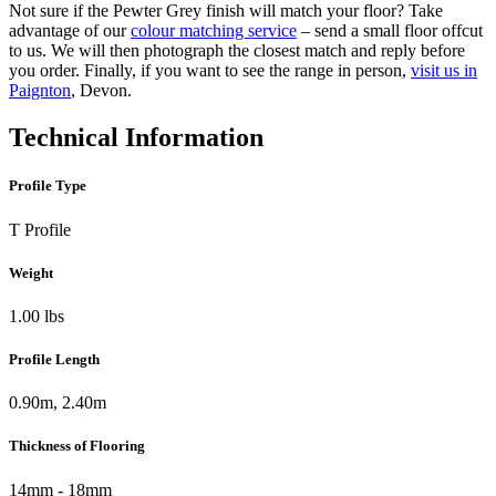
Not sure if the Pewter Grey finish will match your floor? Take
advantage of our
colour matching service
– send a small floor offcut
to us. We will then photograph the closest match and reply before
you order. Finally, if you want to see the range in person,
visit us in
Paignton
, Devon.
Technical Information
Profile Type
T Profile
Weight
1.00 lbs
Profile Length
0.90m, 2.40m
Thickness of Flooring
14mm - 18mm