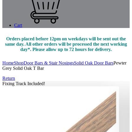
Cart
Orders placed before 12pm on weekdays will be sent out the
same day. All other orders will be processed the next working
day*. Please allow up to 72 hours for delivery.
Home
Shop
Door Bars & Stair Nosings
Solid Oak Door Bars
Pewter
Grey Solid Oak T Bar
Return
Fixing Track Included!