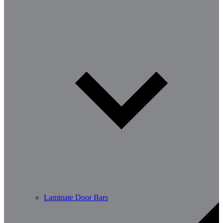
Laminate Door Bars