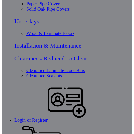
Paper Pipe Covers
Solid Oak Pipe Covers
Underlays
Wood & Laminate Floors
Installation & Maintenance
Clearance - Reduced To Clear
Clearance Laminate Door Bars
Clearance Sealants
Login or Register