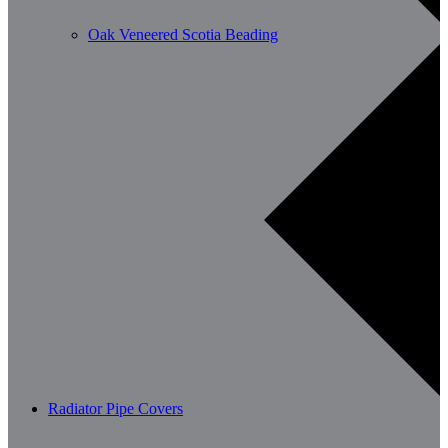
Oak Veneered Scotia Beading
Radiator Pipe Covers