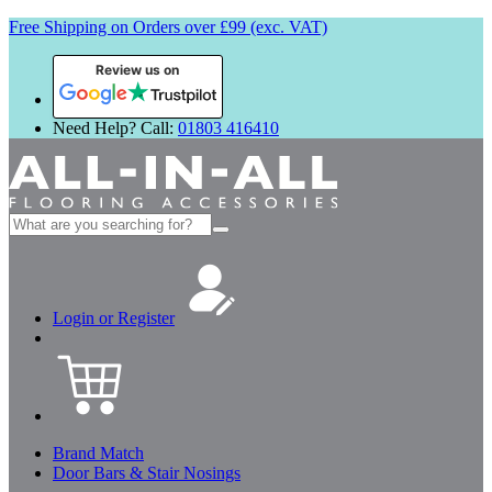
Free Shipping on Orders over £99 (exc. VAT)
Review us on
Need Help? Call:
01803 416410
Search
for:
Login or Register
Brand Match
Door Bars & Stair Nosings