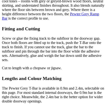
cool tones – rooms with grey or greyed-brown wood floors, neutral
skirting, and understated finishes throughout. It also blends naturally
where the floor sits between brown and grey. Where there is a
height difference between the two floors, the
Pewter Grey Ramp
Bar
is the correct profile to use.
Fitting and Cutting
Screw or glue the fixing track to the subfloor in the doorway gap.
Once both floors are fitted up to the track, push the T-Bar onto the
track to finish. If you cannot use the track, glue the bar to the
subfloor and pin through the bar into the floor while the adhesive
sets. Alternatively, glue and weigh the bar down until the adhesive
sets.
Cut to length with a chopsaw or jigsaw.
Lengths and Colour Matching
The Pewter Grey T-Bar is available in 0.9m and 2.4m, selectable on
this page. For most standard internal doorways, the 0.9m bar is the
right choice. Meanwhile, the 2.4m bar is the better option for wider
double doorway openings.