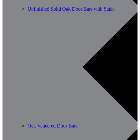
Unfinished Solid Oak Door Bars with Stain
Oak Veneered Door Bars