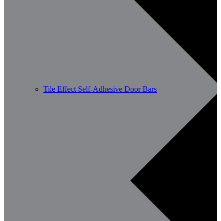
Tile Effect Self-Adhesive Door Bars