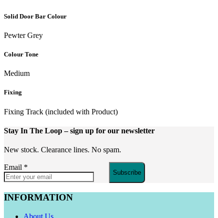
Solid Door Bar Colour
Pewter Grey
Colour Tone
Medium
Fixing
Fixing Track (included with Product)
Stay In The Loop
– sign up for our newsletter
New stock. Clearance lines. No spam.
Email
*
Subscribe
INFORMATION
About Us