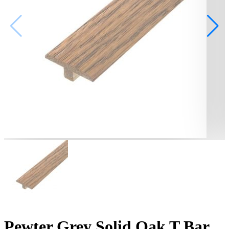
Pewter Grey Solid Oak T Bar