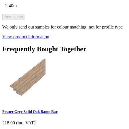
2.40m
Add to cart
We only send out samples for colour matching, not for profile type
View product information
Frequently Bought Together
Pewter Grey Solid Oak Ramp Bar
£
18.00
(inc. VAT)