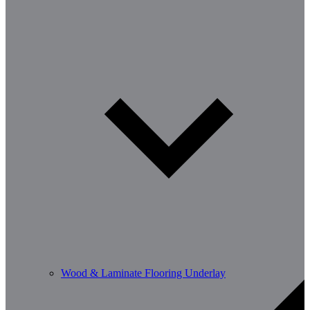
Wood & Laminate Flooring Underlay