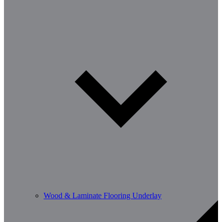
Wood & Laminate Flooring Underlay