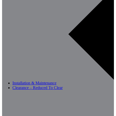
Installation & Maintenance
Clearance – Reduced To Clear