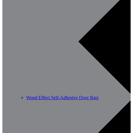
Wood Effect Self-Adhesive Door Bars