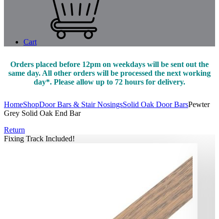
Cart
Orders placed before 12pm on weekdays will be sent out the
same day. All other orders will be processed the next working
day*. Please allow up to 72 hours for delivery.
Home
Shop
Door Bars & Stair Nosings
Solid Oak Door Bars
Pewter
Grey Solid Oak End Bar
Return
Fixing Track Included!