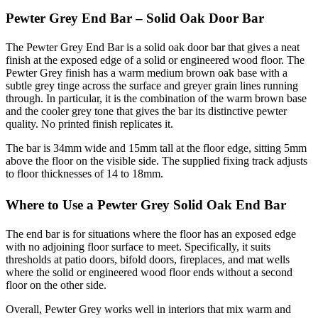
Pewter Grey End Bar – Solid Oak Door Bar
The Pewter Grey End Bar is a solid oak door bar that gives a neat
finish at the exposed edge of a solid or engineered wood floor. The
Pewter Grey finish has a warm medium brown oak base with a
subtle grey tinge across the surface and greyer grain lines running
through. In particular, it is the combination of the warm brown base
and the cooler grey tone that gives the bar its distinctive pewter
quality. No printed finish replicates it.
The bar is 34mm wide and 15mm tall at the floor edge, sitting 5mm
above the floor on the visible side. The supplied fixing track adjusts
to floor thicknesses of 14 to 18mm.
Where to Use a Pewter Grey Solid Oak End Bar
The end bar is for situations where the floor has an exposed edge
with no adjoining floor surface to meet. Specifically, it suits
thresholds at patio doors, bifold doors, fireplaces, and mat wells
where the solid or engineered wood floor ends without a second
floor on the other side.
Overall, Pewter Grey works well in interiors that mix warm and