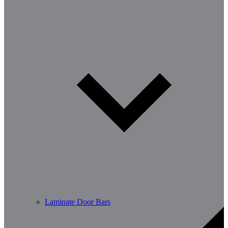
Laminate Door Bars