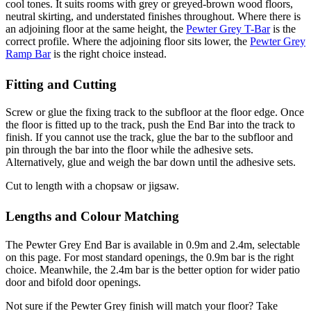
cool tones. It suits rooms with grey or greyed-brown wood floors,
neutral skirting, and understated finishes throughout. Where there is
an adjoining floor at the same height, the
Pewter Grey T-Bar
is the
correct profile. Where the adjoining floor sits lower, the
Pewter Grey
Ramp Bar
is the right choice instead.
Fitting and Cutting
Screw or glue the fixing track to the subfloor at the floor edge. Once
the floor is fitted up to the track, push the End Bar into the track to
finish. If you cannot use the track, glue the bar to the subfloor and
pin through the bar into the floor while the adhesive sets.
Alternatively, glue and weigh the bar down until the adhesive sets.
Cut to length with a chopsaw or jigsaw.
Lengths and Colour Matching
The Pewter Grey End Bar is available in 0.9m and 2.4m, selectable
on this page. For most standard openings, the 0.9m bar is the right
choice. Meanwhile, the 2.4m bar is the better option for wider patio
door and bifold door openings.
Not sure if the Pewter Grey finish will match your floor? Take