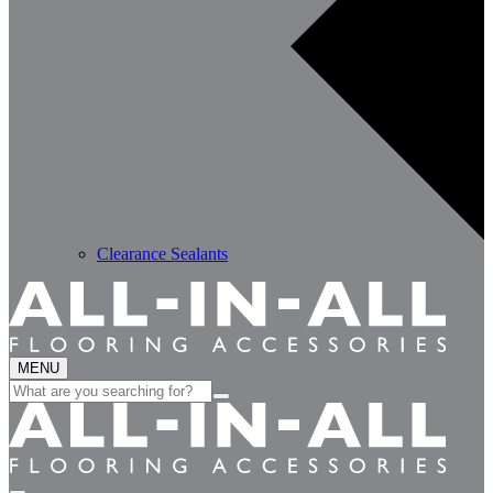
Clearance Sealants
MENU
Search
for: