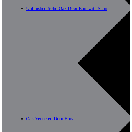
Unfinished Solid Oak Door Bars with Stain
Oak Veneered Door Bars