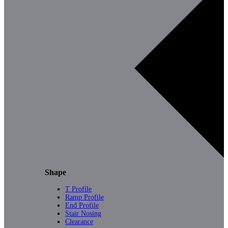
Shape
T Profile
Ramp Profile
End Profile
Stair Nosing
Clearance