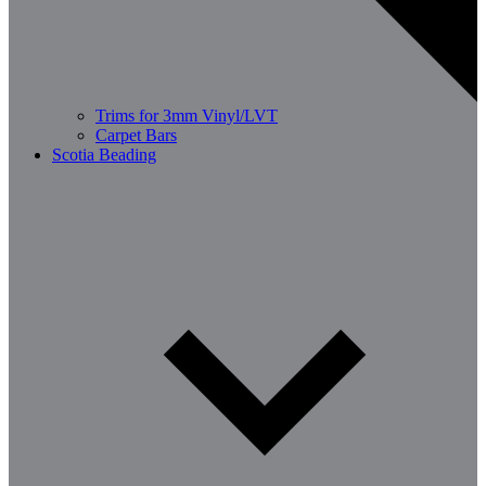
Trims for 3mm Vinyl/LVT
Carpet Bars
Scotia Beading