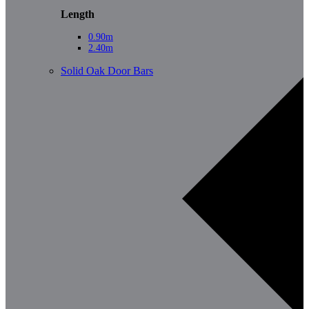
Length
0.90m
2.40m
Solid Oak Door Bars