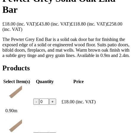
Bar
£18.00
(inc. VAT)
£43.80
(inc. VAT)
£118.80
(inc. VAT)
£258.00
(inc. VAT)
The Pewter Grey End Bar is a solid oak door bar for finishing the
exposed edge of a solid or engineered wood floor. Suits patio doors,
bifold doors, fireplaces, and mat wells. Warm brown oak finish with
a subtle grey tinge and grey grain lines. Available in 0.9m and 2.4m.
Products
Select Item(s)
Quantity
Price
£18.00
(inc. VAT)
-
+
0.90m