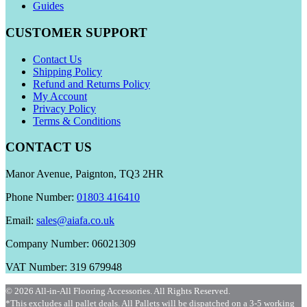
Guides
CUSTOMER SUPPORT
Contact Us
Shipping Policy
Refund and Returns Policy
My Account
Privacy Policy
Terms & Conditions
CONTACT US
Manor Avenue, Paignton, TQ3 2HR
Phone Number:
01803 416410
Email:
sales@aiafa.co.uk
Company Number: 06021309
VAT Number: 319 679948
© 2026 All-in-All Flooring Accessories. All Rights Reserved.
*This excludes all pallet deals. All Pallets will be dispatched on a 3-5 working