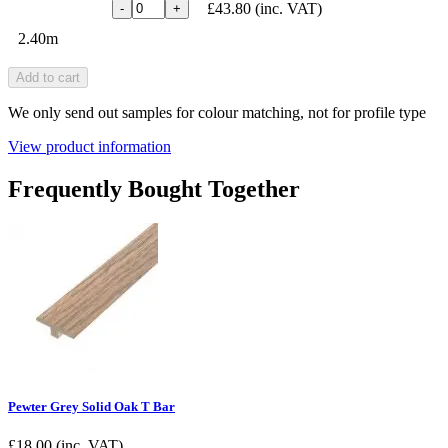
£43.80
(inc. VAT)
-
+
2.40m
Add to cart
We only send out samples for colour matching, not for profile type
View product information
Frequently Bought Together
Pewter Grey Solid Oak T Bar
£
18.00
(inc. VAT)