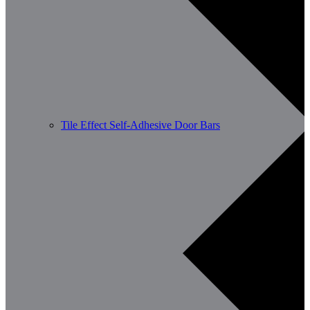
Tile Effect Self-Adhesive Door Bars