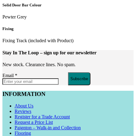
Solid Door Bar Colour
Pewter Grey
Fixing
Fixing Track (included with Product)
Stay In The Loop
– sign up for our newsletter
New stock. Clearance lines. No spam.
Email
*
Subscribe
INFORMATION
About Us
Reviews
Register for a Trade Account
Request a Price List
Paignton – Walk-in and Collection
Flooring