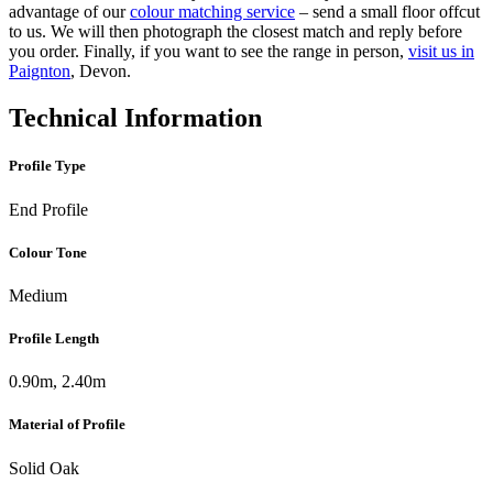
advantage of our
colour matching service
– send a small floor offcut
to us. We will then photograph the closest match and reply before
you order. Finally, if you want to see the range in person,
visit us in
Paignton
, Devon.
Technical Information
Profile Type
End Profile
Colour Tone
Medium
Profile Length
0.90m, 2.40m
Material of Profile
Solid Oak