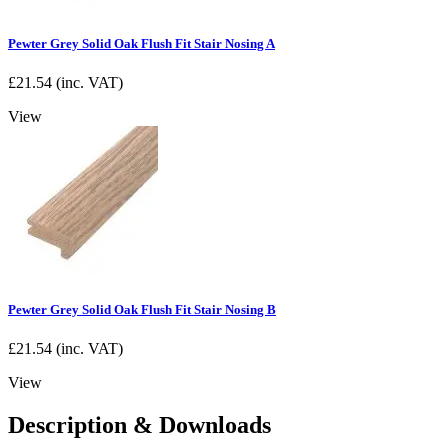
Pewter Grey Solid Oak Flush Fit Stair Nosing A
£
21.54
(inc. VAT)
View
Pewter Grey Solid Oak Flush Fit Stair Nosing B
£
21.54
(inc. VAT)
View
Description & Downloads