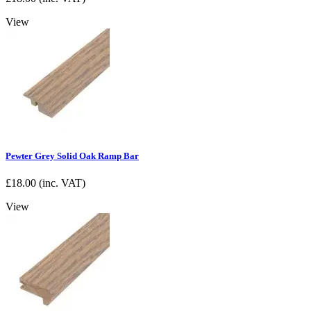
View
Pewter Grey Solid Oak Ramp Bar
£
18.00
(inc. VAT)
View