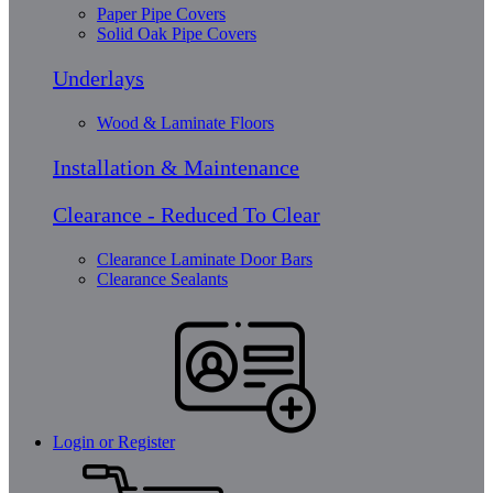
Paper Pipe Covers
Solid Oak Pipe Covers
Underlays
Wood & Laminate Floors
Installation & Maintenance
Clearance - Reduced To Clear
Clearance Laminate Door Bars
Clearance Sealants
Login or Register