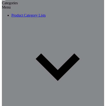
Categories
Menu
Product Category Lists