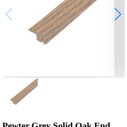
Pewter Grey Solid Oak End