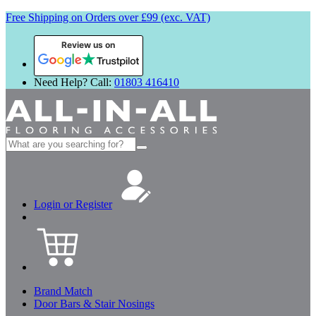
Free Shipping on Orders over £99 (exc. VAT)
Review us on
Need Help? Call:
01803 416410
Search
for:
Login or Register
Brand Match
Door Bars & Stair Nosings