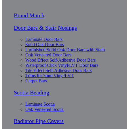
Brand Match
Door Bars & Stair Nosings
Laminate Door Bars
Solid Oak Door Bars
Unfinished Solid Oak Door Bars with Stain
Oak Veneered Door Bars
Wood Effect Self-Adhesive Door Bars
Waterproof Click Vinyl/LVT Door Bars
Tile Effect Self-Adhesive Door Bars
Trims for 3mm Vinyl/LVT
Carpet Bars
Scotia Beading
Laminate Scotia
Oak Veneered Scotia
Radiator Pipe Covers