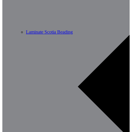
Laminate Scotia Beading