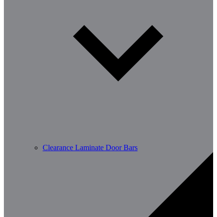
Clearance Laminate Door Bars