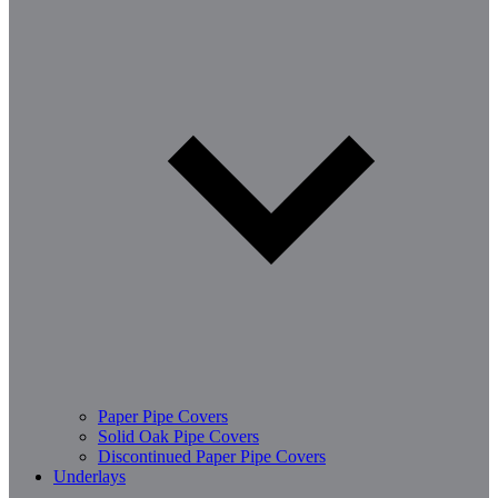
Paper Pipe Covers
Solid Oak Pipe Covers
Discontinued Paper Pipe Covers
Underlays