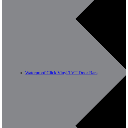
Waterproof Click Vinyl/LVT Door Bars