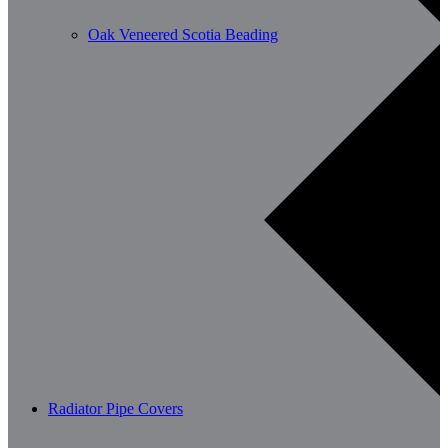
Oak Veneered Scotia Beading
Radiator Pipe Covers