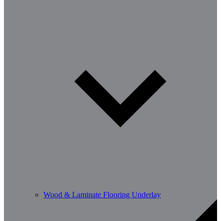
Wood & Laminate Flooring Underlay