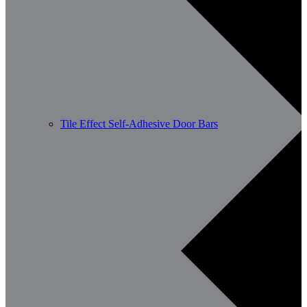
Tile Effect Self-Adhesive Door Bars