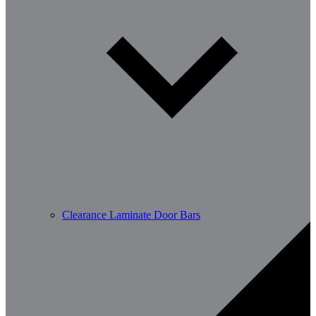
Clearance Laminate Door Bars