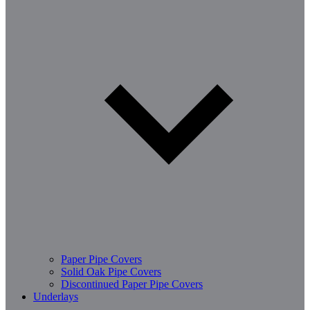
Paper Pipe Covers
Solid Oak Pipe Covers
Discontinued Paper Pipe Covers
Underlays