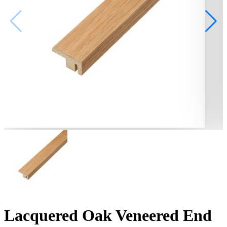
Lacquered Oak Veneered End