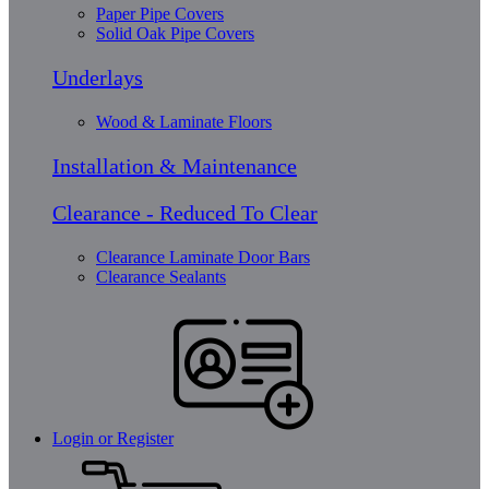
Paper Pipe Covers
Solid Oak Pipe Covers
Underlays
Wood & Laminate Floors
Installation & Maintenance
Clearance - Reduced To Clear
Clearance Laminate Door Bars
Clearance Sealants
Login or Register