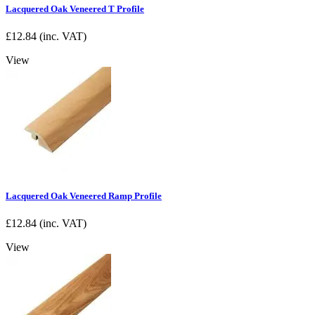
Lacquered Oak Veneered T Profile
£
12.84
(inc. VAT)
View
Lacquered Oak Veneered Ramp Profile
£
12.84
(inc. VAT)
View