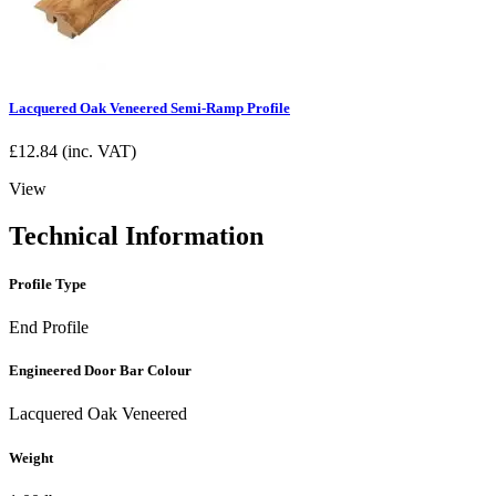
Lacquered Oak Veneered Semi-Ramp Profile
£
12.84
(inc. VAT)
View
Technical Information
Profile Type
End Profile
Engineered Door Bar Colour
Lacquered Oak Veneered
Weight