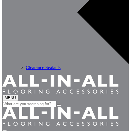
Clearance Sealants
MENU
Search
for: