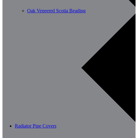
Oak Veneered Scotia Beading
Radiator Pipe Covers