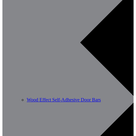
Wood Effect Self-Adhesive Door Bars