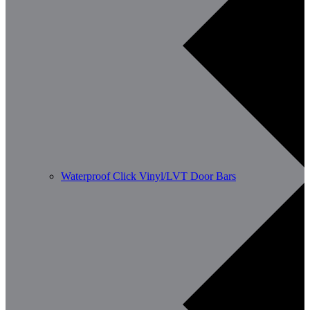
Waterproof Click Vinyl/LVT Door Bars