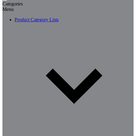
Categories
Menu
Product Category Lists