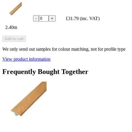
£31.79
(inc. VAT)
-
+
2.40m
Add to cart
We only send out samples for colour matching, not for profile type
View product information
Frequently Bought Together