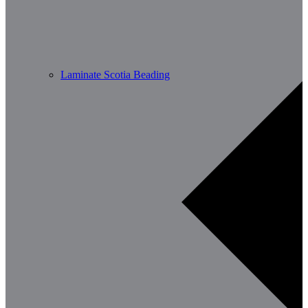
Laminate Scotia Beading