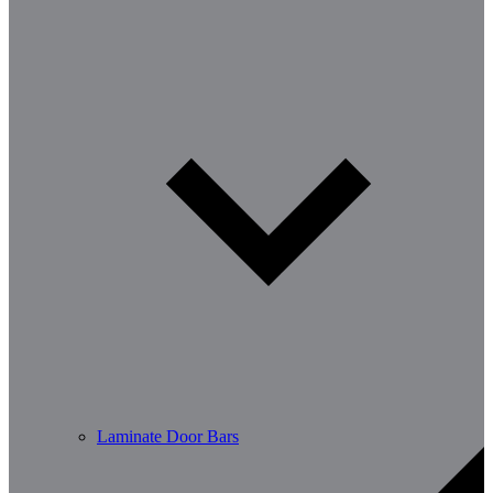
Laminate Door Bars