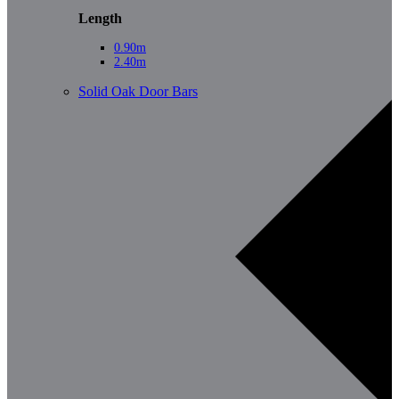
Length
0.90m
2.40m
Solid Oak Door Bars