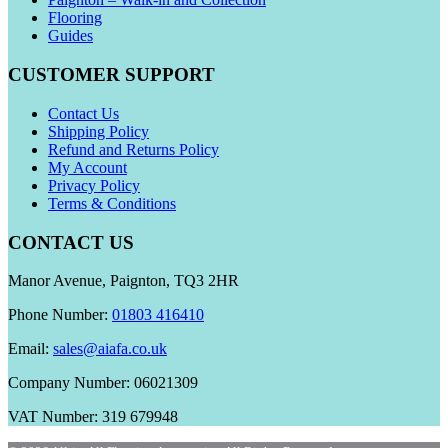
Flooring
Guides
CUSTOMER SUPPORT
Contact Us
Shipping Policy
Refund and Returns Policy
My Account
Privacy Policy
Terms & Conditions
CONTACT US
Manor Avenue, Paignton, TQ3 2HR
Phone Number:
01803 416410
Email:
sales@aiafa.co.uk
Company Number: 06021309
VAT Number: 319 679948