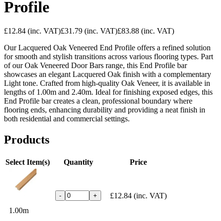
Profile
£12.84
(inc. VAT)
£31.79
(inc. VAT)
£83.88
(inc. VAT)
Our Lacquered Oak Veneered End Profile offers a refined solution
for smooth and stylish transitions across various flooring types. Part
of our Oak Veneered Door Bars range, this End Profile bar
showcases an elegant Lacquered Oak finish with a complementary
Light tone. Crafted from high-quality Oak Veneer, it is available in
lengths of 1.00m and 2.40m. Ideal for finishing exposed edges, this
End Profile bar creates a clean, professional boundary where
flooring ends, enhancing durability and providing a neat finish in
both residential and commercial settings.
Products
Select Item(s)
Quantity
Price
£12.84
(inc. VAT)
-
+
1.00m