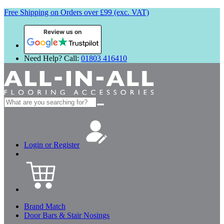
Free Shipping on Orders over £99 (exc. VAT)
Review us on
Need Help? Call:
01803 416410
Search
for:
Login or Register
Brand Match
Door Bars & Stair Nosings