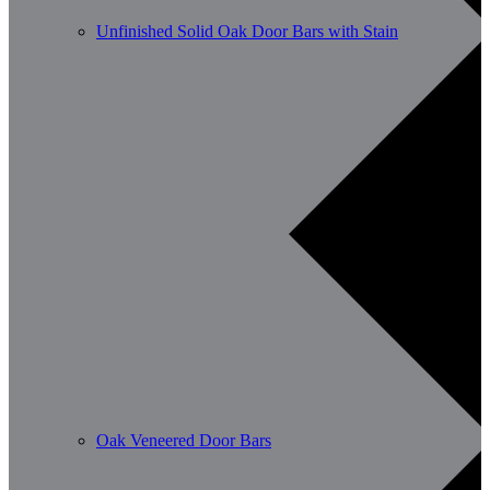
Unfinished Solid Oak Door Bars with Stain
Oak Veneered Door Bars