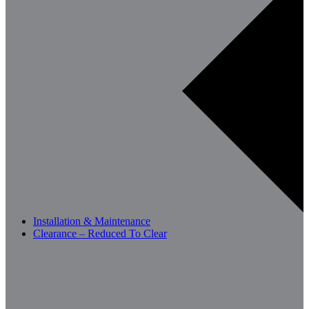
Installation & Maintenance
Clearance – Reduced To Clear