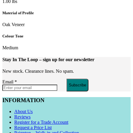
1.00 lbs
Material of Profile
Oak Veneer
Colour Tone
Medium
Stay In The Loop
– sign up for our newsletter
New stock. Clearance lines. No spam.
Email
*
Subscribe
INFORMATION
About Us
Reviews
Register for a Trade Account
Request a Price List
Paignton – Walk-in and Collection