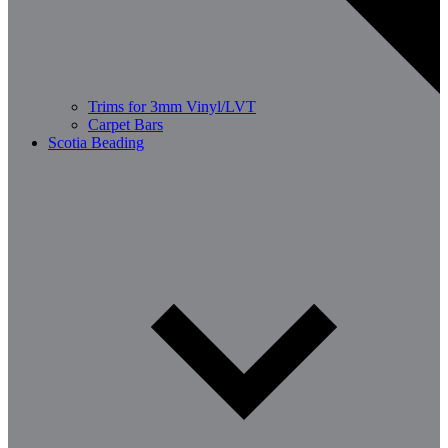
Trims for 3mm Vinyl/LVT
Carpet Bars
Scotia Beading