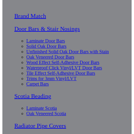
Brand Match
Door Bars & Stair Nosings
Laminate Door Bars
Solid Oak Door Bars
Unfinished Solid Oak Door Bars with Stain
Oak Veneered Door Bars
Wood Effect Self-Adhesive Door Bars
Waterproof Click Vinyl/LVT Door Bars
Tile Effect Self-Adhesive Door Bars
Trims for 3mm Vinyl/LVT
Carpet Bars
Scotia Beading
Laminate Scotia
Oak Veneered Scotia
Radiator Pipe Covers