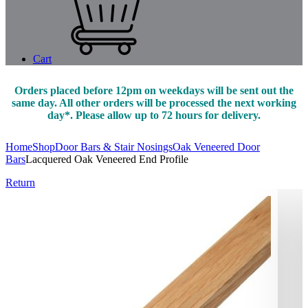
Cart
Orders placed before 12pm on weekdays will be sent out the
same day. All other orders will be processed the next working
day*. Please allow up to 72 hours for delivery.
Home
Shop
Door Bars & Stair Nosings
Oak Veneered Door
Bars
Lacquered Oak Veneered End Profile
Return