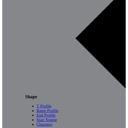
Shape
T Profile
Ramp Profile
End Profile
Stair Nosing
Clearance