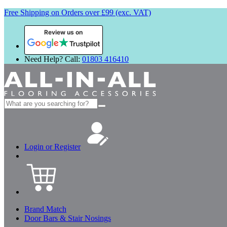
Free Shipping on Orders over £99 (exc. VAT)
Review us on
Need Help? Call:
01803 416410
Search
for:
Login or Register
Brand Match
Door Bars & Stair Nosings