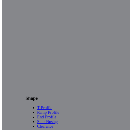
Shape
T Profile
Ramp Profile
End Profile
Stair Nosing
Clearance