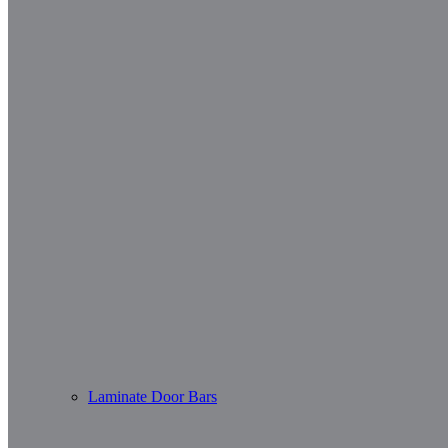
Laminate Door Bars