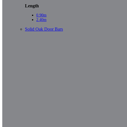
Length
0.90m
2.40m
Solid Oak Door Bars