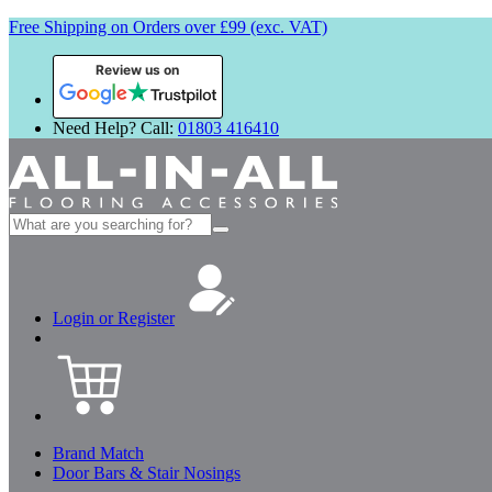
Free Shipping on Orders over £99 (exc. VAT)
Review us on
Need Help? Call:
01803 416410
Search
for:
Login or Register
Brand Match
Door Bars & Stair Nosings