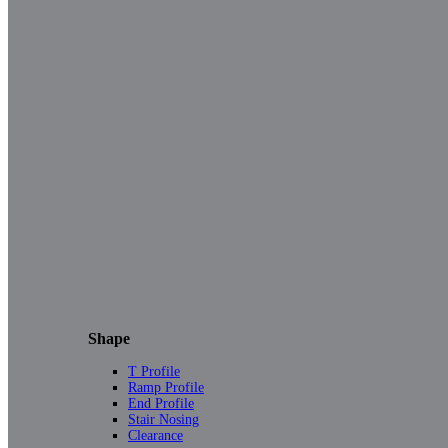
Shape
T Profile
Ramp Profile
End Profile
Stair Nosing
Clearance