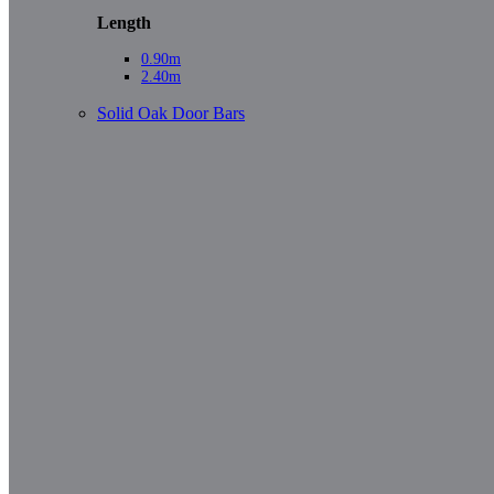
Length
0.90m
2.40m
Solid Oak Door Bars