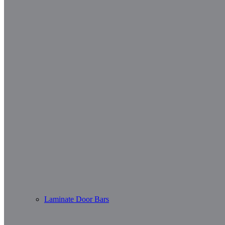
Laminate Door Bars