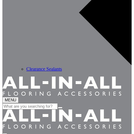
Clearance Sealants
MENU
Search
for: