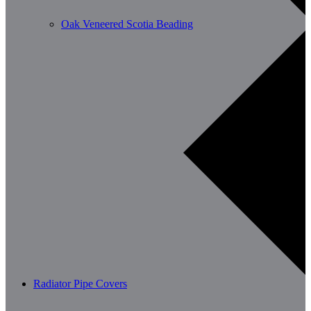
Oak Veneered Scotia Beading
Radiator Pipe Covers