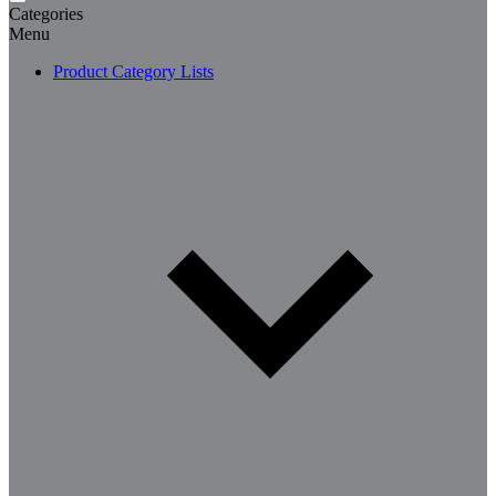
Categories
Menu
Product Category Lists