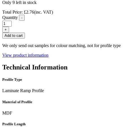
Only 9 left in stock
Total Price:
£
2.76
(inc. VAT)
Quantity
-
FC24
French
+
Oak
Add to cart
Laminate
Flooring
We only send out samples for colour matching, not for profile type
Ramp
Profile
View product information
quantity
Technical Information
Profile Type
Laminate Ramp Profile
Material of Profile
MDF
Profile Length