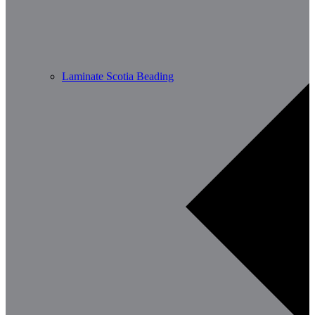
Laminate Scotia Beading