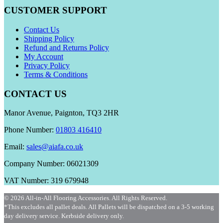
CUSTOMER SUPPORT
Contact Us
Shipping Policy
Refund and Returns Policy
My Account
Privacy Policy
Terms & Conditions
CONTACT US
Manor Avenue, Paignton, TQ3 2HR
Phone Number:
01803 416410
Email:
sales@aiafa.co.uk
Company Number: 06021309
VAT Number: 319 679948
© 2026 All-in-All Flooring Accessories. All Rights Reserved.
*This excludes all pallet deals. All Pallets will be dispatched on a 3-5 working
day delivery service. Kerbside delivery only.