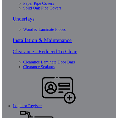
Paper Pipe Covers
Solid Oak Pipe Covers
Underlays
Wood & Laminate Floors
Installation & Maintenance
Clearance - Reduced To Clear
Clearance Laminate Door Bars
Clearance Sealants
Login or Register