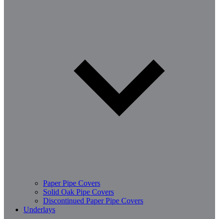
Paper Pipe Covers
Solid Oak Pipe Covers
Discontinued Paper Pipe Covers
Underlays