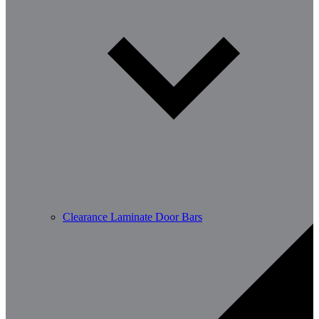
Clearance Laminate Door Bars