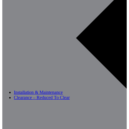
Installation & Maintenance
Clearance – Reduced To Clear