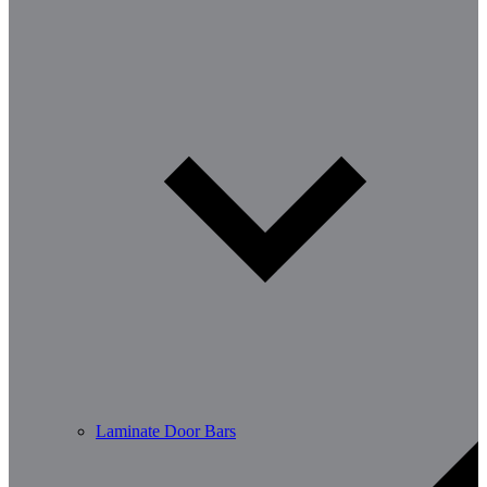
Laminate Door Bars