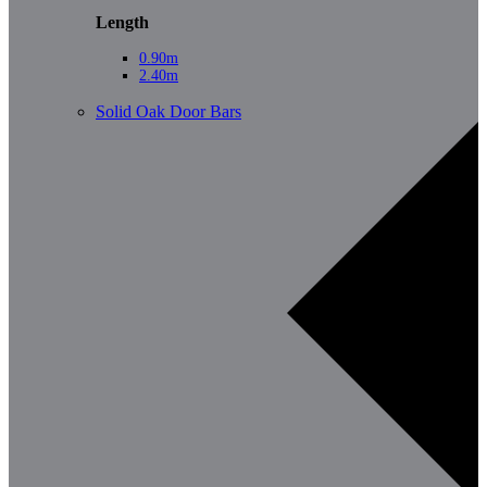
Length
0.90m
2.40m
Solid Oak Door Bars