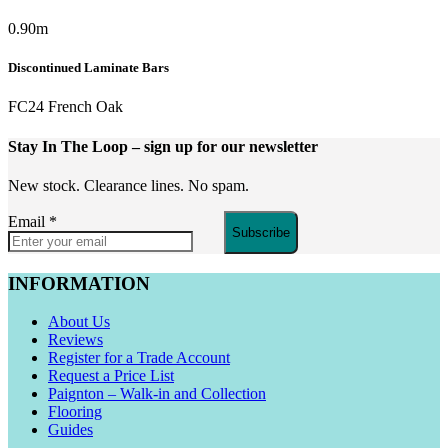
0.90m
Discontinued Laminate Bars
FC24 French Oak
Stay In The Loop
– sign up for our newsletter
New stock. Clearance lines. No spam.
Email
*
Subscribe
INFORMATION
About Us
Reviews
Register for a Trade Account
Request a Price List
Paignton – Walk-in and Collection
Flooring
Guides