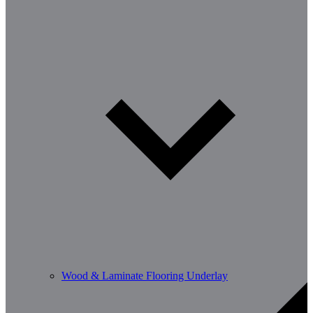
Wood & Laminate Flooring Underlay