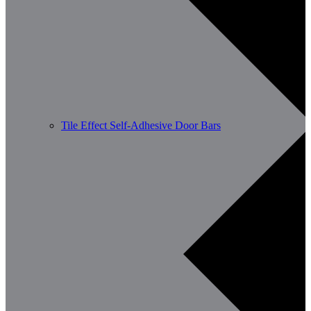
Tile Effect Self-Adhesive Door Bars