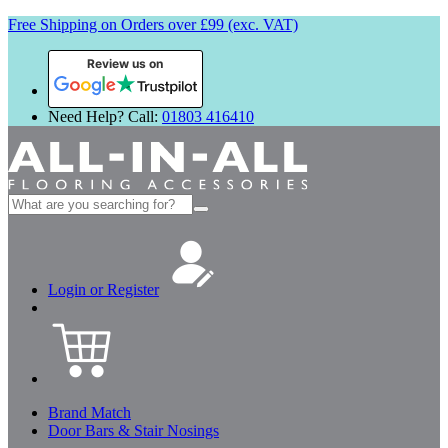
Free Shipping on Orders over £99 (exc. VAT)
Review us on
Need Help? Call:
01803 416410
Search
for:
Login or Register
Brand Match
Door Bars & Stair Nosings