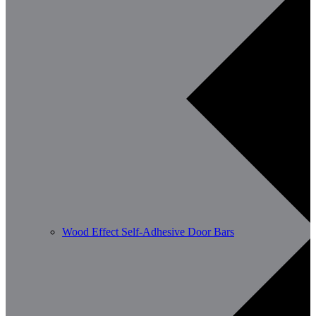
Wood Effect Self-Adhesive Door Bars