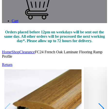
Cart
Orders placed before 12pm on weekdays will be sent out the
same day. All other orders will be processed the next working
day*. Please allow up to 72 hours for delivery.
Home
Shop
Clearance
FC24 French Oak Laminate Flooring Ramp
Profile
Return