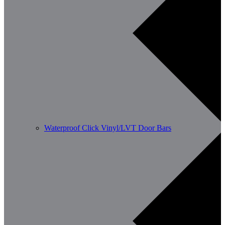
Waterproof Click Vinyl/LVT Door Bars