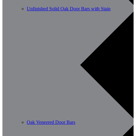
Unfinished Solid Oak Door Bars with Stain
Oak Veneered Door Bars