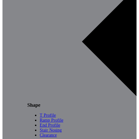
Shape
T Profile
Ramp Profile
End Profile
Stair Nosing
Clearance