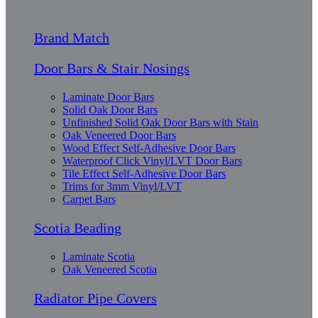
Brand Match
Door Bars & Stair Nosings
Laminate Door Bars
Solid Oak Door Bars
Unfinished Solid Oak Door Bars with Stain
Oak Veneered Door Bars
Wood Effect Self-Adhesive Door Bars
Waterproof Click Vinyl/LVT Door Bars
Tile Effect Self-Adhesive Door Bars
Trims for 3mm Vinyl/LVT
Carpet Bars
Scotia Beading
Laminate Scotia
Oak Veneered Scotia
Radiator Pipe Covers