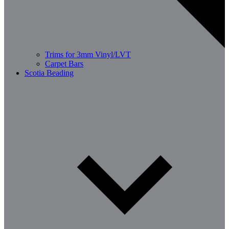
Trims for 3mm Vinyl/LVT
Carpet Bars
Scotia Beading