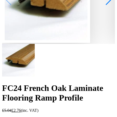
FC24 French Oak Laminate
Flooring Ramp Profile
£
5.04
£
2.76
(inc. VAT)