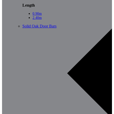
Length
0.90m
2.40m
Solid Oak Door Bars