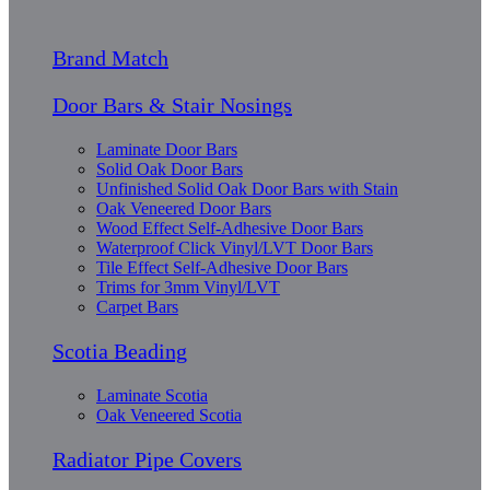
Brand Match
Door Bars & Stair Nosings
Laminate Door Bars
Solid Oak Door Bars
Unfinished Solid Oak Door Bars with Stain
Oak Veneered Door Bars
Wood Effect Self-Adhesive Door Bars
Waterproof Click Vinyl/LVT Door Bars
Tile Effect Self-Adhesive Door Bars
Trims for 3mm Vinyl/LVT
Carpet Bars
Scotia Beading
Laminate Scotia
Oak Veneered Scotia
Radiator Pipe Covers