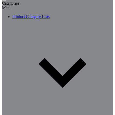
Categories
Menu
Product Category Lists