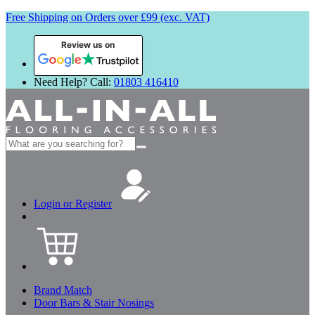
Free Shipping on Orders over £99 (exc. VAT)
Review us on
Need Help? Call:
01803 416410
Search
for:
Login or Register
Brand Match
Door Bars & Stair Nosings