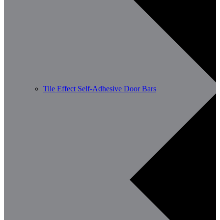
Tile Effect Self-Adhesive Door Bars