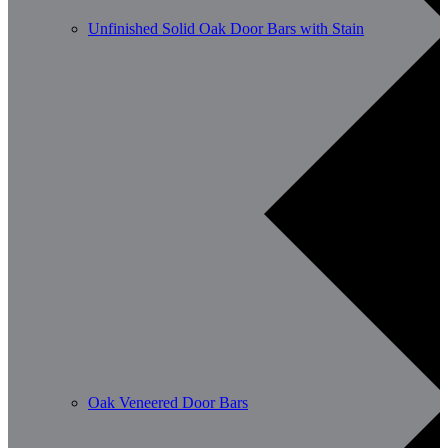
Unfinished Solid Oak Door Bars with Stain
Oak Veneered Door Bars