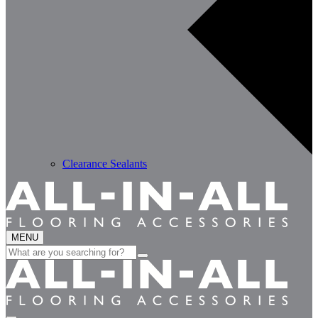
Clearance Sealants
MENU
Search
for: