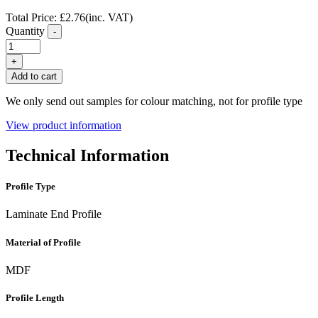
Total Price:
£
2.76
(inc. VAT)
Quantity
-
Oak
Laminate
+
Flooring
Add to cart
End
Profile
We only send out samples for colour matching, not for profile type
FC02
quantity
View product information
Technical Information
Profile Type
Laminate End Profile
Material of Profile
MDF
Profile Length