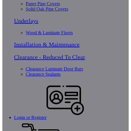
Paper Pipe Covers
Solid Oak Pipe Covers
Underlays
Wood & Laminate Floors
Installation & Maintenance
Clearance - Reduced To Clear
Clearance Laminate Door Bars
Clearance Sealants
Login or Register