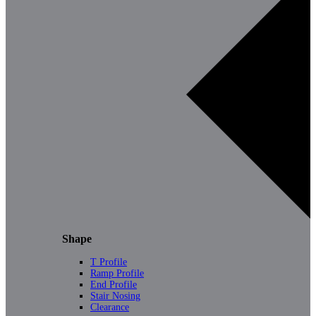
Shape
T Profile
Ramp Profile
End Profile
Stair Nosing
Clearance