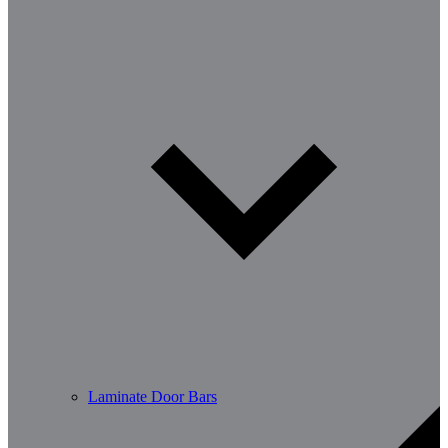
Laminate Door Bars