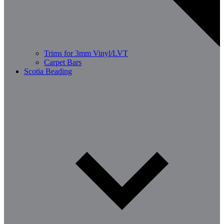
Trims for 3mm Vinyl/LVT
Carpet Bars
Scotia Beading