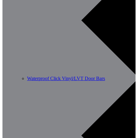
Waterproof Click Vinyl/LVT Door Bars