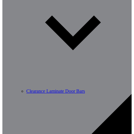
Clearance Laminate Door Bars