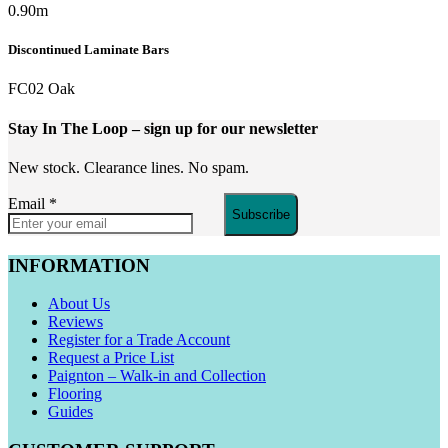
0.90m
Discontinued Laminate Bars
FC02 Oak
Stay In The Loop
– sign up for our newsletter
New stock. Clearance lines. No spam.
Email
*
Subscribe
INFORMATION
About Us
Reviews
Register for a Trade Account
Request a Price List
Paignton – Walk-in and Collection
Flooring
Guides