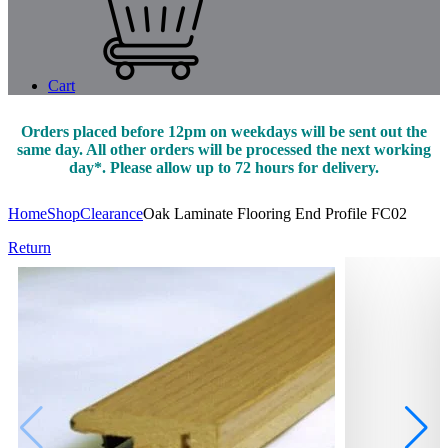
Cart
Orders placed before 12pm on weekdays will be sent out the
same day. All other orders will be processed the next working
day*. Please allow up to 72 hours for delivery.
Home
Shop
Clearance
Oak Laminate Flooring End Profile FC02
Return