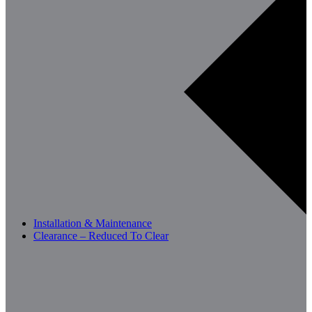
Installation & Maintenance
Clearance – Reduced To Clear