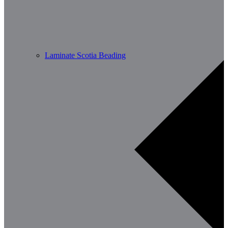
Laminate Scotia Beading