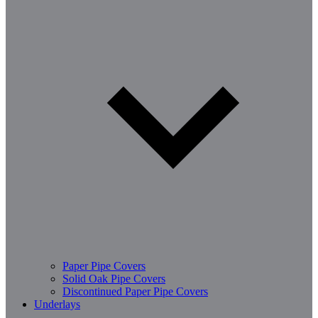
Paper Pipe Covers
Solid Oak Pipe Covers
Discontinued Paper Pipe Covers
Underlays