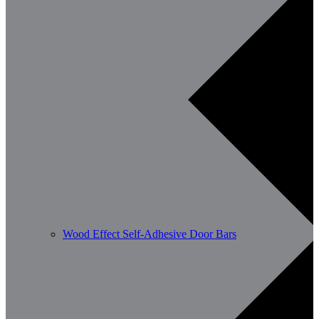
Wood Effect Self-Adhesive Door Bars