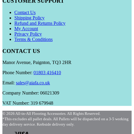
CUSTOMER SUPPORT
Contact Us
Shipping Policy
Refund and Returns Policy
My Account
Privacy Policy
Terms & Conditions
CONTACT US
Manor Avenue, Paignton, TQ3 2HR
Phone Number:
01803 416410
Email:
sales@aiafa.co.uk
Company Number: 06021309
VAT Number: 319 679948
© 2026 All-in-All Flooring Accessories. All Rights Reserved.
*This excludes all pallet deals. All Pallets will be dispatched on a 3-5 working
day delivery service. Kerbside delivery only.