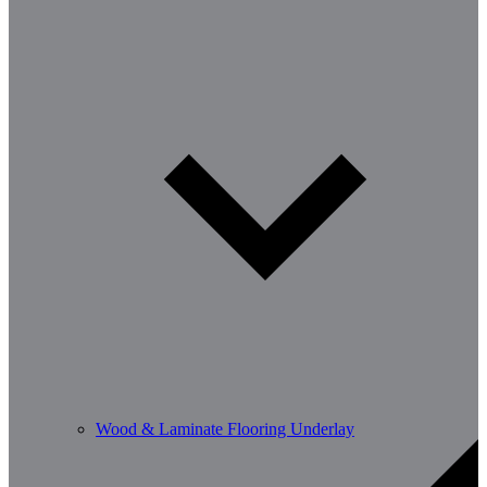
Wood & Laminate Flooring Underlay