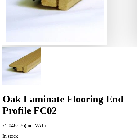
Oak Laminate Flooring End
Profile FC02
£
5.04
£
2.76
(inc. VAT)
In stock