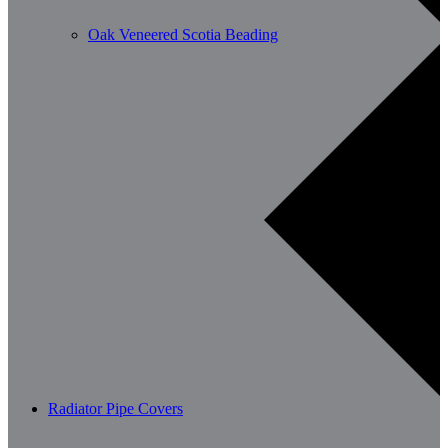
Oak Veneered Scotia Beading
Radiator Pipe Covers