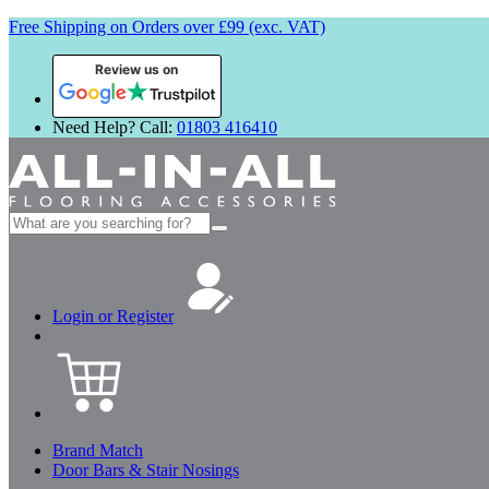
Free Shipping on Orders over £99 (exc. VAT)
Review us on
Need Help? Call:
01803 416410
Search
for:
Login or Register
Brand Match
Door Bars & Stair Nosings