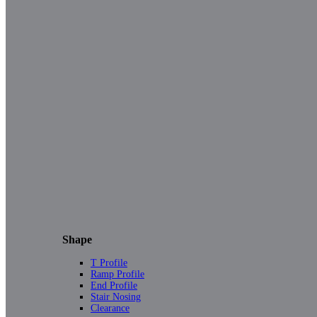
Shape
T Profile
Ramp Profile
End Profile
Stair Nosing
Clearance