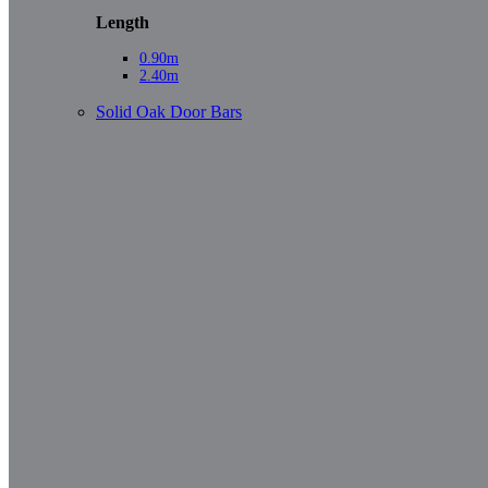
Length
0.90m
2.40m
Solid Oak Door Bars