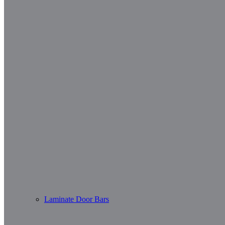
Laminate Door Bars