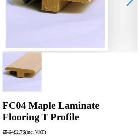
FC04 Maple Laminate
Flooring T Profile
£
5.04
£
2.76
(inc. VAT)