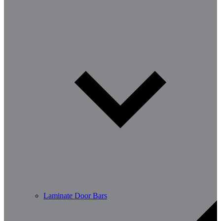
Laminate Door Bars