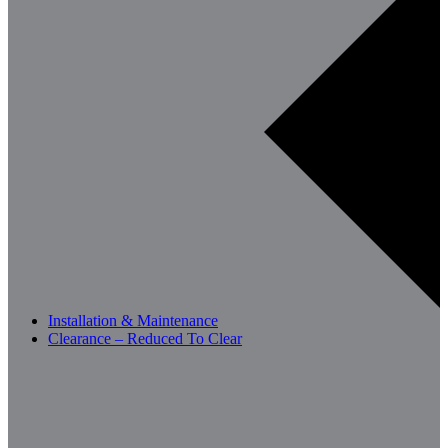
Installation & Maintenance
Clearance – Reduced To Clear