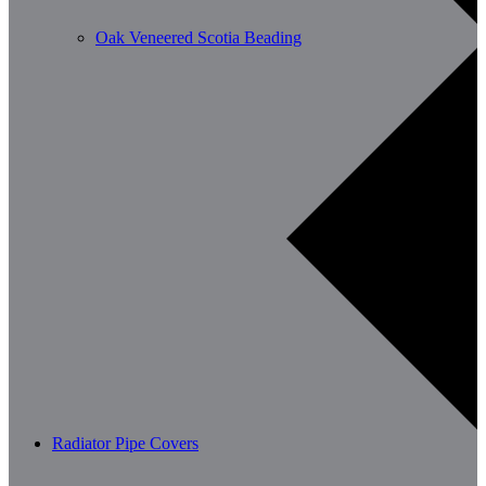
Oak Veneered Scotia Beading
Radiator Pipe Covers