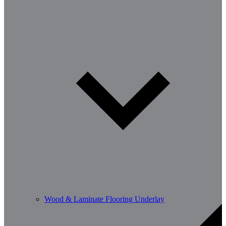
Wood & Laminate Flooring Underlay