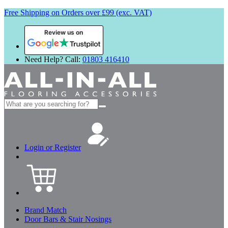
Free Shipping on Orders over £99 (exc. VAT)
Review us on
Need Help? Call:
01803 416410
Search
for:
Login or Register
Brand Match
Door Bars & Stair Nosings