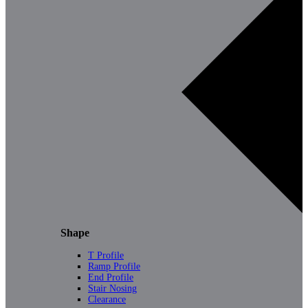
Shape
T Profile
Ramp Profile
End Profile
Stair Nosing
Clearance