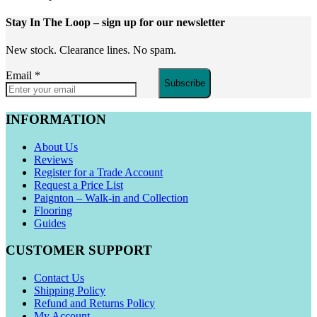
Stay In The Loop
– sign up for our newsletter
New stock. Clearance lines. No spam.
Email
*
Subscribe
INFORMATION
About Us
Reviews
Register for a Trade Account
Request a Price List
Paignton – Walk-in and Collection
Flooring
Guides
CUSTOMER SUPPORT
Contact Us
Shipping Policy
Refund and Returns Policy
My Account