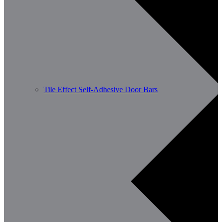
Tile Effect Self-Adhesive Door Bars