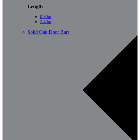
Length
0.90m
2.40m
Solid Oak Door Bars