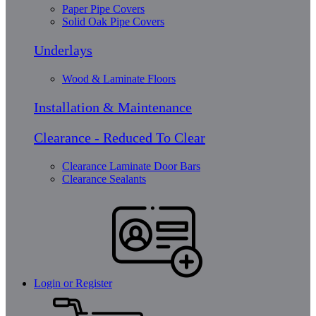
Paper Pipe Covers
Solid Oak Pipe Covers
Underlays
Wood & Laminate Floors
Installation & Maintenance
Clearance - Reduced To Clear
Clearance Laminate Door Bars
Clearance Sealants
Login or Register