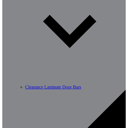
Clearance Laminate Door Bars