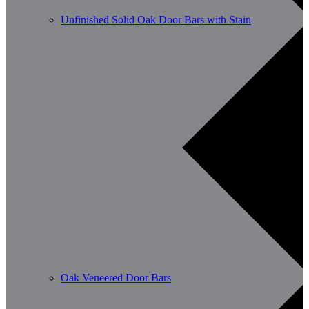
Unfinished Solid Oak Door Bars with Stain
Oak Veneered Door Bars