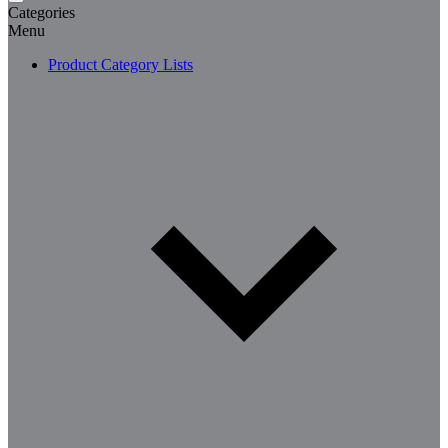
Categories
Menu
Product Category Lists