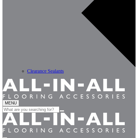
Clearance Sealants
MENU
Search
for: