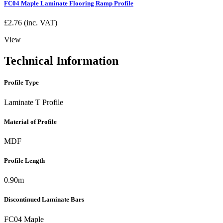
FC04 Maple Laminate Flooring Ramp Profile
£
2.76
(inc. VAT)
View
Technical Information
Profile Type
Laminate T Profile
Material of Profile
MDF
Profile Length
0.90m
Discontinued Laminate Bars
FC04 Maple