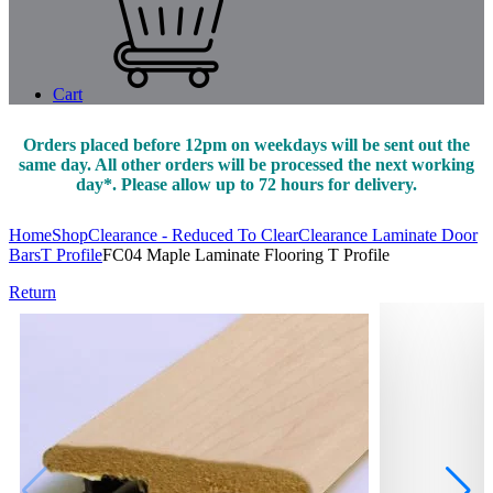
Cart
Orders placed before 12pm on weekdays will be sent out the
same day. All other orders will be processed the next working
day*. Please allow up to 72 hours for delivery.
Home
Shop
Clearance - Reduced To Clear
Clearance Laminate Door
Bars
T Profile
FC04 Maple Laminate Flooring T Profile
Return