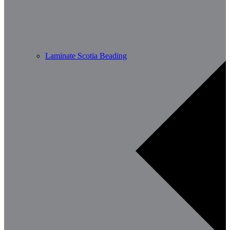
Laminate Scotia Beading