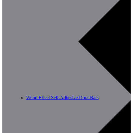
Wood Effect Self-Adhesive Door Bars