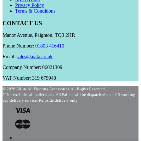
Privacy Policy
Terms & Conditions
CONTACT US
Manor Avenue, Paignton, TQ3 2HR
Phone Number:
01803 416410
Email:
sales@aiafa.co.uk
Company Number: 06021309
VAT Number: 319 679948
© 2026 All-in-All Flooring Accessories. All Rights Reserved.
*This excludes all pallet deals. All Pallets will be dispatched on a 3-5 working
day delivery service. Kerbside delivery only.