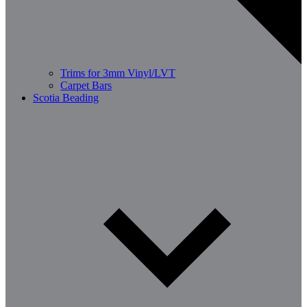
Trims for 3mm Vinyl/LVT
Carpet Bars
Scotia Beading