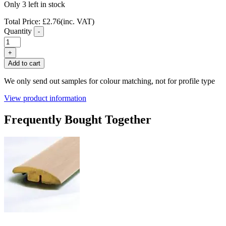
Only 3 left in stock
Total Price:
£
2.76
(inc. VAT)
Quantity
-
FC04
Maple
+
Laminate
Add to cart
Flooring
T
We only send out samples for colour matching, not for profile type
Profile
quantity
View product information
Frequently Bought Together