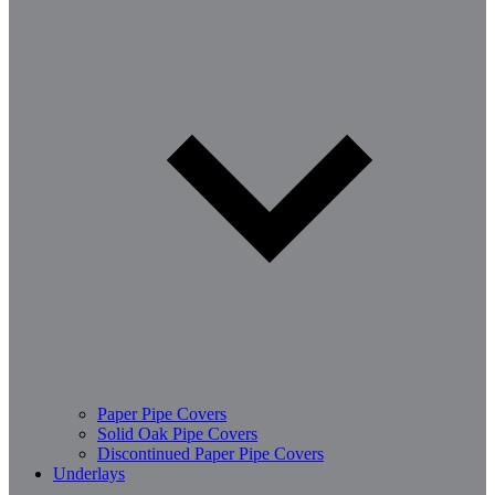
Paper Pipe Covers
Solid Oak Pipe Covers
Discontinued Paper Pipe Covers
Underlays