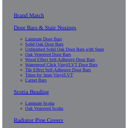
Brand Match
Door Bars & Stair Nosings
Laminate Door Bars
Solid Oak Door Bars
Unfinished Solid Oak Door Bars with Stain
Oak Veneered Door Bars
Wood Effect Self-Adhesive Door Bars
Waterproof Click Vinyl/LVT Door Bars
Tile Effect Self-Adhesive Door Bars
Trims for 3mm Vinyl/LVT
Carpet Bars
Scotia Beading
Laminate Scotia
Oak Veneered Scotia
Radiator Pipe Covers