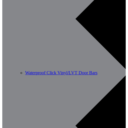
Waterproof Click Vinyl/LVT Door Bars