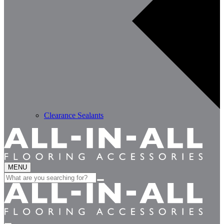
Clearance Sealants
MENU
Search
for: