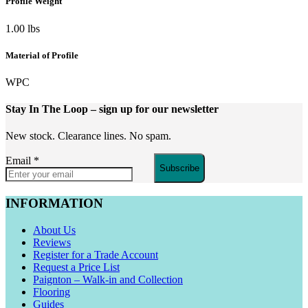
Profile Weight
1.00 lbs
Material of Profile
WPC
Stay In The Loop
– sign up for our newsletter
New stock. Clearance lines. No spam.
Email
*
Subscribe
INFORMATION
About Us
Reviews
Register for a Trade Account
Request a Price List
Paignton – Walk-in and Collection
Flooring
Guides