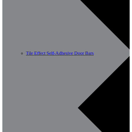
Tile Effect Self-Adhesive Door Bars