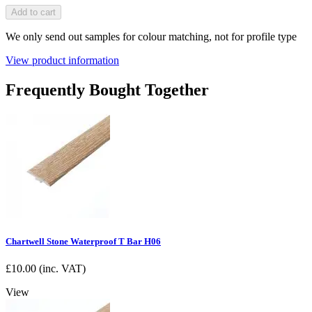
Add to cart
We only send out samples for colour matching, not for profile type
View product information
Frequently Bought Together
Chartwell Stone Waterproof T Bar H06
£
10.00
(inc. VAT)
View