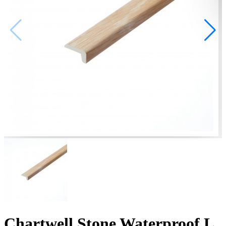
Chartwell Stone Waterproof L