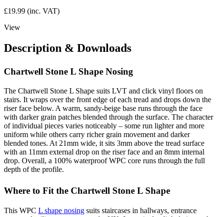
£
19.99
(inc. VAT)
View
Description & Downloads
Chartwell Stone L Shape Nosing
The Chartwell Stone L Shape suits LVT and click vinyl floors on
stairs. It wraps over the front edge of each tread and drops down the
riser face below. A warm, sandy-beige base runs through the face
with darker grain patches blended through the surface. The character
of individual pieces varies noticeably – some run lighter and more
uniform while others carry richer grain movement and darker
blended tones. At 21mm wide, it sits 3mm above the tread surface
with an 11mm external drop on the riser face and an 8mm internal
drop. Overall, a 100% waterproof WPC core runs through the full
depth of the profile.
Where to Fit the Chartwell Stone L Shape
This WPC
L shape nosing
suits staircases in hallways, entrance