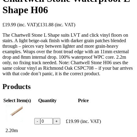
Shape H06
£19.99
(inc. VAT)
£131.88
(inc. VAT)
The Chartwell Stone L Shape suits LVT and click vinyl floors on
stairs. A light beige-oak finish with darker grain patches blended
through – pieces vary between lighter and more grain-heavy
examples. Wraps over the front tread edge with an 11mm external
drop and 8mm internal drop. 100% waterproof WPC core. 2.2m
only, no fixing track needed. Note: Chartwell Stone H06 uses the
same colour vinyl as Richmond Oak CSPC708 – if your bar arrives
with that code don’t panic, it is the correct product.
Products
Select Item(s)
Quantity
Price
£19.99
(inc. VAT)
-
+
2.20m