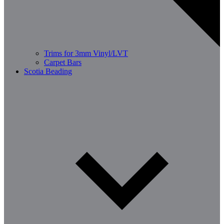
Trims for 3mm Vinyl/LVT
Carpet Bars
Scotia Beading