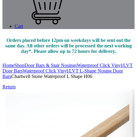
Cart
Orders placed before 12pm on weekdays will be sent out the
same day. All other orders will be processed the next working
day*. Please allow up to 72 hours for delivery.
Home
Shop
Door Bars & Stair Nosings
Waterproof Click Vinyl/LVT
Door Bars
Waterproof Click Vinyl/LVT L-Shape Nosing Door
Bars
Chartwell Stone Waterproof L Shape H06
Return