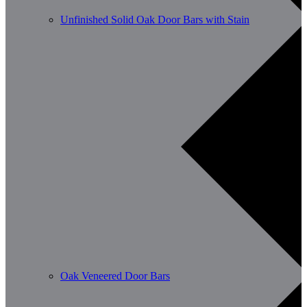
Unfinished Solid Oak Door Bars with Stain
Oak Veneered Door Bars