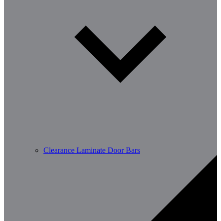
Clearance Laminate Door Bars