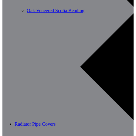
Oak Veneered Scotia Beading
Radiator Pipe Covers