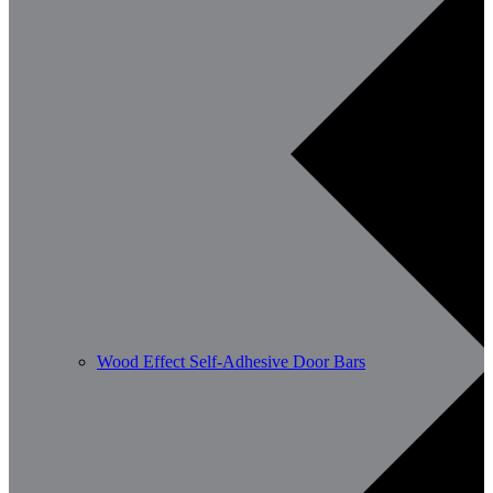
Wood Effect Self-Adhesive Door Bars