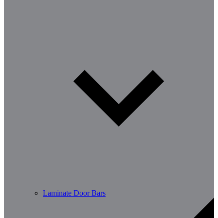
Laminate Door Bars