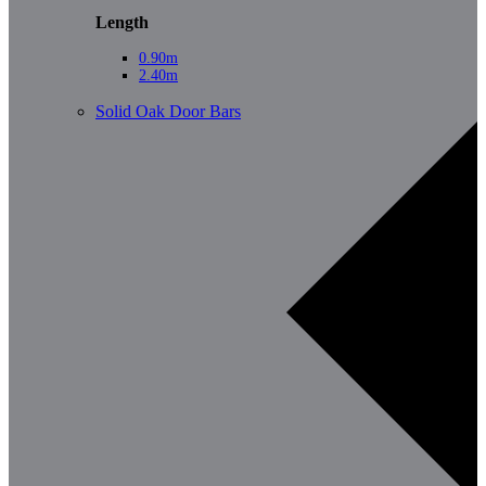
Length
0.90m
2.40m
Solid Oak Door Bars