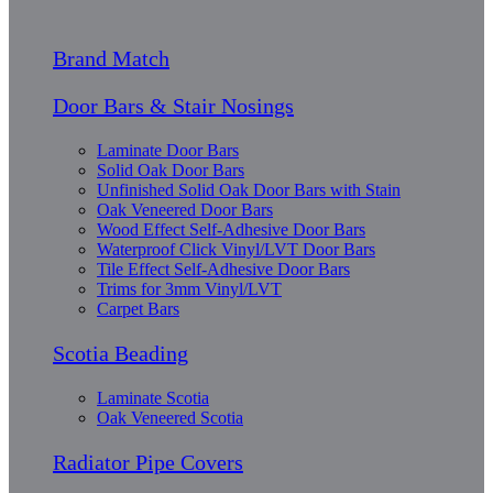
Brand Match
Door Bars & Stair Nosings
Laminate Door Bars
Solid Oak Door Bars
Unfinished Solid Oak Door Bars with Stain
Oak Veneered Door Bars
Wood Effect Self-Adhesive Door Bars
Waterproof Click Vinyl/LVT Door Bars
Tile Effect Self-Adhesive Door Bars
Trims for 3mm Vinyl/LVT
Carpet Bars
Scotia Beading
Laminate Scotia
Oak Veneered Scotia
Radiator Pipe Covers