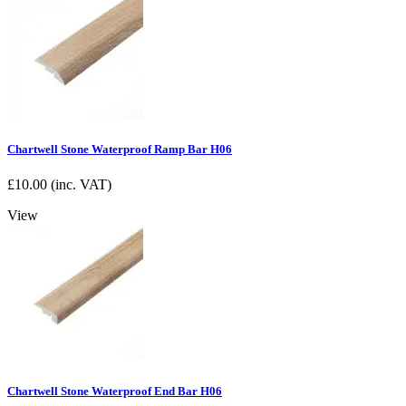
Chartwell Stone Waterproof Ramp Bar H06
£
10.00
(inc. VAT)
View
Chartwell Stone Waterproof End Bar H06