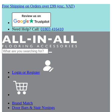
Free Shipping on Orders over £99 (exc. VAT)
Review us on
Need Help? Call:
01803 416410
Search
for:
Login or Register
Brand Match
Door Bars & Stair Nosings