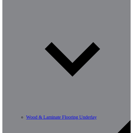
Wood & Laminate Flooring Underlay