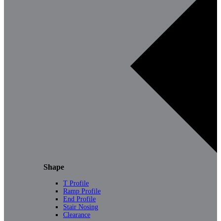
Shape
T Profile
Ramp Profile
End Profile
Stair Nosing
Clearance