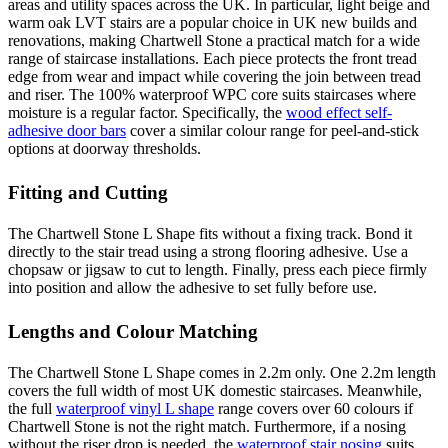
areas and utility spaces across the UK. In particular, light beige and
warm oak LVT stairs are a popular choice in UK new builds and
renovations, making Chartwell Stone a practical match for a wide
range of staircase installations. Each piece protects the front tread
edge from wear and impact while covering the join between tread
and riser. The 100% waterproof WPC core suits staircases where
moisture is a regular factor. Specifically, the
wood effect self-
adhesive door bars
cover a similar colour range for peel-and-stick
options at doorway thresholds.
Fitting and Cutting
The Chartwell Stone L Shape fits without a fixing track. Bond it
directly to the stair tread using a strong flooring adhesive. Use a
chopsaw or jigsaw to cut to length. Finally, press each piece firmly
into position and allow the adhesive to set fully before use.
Lengths and Colour Matching
The Chartwell Stone L Shape comes in 2.2m only. One 2.2m length
covers the full width of most UK domestic staircases. Meanwhile,
the full
waterproof vinyl L shape
range covers over 60 colours if
Chartwell Stone is not the right match. Furthermore, if a nosing
without the riser drop is needed, the
waterproof stair nosing
suits