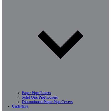
Paper Pipe Covers
Solid Oak Pipe Covers
Discontinued Paper Pipe Covers
Underlays