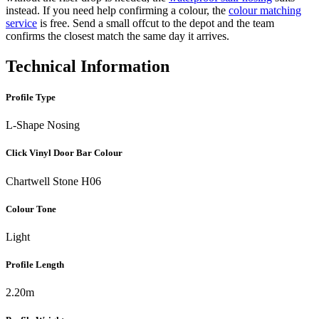
instead. If you need help confirming a colour, the
colour matching
service
is free. Send a small offcut to the depot and the team
confirms the closest match the same day it arrives.
Technical Information
Profile Type
L-Shape Nosing
Click Vinyl Door Bar Colour
Chartwell Stone H06
Colour Tone
Light
Profile Length
2.20m