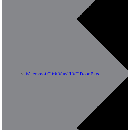
Waterproof Click Vinyl/LVT Door Bars