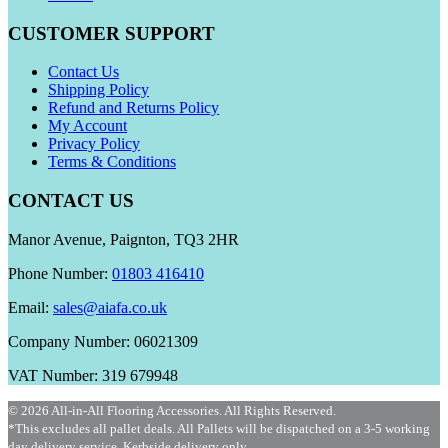
CUSTOMER SUPPORT
Contact Us
Shipping Policy
Refund and Returns Policy
My Account
Privacy Policy
Terms & Conditions
CONTACT US
Manor Avenue, Paignton, TQ3 2HR
Phone Number:
01803 416410
Email:
sales@aiafa.co.uk
Company Number: 06021309
VAT Number: 319 679948
© 2026 All-in-All Flooring Accessories. All Rights Reserved.
*This excludes all pallet deals. All Pallets will be dispatched on a 3-5 working
day delivery service. Kerbside delivery only.