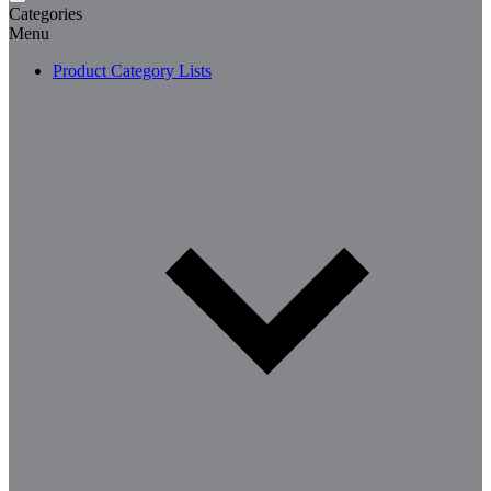
Categories
Menu
Product Category Lists