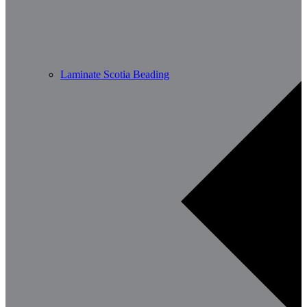
Laminate Scotia Beading