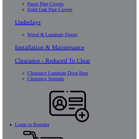
Paper Pipe Covers
Solid Oak Pipe Covers
Underlays
Wood & Laminate Floors
Installation & Maintenance
Clearance - Reduced To Clear
Clearance Laminate Door Bars
Clearance Sealants
Login or Register