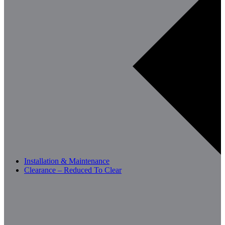
Installation & Maintenance
Clearance – Reduced To Clear