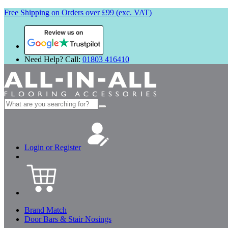
Free Shipping on Orders over £99 (exc. VAT)
Review us on
Need Help? Call:
01803 416410
Search
for:
Login or Register
Brand Match
Door Bars & Stair Nosings