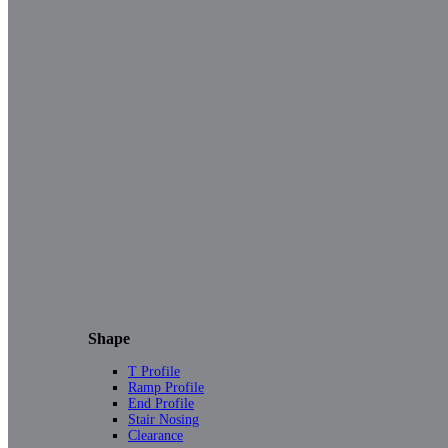
Shape
T Profile
Ramp Profile
End Profile
Stair Nosing
Clearance