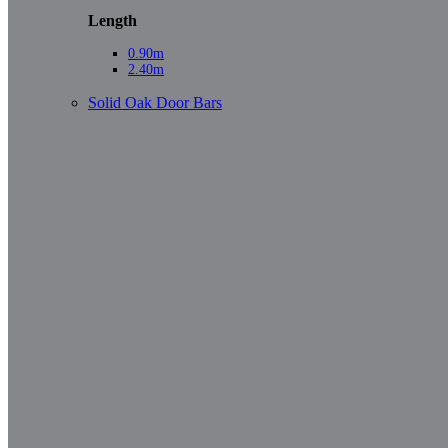
Length
0.90m
2.40m
Solid Oak Door Bars