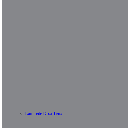
Laminate Door Bars