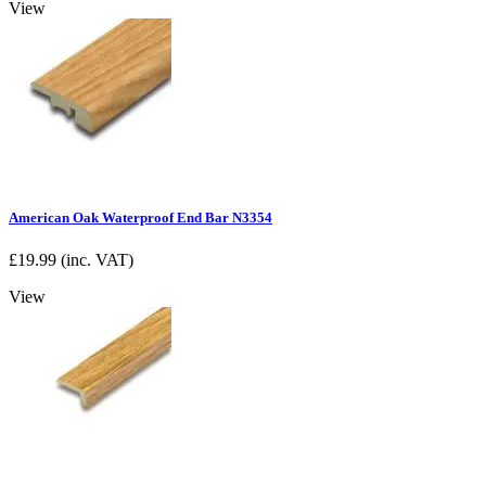
View
American Oak Waterproof End Bar N3354
£
19.99
(inc. VAT)
View