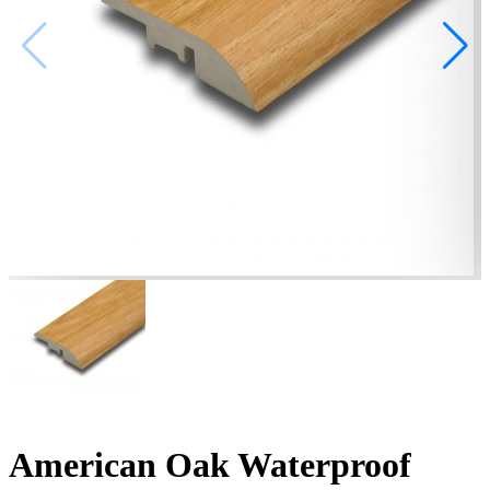
American Oak Waterproof