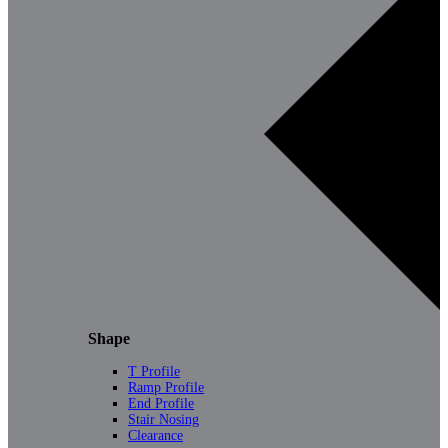
Shape
T Profile
Ramp Profile
End Profile
Stair Nosing
Clearance