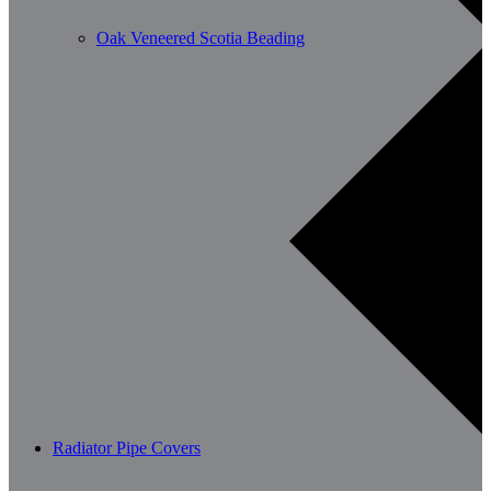
Oak Veneered Scotia Beading
Radiator Pipe Covers