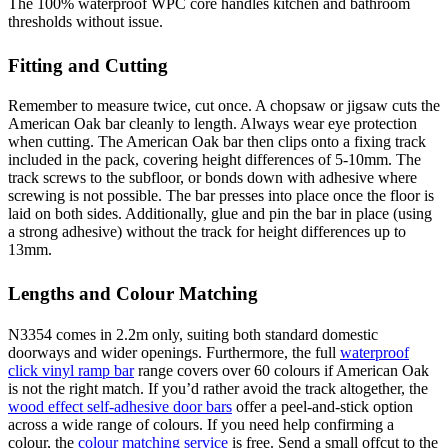
The 100% waterproof WPC core handles kitchen and bathroom
thresholds without issue.
Fitting and Cutting
Remember to measure twice, cut once. A chopsaw or jigsaw cuts the
American Oak bar cleanly to length. Always wear eye protection
when cutting. The American Oak bar then clips onto a fixing track
included in the pack, covering height differences of 5-10mm. The
track screws to the subfloor, or bonds down with adhesive where
screwing is not possible. The bar presses into place once the floor is
laid on both sides. Additionally, glue and pin the bar in place (using
a strong adhesive) without the track for height differences up to
13mm.
Lengths and Colour Matching
N3354 comes in 2.2m only, suiting both standard domestic
doorways and wider openings. Furthermore, the full
waterproof
click vinyl ramp bar
range covers over 60 colours if American Oak
is not the right match. If you’d rather avoid the track altogether, the
wood effect self-adhesive door bars
offer a peel-and-stick option
across a wide range of colours. If you need help confirming a
colour, the
colour matching service
is free. Send a small offcut to the