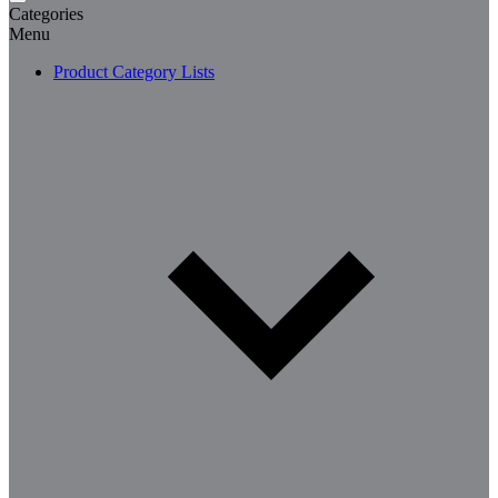
Categories
Menu
Product Category Lists