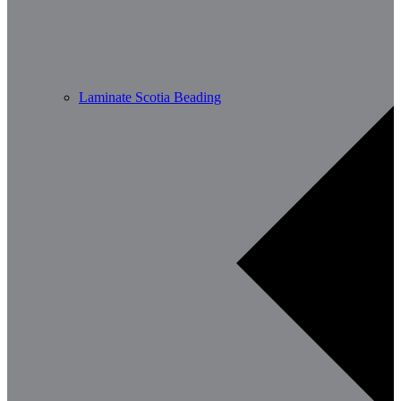
Laminate Scotia Beading