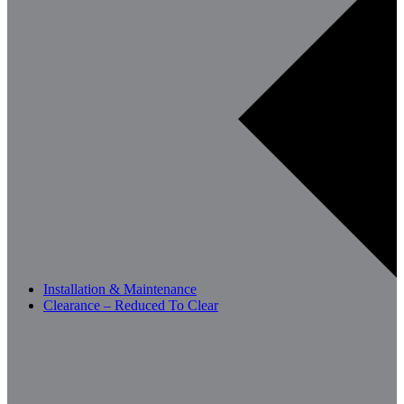
Installation & Maintenance
Clearance – Reduced To Clear