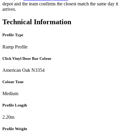
depot and the team confirms the closest match the same day it
arrives.
Technical Information
Profile Type
Ramp Profile
Click Vinyl Door Bar Colour
American Oak N3354
Colour Tone
Medium
Profile Length
2.20m
Profile Weight