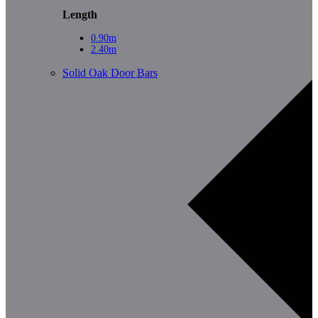
Length
0.90m
2.40m
Solid Oak Door Bars