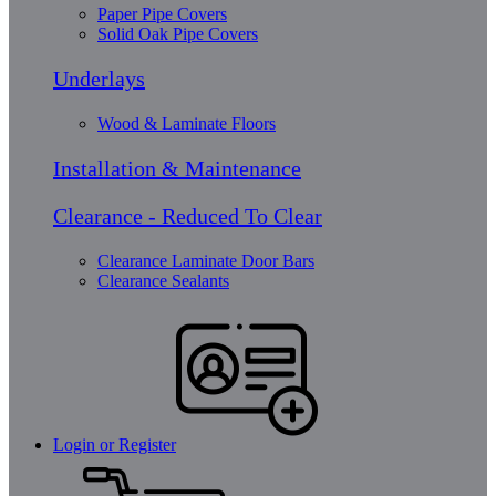
Paper Pipe Covers
Solid Oak Pipe Covers
Underlays
Wood & Laminate Floors
Installation & Maintenance
Clearance - Reduced To Clear
Clearance Laminate Door Bars
Clearance Sealants
Login or Register