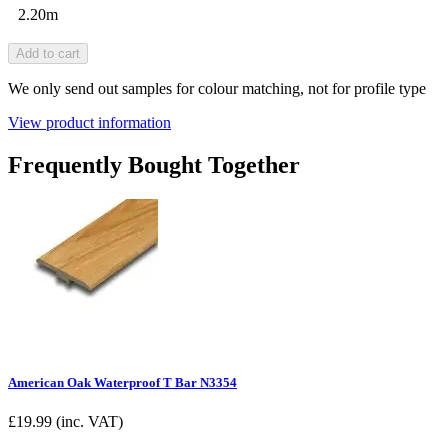
2.20m
Add to cart
We only send out samples for colour matching, not for profile type
View product information
Frequently Bought Together
American Oak Waterproof T Bar N3354
£
19.99
(inc. VAT)