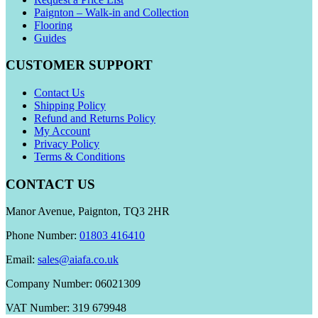
Paignton – Walk-in and Collection
Flooring
Guides
CUSTOMER SUPPORT
Contact Us
Shipping Policy
Refund and Returns Policy
My Account
Privacy Policy
Terms & Conditions
CONTACT US
Manor Avenue, Paignton, TQ3 2HR
Phone Number:
01803 416410
Email:
sales@aiafa.co.uk
Company Number: 06021309
VAT Number: 319 679948