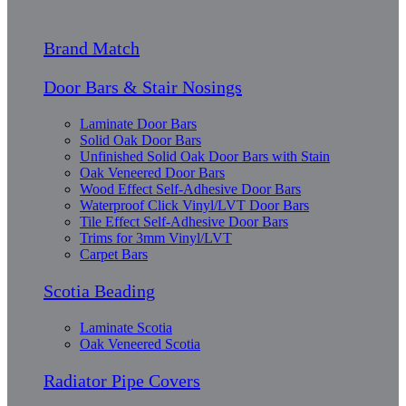
Brand Match
Door Bars & Stair Nosings
Laminate Door Bars
Solid Oak Door Bars
Unfinished Solid Oak Door Bars with Stain
Oak Veneered Door Bars
Wood Effect Self-Adhesive Door Bars
Waterproof Click Vinyl/LVT Door Bars
Tile Effect Self-Adhesive Door Bars
Trims for 3mm Vinyl/LVT
Carpet Bars
Scotia Beading
Laminate Scotia
Oak Veneered Scotia
Radiator Pipe Covers