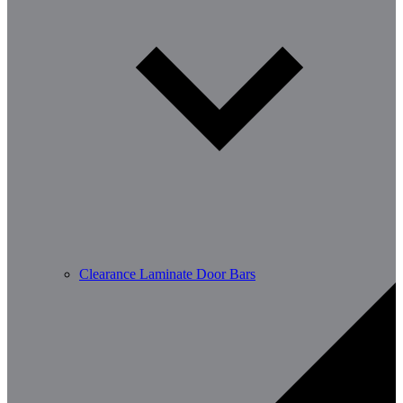
Clearance Laminate Door Bars