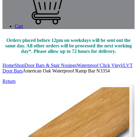
Cart
Orders placed before 12pm on weekdays will be sent out the
same day. All other orders will be processed the next working
day*. Please allow up to 72 hours for delivery.
Home
Shop
Door Bars & Stair Nosings
Waterproof Click Vinyl/LVT
Door Bars
American Oak Waterproof Ramp Bar N3354
Return