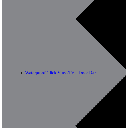
Waterproof Click Vinyl/LVT Door Bars