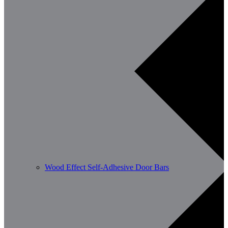
Wood Effect Self-Adhesive Door Bars