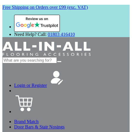
Free Shipping on Orders over £99 (exc. VAT)
Review us on
Need Help? Call:
01803 416410
Search
for:
Login or Register
Brand Match
Door Bars & Stair Nosings