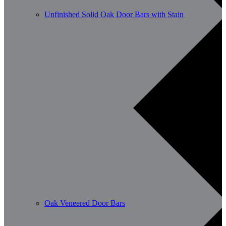
Unfinished Solid Oak Door Bars with Stain
Oak Veneered Door Bars