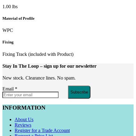
1.00 lbs
Material of Profile
WPC
Fixing
Fixing Track (included with Product)
Stay In The Loop
– sign up for our newsletter
New stock. Clearance lines. No spam.
Email
*
Subscribe
INFORMATION
About Us
Reviews
Register for a Trade Account
Request a Price List