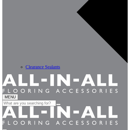
Clearance Sealants
MENU
Search
for: