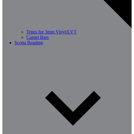
Trims for 3mm Vinyl/LVT
Carpet Bars
Scotia Beading