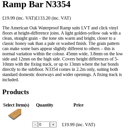
Ramp Bar N3354
£19.99
(inc. VAT)
£133.20
(inc. VAT)
The American Oak Waterproof Ramp suits LVT and click vinyl
floors at height-difference joins. A light golden-yellow oak with a
clean, straight grain – the tone sits warm and bright, closer to a
classic honey oak than a pale or washed finish. The grain pattern
can make some bars appear slightly different to others – this is
normal variation within the colour. 45mm wide, 3.8mm on the low
side and 12mm on the high side. Covers height differences of 5-
10mm with the fixing track, or up to 13mm where the bar bonds
directly to the subfloor. N3354 comes in 2.2m only, suiting both
standard domestic doorways and wider openings. A fixing track is
included.
Products
Select Item(s)
Quantity
Price
£19.99
(inc. VAT)
-
+