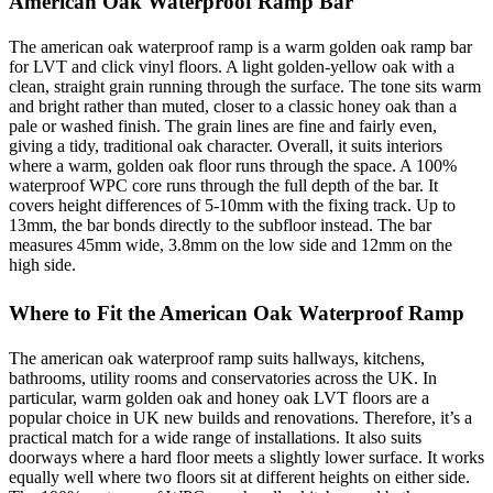
American Oak Waterproof Ramp Bar
The american oak waterproof ramp is a warm golden oak ramp bar
for LVT and click vinyl floors. A light golden-yellow oak with a
clean, straight grain running through the surface. The tone sits warm
and bright rather than muted, closer to a classic honey oak than a
pale or washed finish. The grain lines are fine and fairly even,
giving a tidy, traditional oak character. Overall, it suits interiors
where a warm, golden oak floor runs through the space. A 100%
waterproof WPC core runs through the full depth of the bar. It
covers height differences of 5-10mm with the fixing track. Up to
13mm, the bar bonds directly to the subfloor instead. The bar
measures 45mm wide, 3.8mm on the low side and 12mm on the
high side.
Where to Fit the American Oak Waterproof Ramp
The american oak waterproof ramp suits hallways, kitchens,
bathrooms, utility rooms and conservatories across the UK. In
particular, warm golden oak and honey oak LVT floors are a
popular choice in UK new builds and renovations. Therefore, it’s a
practical match for a wide range of installations. It also suits
doorways where a hard floor meets a slightly lower surface. It works
equally well where two floors sit at different heights on either side.