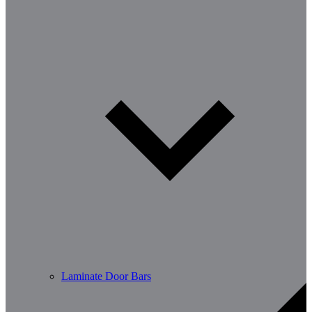
Laminate Door Bars