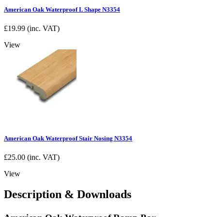
American Oak Waterproof L Shape N3354
£
19.99
(inc. VAT)
View
American Oak Waterproof Stair Nosing N3354
£
25.00
(inc. VAT)
View
Description & Downloads