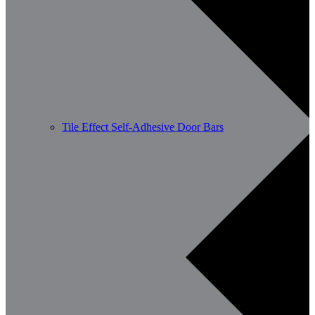
Tile Effect Self-Adhesive Door Bars