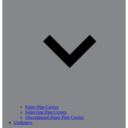
Paper Pipe Covers
Solid Oak Pipe Covers
Discontinued Paper Pipe Covers
Underlays