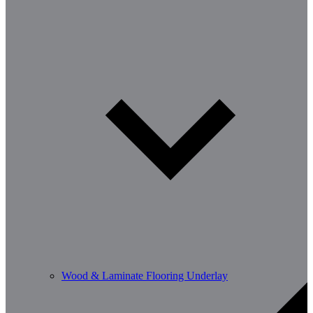
Wood & Laminate Flooring Underlay