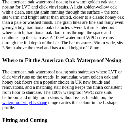
The american oak waterproof nosing is a warm golden oak stair
nosing for LVT and click vinyl stairs. A light golden-yellow oak
with a clean, straight grain running through the surface – the tone
sits warm and bright rather than muted, closer to a classic honey oak
than a pale or washed finish. The grain lines are fine and fairly even,
giving a tidy, traditional oak character. Overall, it suits interiors
where a rich, traditional oak floor runs through the space and
continues up the staircase. A 100% waterproof WPC core runs
through the full depth of the bar. The bar measures 55mm wide, sits
3.8mm above the tread and has a total height of 18mm.
Where to Fit the American Oak Waterproof Nosing
The american oak waterproof nosing suits staircases where LVT or
click vinyl runs up the treads. In particular, warm golden oak and
honey oak floors are a popular choice in UK new builds and
renovations, and a matching stair nosing keeps the finish consistent
from floor to staircase. The 100% waterproof WPC core suits
bathroom and utility room stairs without issue. In addition, the
waterproof vinyl L shape
range carries this colour in the L-shape
profile.
Fitting and Cutting