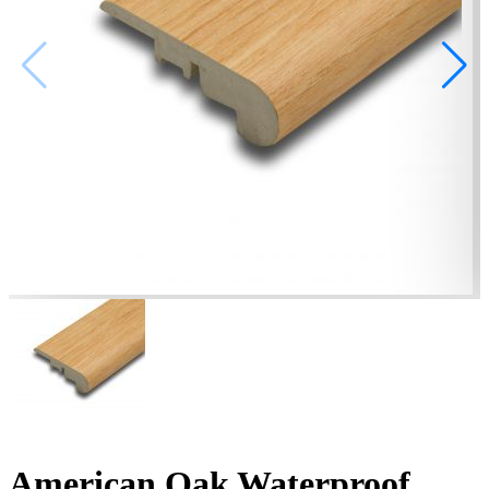
American Oak Waterproof