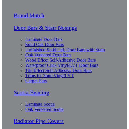
Brand Match
Door Bars & Stair Nosings
Laminate Door Bars
Solid Oak Door Bars
Unfinished Solid Oak Door Bars with Stain
Oak Veneered Door Bars
Wood Effect Self-Adhesive Door Bars
Waterproof Click Vinyl/LVT Door Bars
Tile Effect Self-Adhesive Door Bars
Trims for 3mm Vinyl/LVT
Carpet Bars
Scotia Beading
Laminate Scotia
Oak Veneered Scotia
Radiator Pipe Covers