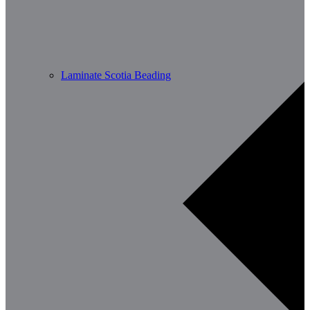
Laminate Scotia Beading