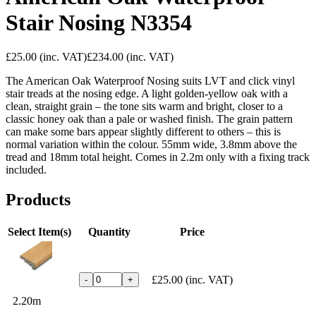
Stair Nosing N3354
£25.00
(inc. VAT)
£234.00
(inc. VAT)
The American Oak Waterproof Nosing suits LVT and click vinyl
stair treads at the nosing edge. A light golden-yellow oak with a
clean, straight grain – the tone sits warm and bright, closer to a
classic honey oak than a pale or washed finish. The grain pattern
can make some bars appear slightly different to others – this is
normal variation within the colour. 55mm wide, 3.8mm above the
tread and 18mm total height. Comes in 2.2m only with a fixing track
included.
Products
Select Item(s)
Quantity
Price
£25.00
(inc. VAT)
-
+
2.20m