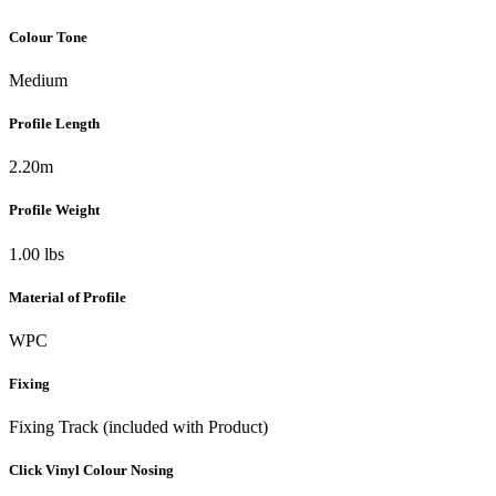
Colour Tone
Medium
Profile Length
2.20m
Profile Weight
1.00 lbs
Material of Profile
WPC
Fixing
Fixing Track (included with Product)
Click Vinyl Colour Nosing