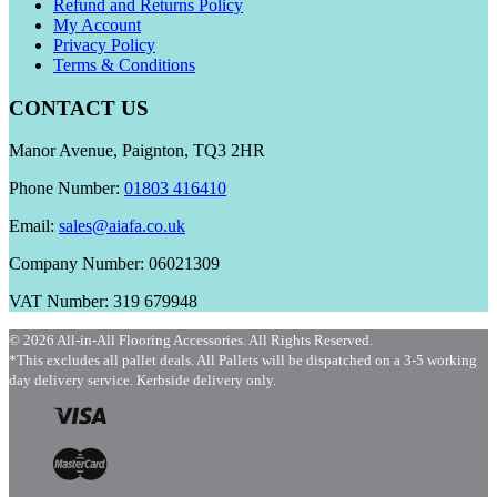
Refund and Returns Policy
My Account
Privacy Policy
Terms & Conditions
CONTACT US
Manor Avenue, Paignton, TQ3 2HR
Phone Number:
01803 416410
Email:
sales@aiafa.co.uk
Company Number: 06021309
VAT Number: 319 679948
© 2026 All-in-All Flooring Accessories. All Rights Reserved.
*This excludes all pallet deals. All Pallets will be dispatched on a 3-5 working
day delivery service. Kerbside delivery only.