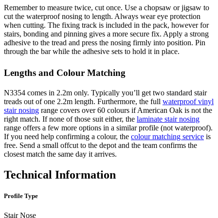
Remember to measure twice, cut once. Use a chopsaw or jigsaw to
cut the waterproof nosing to length. Always wear eye protection
when cutting. The fixing track is included in the pack, however for
stairs, bonding and pinning gives a more secure fix. Apply a strong
adhesive to the tread and press the nosing firmly into position. Pin
through the bar while the adhesive sets to hold it in place.
Lengths and Colour Matching
N3354 comes in 2.2m only. Typically you’ll get two standard stair
treads out of one 2.2m length. Furthermore, the full
waterproof vinyl
stair nosing
range covers over 60 colours if American Oak is not the
right match. If none of those suit either, the
laminate stair nosing
range offers a few more options in a similar profile (not waterproof).
If you need help confirming a colour, the
colour matching service
is
free. Send a small offcut to the depot and the team confirms the
closest match the same day it arrives.
Technical Information
Profile Type
Stair Nose