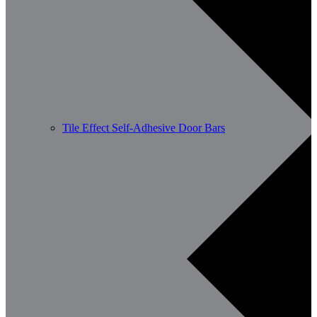
Tile Effect Self-Adhesive Door Bars