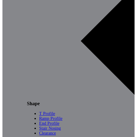
Shape
T Profile
Ramp Profile
End Profile
Stair Nosing
Clearance