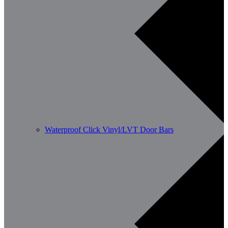
Waterproof Click Vinyl/LVT Door Bars