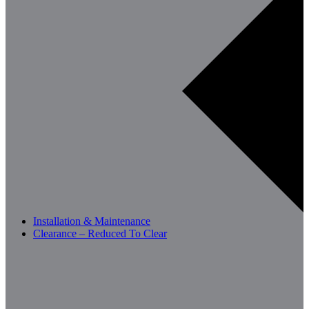
Installation & Maintenance
Clearance – Reduced To Clear