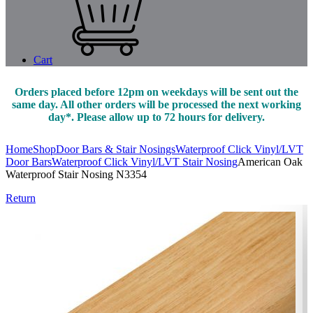
Cart
Orders placed before 12pm on weekdays will be sent out the
same day. All other orders will be processed the next working
day*. Please allow up to 72 hours for delivery.
Home
Shop
Door Bars & Stair Nosings
Waterproof Click Vinyl/LVT
Door Bars
Waterproof Click Vinyl/LVT Stair Nosing
American Oak
Waterproof Stair Nosing N3354
Return