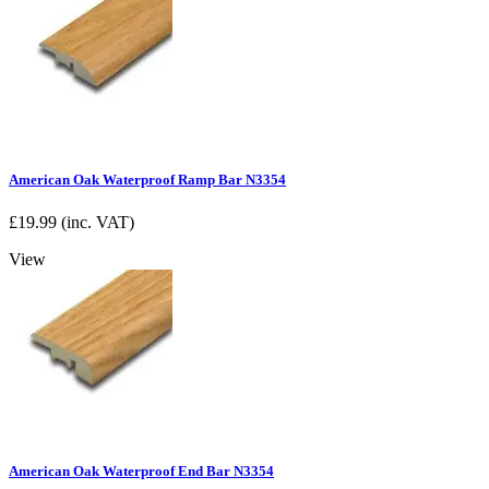
American Oak Waterproof Ramp Bar N3354
£
19.99
(inc. VAT)
View
American Oak Waterproof End Bar N3354