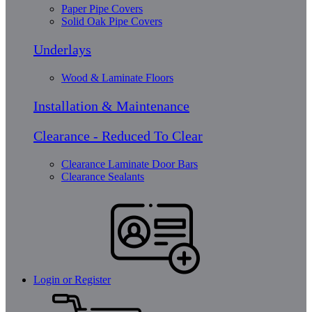
Paper Pipe Covers
Solid Oak Pipe Covers
Underlays
Wood & Laminate Floors
Installation & Maintenance
Clearance - Reduced To Clear
Clearance Laminate Door Bars
Clearance Sealants
Login or Register