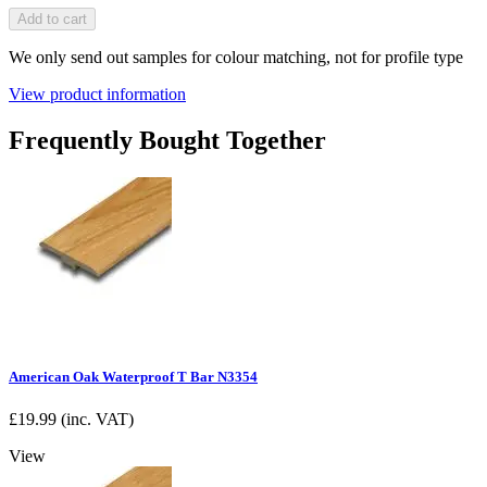
Add to cart
We only send out samples for colour matching, not for profile type
View product information
Frequently Bought Together
American Oak Waterproof T Bar N3354
£
19.99
(inc. VAT)
View