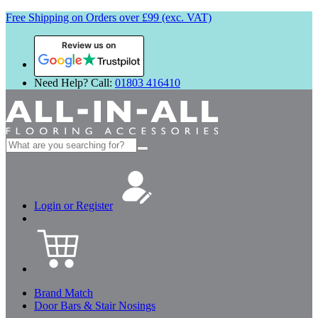
Free Shipping on Orders over £99 (exc. VAT)
Review us on
Need Help? Call:
01803 416410
Search
for:
Login or Register
Brand Match
Door Bars & Stair Nosings