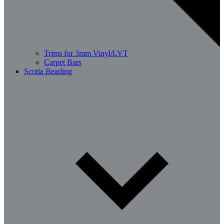
Trims for 3mm Vinyl/LVT
Carpet Bars
Scotia Beading