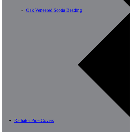
Oak Veneered Scotia Beading
Radiator Pipe Covers