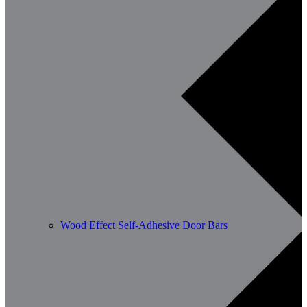
Wood Effect Self-Adhesive Door Bars