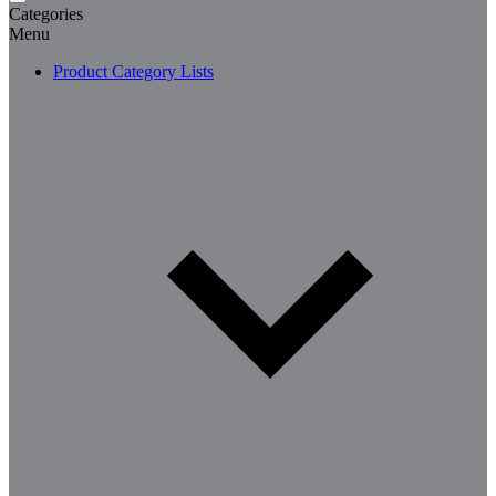
Categories
Menu
Product Category Lists