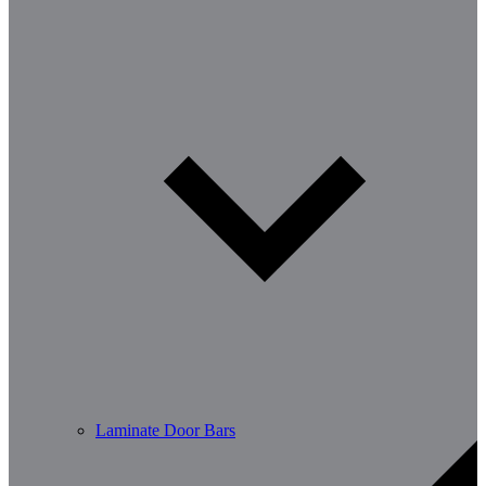
Laminate Door Bars