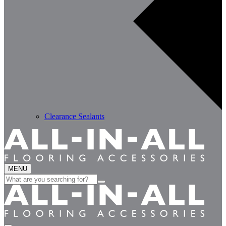
Clearance Sealants
MENU
Search
for: