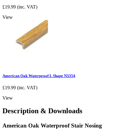
£
19.99
(inc. VAT)
View
American Oak Waterproof L Shape N3354
£
19.99
(inc. VAT)
View
Description & Downloads
American Oak Waterproof Stair Nosing