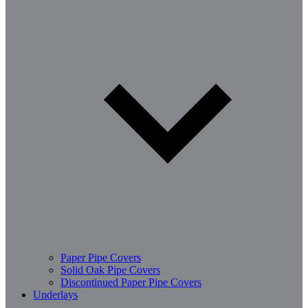
Paper Pipe Covers
Solid Oak Pipe Covers
Discontinued Paper Pipe Covers
Underlays