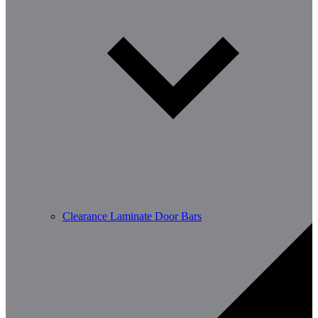
Clearance Laminate Door Bars