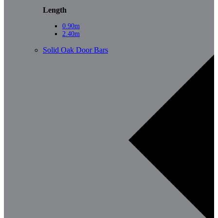
Length
0.90m
2.40m
Solid Oak Door Bars