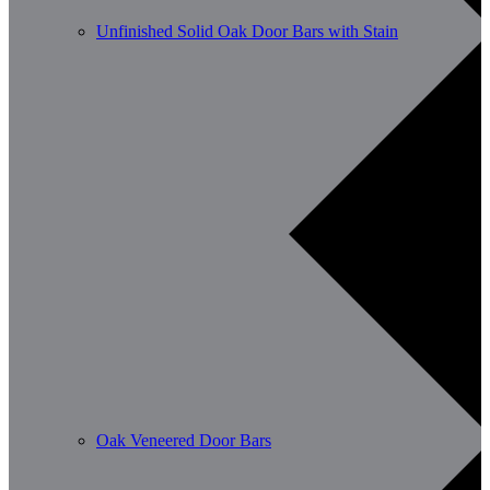
Unfinished Solid Oak Door Bars with Stain
Oak Veneered Door Bars