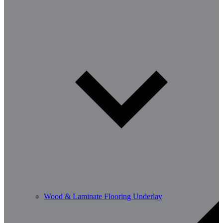
Wood & Laminate Flooring Underlay