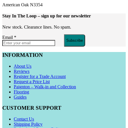
American Oak N3354
Stay In The Loop
– sign up for our newsletter
New stock. Clearance lines. No spam.
Email
*
Subscribe
INFORMATION
About Us
Reviews
Register for a Trade Account
Request a Price List
Paignton – Walk-in and Collection
Flooring
Guides
CUSTOMER SUPPORT
Contact Us
Shipping Policy