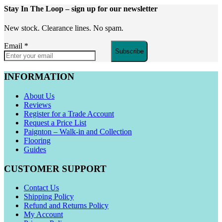
Stay In The Loop
– sign up for our newsletter
New stock. Clearance lines. No spam.
Email
*
Subscribe
INFORMATION
About Us
Reviews
Register for a Trade Account
Request a Price List
Paignton – Walk-in and Collection
Flooring
Guides
CUSTOMER SUPPORT
Contact Us
Shipping Policy
Refund and Returns Policy
My Account