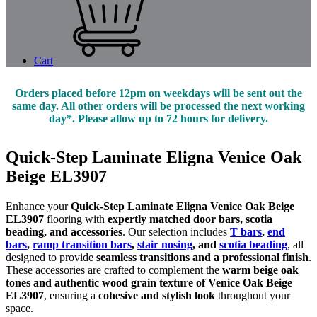
Cart
Orders placed before 12pm on weekdays will be sent out the
same day. All other orders will be processed the next working
day*. Please allow up to 72 hours for delivery.
Quick-Step Laminate Eligna Venice Oak
Beige EL3907
Enhance your
Quick-Step Laminate Eligna Venice Oak Beige
EL3907
flooring with
expertly matched door bars, scotia
beading, and accessories
. Our selection includes
T bars
,
end
bars
,
ramp transition bars
,
stair nosing
, and
scotia beading
, all
designed to provide
seamless transitions and a professional finish
.
These accessories are crafted to complement the
warm beige oak
tones and authentic wood grain texture of Venice Oak Beige
EL3907
, ensuring a
cohesive and stylish look
throughout your
space.