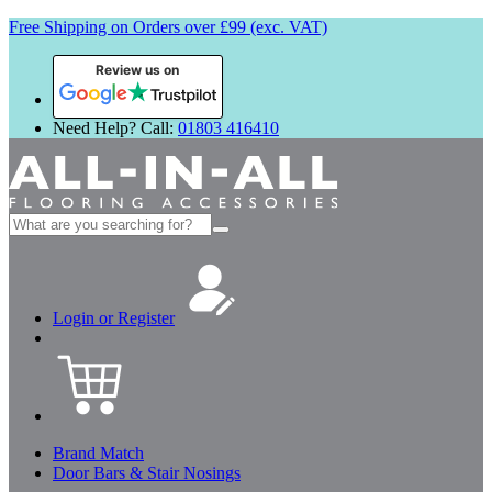
Free Shipping on Orders over £99 (exc. VAT)
Review us on
Need Help? Call:
01803 416410
Search
for:
Login or Register
Brand Match
Door Bars & Stair Nosings