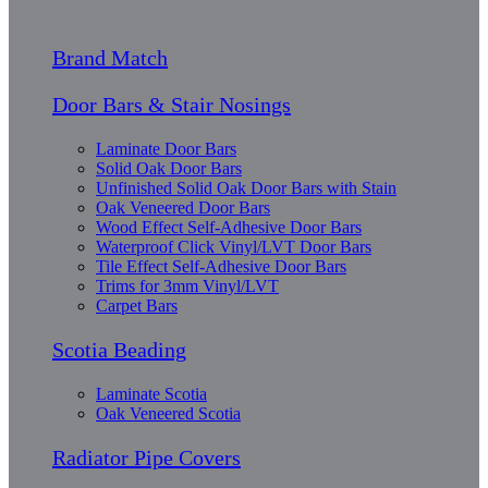
Brand Match
Door Bars & Stair Nosings
Laminate Door Bars
Solid Oak Door Bars
Unfinished Solid Oak Door Bars with Stain
Oak Veneered Door Bars
Wood Effect Self-Adhesive Door Bars
Waterproof Click Vinyl/LVT Door Bars
Tile Effect Self-Adhesive Door Bars
Trims for 3mm Vinyl/LVT
Carpet Bars
Scotia Beading
Laminate Scotia
Oak Veneered Scotia
Radiator Pipe Covers