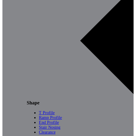
Shape
T Profile
Ramp Profile
End Profile
Stair Nosing
Clearance