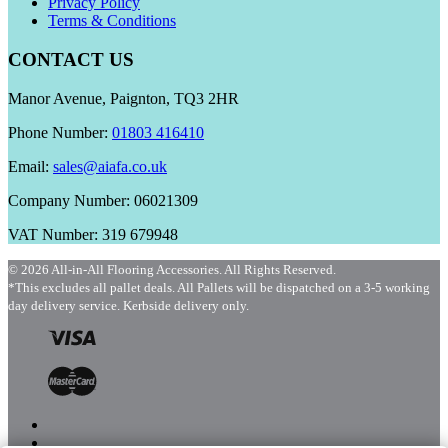
Privacy Policy
Terms & Conditions
CONTACT US
Manor Avenue, Paignton, TQ3 2HR
Phone Number:
01803 416410
Email:
sales@aiafa.co.uk
Company Number: 06021309
VAT Number: 319 679948
© 2026 All-in-All Flooring Accessories. All Rights Reserved.
*This excludes all pallet deals. All Pallets will be dispatched on a 3-5 working
day delivery service. Kerbside delivery only.