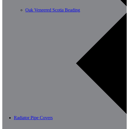
Oak Veneered Scotia Beading
Radiator Pipe Covers