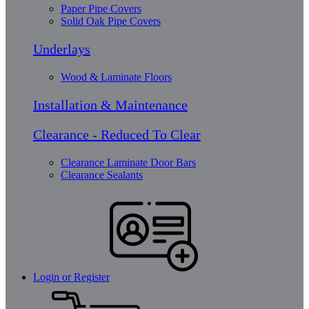
Paper Pipe Covers
Solid Oak Pipe Covers
Underlays
Wood & Laminate Floors
Installation & Maintenance
Clearance - Reduced To Clear
Clearance Laminate Door Bars
Clearance Sealants
Login or Register