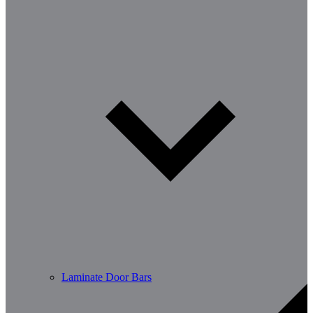
Laminate Door Bars