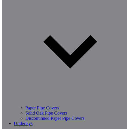
Paper Pipe Covers
Solid Oak Pipe Covers
Discontinued Paper Pipe Covers
Underlays