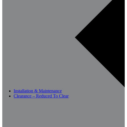
Installation & Maintenance
Clearance – Reduced To Clear