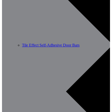
Tile Effect Self-Adhesive Door Bars