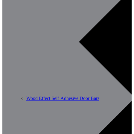
Wood Effect Self-Adhesive Door Bars