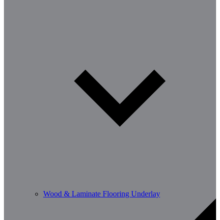
Wood & Laminate Flooring Underlay