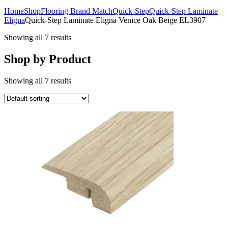
Home
Shop
Flooring Brand Match
Quick-Step
Quick-Step Laminate
Eligna
Quick-Step Laminate Eligna Venice Oak Beige EL3907
Showing all 7 results
Shop by Product
Showing all 7 results