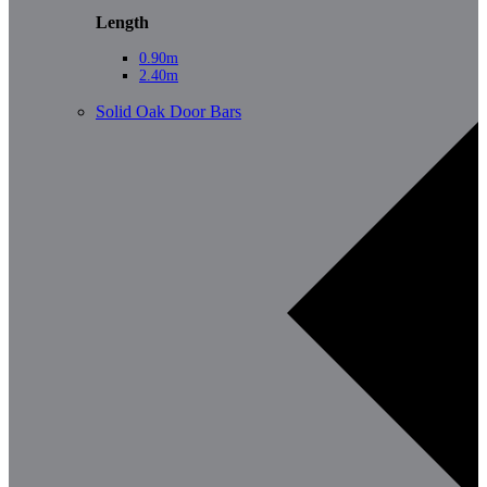
Length
0.90m
2.40m
Solid Oak Door Bars