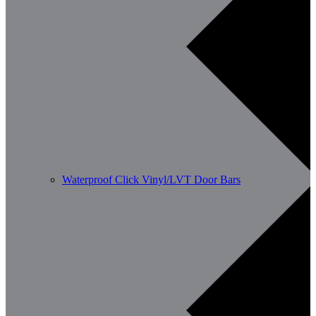
Waterproof Click Vinyl/LVT Door Bars