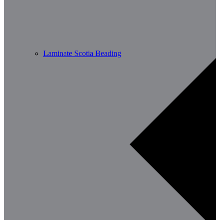
Laminate Scotia Beading