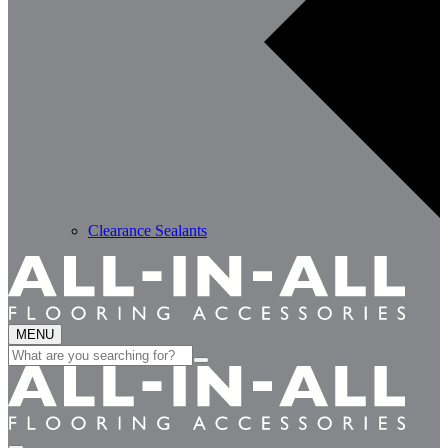
Clearance Sealants
MENU
Search
for: