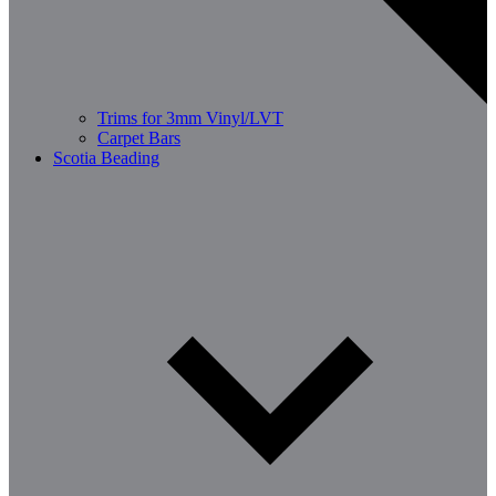
Trims for 3mm Vinyl/LVT
Carpet Bars
Scotia Beading