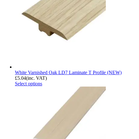
White Varnished Oak LD7 Laminate T Profile (NEW)
£
5.04
(inc. VAT)
Select options