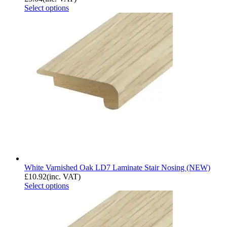
Select options
White Varnished Oak LD7 Laminate Stair Nosing (NEW)
£
10.92
(inc. VAT)
Select options