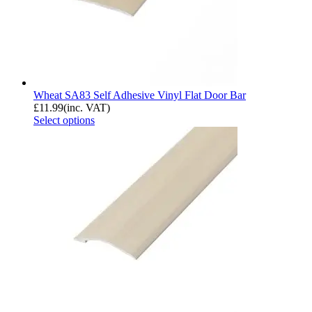
Wheat SA83 Self Adhesive Vinyl Flat Door Bar
£
11.99
(inc. VAT)
Select options