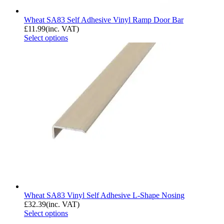
Wheat SA83 Self Adhesive Vinyl Ramp Door Bar
£
11.99
(inc. VAT)
Select options
Wheat SA83 Vinyl Self Adhesive L-Shape Nosing
£
32.39
(inc. VAT)
Select options