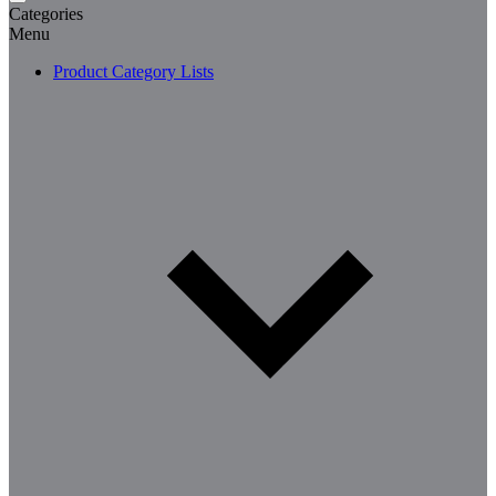
Categories
Menu
Product Category Lists