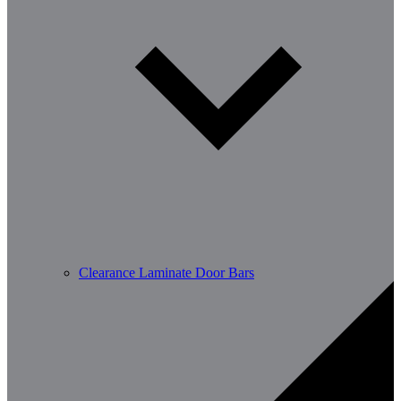
Clearance Laminate Door Bars