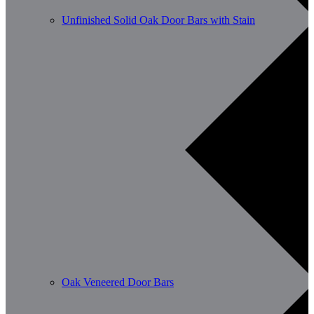
Unfinished Solid Oak Door Bars with Stain
Oak Veneered Door Bars