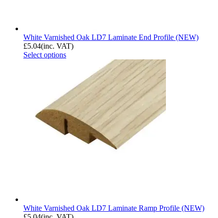
White Varnished Oak LD7 Laminate End Profile (NEW)
£
5.04
(inc. VAT)
Select options
White Varnished Oak LD7 Laminate Ramp Profile (NEW)
£
5.04
(inc. VAT)